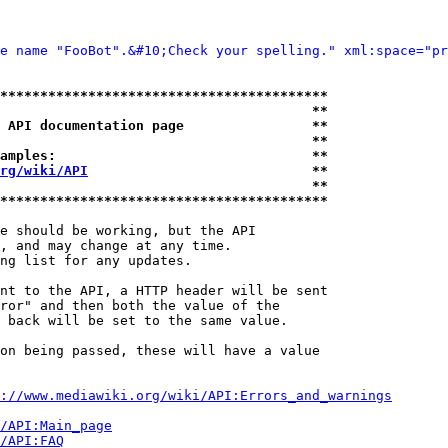
e name "FooBot".&#10;Check your spelling." xml:space="pr
*****************************************
                                       **
 API documentation page                **
                                       **
amples:                                **
rg/wiki/API
                            **
                                       **
*****************************************
e should be working, but the API

, and may change at any time.

ng list for any updates.

nt to the API, a HTTP header will be sent

ror" and then both the value of the

 back will be set to the same value.

on being passed, these will have a value

://www.mediawiki.org/wiki/API:Errors_and_warnings
i/API:Main_page
/API:FAQ