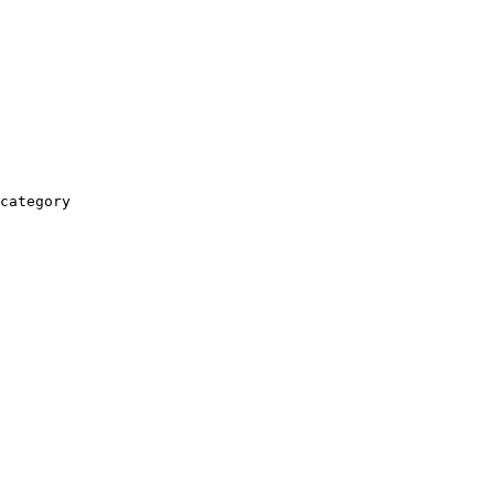
category
