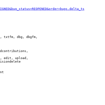
IGNED&bug_status=REOPENED&order=bugs.delta_ts
, txtfm, dbg, dbgfm,

dcontributions,

, edit, upload,

isiondelete

nt
