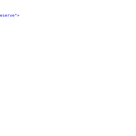
eserve">