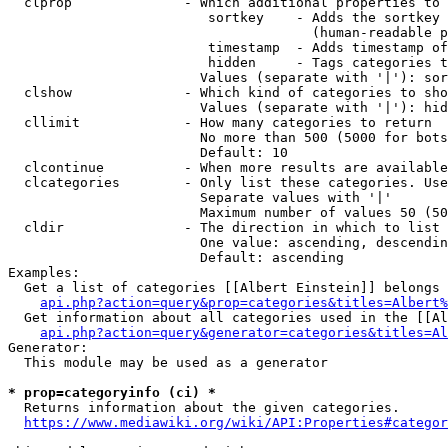
  clprop              - Which additional properties to 
                         sortkey    - Adds the sortkey 
                                      (human-readable p
                         timestamp  - Adds timestamp of
                         hidden     - Tags categories t
                        Values (separate with '|'): sor
  clshow              - Which kind of categories to sho
                        Values (separate with '|'): hid
  cllimit             - How many categories to return

                        No more than 500 (5000 for bots
                        Default: 10

  clcontinue          - When more results are available
  clcategories        - Only list these categories. Use
                        Separate values with '|'

                        Maximum number of values 50 (50
  cldir               - The direction in which to list

                        One value: ascending, descendin
                        Default: ascending

Examples:

  Get a list of categories [[Albert Einstein]] belongs 
api.php?action=query&prop=categories&titles=Albert%
  Get information about all categories used in the [[Al
api.php?action=query&generator=categories&titles=Al
Generator:

  This module may be used as a generator

* prop=categoryinfo (ci) *
  Returns information about the given categories.

https://www.mediawiki.org/wiki/API:Properties#categor