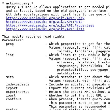
* action=query *
  Query API module allows applications to get needed pi
  and is loosely based on the old query.php interface.

  All data modifications will first have to use query t
https://www.mediawiki.org/wiki/API:Query
https://www.mediawiki.org/wiki/API:Meta
https://www.mediawiki.org/wiki/API:Properties
https://www.mediawiki.org/wiki/API:Lists
This module requires read rights

Parameters:

  prop                - Which properties to get for the
                        Values (separate with '|'): cat
                            iwlinks, langlinks, pagepro
  list                - Which lists to get. Module help
                        Values (separate with '|'): all
                            allusers, backlinks, blocks
                            imageusage, iwbacklinks, la
                            protectedtitles, querypage,
                            watchlistraw

  meta                - Which metadata to get about the
                        Values (separate with '|'): all
  indexpageids        - Include an additional pageids s
  export              - Export the current revisions of
  exportnowrap        - Return the export XML without w
  iwurl               - Whether to get the full URL if 
  continue            - When present, formats query-con
                        This parameter must be set to a
                        This parameter is recommended f