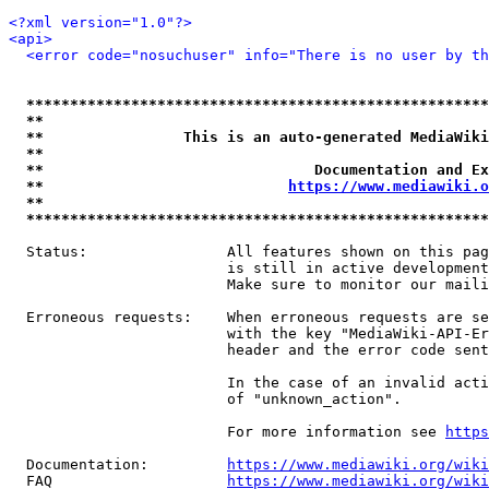
<?xml version="1.0"?>
<api>
<error code="nosuchuser" info="There is no user by th
*****************************************************
**                                                   
**                This is an auto-generated MediaWiki
**                                                   
**                               Documentation and Ex
**                            
https://www.mediawiki.o
**                                                   
*****************************************************
  Status:                All features shown on this pag
                         is still in active development
                         Make sure to monitor our maili
  Erroneous requests:    When erroneous requests are se
                         with the key "MediaWiki-API-Er
                         header and the error code sent
                         In the case of an invalid acti
                         of "unknown_action".

                         For more information see 
https
  Documentation:         
https://www.mediawiki.org/wik
  FAQ                    
https://www.mediawiki.org/wiki