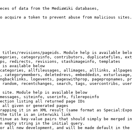
eces of data from the MediaWiki databases,

o acquire a token to prevent abuse from malicious sites.

 titles/revisions/pageids. Module help is available belo
egories, categoryinfo, contributors, duplicatefiles, ext
ps, redirects, revisions, stashimageinfo, templates

 is available below

categories, allfileusages, allimages, alllinks, allpages
, categorymembers, deletedrevs, embeddedin, exturlusage,
ngbacklinks, logevents, pageswithprop, pagepropnames, pr
 random, recentchanges, search, tags, usercontribs, user
 site. Module help is available below

messages, siteinfo, userinfo, filerepoinfo

ection listing all returned page IDs

 all given or generated pages

rapping it in an XML result (same format as Special:Expo
the title is an interwiki link

tinue as key-value pairs that should simply be merged in
n empty string in the initial query.

or all new development, and will be made default in the 