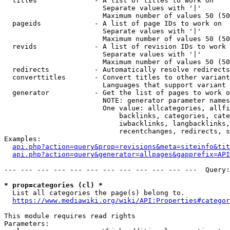
  titles              - A list of titles to work on

                        Separate values with '|'

                        Maximum number of values 50 (50
  pageids             - A list of page IDs to work on

                        Separate values with '|'

                        Maximum number of values 50 (50
  revids              - A list of revision IDs to work 
                        Separate values with '|'

                        Maximum number of values 50 (50
  redirects           - Automatically resolve redirects

  converttitles       - Convert titles to other variant
                        Languages that support variant 
  generator           - Get the list of pages to work o
                        NOTE: generator parameter names
                        One value: allcategories, allfi
                            backlinks, categories, cate
                            iwbacklinks, langbacklinks,
                            recentchanges, redirects, s
Examples:

api.php?action=query&prop=revisions&meta=siteinfo&tit
api.php?action=query&generator=allpages&gapprefix=API
--- --- --- --- --- --- --- --- --- --- --- ---  Query:
* prop=categories (cl) *
  List all categories the page(s) belong to.

https://www.mediawiki.org/wiki/API:Properties#categor
This module requires read rights

Parameters:
