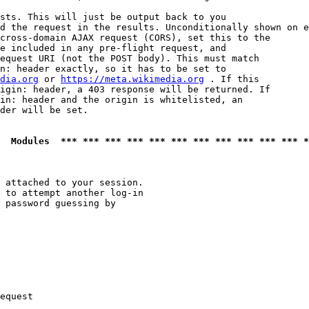
sts. This will just be output back to you

d the request in the results. Unconditionally shown on e
cross-domain AJAX request (CORS), set this to the

e included in any pre-flight request, and

equest URI (not the POST body). This must match

n: header exactly, so it has to be set to 

dia.org
 or 
https://meta.wikimedia.org
 . If this

igin: header, a 403 response will be returned. If

in: header and the origin is whitelisted, an

der will be set.

  Modules  *** *** *** *** *** *** *** *** *** *** *** *
 attached to your session.

 to attempt another log-in

 password guessing by

equest
