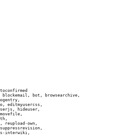
toconfirmed

 blockemail, bot, browsearchive,

ogentry,

o, editmyusercss,

serjs, hideuser,

movefile,

th,

, reupload-own,

suppressrevision,

s-interwiki,
