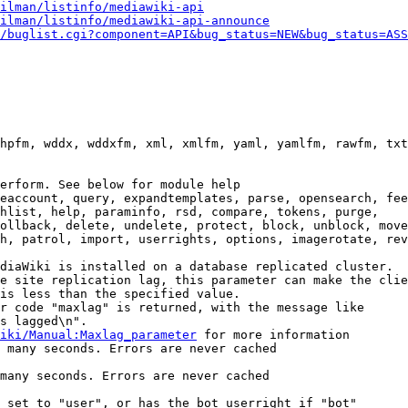
ilman/listinfo/mediawiki-api
ilman/listinfo/mediawiki-api-announce
/buglist.cgi?component=API&bug_status=NEW&bug_status=ASS
hpfm, wddx, wddxfm, xml, xmlfm, yaml, yamlfm, rawfm, txt
erform. See below for module help

eaccount, query, expandtemplates, parse, opensearch, fee
hlist, help, paraminfo, rsd, compare, tokens, purge,

ollback, delete, undelete, protect, block, unblock, move
h, patrol, import, userrights, options, imagerotate, rev
diaWiki is installed on a database replicated cluster.

e site replication lag, this parameter can make the clie
is less than the specified value.

r code "maxlag" is returned, with the message like

s lagged\n".

iki/Manual:Maxlag_parameter
 for more information

 many seconds. Errors are never cached

many seconds. Errors are never cached

 set to "user", or has the bot userright if "bot"
