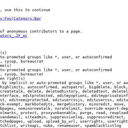
, use this to continue

y:Foo|Category:Bar
of anonymous contributors to a page.

utors_.2F_pc
(s)

to-promoted groups like *, user, or autoconfirmed

, sysop, bureaucrat

me(s)

to-promoted groups like *, user, or autoconfirmed

, sysop, bureaucrat

en right(s)

 by implicit or auto-promoted groups like *, user, or au
highlimits, autoconfirmed, autopatrol, bigdelete, block,
createtalk, delete, deletedhistory, deletedtext, deletel
nterface, editprotected, editmyoptions, editmyprivateinf
st, editsemiprotected, editusercssjs, editusercss, editu
ck-exempt, markbotedits, mergehistory, minoredit, move, 
bpages, nominornewtalk, noratelimit, override-export-dep
olmarks, protect, proxyunbannable, purge, read, reupload
sendemail, siteadmin, suppressionlog, suppressredirect, 
tchedpages, upload, upload_by_url, userrights, userright
tchlist, writeapi, nuke, renameuser, spamblacklistlog
