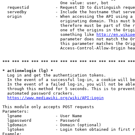
                        One value: user, bot

  requestid           - Request ID to distinguish reque
  servedby            - Include the hostname that serve
  origin              - When accessing the API using a 
                        originating domain. This must b
                        therefore must be part of the r
                        one of the origins in the Origi
                        something like 
http://en.wikipe
                        parameter does not match the Or
                        this parameter matches the Orig
                        Access-Control-Allow-Origin hea
*** *** *** *** *** *** *** *** *** *** *** *** *** ***
* action=login (lg) *
  Log in and get the authentication tokens.

  In the event of a successful log-in, a cookie will be
  In the event of a failed log-in, you will not be able
  through this method for 5 seconds. This is to prevent
  automated password crackers.

https://www.mediawiki.org/wiki/API:Login
This module only accepts POST requests

Parameters:

  lgname              - User Name

  lgpassword          - Password

  lgdomain            - Domain (optional)

  lgtoken             - Login token obtained in first r
Example:
