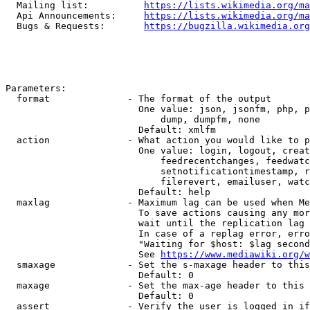
  Mailing list:          
https://lists.wikimedia.org/ma
  Api Announcements:     
https://lists.wikimedia.org/ma
  Bugs & Requests:       
https://bugzilla.wikimedia.org
Parameters:

  format              - The format of the output

                        One value: json, jsonfm, php, p
                            dump, dumpfm, none

                        Default: xmlfm

  action              - What action you would like to p
                        One value: login, logout, creat
                            feedrecentchanges, feedwatc
                            setnotificationtimestamp, r
                            filerevert, emailuser, watc
                        Default: help

  maxlag              - Maximum lag can be used when Me
                        To save actions causing any mor
                        wait until the replication lag 
                        In case of a replag error, erro
                        "Waiting for $host: $lag second
                        See 
https://www.mediawiki.org/w
  smaxage             - Set the s-maxage header to this
                        Default: 0

  maxage              - Set the max-age header to this 
                        Default: 0

  assert              - Verify the user is logged in if