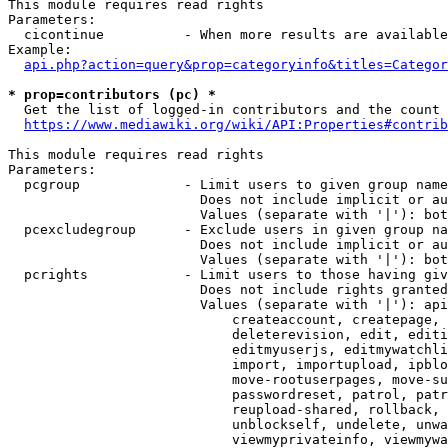
This module requires read rights

Parameters:

  cicontinue          - When more results are available
Example:

api.php?action=query&prop=categoryinfo&titles=Categor
* prop=contributors (pc) *
  Get the list of logged-in contributors and the count 
https://www.mediawiki.org/wiki/API:Properties#contrib
This module requires read rights

Parameters:

  pcgroup             - Limit users to given group name
                        Does not include implicit or au
                        Values (separate with '|'): bot
  pcexcludegroup      - Exclude users in given group na
                        Does not include implicit or au
                        Values (separate with '|'): bot
  pcrights            - Limit users to those having giv
                        Does not include rights granted
                        Values (separate with '|'): api
                            createaccount, createpage, 
                            deleterevision, edit, editi
                            editmyuserjs, editmywatchli
                            import, importupload, ipblo
                            move-rootuserpages, move-su
                            passwordreset, patrol, patr
                            reupload-shared, rollback, 
                            unblockself, undelete, unwa
                            viewmyprivateinfo, viewmywa