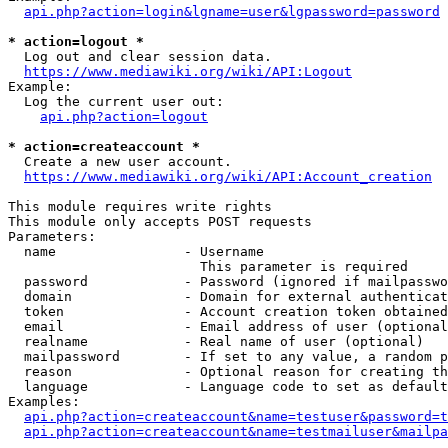
api.php?action=login&lgname=user&lgpassword=password
* action=logout *
  Log out and clear session data.

https://www.mediawiki.org/wiki/API:Logout
Example:

  Log the current user out:

api.php?action=logout
* action=createaccount *
  Create a new user account.

https://www.mediawiki.org/wiki/API:Account_creation
This module requires write rights

This module only accepts POST requests

Parameters:

  name                - Username

                        This parameter is required

  password            - Password (ignored if mailpasswo
  domain              - Domain for external authenticat
  token               - Account creation token obtained
  email               - Email address of user (optional
  realname            - Real name of user (optional)

  mailpassword        - If set to any value, a random p
  reason              - Optional reason for creating th
  language            - Language code to set as default
Examples:

api.php?action=createaccount&name=testuser&password=t
api.php?action=createaccount&name=testmailuser&mailpa