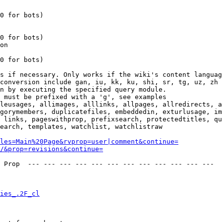
0 for bots)

0 for bots)

on

0 for bots)

s if necessary. Only works if the wiki's content languag
conversion include gan, iu, kk, ku, shi, sr, tg, uz, zh

n by executing the specified query module.

 must be prefixed with a 'g', see examples

leusages, allimages, alllinks, allpages, allredirects, a
gorymembers, duplicatefiles, embeddedin, exturlusage, im
 links, pageswithprop, prefixsearch, protectedtitles, qu
earch, templates, watchlist, watchlistraw

les=Main%20Page&rvprop=user|comment&continue=
/&prop=revisions&continue=
 Prop  --- --- --- --- --- --- --- --- --- --- --- --- 

ies_.2F_cl