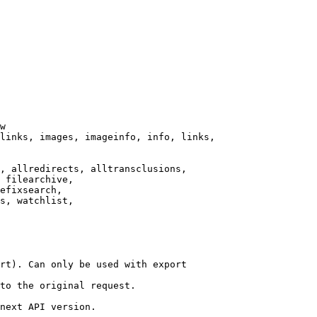
w

links, images, imageinfo, info, links,

, allredirects, alltransclusions,

 filearchive,

efixsearch,

s, watchlist,

rt). Can only be used with export

to the original request.

next API version.
