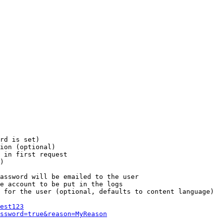
rd is set)

ion (optional)

 in first request

)

assword will be emailed to the user

e account to be put in the logs

 for the user (optional, defaults to content language)

est123
ssword=true&reason=MyReason