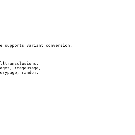
e supports variant conversion.

lltransclusions,

ages, imageusage,

erypage, random,
