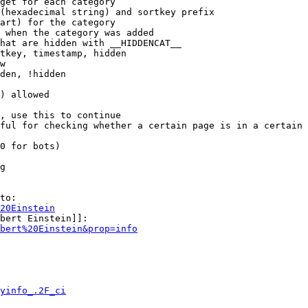
get for each category

(hexadecimal string) and sortkey prefix

art) for the category

 when the category was added

hat are hidden with __HIDDENCAT__

tkey, timestamp, hidden

w

den, !hidden

) allowed

, use this to continue

ful for checking whether a certain page is in a certain 
0 for bots)

g

to:

20Einstein
bert Einstein]]:

bert%20Einstein&prop=info
yinfo_.2F_ci