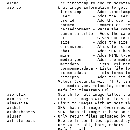
  aiend               - The timestamp to end enumeratin
  aiprop              - What image information to get:

                         timestamp     - Adds timestamp
                         user          - Adds the user 
                         userid        - Add the user I
                         comment       - Comment on the
                         parsedcomment - Parse the comm
                         canonicaltitle - Adds the cano
                         url           - Gives URL to t
                         size          - Adds the size 
                         dimensions    - Alias for size

                         sha1          - Adds SHA-1 has
                         mime          - Adds MIME type
                         mediatype     - Adds the media
                         metadata      - Lists Exif met
                         commonmetadata - Lists file fo
                         extmetadata   - Lists formatte
                         bitdepth      - Adds the bit d
                        Values (separate with '|'): tim
                            mediatype, metadata, common
                        Default: timestamp|url

  aiprefix            - Search for all image titles tha
  aiminsize           - Limit to images with at least t
  aimaxsize           - Limit to images with at most th
  aisha1              - SHA1 hash of image. Overrides a
  aisha1base36        - SHA1 hash of image in base 36 (
  aiuser              - Only return files uploaded by t
  aifilterbots        - How to filter files uploaded by
                        One value: all, bots, nobots

                        Default: all
