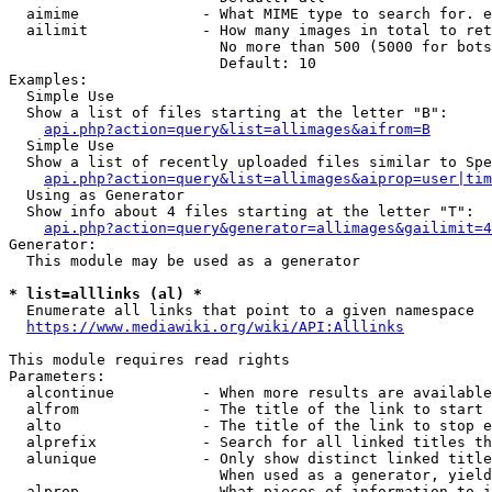
  aimime              - What MIME type to search for. e
  ailimit             - How many images in total to ret
                        No more than 500 (5000 for bots
                        Default: 10

Examples:

  Simple Use

  Show a list of files starting at the letter "B":

api.php?action=query&list=allimages&aifrom=B
  Simple Use

  Show a list of recently uploaded files similar to Spe
api.php?action=query&list=allimages&aiprop=user|tim
  Using as Generator

  Show info about 4 files starting at the letter "T":

api.php?action=query&generator=allimages&gailimit=4
Generator:

  This module may be used as a generator

* list=alllinks (al) *
  Enumerate all links that point to a given namespace

https://www.mediawiki.org/wiki/API:Alllinks
This module requires read rights

Parameters:

  alcontinue          - When more results are available
  alfrom              - The title of the link to start 
  alto                - The title of the link to stop e
  alprefix            - Search for all linked titles th
  alunique            - Only show distinct linked title
                        When used as a generator, yield
  alprop              - What pieces of information to i