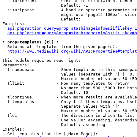
  siiurlheight        - Similar to siiurlwidth. Cannot 
                        Default: -1

  siiurlparam         - A handler specific parameter st
                        might use 'page15-100px'. siiur
                        Default: 

Examples:

api.php?action=query&prop=stashimageinfo&siifilekey=1
api.php?action=query&prop=stashimageinfo&siifilekey=b
* prop=templates (tl) *
  Returns all templates from the given page(s).

https://www.mediawiki.org/wiki/API:Properties#templat
This module requires read rights

Parameters:

  tlnamespace         - Show templates in this namespac
                        Values (separate with '|'): 0, 
                        Maximum number of values 50 (50
  tllimit             - How many templates to return

                        No more than 500 (5000 for bots
                        Default: 10

  tlcontinue          - When more results are available
  tltemplates         - Only list these templates. Usef
                        Separate values with '|'

                        Maximum number of values 50 (50
  tldir               - The direction in which to list

                        One value: ascending, descendin
                        Default: ascending

Examples:

  Get templates from the [[Main Page]]:
