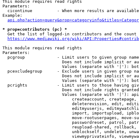
This module requires read rights

Parameters:

  cicontinue          - When more results are available
Example:

api.php?action=query&prop=categoryinfo&titles=Categor
* prop=contributors (pc) *
  Get the list of logged-in contributors and the count 
https://www.mediawiki.org/wiki/API:Properties#contrib
This module requires read rights

Parameters:

  pcgroup             - Limit users to given group name
                        Does not include implicit or au
                        Values (separate with '|'): bot
  pcexcludegroup      - Exclude users in given group na
                        Does not include implicit or au
                        Values (separate with '|'): bot
  pcrights            - Limit users to those having giv
                        Does not include rights granted
                        Values (separate with '|'): api
                            createaccount, createpage, 
                            deleterevision, edit, editi
                            editmyuserjs, editmywatchli
                            import, importupload, ipblo
                            move-rootuserpages, move-su
                            passwordreset, patrol, patr
                            reupload-shared, rollback, 
                            unblockself, undelete, unwa
                            viewmyprivateinfo, viewmywa