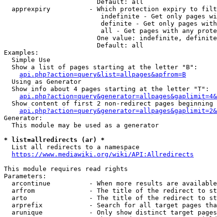
                        Default: all

  apprexpiry          - Which protection expiry to filt
                         indefinite - Get only pages wi
                         definite - Get only pages with
                         all - Get pages with any prote
                        One value: indefinite, definite
                        Default: all

Examples:

  Simple Use

  Show a list of pages starting at the letter "B":

api.php?action=query&list=allpages&apfrom=B
  Using as Generator

  Show info about 4 pages starting at the letter "T":

api.php?action=query&generator=allpages&gaplimit=4&
  Show content of first 2 non-redirect pages beginning 
api.php?action=query&generator=allpages&gaplimit=2&
Generator:

  This module may be used as a generator

* list=allredirects (ar) *
  List all redirects to a namespace

https://www.mediawiki.org/wiki/API:Allredirects
This module requires read rights

Parameters:

  arcontinue          - When more results are available
  arfrom              - The title of the redirect to st
  arto                - The title of the redirect to st
  arprefix            - Search for all target pages tha
  arunique            - Only show distinct target pages