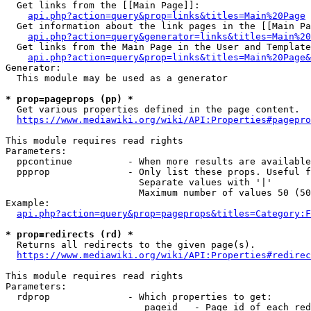
  Get links from the [[Main Page]]:

api.php?action=query&prop=links&titles=Main%20Page
  Get information about the link pages in the [[Main Pa
api.php?action=query&generator=links&titles=Main%20
  Get links from the Main Page in the User and Template
api.php?action=query&prop=links&titles=Main%20Page&
Generator:

  This module may be used as a generator

* prop=pageprops (pp) *
  Get various properties defined in the page content.

https://www.mediawiki.org/wiki/API:Properties#pagepro
This module requires read rights

Parameters:

  ppcontinue          - When more results are available
  ppprop              - Only list these props. Useful f
                        Separate values with '|'

                        Maximum number of values 50 (50
Example:

api.php?action=query&prop=pageprops&titles=Category:F
* prop=redirects (rd) *
  Returns all redirects to the given page(s).

https://www.mediawiki.org/wiki/API:Properties#redirec
This module requires read rights

Parameters:

  rdprop              - Which properties to get:

                         pageid   - Page id of each red