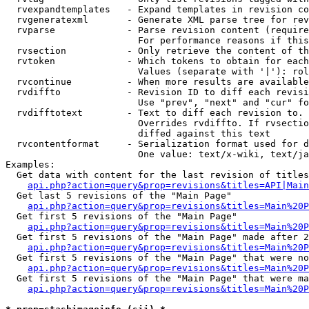
  rvexpandtemplates   - Expand templates in revision co
  rvgeneratexml       - Generate XML parse tree for rev
  rvparse             - Parse revision content (require
                        For performance reasons if this
  rvsection           - Only retrieve the content of th
  rvtoken             - Which tokens to obtain for each
                        Values (separate with '|'): rol
  rvcontinue          - When more results are available
  rvdiffto            - Revision ID to diff each revisi
                        Use "prev", "next" and "cur" fo
  rvdifftotext        - Text to diff each revision to. 
                        Overrides rvdiffto. If rvsectio
                        diffed against this text

  rvcontentformat     - Serialization format used for d
                        One value: text/x-wiki, text/ja
Examples:

  Get data with content for the last revision of titles
api.php?action=query&prop=revisions&titles=API|Main
  Get last 5 revisions of the "Main Page"

api.php?action=query&prop=revisions&titles=Main%20
  Get first 5 revisions of the "Main Page"

api.php?action=query&prop=revisions&titles=Main%20P
  Get first 5 revisions of the "Main Page" made after 2
api.php?action=query&prop=revisions&titles=Main%20P
  Get first 5 revisions of the "Main Page" that were no
api.php?action=query&prop=revisions&titles=Main%20P
  Get first 5 revisions of the "Main Page" that were ma
api.php?action=query&prop=revisions&titles=Main%20P