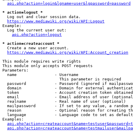
api.php?action=login&lgname=user&lgpassword=password
* action=logout *
  Log out and clear session data.

https://www.mediawiki.org/wiki/API:Logout
Example:

  Log the current user out:

api.php?action=logout
* action=createaccount *
  Create a new user account.

https://www.mediawiki.org/wiki/API:Account_creation
This module requires write rights

This module only accepts POST requests

Parameters:

  name                - Username

                        This parameter is required

  password            - Password (ignored if mailpasswo
  domain              - Domain for external authenticat
  token               - Account creation token obtained
  email               - Email address of user (optional
  realname            - Real name of user (optional)

  mailpassword        - If set to any value, a random p
  reason              - Optional reason for creating th
  language            - Language code to set as default
Examples:

api.php?action=createaccount&name=testuser&password=t
api.php?action=createaccount&name=testmailuser&mailpa