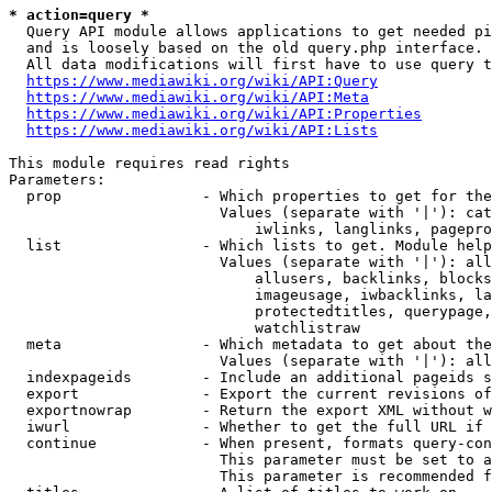
* action=query *
  Query API module allows applications to get needed pi
  and is loosely based on the old query.php interface.

  All data modifications will first have to use query t
https://www.mediawiki.org/wiki/API:Query
https://www.mediawiki.org/wiki/API:Meta
https://www.mediawiki.org/wiki/API:Properties
https://www.mediawiki.org/wiki/API:Lists
This module requires read rights

Parameters:

  prop                - Which properties to get for the
                        Values (separate with '|'): cat
                            iwlinks, langlinks, pagepro
  list                - Which lists to get. Module help
                        Values (separate with '|'): all
                            allusers, backlinks, blocks
                            imageusage, iwbacklinks, la
                            protectedtitles, querypage,
                            watchlistraw

  meta                - Which metadata to get about the
                        Values (separate with '|'): all
  indexpageids        - Include an additional pageids s
  export              - Export the current revisions of
  exportnowrap        - Return the export XML without w
  iwurl               - Whether to get the full URL if 
  continue            - When present, formats query-con
                        This parameter must be set to a
                        This parameter is recommended f