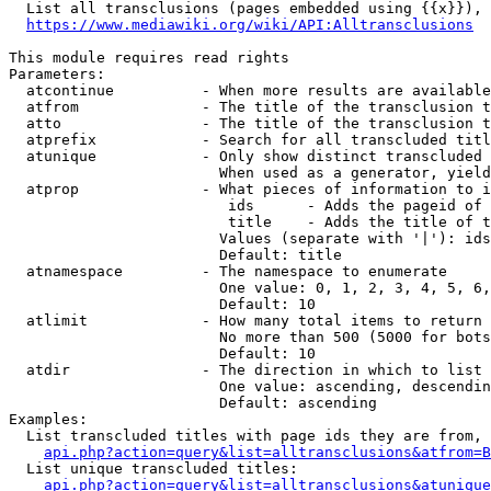
  List all transclusions (pages embedded using {{x}}), 
https://www.mediawiki.org/wiki/API:Alltransclusions
This module requires read rights

Parameters:

  atcontinue          - When more results are available
  atfrom              - The title of the transclusion t
  atto                - The title of the transclusion t
  atprefix            - Search for all transcluded titl
  atunique            - Only show distinct transcluded 
                        When used as a generator, yield
  atprop              - What pieces of information to i
                         ids      - Adds the pageid of 
                         title    - Adds the title of t
                        Values (separate with '|'): ids
                        Default: title

  atnamespace         - The namespace to enumerate

                        One value: 0, 1, 2, 3, 4, 5, 6,
                        Default: 10

  atlimit             - How many total items to return

                        No more than 500 (5000 for bots
                        Default: 10

  atdir               - The direction in which to list

                        One value: ascending, descendin
                        Default: ascending

Examples:

  List transcluded titles with page ids they are from, 
api.php?action=query&list=alltransclusions&atfrom=B
  List unique transcluded titles:

api.php?action=query&list=alltransclusions&atunique