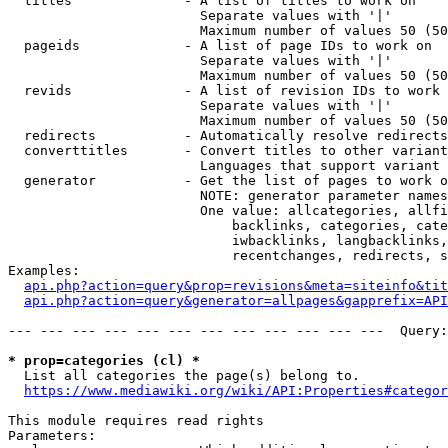
  titles              - A list of titles to work on

                        Separate values with '|'

                        Maximum number of values 50 (50
  pageids             - A list of page IDs to work on

                        Separate values with '|'

                        Maximum number of values 50 (50
  revids              - A list of revision IDs to work 
                        Separate values with '|'

                        Maximum number of values 50 (50
  redirects           - Automatically resolve redirects

  converttitles       - Convert titles to other variant
                        Languages that support variant 
  generator           - Get the list of pages to work o
                        NOTE: generator parameter names
                        One value: allcategories, allfi
                            backlinks, categories, cate
                            iwbacklinks, langbacklinks,
                            recentchanges, redirects, s
Examples:

api.php?action=query&prop=revisions&meta=siteinfo&tit
api.php?action=query&generator=allpages&gapprefix=API
--- --- --- --- --- --- --- --- --- --- --- ---  Query:
* prop=categories (cl) *
  List all categories the page(s) belong to.

https://www.mediawiki.org/wiki/API:Properties#categor
This module requires read rights

Parameters:
