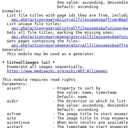
                        One value: ascending, descendin
                        Default: ascending

Examples:

  List file titles with page ids they are from, includi
api.php?action=query&list=allfileusages&affrom=B&af
  List unique file titles:

api.php?action=query&list=allfileusages&afunique=&a
  Gets all file titles, marking the missing ones:

api.php?action=query&generator=allfileusages&gafuni
  Gets pages containing the files:

api.php?action=query&generator=allfileusages&gaffro
Generator:

  This module may be used as a generator

* list=allimages (ai) *
  Enumerate all images sequentially.

https://www.mediawiki.org/wiki/API:Allimages
This module requires read rights

Parameters:

  aisort              - Property to sort by

                        One value: name, timestamp

                        Default: name

  aidir               - The direction in which to list

                        One value: ascending, descendin
                        Default: ascending

  aifrom              - The image title to start enumer
  aito                - The image title to stop enumera
  aicontinue          - When more results are available
  aistart             - The timestamp to start enumerat