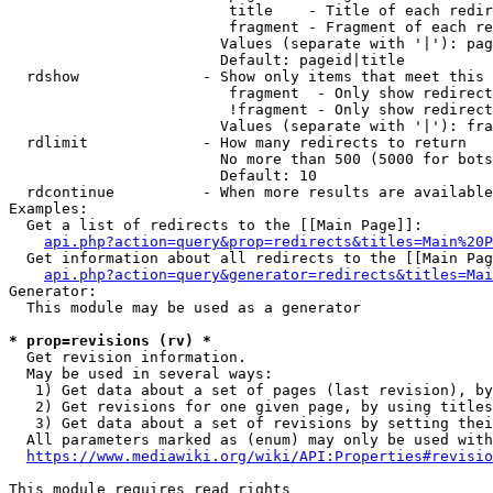
                         title    - Title of each redir
                         fragment - Fragment of each re
                        Values (separate with '|'): pag
                        Default: pageid|title

  rdshow              - Show only items that meet this 
                         fragment  - Only show redirect
                         !fragment - Only show redirect
                        Values (separate with '|'): fra
  rdlimit             - How many redirects to return

                        No more than 500 (5000 for bots
                        Default: 10

  rdcontinue          - When more results are available
Examples:

  Get a list of redirects to the [[Main Page]]:

api.php?action=query&prop=redirects&titles=Main%20P
  Get information about all redirects to the [[Main Pag
api.php?action=query&generator=redirects&titles=Mai
Generator:

  This module may be used as a generator

* prop=revisions (rv) *
  Get revision information.

  May be used in several ways:

   1) Get data about a set of pages (last revision), by
   2) Get revisions for one given page, by using titles
   3) Get data about a set of revisions by setting thei
  All parameters marked as (enum) may only be used with
https://www.mediawiki.org/wiki/API:Properties#revisio
This module requires read rights
