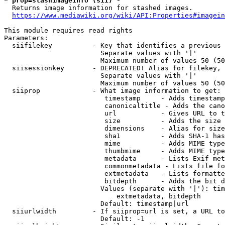
* prop=stashimageinfo (sii) *
  Returns image information for stashed images.

https://www.mediawiki.org/wiki/API:Properties#imagein
This module requires read rights

Parameters:

  siifilekey          - Key that identifies a previous 
                        Separate values with '|'

                        Maximum number of values 50 (50
  siisessionkey       - DEPRECATED! Alias for filekey, 
                        Separate values with '|'

                        Maximum number of values 50 (50
  siiprop             - What image information to get:

                         timestamp     - Adds timestamp
                         canonicaltitle - Adds the cano
                         url           - Gives URL to t
                         size          - Adds the size 
                         dimensions    - Alias for size

                         sha1          - Adds SHA-1 has
                         mime          - Adds MIME type
                         thumbmime     - Adds MIME type
                         metadata      - Lists Exif met
                         commonmetadata - Lists file fo
                         extmetadata   - Lists formatte
                         bitdepth      - Adds the bit d
                        Values (separate with '|'): tim
                            extmetadata, bitdepth

                        Default: timestamp|url

  siiurlwidth         - If siiprop=url is set, a URL to
                        Default: -1
