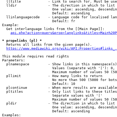
  lltitle             - Link to search for. Must be use
  lldir               - The direction in which to list

                        One value: ascending, descendin
                        Default: ascending

  llinlanguagecode    - Language code for localised lan
                        Default: fr

Example:

  Get interlanguage links from the [[Main Page]]:

api.php?action=query&prop=langlinks&titles=Main%20P
* prop=links (pl) *
  Returns all links from the given page(s).

https://www.mediawiki.org/wiki/API:Properties#links_.
This module requires read rights

Parameters:

  plnamespace         - Show links in this namespace(s)
                        Values (separate with '|'): 0, 
                        Maximum number of values 50 (50
  pllimit             - How many links to return

                        No more than 500 (5000 for bots
                        Default: 10

  plcontinue          - When more results are available
  pltitles            - Only list links to these titles
                        Separate values with '|'

                        Maximum number of values 50 (50
  pldir               - The direction in which to list

                        One value: ascending, descendin
                        Default: ascending

Examples:
