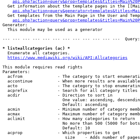
api.php?action=query&prop=templates&titles=Main%20P
  Get information about the template pages in the [[Mai
api.php?action=query&generator=templates&titles=Mai
  Get templates from the Main Page in the User and Temp
api.php?action=query&prop=templates&titles=Main%20P
Generator:

  This module may be used as a generator

--- --- --- --- --- --- --- --- --- --- --- ---  Query:
* list=allcategories (ac) *
  Enumerate all categories.

https://www.mediawiki.org/wiki/API:Allcategories
This module requires read rights

Parameters:

  acfrom              - The category to start enumerati
  accontinue          - When more results are available
  acto                - The category to stop enumeratin
  acprefix            - Search for all category titles 
  acdir               - Direction to sort in

                        One value: ascending, descendin
                        Default: ascending

  acmin               - Minimum number of category memb
  acmax               - Maximum number of category memb
  aclimit             - How many categories to return

                        No more than 500 (5000 for bots
                        Default: 10

  acprop              - Which properties to get

                         size    - Adds number of pages