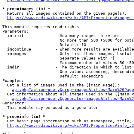
* prop=images (im) *
  Returns all images contained on the given page(s).

https://www.mediawiki.org/wiki/API:Properties#images_
This module requires read rights

Parameters:

  imlimit             - How many images to return

                        No more than 500 (5000 for bots
                        Default: 10

  imcontinue          - When more results are available
  imimages            - Only list these images. Useful 
                        Separate values with '|'

                        Maximum number of values 50 (50
  imdir               - The direction in which to list

                        One value: ascending, descendin
                        Default: ascending

Examples:

  Get a list of images used in the [[Main Page]]:

api.php?action=query&prop=images&titles=Main%20Page
  Get information about all images used in the [[Main P
api.php?action=query&generator=images&titles=Main%2
Generator:

  This module may be used as a generator

* prop=info (in) *
  Get basic page information such as namespace, title, 
https://www.mediawiki.org/wiki/API:Properties#info_.2