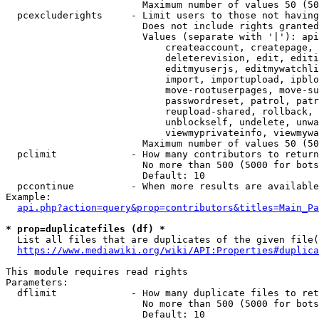
                        Maximum number of values 50 (50
  pcexcluderights     - Limit users to those not having
                        Does not include rights granted
                        Values (separate with '|'): api
                            createaccount, createpage, 
                            deleterevision, edit, editi
                            editmyuserjs, editmywatchli
                            import, importupload, ipblo
                            move-rootuserpages, move-su
                            passwordreset, patrol, patr
                            reupload-shared, rollback, 
                            unblockself, undelete, unwa
                            viewmyprivateinfo, viewmywa
                        Maximum number of values 50 (50
  pclimit             - How many contributors to return

                        No more than 500 (5000 for bots
                        Default: 10

  pccontinue          - When more results are available
Example:

api.php?action=query&prop=contributors&titles=Main_Pa
* prop=duplicatefiles (df) *
  List all files that are duplicates of the given file(
https://www.mediawiki.org/wiki/API:Properties#duplica
This module requires read rights

Parameters:

  dflimit             - How many duplicate files to ret
                        No more than 500 (5000 for bots
                        Default: 10
