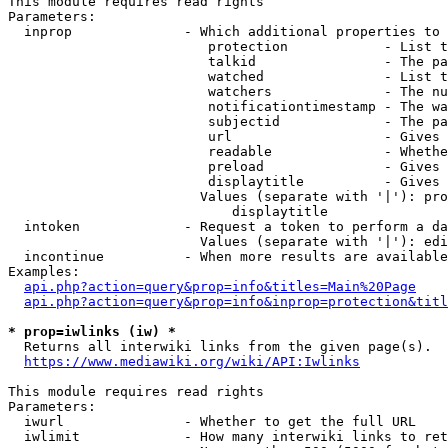
This module requires read rights

Parameters:

  inprop              - Which additional properties to 
                         protection            - List t
                         talkid                - The pa
                         watched               - List t
                         watchers              - The nu
                         notificationtimestamp - The wa
                         subjectid             - The pa
                         url                   - Gives 
                         readable              - Whethe
                         preload               - Gives 
                         displaytitle          - Gives 
                        Values (separate with '|'): pro
                            displaytitle

  intoken             - Request a token to perform a da
                        Values (separate with '|'): edi
  incontinue          - When more results are available
Examples:

api.php?action=query&prop=info&titles=Main%20Page
api.php?action=query&prop=info&inprop=protection&titl
* prop=iwlinks (iw) *
  Returns all interwiki links from the given page(s).

https://www.mediawiki.org/wiki/API:Iwlinks
This module requires read rights

Parameters:

  iwurl               - Whether to get the full URL

  iwlimit             - How many interwiki links to ret