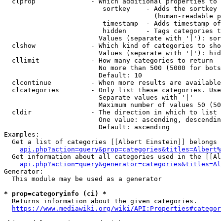
  clprop              - Which additional properties to 
                         sortkey    - Adds the sortkey 
                                      (human-readable p
                         timestamp  - Adds timestamp of
                         hidden     - Tags categories t
                        Values (separate with '|'): sor
  clshow              - Which kind of categories to sho
                        Values (separate with '|'): hid
  cllimit             - How many categories to return

                        No more than 500 (5000 for bots
                        Default: 10

  clcontinue          - When more results are available
  clcategories        - Only list these categories. Use
                        Separate values with '|'

                        Maximum number of values 50 (50
  cldir               - The direction in which to list

                        One value: ascending, descendin
                        Default: ascending

Examples:

  Get a list of categories [[Albert Einstein]] belongs 
api.php?action=query&prop=categories&titles=Albert%
  Get information about all categories used in the [[Al
api.php?action=query&generator=categories&titles=Al
Generator:

  This module may be used as a generator

* prop=categoryinfo (ci) *
  Returns information about the given categories.

https://www.mediawiki.org/wiki/API:Properties#categor