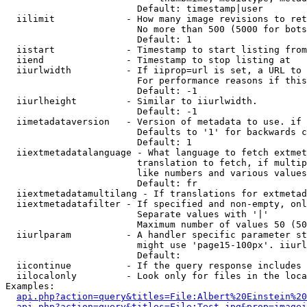
                        Default: timestamp|user

  iilimit             - How many image revisions to ret
                        No more than 500 (5000 for bots
                        Default: 1

  iistart             - Timestamp to start listing from

  iiend               - Timestamp to stop listing at

  iiurlwidth          - If iiprop=url is set, a URL to 
                        For performance reasons if this
                        Default: -1

  iiurlheight         - Similar to iiurlwidth.

                        Default: -1

  iimetadataversion   - Version of metadata to use. if 
                        Defaults to '1' for backwards c
                        Default: 1

  iiextmetadatalanguage - What language to fetch extmet
                        translation to fetch, if multip
                        like numbers and various values
                        Default: fr

  iiextmetadatamultilang - If translations for extmetad
  iiextmetadatafilter - If specified and non-empty, onl
                        Separate values with '|'

                        Maximum number of values 50 (50
  iiurlparam          - A handler specific parameter st
                        might use 'page15-100px'. iiurl
                        Default: 

  iicontinue          - If the query response includes 
  iilocalonly         - Look only for files in the loca
Examples:

api.php?action=query&titles=File:Albert%20Einstein%2
api.php?action=query&titles=File:Test.jpg&prop=imagei