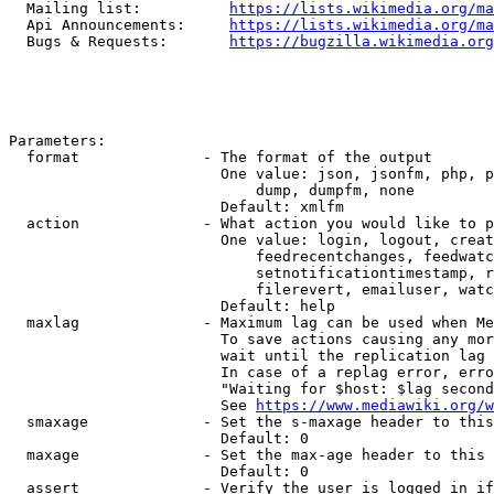
  Mailing list:          
https://lists.wikimedia.org/ma
  Api Announcements:     
https://lists.wikimedia.org/ma
  Bugs & Requests:       
https://bugzilla.wikimedia.org
Parameters:

  format              - The format of the output

                        One value: json, jsonfm, php, p
                            dump, dumpfm, none

                        Default: xmlfm

  action              - What action you would like to p
                        One value: login, logout, creat
                            feedrecentchanges, feedwatc
                            setnotificationtimestamp, r
                            filerevert, emailuser, watc
                        Default: help

  maxlag              - Maximum lag can be used when Me
                        To save actions causing any mor
                        wait until the replication lag 
                        In case of a replag error, erro
                        "Waiting for $host: $lag second
                        See 
https://www.mediawiki.org/w
  smaxage             - Set the s-maxage header to this
                        Default: 0

  maxage              - Set the max-age header to this 
                        Default: 0

  assert              - Verify the user is logged in if