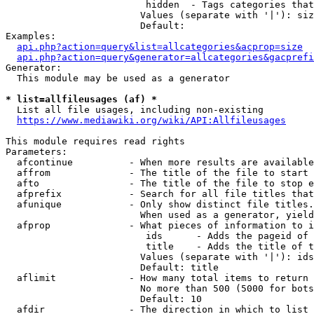
                         hidden  - Tags categories that
                        Values (separate with '|'): siz
                        Default: 

Examples:

api.php?action=query&list=allcategories&acprop=size
api.php?action=query&generator=allcategories&gacprefi
Generator:

  This module may be used as a generator

* list=allfileusages (af) *
  List all file usages, including non-existing

https://www.mediawiki.org/wiki/API:Allfileusages
This module requires read rights

Parameters:

  afcontinue          - When more results are available
  affrom              - The title of the file to start 
  afto                - The title of the file to stop e
  afprefix            - Search for all file titles that
  afunique            - Only show distinct file titles.
                        When used as a generator, yield
  afprop              - What pieces of information to i
                         ids      - Adds the pageid of 
                         title    - Adds the title of t
                        Values (separate with '|'): ids
                        Default: title

  aflimit             - How many total items to return

                        No more than 500 (5000 for bots
                        Default: 10

  afdir               - The direction in which to list
