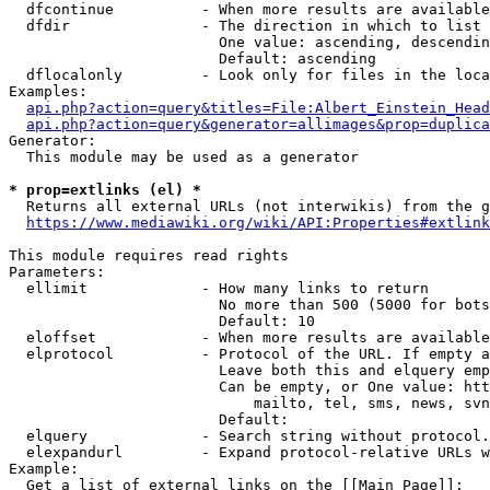
  dfcontinue          - When more results are available
  dfdir               - The direction in which to list

                        One value: ascending, descendin
                        Default: ascending

  dflocalonly         - Look only for files in the loca
Examples:

api.php?action=query&titles=File:Albert_Einstein_Head
api.php?action=query&generator=allimages&prop=duplica
Generator:

  This module may be used as a generator

* prop=extlinks (el) *
  Returns all external URLs (not interwikis) from the g
https://www.mediawiki.org/wiki/API:Properties#extlink
This module requires read rights

Parameters:

  ellimit             - How many links to return

                        No more than 500 (5000 for bots
                        Default: 10

  eloffset            - When more results are available
  elprotocol          - Protocol of the URL. If empty a
                        Leave both this and elquery emp
                        Can be empty, or One value: htt
                            mailto, tel, sms, news, svn
                        Default: 

  elquery             - Search string without protocol.
  elexpandurl         - Expand protocol-relative URLs w
Example:

  Get a list of external links on the [[Main Page]]:
