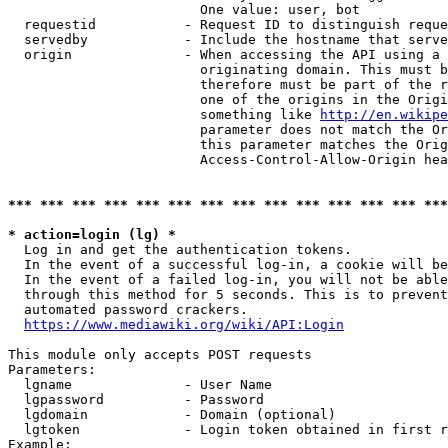
                        One value: user, bot

  requestid           - Request ID to distinguish reque
  servedby            - Include the hostname that serve
  origin              - When accessing the API using a 
                        originating domain. This must b
                        therefore must be part of the r
                        one of the origins in the Origi
                        something like 
http://en.wikipe
                        parameter does not match the Or
                        this parameter matches the Orig
                        Access-Control-Allow-Origin hea
*** *** *** *** *** *** *** *** *** *** *** *** *** ***
* action=login (lg) *
  Log in and get the authentication tokens.

  In the event of a successful log-in, a cookie will be
  In the event of a failed log-in, you will not be able
  through this method for 5 seconds. This is to prevent
  automated password crackers.

https://www.mediawiki.org/wiki/API:Login
This module only accepts POST requests

Parameters:

  lgname              - User Name

  lgpassword          - Password

  lgdomain            - Domain (optional)

  lgtoken             - Login token obtained in first r
Example:
