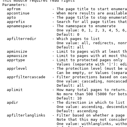
This module requires read rights

Parameters:

  apfrom              - The page title to start enumera
  apcontinue          - When more results are available
  apto                - The page title to stop enumerat
  apprefix            - Search for all page titles that
  apnamespace         - The namespace to enumerate

                        One value: 0, 1, 2, 3, 4, 5, 6,
                        Default: 0

  apfilterredir       - Which pages to list

                        One value: all, redirects, nonr
                        Default: all

  apminsize           - Limit to pages with at least th
  apmaxsize           - Limit to pages with at most thi
  apprtype            - Limit to protected pages only

                        Values (separate with '|'): edi
  apprlevel           - The protection level (must be u
                        Can be empty, or Values (separa
  apprfiltercascade   - Filter protections based on cas
                        One value: cascading, noncascad
                        Default: all

  aplimit             - How many total pages to return.

                        No more than 500 (5000 for bots
                        Default: 10

  apdir               - The direction in which to list

                        One value: ascending, descendin
                        Default: ascending

  apfilterlanglinks   - Filter based on whether a page 
                        Note that this may not consider
                        One value: withlanglinks, witho