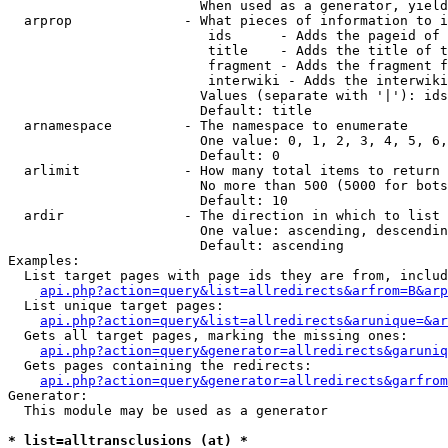
                        When used as a generator, yield
  arprop              - What pieces of information to i
                         ids      - Adds the pageid of 
                         title    - Adds the title of t
                         fragment - Adds the fragment f
                         interwiki - Adds the interwiki
                        Values (separate with '|'): ids
                        Default: title

  arnamespace         - The namespace to enumerate

                        One value: 0, 1, 2, 3, 4, 5, 6,
                        Default: 0

  arlimit             - How many total items to return

                        No more than 500 (5000 for bots
                        Default: 10

  ardir               - The direction in which to list

                        One value: ascending, descendin
                        Default: ascending

Examples:

  List target pages with page ids they are from, includ
api.php?action=query&list=allredirects&arfrom=B&arp
  List unique target pages:

api.php?action=query&list=allredirects&arunique=&ar
  Gets all target pages, marking the missing ones:

api.php?action=query&generator=allredirects&garuniq
  Gets pages containing the redirects:

api.php?action=query&generator=allredirects&garfrom
Generator:

  This module may be used as a generator

* list=alltransclusions (at) *