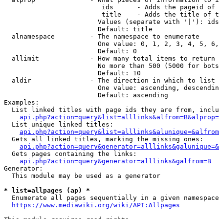
                         ids      - Adds the pageid of 
                         title    - Adds the title of t
                        Values (separate with '|'): ids
                        Default: title

  alnamespace         - The namespace to enumerate

                        One value: 0, 1, 2, 3, 4, 5, 6,
                        Default: 0

  allimit             - How many total items to return

                        No more than 500 (5000 for bots
                        Default: 10

  aldir               - The direction in which to list

                        One value: ascending, descendin
                        Default: ascending

Examples:

  List linked titles with page ids they are from, inclu
api.php?action=query&list=alllinks&alfrom=B&alprop=
  List unique linked titles:

api.php?action=query&list=alllinks&alunique=&alfrom
  Gets all linked titles, marking the missing ones:

api.php?action=query&generator=alllinks&galunique=&
  Gets pages containing the links:

api.php?action=query&generator=alllinks&galfrom=B
Generator:

  This module may be used as a generator

* list=allpages (ap) *
  Enumerate all pages sequentially in a given namespace
https://www.mediawiki.org/wiki/API:Allpages