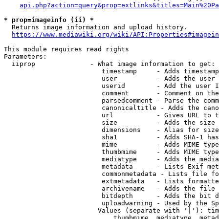
api.php?action=query&prop=extlinks&titles=Main%20Pa
* prop=imageinfo (ii) *
  Returns image information and upload history.

https://www.mediawiki.org/wiki/API:Properties#imagein
This module requires read rights

Parameters:

  iiprop              - What image information to get:

                         timestamp     - Adds timestamp
                         user          - Adds the user 
                         userid        - Add the user I
                         comment       - Comment on the
                         parsedcomment - Parse the comm
                         canonicaltitle - Adds the cano
                         url           - Gives URL to t
                         size          - Adds the size 
                         dimensions    - Alias for size

                         sha1          - Adds SHA-1 has
                         mime          - Adds MIME type
                         thumbmime     - Adds MIME type
                         mediatype     - Adds the media
                         metadata      - Lists Exif met
                         commonmetadata - Lists file fo
                         extmetadata   - Lists formatte
                         archivename   - Adds the file 
                         bitdepth      - Adds the bit d
                         uploadwarning - Used by the Sp
                        Values (separate with '|'): tim
                            thumbmime, mediatype, metad