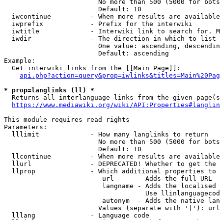
                        No more than 500 (5000 for bots
                        Default: 10

  iwcontinue          - When more results are available
  iwprefix            - Prefix for the interwiki

  iwtitle             - Interwiki link to search for. M
  iwdir               - The direction in which to list

                        One value: ascending, descendin
                        Default: ascending

Example:

  Get interwiki links from the [[Main Page]]:

api.php?action=query&prop=iwlinks&titles=Main%20Pag
* prop=langlinks (ll) *
  Returns all interlanguage links from the given page(s
https://www.mediawiki.org/wiki/API:Properties#langlin
This module requires read rights

Parameters:

  lllimit             - How many langlinks to return

                        No more than 500 (5000 for bots
                        Default: 10

  llcontinue          - When more results are available
  llurl               - DEPRECATED! Whether to get the 
  llprop              - Which additional properties to 
                         url      - Adds the full URL

                         langname - Adds the localised 
                                    Use llinlanguagecod
                         autonym  - Adds the native lan
                        Values (separate with '|'): url
  lllang              - Language code
