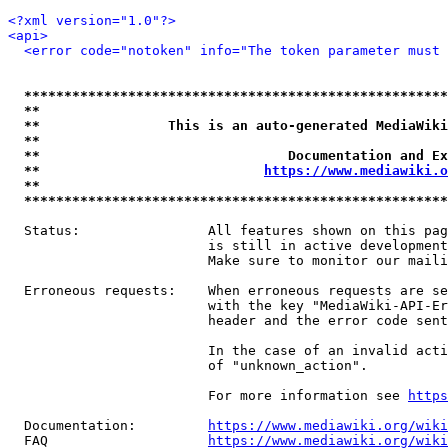
<?xml version="1.0"?>
<api>
<error code="notoken" info="The token parameter must 
*****************************************************
**                                                   
**                This is an auto-generated MediaWiki
**                                                   
**                               Documentation and Ex
**                            
https://www.mediawiki.o
**                                                   
*****************************************************
  Status:                All features shown on this pag
                         is still in active development
                         Make sure to monitor our maili
  Erroneous requests:    When erroneous requests are se
                         with the key "MediaWiki-API-Er
                         header and the error code sent
                         In the case of an invalid acti
                         of "unknown_action".

                         For more information see 
https
  Documentation:         
https://www.mediawiki.org/wik
  FAQ                    
https://www.mediawiki.org/wiki