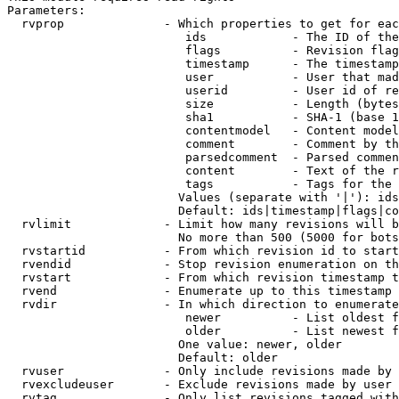
Parameters:

  rvprop              - Which properties to get for eac
                         ids            - The ID of the
                         flags          - Revision flag
                         timestamp      - The timestamp
                         user           - User that mad
                         userid         - User id of re
                         size           - Length (bytes
                         sha1           - SHA-1 (base 1
                         contentmodel   - Content model
                         comment        - Comment by th
                         parsedcomment  - Parsed commen
                         content        - Text of the r
                         tags           - Tags for the 
                        Values (separate with '|'): ids
                        Default: ids|timestamp|flags|co
  rvlimit             - Limit how many revisions will b
                        No more than 500 (5000 for bots
  rvstartid           - From which revision id to start
  rvendid             - Stop revision enumeration on th
  rvstart             - From which revision timestamp t
  rvend               - Enumerate up to this timestamp 
  rvdir               - In which direction to enumerate
                         newer          - List oldest f
                         older          - List newest f
                        One value: newer, older

                        Default: older

  rvuser              - Only include revisions made by 
  rvexcludeuser       - Exclude revisions made by user 
  rvtag               - Only list revisions tagged with