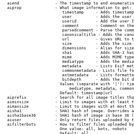
  aiend               - The timestamp to end enumeratin
  aiprop              - What image information to get:

                         timestamp     - Adds timestamp
                         user          - Adds the user 
                         userid        - Add the user I
                         comment       - Comment on the
                         parsedcomment - Parse the comm
                         canonicaltitle - Adds the cano
                         url           - Gives URL to t
                         size          - Adds the size 
                         dimensions    - Alias for size

                         sha1          - Adds SHA-1 has
                         mime          - Adds MIME type
                         mediatype     - Adds the media
                         metadata      - Lists Exif met
                         commonmetadata - Lists file fo
                         extmetadata   - Lists formatte
                         bitdepth      - Adds the bit d
                        Values (separate with '|'): tim
                            mediatype, metadata, common
                        Default: timestamp|url

  aiprefix            - Search for all image titles tha
  aiminsize           - Limit to images with at least t
  aimaxsize           - Limit to images with at most th
  aisha1              - SHA1 hash of image. Overrides a
  aisha1base36        - SHA1 hash of image in base 36 (
  aiuser              - Only return files uploaded by t
  aifilterbots        - How to filter files uploaded by
                        One value: all, bots, nobots

                        Default: all
