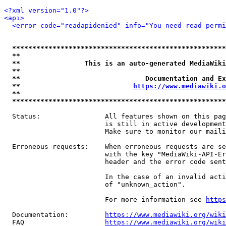
<?xml version="1.0"?>
<api>
<error code="readapidenied" info="You need read permi
*****************************************************
**                                                   
**                This is an auto-generated MediaWiki
**                                                   
**                               Documentation and Ex
**                            
https://www.mediawiki.o
**                                                   
*****************************************************
  Status:                All features shown on this pag
                         is still in active development
                         Make sure to monitor our maili
  Erroneous requests:    When erroneous requests are se
                         with the key "MediaWiki-API-Er
                         header and the error code sent
                         In the case of an invalid acti
                         of "unknown_action".

                         For more information see 
https
  Documentation:         
https://www.mediawiki.org/wik
  FAQ                    
https://www.mediawiki.org/wiki