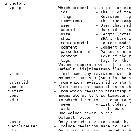
Parameters:

  rvprop              - Which properties to get for eac
                         ids            - The ID of the
                         flags          - Revision flag
                         timestamp      - The timestamp
                         user           - User that mad
                         userid         - User id of re
                         size           - Length (bytes
                         sha1           - SHA-1 (base 1
                         contentmodel   - Content model
                         comment        - Comment by th
                         parsedcomment  - Parsed commen
                         content        - Text of the r
                         tags           - Tags for the 
                        Values (separate with '|'): ids
                        Default: ids|timestamp|flags|co
  rvlimit             - Limit how many revisions will b
                        No more than 500 (5000 for bots
  rvstartid           - From which revision id to start
  rvendid             - Stop revision enumeration on th
  rvstart             - From which revision timestamp t
  rvend               - Enumerate up to this timestamp 
  rvdir               - In which direction to enumerate
                         newer          - List oldest f
                         older          - List newest f
                        One value: newer, older

                        Default: older

  rvuser              - Only include revisions made by 
  rvexcludeuser       - Exclude revisions made by user 
  rvtag               - Only list revisions tagged with