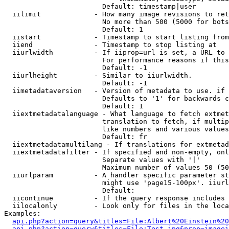
                        Default: timestamp|user

  iilimit             - How many image revisions to ret
                        No more than 500 (5000 for bots
                        Default: 1

  iistart             - Timestamp to start listing from

  iiend               - Timestamp to stop listing at

  iiurlwidth          - If iiprop=url is set, a URL to 
                        For performance reasons if this
                        Default: -1

  iiurlheight         - Similar to iiurlwidth.

                        Default: -1

  iimetadataversion   - Version of metadata to use. if 
                        Defaults to '1' for backwards c
                        Default: 1

  iiextmetadatalanguage - What language to fetch extmet
                        translation to fetch, if multip
                        like numbers and various values
                        Default: fr

  iiextmetadatamultilang - If translations for extmetad
  iiextmetadatafilter - If specified and non-empty, onl
                        Separate values with '|'

                        Maximum number of values 50 (50
  iiurlparam          - A handler specific parameter st
                        might use 'page15-100px'. iiurl
                        Default: 

  iicontinue          - If the query response includes 
  iilocalonly         - Look only for files in the loca
Examples:

api.php?action=query&titles=File:Albert%20Einstein%2
api.php?action=query&titles=File:Test.jpg&prop=imagei