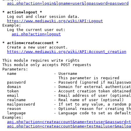
api.php?action=login&lgname=user&lgpassword=password
* action=logout *
  Log out and clear session data.

https://www.mediawiki.org/wiki/API:Logout
Example:

  Log the current user out:

api.php?action=logout
* action=createaccount *
  Create a new user account.

https://www.mediawiki.org/wiki/API:Account_creation
This module requires write rights

This module only accepts POST requests

Parameters:

  name                - Username

                        This parameter is required

  password            - Password (ignored if mailpasswo
  domain              - Domain for external authenticat
  token               - Account creation token obtained
  email               - Email address of user (optional
  realname            - Real name of user (optional)

  mailpassword        - If set to any value, a random p
  reason              - Optional reason for creating th
  language            - Language code to set as default
Examples:

api.php?action=createaccount&name=testuser&password=t
api.php?action=createaccount&name=testmailuser&mailpa