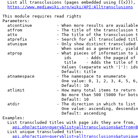
  List all transclusions (pages embedded using {{x}}), 
https://www.mediawiki.org/wiki/API:Alltransclusions
This module requires read rights

Parameters:

  atcontinue          - When more results are available
  atfrom              - The title of the transclusion t
  atto                - The title of the transclusion t
  atprefix            - Search for all transcluded titl
  atunique            - Only show distinct transcluded 
                        When used as a generator, yield
  atprop              - What pieces of information to i
                         ids      - Adds the pageid of 
                         title    - Adds the title of t
                        Values (separate with '|'): ids
                        Default: title

  atnamespace         - The namespace to enumerate

                        One value: 0, 1, 2, 3, 4, 5, 6,
                        Default: 10

  atlimit             - How many total items to return

                        No more than 500 (5000 for bots
                        Default: 10

  atdir               - The direction in which to list

                        One value: ascending, descendin
                        Default: ascending

Examples:

  List transcluded titles with page ids they are from, 
api.php?action=query&list=alltransclusions&atfrom=B
  List unique transcluded titles:

api.php?action=query&list=alltransclusions&atunique