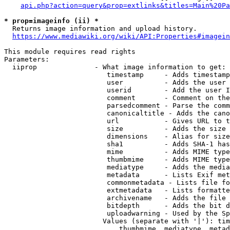
api.php?action=query&prop=extlinks&titles=Main%20Pa
* prop=imageinfo (ii) *
  Returns image information and upload history.

https://www.mediawiki.org/wiki/API:Properties#imagein
This module requires read rights

Parameters:

  iiprop              - What image information to get:

                         timestamp     - Adds timestamp
                         user          - Adds the user 
                         userid        - Add the user I
                         comment       - Comment on the
                         parsedcomment - Parse the comm
                         canonicaltitle - Adds the cano
                         url           - Gives URL to t
                         size          - Adds the size 
                         dimensions    - Alias for size

                         sha1          - Adds SHA-1 has
                         mime          - Adds MIME type
                         thumbmime     - Adds MIME type
                         mediatype     - Adds the media
                         metadata      - Lists Exif met
                         commonmetadata - Lists file fo
                         extmetadata   - Lists formatte
                         archivename   - Adds the file 
                         bitdepth      - Adds the bit d
                         uploadwarning - Used by the Sp
                        Values (separate with '|'): tim
                            thumbmime, mediatype, metad