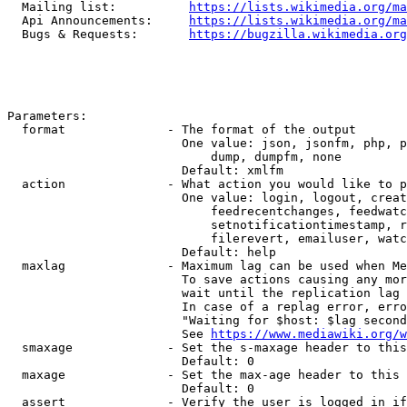
  Mailing list:          
https://lists.wikimedia.org/ma
  Api Announcements:     
https://lists.wikimedia.org/ma
  Bugs & Requests:       
https://bugzilla.wikimedia.org
Parameters:

  format              - The format of the output

                        One value: json, jsonfm, php, p
                            dump, dumpfm, none

                        Default: xmlfm

  action              - What action you would like to p
                        One value: login, logout, creat
                            feedrecentchanges, feedwatc
                            setnotificationtimestamp, r
                            filerevert, emailuser, watc
                        Default: help

  maxlag              - Maximum lag can be used when Me
                        To save actions causing any mor
                        wait until the replication lag 
                        In case of a replag error, erro
                        "Waiting for $host: $lag second
                        See 
https://www.mediawiki.org/w
  smaxage             - Set the s-maxage header to this
                        Default: 0

  maxage              - Set the max-age header to this 
                        Default: 0

  assert              - Verify the user is logged in if