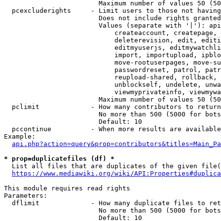
                        Maximum number of values 50 (50
  pcexcluderights     - Limit users to those not having
                        Does not include rights granted
                        Values (separate with '|'): api
                            createaccount, createpage, 
                            deleterevision, edit, editi
                            editmyuserjs, editmywatchli
                            import, importupload, ipblo
                            move-rootuserpages, move-su
                            passwordreset, patrol, patr
                            reupload-shared, rollback, 
                            unblockself, undelete, unwa
                            viewmyprivateinfo, viewmywa
                        Maximum number of values 50 (50
  pclimit             - How many contributors to return

                        No more than 500 (5000 for bots
                        Default: 10

  pccontinue          - When more results are available
Example:

api.php?action=query&prop=contributors&titles=Main_Pa
* prop=duplicatefiles (df) *
  List all files that are duplicates of the given file(
https://www.mediawiki.org/wiki/API:Properties#duplica
This module requires read rights

Parameters:

  dflimit             - How many duplicate files to ret
                        No more than 500 (5000 for bots
                        Default: 10
