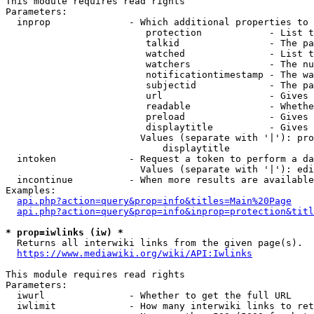
This module requires read rights

Parameters:

  inprop              - Which additional properties to 
                         protection            - List t
                         talkid                - The pa
                         watched               - List t
                         watchers              - The nu
                         notificationtimestamp - The wa
                         subjectid             - The pa
                         url                   - Gives 
                         readable              - Whethe
                         preload               - Gives 
                         displaytitle          - Gives 
                        Values (separate with '|'): pro
                            displaytitle

  intoken             - Request a token to perform a da
                        Values (separate with '|'): edi
  incontinue          - When more results are available
Examples:

api.php?action=query&prop=info&titles=Main%20Page
api.php?action=query&prop=info&inprop=protection&titl
* prop=iwlinks (iw) *
  Returns all interwiki links from the given page(s).

https://www.mediawiki.org/wiki/API:Iwlinks
This module requires read rights

Parameters:

  iwurl               - Whether to get the full URL

  iwlimit             - How many interwiki links to ret