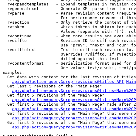
  rvexpandtemplates   - Expand templates in revision co
  rvgeneratexml       - Generate XML parse tree for rev
  rvparse             - Parse revision content (require
                        For performance reasons if this
  rvsection           - Only retrieve the content of th
  rvtoken             - Which tokens to obtain for each
                        Values (separate with '|'): rol
  rvcontinue          - When more results are available
  rvdiffto            - Revision ID to diff each revisi
                        Use "prev", "next" and "cur" fo
  rvdifftotext        - Text to diff each revision to. 
                        Overrides rvdiffto. If rvsectio
                        diffed against this text

  rvcontentformat     - Serialization format used for d
                        One value: text/x-wiki, text/ja
Examples:

  Get data with content for the last revision of titles
api.php?action=query&prop=revisions&titles=API|Main
  Get last 5 revisions of the "Main Page"

api.php?action=query&prop=revisions&titles=Main%20
  Get first 5 revisions of the "Main Page"

api.php?action=query&prop=revisions&titles=Main%20P
  Get first 5 revisions of the "Main Page" made after 2
api.php?action=query&prop=revisions&titles=Main%20P
  Get first 5 revisions of the "Main Page" that were no
api.php?action=query&prop=revisions&titles=Main%20P
  Get first 5 revisions of the "Main Page" that were ma
api.php?action=query&prop=revisions&titles=Main%20P