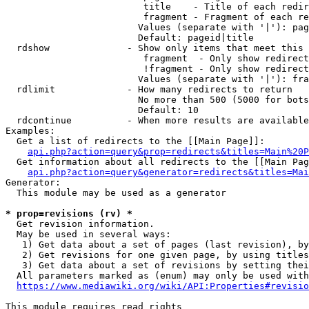
                         title    - Title of each redir
                         fragment - Fragment of each re
                        Values (separate with '|'): pag
                        Default: pageid|title

  rdshow              - Show only items that meet this 
                         fragment  - Only show redirect
                         !fragment - Only show redirect
                        Values (separate with '|'): fra
  rdlimit             - How many redirects to return

                        No more than 500 (5000 for bots
                        Default: 10

  rdcontinue          - When more results are available
Examples:

  Get a list of redirects to the [[Main Page]]:

api.php?action=query&prop=redirects&titles=Main%20P
  Get information about all redirects to the [[Main Pag
api.php?action=query&generator=redirects&titles=Mai
Generator:

  This module may be used as a generator

* prop=revisions (rv) *
  Get revision information.

  May be used in several ways:

   1) Get data about a set of pages (last revision), by
   2) Get revisions for one given page, by using titles
   3) Get data about a set of revisions by setting thei
  All parameters marked as (enum) may only be used with
https://www.mediawiki.org/wiki/API:Properties#revisio
This module requires read rights
