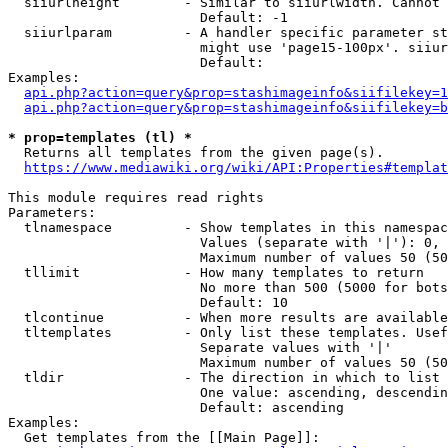
  siiurlheight        - Similar to siiurlwidth. Cannot 
                        Default: -1

  siiurlparam         - A handler specific parameter st
                        might use 'page15-100px'. siiur
                        Default: 

Examples:

api.php?action=query&prop=stashimageinfo&siifilekey=1
api.php?action=query&prop=stashimageinfo&siifilekey=b
* prop=templates (tl) *
  Returns all templates from the given page(s).

https://www.mediawiki.org/wiki/API:Properties#templat
This module requires read rights

Parameters:

  tlnamespace         - Show templates in this namespac
                        Values (separate with '|'): 0, 
                        Maximum number of values 50 (50
  tllimit             - How many templates to return

                        No more than 500 (5000 for bots
                        Default: 10

  tlcontinue          - When more results are available
  tltemplates         - Only list these templates. Usef
                        Separate values with '|'

                        Maximum number of values 50 (50
  tldir               - The direction in which to list

                        One value: ascending, descendin
                        Default: ascending

Examples:

  Get templates from the [[Main Page]]:
