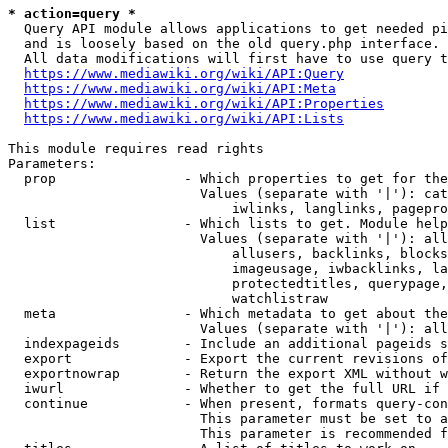
* action=query *
  Query API module allows applications to get needed pi
  and is loosely based on the old query.php interface.

  All data modifications will first have to use query t
https://www.mediawiki.org/wiki/API:Query
https://www.mediawiki.org/wiki/API:Meta
https://www.mediawiki.org/wiki/API:Properties
https://www.mediawiki.org/wiki/API:Lists
This module requires read rights

Parameters:

  prop                - Which properties to get for the
                        Values (separate with '|'): cat
                            iwlinks, langlinks, pagepro
  list                - Which lists to get. Module help
                        Values (separate with '|'): all
                            allusers, backlinks, blocks
                            imageusage, iwbacklinks, la
                            protectedtitles, querypage,
                            watchlistraw

  meta                - Which metadata to get about the
                        Values (separate with '|'): all
  indexpageids        - Include an additional pageids s
  export              - Export the current revisions of
  exportnowrap        - Return the export XML without w
  iwurl               - Whether to get the full URL if 
  continue            - When present, formats query-con
                        This parameter must be set to a
                        This parameter is recommended f