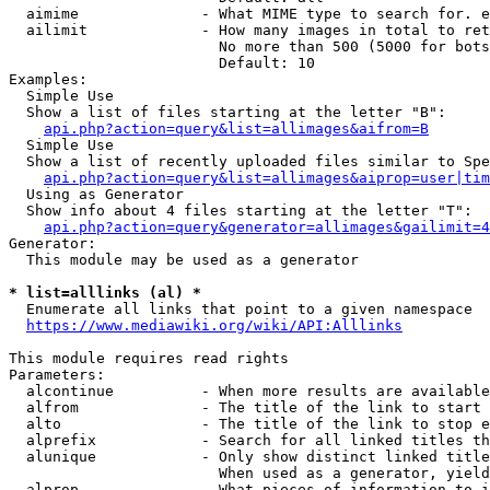
  aimime              - What MIME type to search for. e
  ailimit             - How many images in total to ret
                        No more than 500 (5000 for bots
                        Default: 10

Examples:

  Simple Use

  Show a list of files starting at the letter "B":

api.php?action=query&list=allimages&aifrom=B
  Simple Use

  Show a list of recently uploaded files similar to Spe
api.php?action=query&list=allimages&aiprop=user|tim
  Using as Generator

  Show info about 4 files starting at the letter "T":

api.php?action=query&generator=allimages&gailimit=4
Generator:

  This module may be used as a generator

* list=alllinks (al) *
  Enumerate all links that point to a given namespace

https://www.mediawiki.org/wiki/API:Alllinks
This module requires read rights

Parameters:

  alcontinue          - When more results are available
  alfrom              - The title of the link to start 
  alto                - The title of the link to stop e
  alprefix            - Search for all linked titles th
  alunique            - Only show distinct linked title
                        When used as a generator, yield
  alprop              - What pieces of information to i