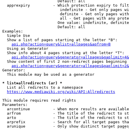
                        Default: all

  apprexpiry          - Which protection expiry to filt
                         indefinite - Get only pages wi
                         definite - Get only pages with
                         all - Get pages with any prote
                        One value: indefinite, definite
                        Default: all

Examples:

  Simple Use

  Show a list of pages starting at the letter "B":

api.php?action=query&list=allpages&apfrom=B
  Using as Generator

  Show info about 4 pages starting at the letter "T":

api.php?action=query&generator=allpages&gaplimit=4&
  Show content of first 2 non-redirect pages beginning 
api.php?action=query&generator=allpages&gaplimit=2&
Generator:

  This module may be used as a generator

* list=allredirects (ar) *
  List all redirects to a namespace

https://www.mediawiki.org/wiki/API:Allredirects
This module requires read rights

Parameters:

  arcontinue          - When more results are available
  arfrom              - The title of the redirect to st
  arto                - The title of the redirect to st
  arprefix            - Search for all target pages tha
  arunique            - Only show distinct target pages