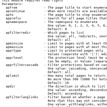
This module requires read rights

Parameters:

  apfrom              - The page title to start enumera
  apcontinue          - When more results are available
  apto                - The page title to stop enumerat
  apprefix            - Search for all page titles that
  apnamespace         - The namespace to enumerate

                        One value: 0, 1, 2, 3, 4, 5, 6,
                        Default: 0

  apfilterredir       - Which pages to list

                        One value: all, redirects, nonr
                        Default: all

  apminsize           - Limit to pages with at least th
  apmaxsize           - Limit to pages with at most thi
  apprtype            - Limit to protected pages only

                        Values (separate with '|'): edi
  apprlevel           - The protection level (must be u
                        Can be empty, or Values (separa
  apprfiltercascade   - Filter protections based on cas
                        One value: cascading, noncascad
                        Default: all

  aplimit             - How many total pages to return.

                        No more than 500 (5000 for bots
                        Default: 10

  apdir               - The direction in which to list

                        One value: ascending, descendin
                        Default: ascending

  apfilterlanglinks   - Filter based on whether a page 
                        Note that this may not consider
                        One value: withlanglinks, witho