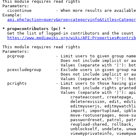
This module requires read rights

Parameters:

  cicontinue          - When more results are available
Example:

api.php?action=query&prop=categoryinfo&titles=Categor
* prop=contributors (pc) *
  Get the list of logged-in contributors and the count 
https://www.mediawiki.org/wiki/API:Properties#contrib
This module requires read rights

Parameters:

  pcgroup             - Limit users to given group name
                        Does not include implicit or au
                        Values (separate with '|'): bot
  pcexcludegroup      - Exclude users in given group na
                        Does not include implicit or au
                        Values (separate with '|'): bot
  pcrights            - Limit users to those having giv
                        Does not include rights granted
                        Values (separate with '|'): api
                            createaccount, createpage, 
                            deleterevision, edit, editi
                            editmyuserjs, editmywatchli
                            import, importupload, ipblo
                            move-rootuserpages, move-su
                            passwordreset, patrol, patr
                            reupload-shared, rollback, 
                            unblockself, undelete, unwa
                            viewmyprivateinfo, viewmywa