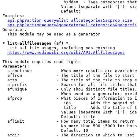
                         hidden  - Tags categories that
                        Values (separate with '|'): siz
                        Default: 

Examples:

api.php?action=query&list=allcategories&acprop=size
api.php?action=query&generator=allcategories&gacprefi
Generator:

  This module may be used as a generator

* list=allfileusages (af) *
  List all file usages, including non-existing

https://www.mediawiki.org/wiki/API:Allfileusages
This module requires read rights

Parameters:

  afcontinue          - When more results are available
  affrom              - The title of the file to start 
  afto                - The title of the file to stop e
  afprefix            - Search for all file titles that
  afunique            - Only show distinct file titles.
                        When used as a generator, yield
  afprop              - What pieces of information to i
                         ids      - Adds the pageid of 
                         title    - Adds the title of t
                        Values (separate with '|'): ids
                        Default: title

  aflimit             - How many total items to return

                        No more than 500 (5000 for bots
                        Default: 10

  afdir               - The direction in which to list
