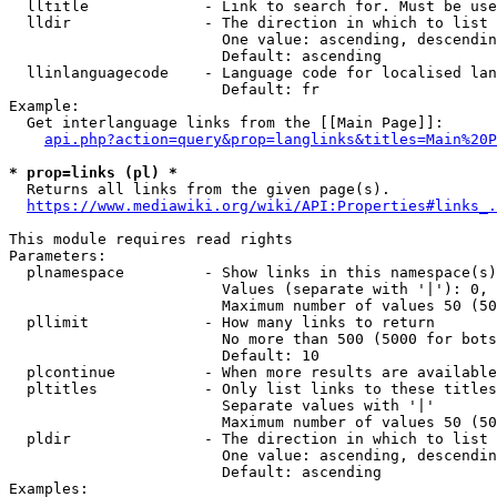
  lltitle             - Link to search for. Must be use
  lldir               - The direction in which to list

                        One value: ascending, descendin
                        Default: ascending

  llinlanguagecode    - Language code for localised lan
                        Default: fr

Example:

  Get interlanguage links from the [[Main Page]]:

api.php?action=query&prop=langlinks&titles=Main%20P
* prop=links (pl) *
  Returns all links from the given page(s).

https://www.mediawiki.org/wiki/API:Properties#links_.
This module requires read rights

Parameters:

  plnamespace         - Show links in this namespace(s)
                        Values (separate with '|'): 0, 
                        Maximum number of values 50 (50
  pllimit             - How many links to return

                        No more than 500 (5000 for bots
                        Default: 10

  plcontinue          - When more results are available
  pltitles            - Only list links to these titles
                        Separate values with '|'

                        Maximum number of values 50 (50
  pldir               - The direction in which to list

                        One value: ascending, descendin
                        Default: ascending

Examples:
