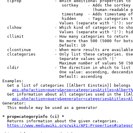
  clprop              - Which additional properties to 
                         sortkey    - Adds the sortkey 
                                      (human-readable p
                         timestamp  - Adds timestamp of
                         hidden     - Tags categories t
                        Values (separate with '|'): sor
  clshow              - Which kind of categories to sho
                        Values (separate with '|'): hid
  cllimit             - How many categories to return

                        No more than 500 (5000 for bots
                        Default: 10

  clcontinue          - When more results are available
  clcategories        - Only list these categories. Use
                        Separate values with '|'

                        Maximum number of values 50 (50
  cldir               - The direction in which to list

                        One value: ascending, descendin
                        Default: ascending

Examples:

  Get a list of categories [[Albert Einstein]] belongs 
api.php?action=query&prop=categories&titles=Albert%
  Get information about all categories used in the [[Al
api.php?action=query&generator=categories&titles=Al
Generator:

  This module may be used as a generator

* prop=categoryinfo (ci) *
  Returns information about the given categories.

https://www.mediawiki.org/wiki/API:Properties#categor