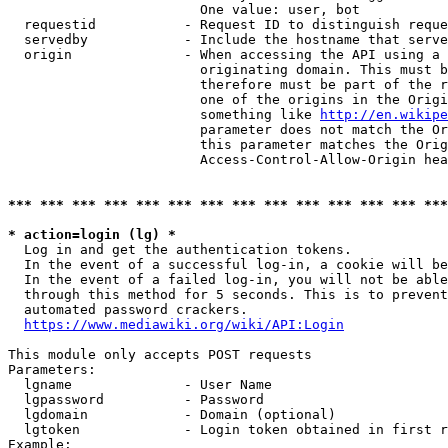
                        One value: user, bot

  requestid           - Request ID to distinguish reque
  servedby            - Include the hostname that serve
  origin              - When accessing the API using a 
                        originating domain. This must b
                        therefore must be part of the r
                        one of the origins in the Origi
                        something like 
http://en.wikipe
                        parameter does not match the Or
                        this parameter matches the Orig
                        Access-Control-Allow-Origin hea
*** *** *** *** *** *** *** *** *** *** *** *** *** ***
* action=login (lg) *
  Log in and get the authentication tokens.

  In the event of a successful log-in, a cookie will be
  In the event of a failed log-in, you will not be able
  through this method for 5 seconds. This is to prevent
  automated password crackers.

https://www.mediawiki.org/wiki/API:Login
This module only accepts POST requests

Parameters:

  lgname              - User Name

  lgpassword          - Password

  lgdomain            - Domain (optional)

  lgtoken             - Login token obtained in first r
Example:
