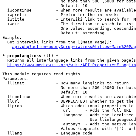
                        No more than 500 (5000 for bots
                        Default: 10

  iwcontinue          - When more results are available
  iwprefix            - Prefix for the interwiki

  iwtitle             - Interwiki link to search for. M
  iwdir               - The direction in which to list

                        One value: ascending, descendin
                        Default: ascending

Example:

  Get interwiki links from the [[Main Page]]:

api.php?action=query&prop=iwlinks&titles=Main%20Pag
* prop=langlinks (ll) *
  Returns all interlanguage links from the given page(s
https://www.mediawiki.org/wiki/API:Properties#langlin
This module requires read rights

Parameters:

  lllimit             - How many langlinks to return

                        No more than 500 (5000 for bots
                        Default: 10

  llcontinue          - When more results are available
  llurl               - DEPRECATED! Whether to get the 
  llprop              - Which additional properties to 
                         url      - Adds the full URL

                         langname - Adds the localised 
                                    Use llinlanguagecod
                         autonym  - Adds the native lan
                        Values (separate with '|'): url
  lllang              - Language code
