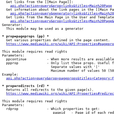
  Get links from the [[Main Page]]:

api.php?action=query&prop=links&titles=Main%20Page
  Get information about the link pages in the [[Main Pa
api.php?action=query&generator=links&titles=Main%20
  Get links from the Main Page in the User and Template
api.php?action=query&prop=links&titles=Main%20Page&
Generator:

  This module may be used as a generator

* prop=pageprops (pp) *
  Get various properties defined in the page content.

https://www.mediawiki.org/wiki/API:Properties#pagepro
This module requires read rights

Parameters:

  ppcontinue          - When more results are available
  ppprop              - Only list these props. Useful f
                        Separate values with '|'

                        Maximum number of values 50 (50
Example:

api.php?action=query&prop=pageprops&titles=Category:F
* prop=redirects (rd) *
  Returns all redirects to the given page(s).

https://www.mediawiki.org/wiki/API:Properties#redirec
This module requires read rights

Parameters:

  rdprop              - Which properties to get:

                         pageid   - Page id of each red