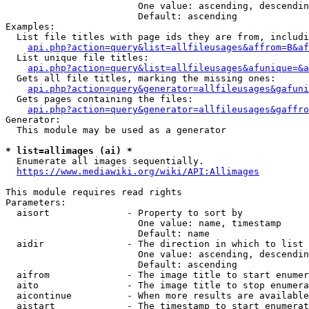
                        One value: ascending, descendin
                        Default: ascending

Examples:

  List file titles with page ids they are from, includi
api.php?action=query&list=allfileusages&affrom=B&af
  List unique file titles:

api.php?action=query&list=allfileusages&afunique=&a
  Gets all file titles, marking the missing ones:

api.php?action=query&generator=allfileusages&gafuni
  Gets pages containing the files:

api.php?action=query&generator=allfileusages&gaffro
Generator:

  This module may be used as a generator

* list=allimages (ai) *
  Enumerate all images sequentially.

https://www.mediawiki.org/wiki/API:Allimages
This module requires read rights

Parameters:

  aisort              - Property to sort by

                        One value: name, timestamp

                        Default: name

  aidir               - The direction in which to list

                        One value: ascending, descendin
                        Default: ascending

  aifrom              - The image title to start enumer
  aito                - The image title to stop enumera
  aicontinue          - When more results are available
  aistart             - The timestamp to start enumerat