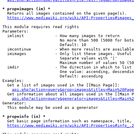
* prop=images (im) *
  Returns all images contained on the given page(s).

https://www.mediawiki.org/wiki/API:Properties#images_
This module requires read rights

Parameters:

  imlimit             - How many images to return

                        No more than 500 (5000 for bots
                        Default: 10

  imcontinue          - When more results are available
  imimages            - Only list these images. Useful 
                        Separate values with '|'

                        Maximum number of values 50 (50
  imdir               - The direction in which to list

                        One value: ascending, descendin
                        Default: ascending

Examples:

  Get a list of images used in the [[Main Page]]:

api.php?action=query&prop=images&titles=Main%20Page
  Get information about all images used in the [[Main P
api.php?action=query&generator=images&titles=Main%2
Generator:

  This module may be used as a generator

* prop=info (in) *
  Get basic page information such as namespace, title, 
https://www.mediawiki.org/wiki/API:Properties#info_.2