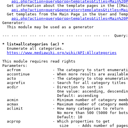
api.php?action=query&prop=templates&titles=Main%20P
  Get information about the template pages in the [[Mai
api.php?action=query&generator=templates&titles=Mai
  Get templates from the Main Page in the User and Temp
api.php?action=query&prop=templates&titles=Main%20P
Generator:

  This module may be used as a generator

--- --- --- --- --- --- --- --- --- --- --- ---  Query:
* list=allcategories (ac) *
  Enumerate all categories.

https://www.mediawiki.org/wiki/API:Allcategories
This module requires read rights

Parameters:

  acfrom              - The category to start enumerati
  accontinue          - When more results are available
  acto                - The category to stop enumeratin
  acprefix            - Search for all category titles 
  acdir               - Direction to sort in

                        One value: ascending, descendin
                        Default: ascending

  acmin               - Minimum number of category memb
  acmax               - Maximum number of category memb
  aclimit             - How many categories to return

                        No more than 500 (5000 for bots
                        Default: 10

  acprop              - Which properties to get

                         size    - Adds number of pages