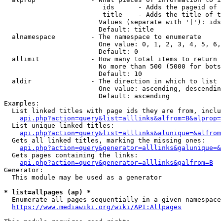
                         ids      - Adds the pageid of 
                         title    - Adds the title of t
                        Values (separate with '|'): ids
                        Default: title

  alnamespace         - The namespace to enumerate

                        One value: 0, 1, 2, 3, 4, 5, 6,
                        Default: 0

  allimit             - How many total items to return

                        No more than 500 (5000 for bots
                        Default: 10

  aldir               - The direction in which to list

                        One value: ascending, descendin
                        Default: ascending

Examples:

  List linked titles with page ids they are from, inclu
api.php?action=query&list=alllinks&alfrom=B&alprop=
  List unique linked titles:

api.php?action=query&list=alllinks&alunique=&alfrom
  Gets all linked titles, marking the missing ones:

api.php?action=query&generator=alllinks&galunique=&
  Gets pages containing the links:

api.php?action=query&generator=alllinks&galfrom=B
Generator:

  This module may be used as a generator

* list=allpages (ap) *
  Enumerate all pages sequentially in a given namespace
https://www.mediawiki.org/wiki/API:Allpages