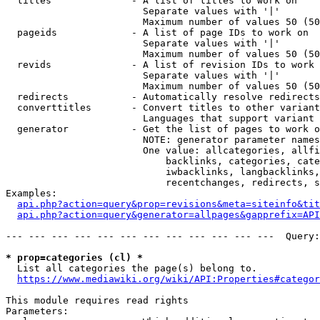
  titles              - A list of titles to work on

                        Separate values with '|'

                        Maximum number of values 50 (50
  pageids             - A list of page IDs to work on

                        Separate values with '|'

                        Maximum number of values 50 (50
  revids              - A list of revision IDs to work 
                        Separate values with '|'

                        Maximum number of values 50 (50
  redirects           - Automatically resolve redirects

  converttitles       - Convert titles to other variant
                        Languages that support variant 
  generator           - Get the list of pages to work o
                        NOTE: generator parameter names
                        One value: allcategories, allfi
                            backlinks, categories, cate
                            iwbacklinks, langbacklinks,
                            recentchanges, redirects, s
Examples:

api.php?action=query&prop=revisions&meta=siteinfo&tit
api.php?action=query&generator=allpages&gapprefix=API
--- --- --- --- --- --- --- --- --- --- --- ---  Query:
* prop=categories (cl) *
  List all categories the page(s) belong to.

https://www.mediawiki.org/wiki/API:Properties#categor
This module requires read rights

Parameters:
