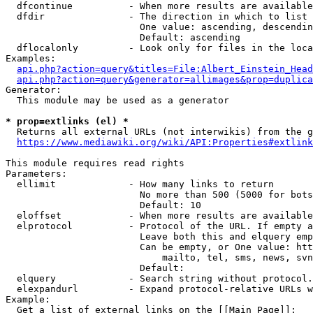
  dfcontinue          - When more results are available
  dfdir               - The direction in which to list

                        One value: ascending, descendin
                        Default: ascending

  dflocalonly         - Look only for files in the loca
Examples:

api.php?action=query&titles=File:Albert_Einstein_Head
api.php?action=query&generator=allimages&prop=duplica
Generator:

  This module may be used as a generator

* prop=extlinks (el) *
  Returns all external URLs (not interwikis) from the g
https://www.mediawiki.org/wiki/API:Properties#extlink
This module requires read rights

Parameters:

  ellimit             - How many links to return

                        No more than 500 (5000 for bots
                        Default: 10

  eloffset            - When more results are available
  elprotocol          - Protocol of the URL. If empty a
                        Leave both this and elquery emp
                        Can be empty, or One value: htt
                            mailto, tel, sms, news, svn
                        Default: 

  elquery             - Search string without protocol.
  elexpandurl         - Expand protocol-relative URLs w
Example:

  Get a list of external links on the [[Main Page]]:
