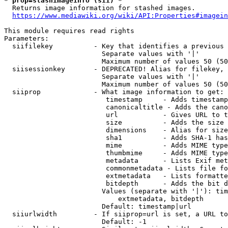
* prop=stashimageinfo (sii) *
  Returns image information for stashed images.

https://www.mediawiki.org/wiki/API:Properties#imagein
This module requires read rights

Parameters:

  siifilekey          - Key that identifies a previous 
                        Separate values with '|'

                        Maximum number of values 50 (50
  siisessionkey       - DEPRECATED! Alias for filekey, 
                        Separate values with '|'

                        Maximum number of values 50 (50
  siiprop             - What image information to get:

                         timestamp     - Adds timestamp
                         canonicaltitle - Adds the cano
                         url           - Gives URL to t
                         size          - Adds the size 
                         dimensions    - Alias for size

                         sha1          - Adds SHA-1 has
                         mime          - Adds MIME type
                         thumbmime     - Adds MIME type
                         metadata      - Lists Exif met
                         commonmetadata - Lists file fo
                         extmetadata   - Lists formatte
                         bitdepth      - Adds the bit d
                        Values (separate with '|'): tim
                            extmetadata, bitdepth

                        Default: timestamp|url

  siiurlwidth         - If siiprop=url is set, a URL to
                        Default: -1
