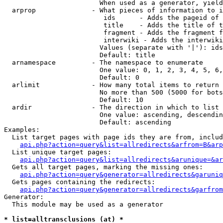
                        When used as a generator, yield
  arprop              - What pieces of information to i
                         ids      - Adds the pageid of 
                         title    - Adds the title of t
                         fragment - Adds the fragment f
                         interwiki - Adds the interwiki
                        Values (separate with '|'): ids
                        Default: title

  arnamespace         - The namespace to enumerate

                        One value: 0, 1, 2, 3, 4, 5, 6,
                        Default: 0

  arlimit             - How many total items to return

                        No more than 500 (5000 for bots
                        Default: 10

  ardir               - The direction in which to list

                        One value: ascending, descendin
                        Default: ascending

Examples:

  List target pages with page ids they are from, includ
api.php?action=query&list=allredirects&arfrom=B&arp
  List unique target pages:

api.php?action=query&list=allredirects&arunique=&ar
  Gets all target pages, marking the missing ones:

api.php?action=query&generator=allredirects&garuniq
  Gets pages containing the redirects:

api.php?action=query&generator=allredirects&garfrom
Generator:

  This module may be used as a generator

* list=alltransclusions (at) *