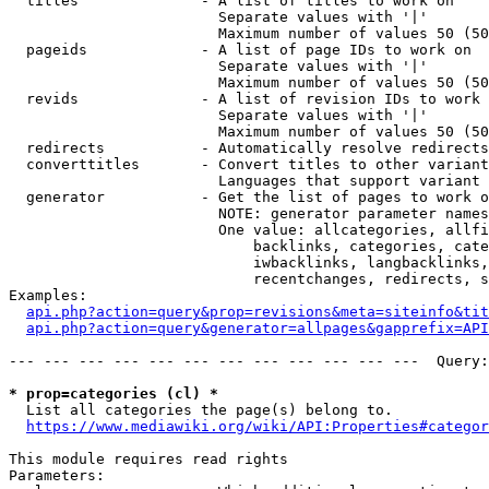
  titles              - A list of titles to work on

                        Separate values with '|'

                        Maximum number of values 50 (50
  pageids             - A list of page IDs to work on

                        Separate values with '|'

                        Maximum number of values 50 (50
  revids              - A list of revision IDs to work 
                        Separate values with '|'

                        Maximum number of values 50 (50
  redirects           - Automatically resolve redirects

  converttitles       - Convert titles to other variant
                        Languages that support variant 
  generator           - Get the list of pages to work o
                        NOTE: generator parameter names
                        One value: allcategories, allfi
                            backlinks, categories, cate
                            iwbacklinks, langbacklinks,
                            recentchanges, redirects, s
Examples:

api.php?action=query&prop=revisions&meta=siteinfo&tit
api.php?action=query&generator=allpages&gapprefix=API
--- --- --- --- --- --- --- --- --- --- --- ---  Query:
* prop=categories (cl) *
  List all categories the page(s) belong to.

https://www.mediawiki.org/wiki/API:Properties#categor
This module requires read rights

Parameters:
