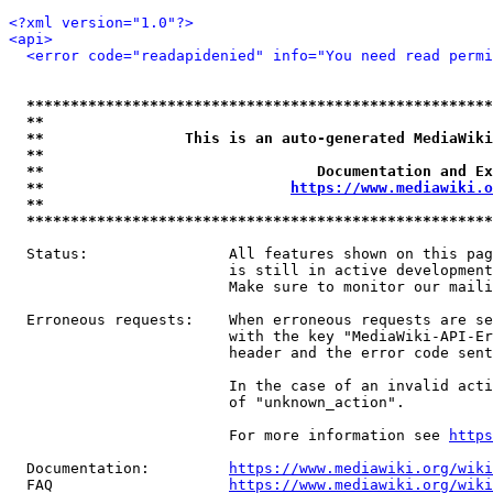
<?xml version="1.0"?>
<api>
<error code="readapidenied" info="You need read permi
*****************************************************
**                                                   
**                This is an auto-generated MediaWiki
**                                                   
**                               Documentation and Ex
**                            
https://www.mediawiki.o
**                                                   
*****************************************************
  Status:                All features shown on this pag
                         is still in active development
                         Make sure to monitor our maili
  Erroneous requests:    When erroneous requests are se
                         with the key "MediaWiki-API-Er
                         header and the error code sent
                         In the case of an invalid acti
                         of "unknown_action".

                         For more information see 
https
  Documentation:         
https://www.mediawiki.org/wik
  FAQ                    
https://www.mediawiki.org/wiki