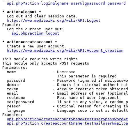
api.php?action=login&lgname=user&lgpassword=password
* action=logout *
  Log out and clear session data.

https://www.mediawiki.org/wiki/API:Logout
Example:

  Log the current user out:

api.php?action=logout
* action=createaccount *
  Create a new user account.

https://www.mediawiki.org/wiki/API:Account_creation
This module requires write rights

This module only accepts POST requests

Parameters:

  name                - Username

                        This parameter is required

  password            - Password (ignored if mailpasswo
  domain              - Domain for external authenticat
  token               - Account creation token obtained
  email               - Email address of user (optional
  realname            - Real name of user (optional)

  mailpassword        - If set to any value, a random p
  reason              - Optional reason for creating th
  language            - Language code to set as default
Examples:

api.php?action=createaccount&name=testuser&password=t
api.php?action=createaccount&name=testmailuser&mailpa