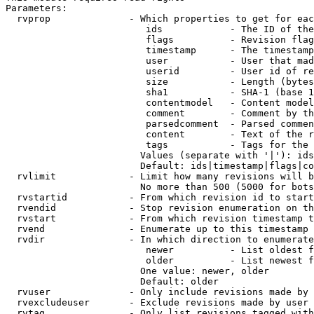
Parameters:

  rvprop              - Which properties to get for eac
                         ids            - The ID of the
                         flags          - Revision flag
                         timestamp      - The timestamp
                         user           - User that mad
                         userid         - User id of re
                         size           - Length (bytes
                         sha1           - SHA-1 (base 1
                         contentmodel   - Content model
                         comment        - Comment by th
                         parsedcomment  - Parsed commen
                         content        - Text of the r
                         tags           - Tags for the 
                        Values (separate with '|'): ids
                        Default: ids|timestamp|flags|co
  rvlimit             - Limit how many revisions will b
                        No more than 500 (5000 for bots
  rvstartid           - From which revision id to start
  rvendid             - Stop revision enumeration on th
  rvstart             - From which revision timestamp t
  rvend               - Enumerate up to this timestamp 
  rvdir               - In which direction to enumerate
                         newer          - List oldest f
                         older          - List newest f
                        One value: newer, older

                        Default: older

  rvuser              - Only include revisions made by 
  rvexcludeuser       - Exclude revisions made by user 
  rvtag               - Only list revisions tagged with