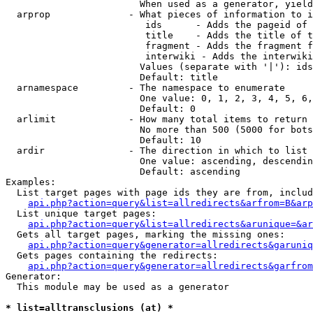
                        When used as a generator, yield
  arprop              - What pieces of information to i
                         ids      - Adds the pageid of 
                         title    - Adds the title of t
                         fragment - Adds the fragment f
                         interwiki - Adds the interwiki
                        Values (separate with '|'): ids
                        Default: title

  arnamespace         - The namespace to enumerate

                        One value: 0, 1, 2, 3, 4, 5, 6,
                        Default: 0

  arlimit             - How many total items to return

                        No more than 500 (5000 for bots
                        Default: 10

  ardir               - The direction in which to list

                        One value: ascending, descendin
                        Default: ascending

Examples:

  List target pages with page ids they are from, includ
api.php?action=query&list=allredirects&arfrom=B&arp
  List unique target pages:

api.php?action=query&list=allredirects&arunique=&ar
  Gets all target pages, marking the missing ones:

api.php?action=query&generator=allredirects&garuniq
  Gets pages containing the redirects:

api.php?action=query&generator=allredirects&garfrom
Generator:

  This module may be used as a generator

* list=alltransclusions (at) *