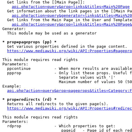
  Get links from the [[Main Page]]:

api.php?action=query&prop=links&titles=Main%20Page
  Get information about the link pages in the [[Main Pa
api.php?action=query&generator=links&titles=Main%20
  Get links from the Main Page in the User and Template
api.php?action=query&prop=links&titles=Main%20Page&
Generator:

  This module may be used as a generator

* prop=pageprops (pp) *
  Get various properties defined in the page content.

https://www.mediawiki.org/wiki/API:Properties#pagepro
This module requires read rights

Parameters:

  ppcontinue          - When more results are available
  ppprop              - Only list these props. Useful f
                        Separate values with '|'

                        Maximum number of values 50 (50
Example:

api.php?action=query&prop=pageprops&titles=Category:F
* prop=redirects (rd) *
  Returns all redirects to the given page(s).

https://www.mediawiki.org/wiki/API:Properties#redirec
This module requires read rights

Parameters:

  rdprop              - Which properties to get:

                         pageid   - Page id of each red