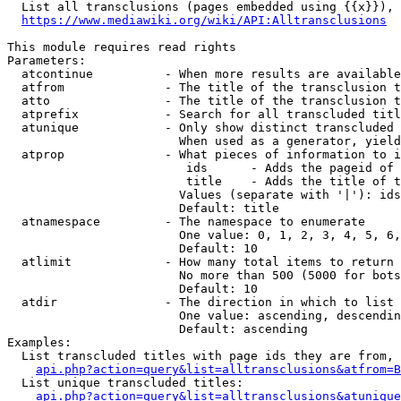
  List all transclusions (pages embedded using {{x}}), 
https://www.mediawiki.org/wiki/API:Alltransclusions
This module requires read rights

Parameters:

  atcontinue          - When more results are available
  atfrom              - The title of the transclusion t
  atto                - The title of the transclusion t
  atprefix            - Search for all transcluded titl
  atunique            - Only show distinct transcluded 
                        When used as a generator, yield
  atprop              - What pieces of information to i
                         ids      - Adds the pageid of 
                         title    - Adds the title of t
                        Values (separate with '|'): ids
                        Default: title

  atnamespace         - The namespace to enumerate

                        One value: 0, 1, 2, 3, 4, 5, 6,
                        Default: 10

  atlimit             - How many total items to return

                        No more than 500 (5000 for bots
                        Default: 10

  atdir               - The direction in which to list

                        One value: ascending, descendin
                        Default: ascending

Examples:

  List transcluded titles with page ids they are from, 
api.php?action=query&list=alltransclusions&atfrom=B
  List unique transcluded titles:

api.php?action=query&list=alltransclusions&atunique