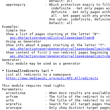
                        Default: all

  apprexpiry          - Which protection expiry to filt
                         indefinite - Get only pages wi
                         definite - Get only pages with
                         all - Get pages with any prote
                        One value: indefinite, definite
                        Default: all

Examples:

  Simple Use

  Show a list of pages starting at the letter "B":

api.php?action=query&list=allpages&apfrom=B
  Using as Generator

  Show info about 4 pages starting at the letter "T":

api.php?action=query&generator=allpages&gaplimit=4&
  Show content of first 2 non-redirect pages beginning 
api.php?action=query&generator=allpages&gaplimit=2&
Generator:

  This module may be used as a generator

* list=allredirects (ar) *
  List all redirects to a namespace

https://www.mediawiki.org/wiki/API:Allredirects
This module requires read rights

Parameters:

  arcontinue          - When more results are available
  arfrom              - The title of the redirect to st
  arto                - The title of the redirect to st
  arprefix            - Search for all target pages tha
  arunique            - Only show distinct target pages