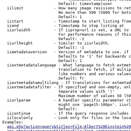
                        Default: timestamp|user

  iilimit             - How many image revisions to ret
                        No more than 500 (5000 for bots
                        Default: 1

  iistart             - Timestamp to start listing from

  iiend               - Timestamp to stop listing at

  iiurlwidth          - If iiprop=url is set, a URL to 
                        For performance reasons if this
                        Default: -1

  iiurlheight         - Similar to iiurlwidth.

                        Default: -1

  iimetadataversion   - Version of metadata to use. if 
                        Defaults to '1' for backwards c
                        Default: 1

  iiextmetadatalanguage - What language to fetch extmet
                        translation to fetch, if multip
                        like numbers and various values
                        Default: fr

  iiextmetadatamultilang - If translations for extmetad
  iiextmetadatafilter - If specified and non-empty, onl
                        Separate values with '|'

                        Maximum number of values 50 (50
  iiurlparam          - A handler specific parameter st
                        might use 'page15-100px'. iiurl
                        Default: 

  iicontinue          - If the query response includes 
  iilocalonly         - Look only for files in the loca
Examples:

api.php?action=query&titles=File:Albert%20Einstein%2
api.php?action=query&titles=File:Test.jpg&prop=imagei