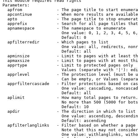
This module requires read rights

Parameters:

  apfrom              - The page title to start enumera
  apcontinue          - When more results are available
  apto                - The page title to stop enumerat
  apprefix            - Search for all page titles that
  apnamespace         - The namespace to enumerate

                        One value: 0, 1, 2, 3, 4, 5, 6,
                        Default: 0

  apfilterredir       - Which pages to list

                        One value: all, redirects, nonr
                        Default: all

  apminsize           - Limit to pages with at least th
  apmaxsize           - Limit to pages with at most thi
  apprtype            - Limit to protected pages only

                        Values (separate with '|'): edi
  apprlevel           - The protection level (must be u
                        Can be empty, or Values (separa
  apprfiltercascade   - Filter protections based on cas
                        One value: cascading, noncascad
                        Default: all

  aplimit             - How many total pages to return.

                        No more than 500 (5000 for bots
                        Default: 10

  apdir               - The direction in which to list

                        One value: ascending, descendin
                        Default: ascending

  apfilterlanglinks   - Filter based on whether a page 
                        Note that this may not consider
                        One value: withlanglinks, witho