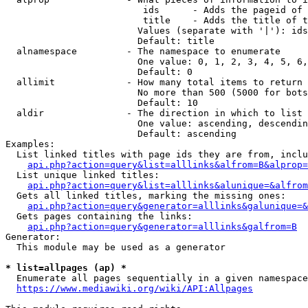
                         ids      - Adds the pageid of 
                         title    - Adds the title of t
                        Values (separate with '|'): ids
                        Default: title

  alnamespace         - The namespace to enumerate

                        One value: 0, 1, 2, 3, 4, 5, 6,
                        Default: 0

  allimit             - How many total items to return

                        No more than 500 (5000 for bots
                        Default: 10

  aldir               - The direction in which to list

                        One value: ascending, descendin
                        Default: ascending

Examples:

  List linked titles with page ids they are from, inclu
api.php?action=query&list=alllinks&alfrom=B&alprop=
  List unique linked titles:

api.php?action=query&list=alllinks&alunique=&alfrom
  Gets all linked titles, marking the missing ones:

api.php?action=query&generator=alllinks&galunique=&
  Gets pages containing the links:

api.php?action=query&generator=alllinks&galfrom=B
Generator:

  This module may be used as a generator

* list=allpages (ap) *
  Enumerate all pages sequentially in a given namespace
https://www.mediawiki.org/wiki/API:Allpages