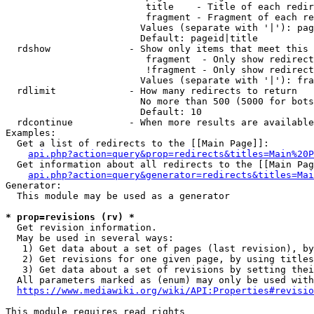
                         title    - Title of each redir
                         fragment - Fragment of each re
                        Values (separate with '|'): pag
                        Default: pageid|title

  rdshow              - Show only items that meet this 
                         fragment  - Only show redirect
                         !fragment - Only show redirect
                        Values (separate with '|'): fra
  rdlimit             - How many redirects to return

                        No more than 500 (5000 for bots
                        Default: 10

  rdcontinue          - When more results are available
Examples:

  Get a list of redirects to the [[Main Page]]:

api.php?action=query&prop=redirects&titles=Main%20P
  Get information about all redirects to the [[Main Pag
api.php?action=query&generator=redirects&titles=Mai
Generator:

  This module may be used as a generator

* prop=revisions (rv) *
  Get revision information.

  May be used in several ways:

   1) Get data about a set of pages (last revision), by
   2) Get revisions for one given page, by using titles
   3) Get data about a set of revisions by setting thei
  All parameters marked as (enum) may only be used with
https://www.mediawiki.org/wiki/API:Properties#revisio
This module requires read rights
