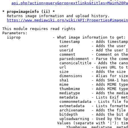
api.php?action=query&prop=extlinks&titles=Main%20Pa
* prop=imageinfo (ii) *
  Returns image information and upload history.

https://www.mediawiki.org/wiki/API:Properties#imagein
This module requires read rights

Parameters:

  iiprop              - What image information to get:

                         timestamp     - Adds timestamp
                         user          - Adds the user 
                         userid        - Add the user I
                         comment       - Comment on the
                         parsedcomment - Parse the comm
                         canonicaltitle - Adds the cano
                         url           - Gives URL to t
                         size          - Adds the size 
                         dimensions    - Alias for size

                         sha1          - Adds SHA-1 has
                         mime          - Adds MIME type
                         thumbmime     - Adds MIME type
                         mediatype     - Adds the media
                         metadata      - Lists Exif met
                         commonmetadata - Lists file fo
                         extmetadata   - Lists formatte
                         archivename   - Adds the file 
                         bitdepth      - Adds the bit d
                         uploadwarning - Used by the Sp
                        Values (separate with '|'): tim
                            thumbmime, mediatype, metad