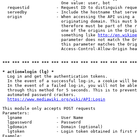
                        One value: user, bot

  requestid           - Request ID to distinguish reque
  servedby            - Include the hostname that serve
  origin              - When accessing the API using a 
                        originating domain. This must b
                        therefore must be part of the r
                        one of the origins in the Origi
                        something like 
http://en.wikipe
                        parameter does not match the Or
                        this parameter matches the Orig
                        Access-Control-Allow-Origin hea
*** *** *** *** *** *** *** *** *** *** *** *** *** ***
* action=login (lg) *
  Log in and get the authentication tokens.

  In the event of a successful log-in, a cookie will be
  In the event of a failed log-in, you will not be able
  through this method for 5 seconds. This is to prevent
  automated password crackers.

https://www.mediawiki.org/wiki/API:Login
This module only accepts POST requests

Parameters:

  lgname              - User Name

  lgpassword          - Password

  lgdomain            - Domain (optional)

  lgtoken             - Login token obtained in first r
Example:
