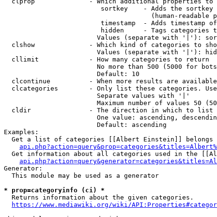
  clprop              - Which additional properties to 
                         sortkey    - Adds the sortkey 
                                      (human-readable p
                         timestamp  - Adds timestamp of
                         hidden     - Tags categories t
                        Values (separate with '|'): sor
  clshow              - Which kind of categories to sho
                        Values (separate with '|'): hid
  cllimit             - How many categories to return

                        No more than 500 (5000 for bots
                        Default: 10

  clcontinue          - When more results are available
  clcategories        - Only list these categories. Use
                        Separate values with '|'

                        Maximum number of values 50 (50
  cldir               - The direction in which to list

                        One value: ascending, descendin
                        Default: ascending

Examples:

  Get a list of categories [[Albert Einstein]] belongs 
api.php?action=query&prop=categories&titles=Albert%
  Get information about all categories used in the [[Al
api.php?action=query&generator=categories&titles=Al
Generator:

  This module may be used as a generator

* prop=categoryinfo (ci) *
  Returns information about the given categories.

https://www.mediawiki.org/wiki/API:Properties#categor