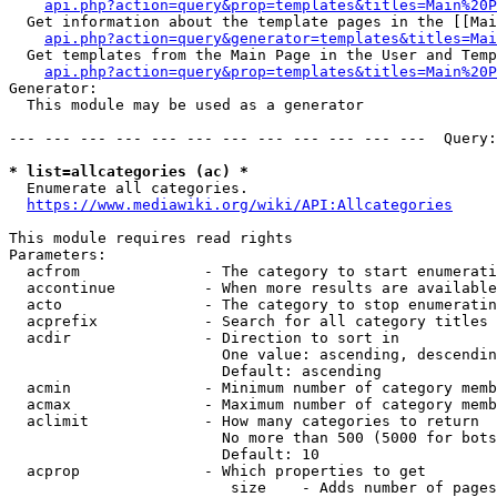
api.php?action=query&prop=templates&titles=Main%20P
  Get information about the template pages in the [[Mai
api.php?action=query&generator=templates&titles=Mai
  Get templates from the Main Page in the User and Temp
api.php?action=query&prop=templates&titles=Main%20P
Generator:

  This module may be used as a generator

--- --- --- --- --- --- --- --- --- --- --- ---  Query:
* list=allcategories (ac) *
  Enumerate all categories.

https://www.mediawiki.org/wiki/API:Allcategories
This module requires read rights

Parameters:

  acfrom              - The category to start enumerati
  accontinue          - When more results are available
  acto                - The category to stop enumeratin
  acprefix            - Search for all category titles 
  acdir               - Direction to sort in

                        One value: ascending, descendin
                        Default: ascending

  acmin               - Minimum number of category memb
  acmax               - Maximum number of category memb
  aclimit             - How many categories to return

                        No more than 500 (5000 for bots
                        Default: 10

  acprop              - Which properties to get

                         size    - Adds number of pages