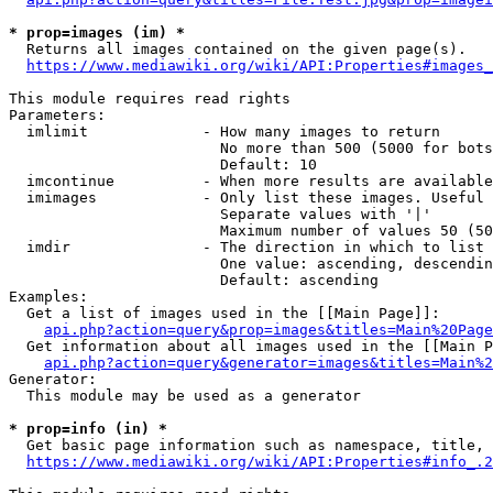
* prop=images (im) *
  Returns all images contained on the given page(s).

https://www.mediawiki.org/wiki/API:Properties#images_
This module requires read rights

Parameters:

  imlimit             - How many images to return

                        No more than 500 (5000 for bots
                        Default: 10

  imcontinue          - When more results are available
  imimages            - Only list these images. Useful 
                        Separate values with '|'

                        Maximum number of values 50 (50
  imdir               - The direction in which to list

                        One value: ascending, descendin
                        Default: ascending

Examples:

  Get a list of images used in the [[Main Page]]:

api.php?action=query&prop=images&titles=Main%20Page
  Get information about all images used in the [[Main P
api.php?action=query&generator=images&titles=Main%2
Generator:

  This module may be used as a generator

* prop=info (in) *
  Get basic page information such as namespace, title, 
https://www.mediawiki.org/wiki/API:Properties#info_.2