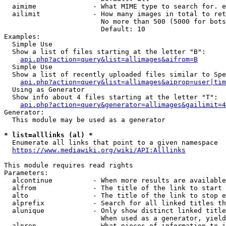
  aimime              - What MIME type to search for. e
  ailimit             - How many images in total to ret
                        No more than 500 (5000 for bots
                        Default: 10

Examples:

  Simple Use

  Show a list of files starting at the letter "B":

api.php?action=query&list=allimages&aifrom=B
  Simple Use

  Show a list of recently uploaded files similar to Spe
api.php?action=query&list=allimages&aiprop=user|tim
  Using as Generator

  Show info about 4 files starting at the letter "T":

api.php?action=query&generator=allimages&gailimit=4
Generator:

  This module may be used as a generator

* list=alllinks (al) *
  Enumerate all links that point to a given namespace

https://www.mediawiki.org/wiki/API:Alllinks
This module requires read rights

Parameters:

  alcontinue          - When more results are available
  alfrom              - The title of the link to start 
  alto                - The title of the link to stop e
  alprefix            - Search for all linked titles th
  alunique            - Only show distinct linked title
                        When used as a generator, yield
  alprop              - What pieces of information to i