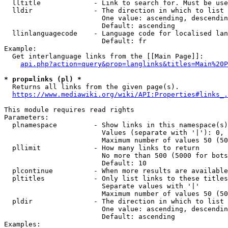
  lltitle             - Link to search for. Must be use
  lldir               - The direction in which to list

                        One value: ascending, descendin
                        Default: ascending

  llinlanguagecode    - Language code for localised lan
                        Default: fr

Example:

  Get interlanguage links from the [[Main Page]]:

api.php?action=query&prop=langlinks&titles=Main%20P
* prop=links (pl) *
  Returns all links from the given page(s).

https://www.mediawiki.org/wiki/API:Properties#links_.
This module requires read rights

Parameters:

  plnamespace         - Show links in this namespace(s)
                        Values (separate with '|'): 0, 
                        Maximum number of values 50 (50
  pllimit             - How many links to return

                        No more than 500 (5000 for bots
                        Default: 10

  plcontinue          - When more results are available
  pltitles            - Only list links to these titles
                        Separate values with '|'

                        Maximum number of values 50 (50
  pldir               - The direction in which to list

                        One value: ascending, descendin
                        Default: ascending

Examples:
