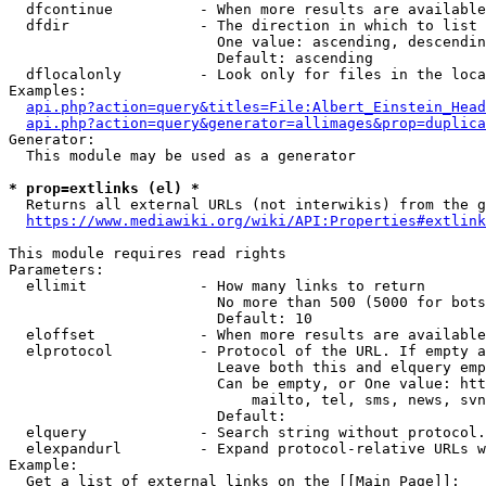
  dfcontinue          - When more results are available
  dfdir               - The direction in which to list

                        One value: ascending, descendin
                        Default: ascending

  dflocalonly         - Look only for files in the loca
Examples:

api.php?action=query&titles=File:Albert_Einstein_Head
api.php?action=query&generator=allimages&prop=duplica
Generator:

  This module may be used as a generator

* prop=extlinks (el) *
  Returns all external URLs (not interwikis) from the g
https://www.mediawiki.org/wiki/API:Properties#extlink
This module requires read rights

Parameters:

  ellimit             - How many links to return

                        No more than 500 (5000 for bots
                        Default: 10

  eloffset            - When more results are available
  elprotocol          - Protocol of the URL. If empty a
                        Leave both this and elquery emp
                        Can be empty, or One value: htt
                            mailto, tel, sms, news, svn
                        Default: 

  elquery             - Search string without protocol.
  elexpandurl         - Expand protocol-relative URLs w
Example:

  Get a list of external links on the [[Main Page]]:
