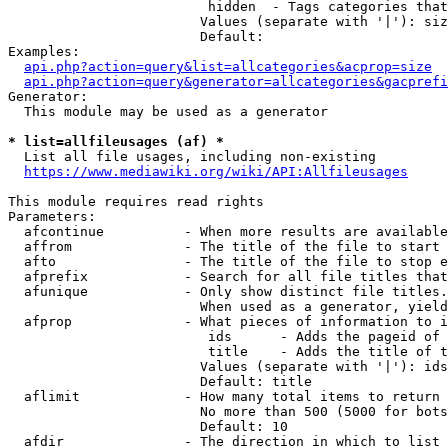
                         hidden  - Tags categories that
                        Values (separate with '|'): siz
                        Default: 

Examples:

api.php?action=query&list=allcategories&acprop=size
api.php?action=query&generator=allcategories&gacprefi
Generator:

  This module may be used as a generator

* list=allfileusages (af) *
  List all file usages, including non-existing

https://www.mediawiki.org/wiki/API:Allfileusages
This module requires read rights

Parameters:

  afcontinue          - When more results are available
  affrom              - The title of the file to start 
  afto                - The title of the file to stop e
  afprefix            - Search for all file titles that
  afunique            - Only show distinct file titles.
                        When used as a generator, yield
  afprop              - What pieces of information to i
                         ids      - Adds the pageid of 
                         title    - Adds the title of t
                        Values (separate with '|'): ids
                        Default: title

  aflimit             - How many total items to return

                        No more than 500 (5000 for bots
                        Default: 10

  afdir               - The direction in which to list
