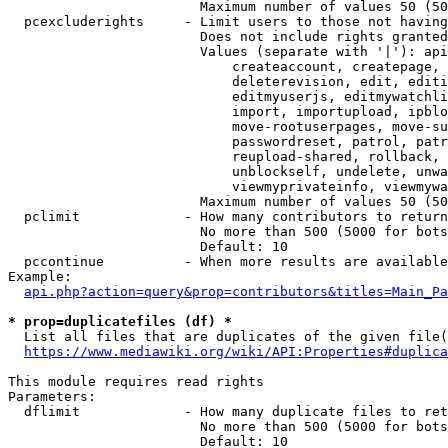
                        Maximum number of values 50 (50
  pcexcluderights     - Limit users to those not having
                        Does not include rights granted
                        Values (separate with '|'): api
                            createaccount, createpage, 
                            deleterevision, edit, editi
                            editmyuserjs, editmywatchli
                            import, importupload, ipblo
                            move-rootuserpages, move-su
                            passwordreset, patrol, patr
                            reupload-shared, rollback, 
                            unblockself, undelete, unwa
                            viewmyprivateinfo, viewmywa
                        Maximum number of values 50 (50
  pclimit             - How many contributors to return

                        No more than 500 (5000 for bots
                        Default: 10

  pccontinue          - When more results are available
Example:

api.php?action=query&prop=contributors&titles=Main_Pa
* prop=duplicatefiles (df) *
  List all files that are duplicates of the given file(
https://www.mediawiki.org/wiki/API:Properties#duplica
This module requires read rights

Parameters:

  dflimit             - How many duplicate files to ret
                        No more than 500 (5000 for bots
                        Default: 10
