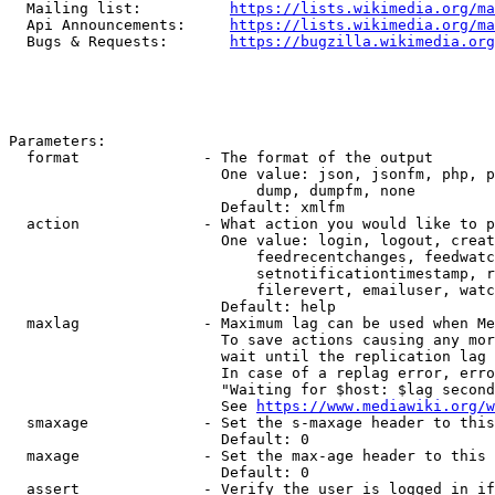
  Mailing list:          
https://lists.wikimedia.org/ma
  Api Announcements:     
https://lists.wikimedia.org/ma
  Bugs & Requests:       
https://bugzilla.wikimedia.org
Parameters:

  format              - The format of the output

                        One value: json, jsonfm, php, p
                            dump, dumpfm, none

                        Default: xmlfm

  action              - What action you would like to p
                        One value: login, logout, creat
                            feedrecentchanges, feedwatc
                            setnotificationtimestamp, r
                            filerevert, emailuser, watc
                        Default: help

  maxlag              - Maximum lag can be used when Me
                        To save actions causing any mor
                        wait until the replication lag 
                        In case of a replag error, erro
                        "Waiting for $host: $lag second
                        See 
https://www.mediawiki.org/w
  smaxage             - Set the s-maxage header to this
                        Default: 0

  maxage              - Set the max-age header to this 
                        Default: 0

  assert              - Verify the user is logged in if