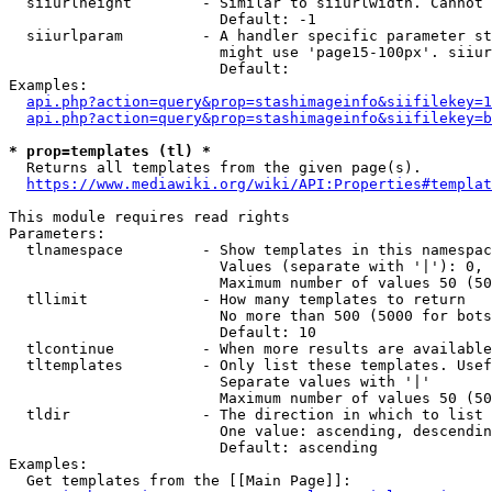
  siiurlheight        - Similar to siiurlwidth. Cannot 
                        Default: -1

  siiurlparam         - A handler specific parameter st
                        might use 'page15-100px'. siiur
                        Default: 

Examples:

api.php?action=query&prop=stashimageinfo&siifilekey=1
api.php?action=query&prop=stashimageinfo&siifilekey=b
* prop=templates (tl) *
  Returns all templates from the given page(s).

https://www.mediawiki.org/wiki/API:Properties#templat
This module requires read rights

Parameters:

  tlnamespace         - Show templates in this namespac
                        Values (separate with '|'): 0, 
                        Maximum number of values 50 (50
  tllimit             - How many templates to return

                        No more than 500 (5000 for bots
                        Default: 10

  tlcontinue          - When more results are available
  tltemplates         - Only list these templates. Usef
                        Separate values with '|'

                        Maximum number of values 50 (50
  tldir               - The direction in which to list

                        One value: ascending, descendin
                        Default: ascending

Examples:

  Get templates from the [[Main Page]]:
