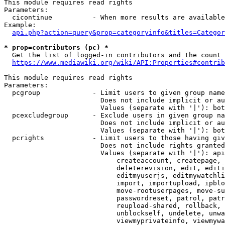
This module requires read rights

Parameters:

  cicontinue          - When more results are available
Example:

api.php?action=query&prop=categoryinfo&titles=Categor
* prop=contributors (pc) *
  Get the list of logged-in contributors and the count 
https://www.mediawiki.org/wiki/API:Properties#contrib
This module requires read rights

Parameters:

  pcgroup             - Limit users to given group name
                        Does not include implicit or au
                        Values (separate with '|'): bot
  pcexcludegroup      - Exclude users in given group na
                        Does not include implicit or au
                        Values (separate with '|'): bot
  pcrights            - Limit users to those having giv
                        Does not include rights granted
                        Values (separate with '|'): api
                            createaccount, createpage, 
                            deleterevision, edit, editi
                            editmyuserjs, editmywatchli
                            import, importupload, ipblo
                            move-rootuserpages, move-su
                            passwordreset, patrol, patr
                            reupload-shared, rollback, 
                            unblockself, undelete, unwa
                            viewmyprivateinfo, viewmywa