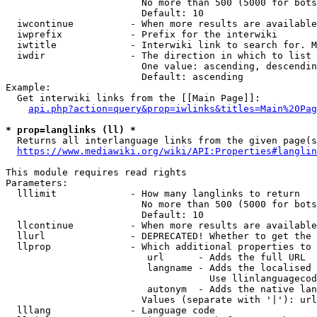
                        No more than 500 (5000 for bots
                        Default: 10

  iwcontinue          - When more results are available
  iwprefix            - Prefix for the interwiki

  iwtitle             - Interwiki link to search for. M
  iwdir               - The direction in which to list

                        One value: ascending, descendin
                        Default: ascending

Example:

  Get interwiki links from the [[Main Page]]:

api.php?action=query&prop=iwlinks&titles=Main%20Pag
* prop=langlinks (ll) *
  Returns all interlanguage links from the given page(s
https://www.mediawiki.org/wiki/API:Properties#langlin
This module requires read rights

Parameters:

  lllimit             - How many langlinks to return

                        No more than 500 (5000 for bots
                        Default: 10

  llcontinue          - When more results are available
  llurl               - DEPRECATED! Whether to get the 
  llprop              - Which additional properties to 
                         url      - Adds the full URL

                         langname - Adds the localised 
                                    Use llinlanguagecod
                         autonym  - Adds the native lan
                        Values (separate with '|'): url
  lllang              - Language code
