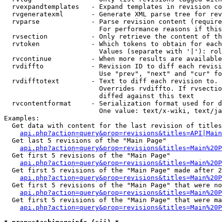
  rvexpandtemplates   - Expand templates in revision co
  rvgeneratexml       - Generate XML parse tree for rev
  rvparse             - Parse revision content (require
                        For performance reasons if this
  rvsection           - Only retrieve the content of th
  rvtoken             - Which tokens to obtain for each
                        Values (separate with '|'): rol
  rvcontinue          - When more results are available
  rvdiffto            - Revision ID to diff each revisi
                        Use "prev", "next" and "cur" fo
  rvdifftotext        - Text to diff each revision to. 
                        Overrides rvdiffto. If rvsectio
                        diffed against this text

  rvcontentformat     - Serialization format used for d
                        One value: text/x-wiki, text/ja
Examples:

  Get data with content for the last revision of titles
api.php?action=query&prop=revisions&titles=API|Main
  Get last 5 revisions of the "Main Page"

api.php?action=query&prop=revisions&titles=Main%20
  Get first 5 revisions of the "Main Page"

api.php?action=query&prop=revisions&titles=Main%20P
  Get first 5 revisions of the "Main Page" made after 2
api.php?action=query&prop=revisions&titles=Main%20P
  Get first 5 revisions of the "Main Page" that were no
api.php?action=query&prop=revisions&titles=Main%20P
  Get first 5 revisions of the "Main Page" that were ma
api.php?action=query&prop=revisions&titles=Main%20P