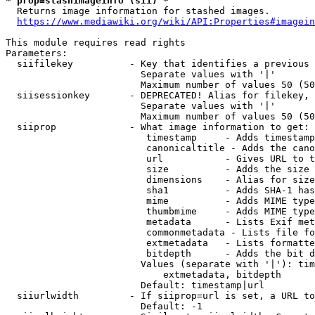
* prop=stashimageinfo (sii) *
  Returns image information for stashed images.

https://www.mediawiki.org/wiki/API:Properties#imagein
This module requires read rights

Parameters:

  siifilekey          - Key that identifies a previous 
                        Separate values with '|'

                        Maximum number of values 50 (50
  siisessionkey       - DEPRECATED! Alias for filekey, 
                        Separate values with '|'

                        Maximum number of values 50 (50
  siiprop             - What image information to get:

                         timestamp     - Adds timestamp
                         canonicaltitle - Adds the cano
                         url           - Gives URL to t
                         size          - Adds the size 
                         dimensions    - Alias for size

                         sha1          - Adds SHA-1 has
                         mime          - Adds MIME type
                         thumbmime     - Adds MIME type
                         metadata      - Lists Exif met
                         commonmetadata - Lists file fo
                         extmetadata   - Lists formatte
                         bitdepth      - Adds the bit d
                        Values (separate with '|'): tim
                            extmetadata, bitdepth

                        Default: timestamp|url

  siiurlwidth         - If siiprop=url is set, a URL to
                        Default: -1
