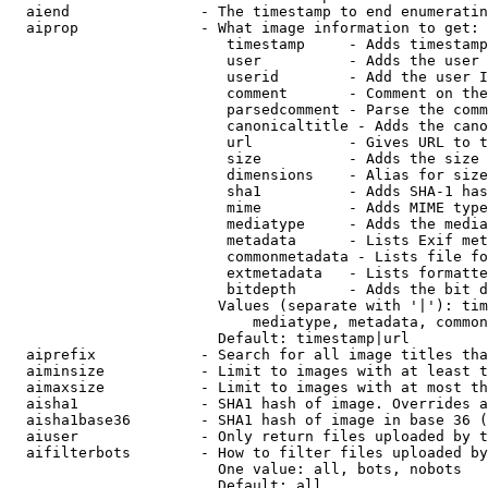
  aiend               - The timestamp to end enumeratin
  aiprop              - What image information to get:

                         timestamp     - Adds timestamp
                         user          - Adds the user 
                         userid        - Add the user I
                         comment       - Comment on the
                         parsedcomment - Parse the comm
                         canonicaltitle - Adds the cano
                         url           - Gives URL to t
                         size          - Adds the size 
                         dimensions    - Alias for size

                         sha1          - Adds SHA-1 has
                         mime          - Adds MIME type
                         mediatype     - Adds the media
                         metadata      - Lists Exif met
                         commonmetadata - Lists file fo
                         extmetadata   - Lists formatte
                         bitdepth      - Adds the bit d
                        Values (separate with '|'): tim
                            mediatype, metadata, common
                        Default: timestamp|url

  aiprefix            - Search for all image titles tha
  aiminsize           - Limit to images with at least t
  aimaxsize           - Limit to images with at most th
  aisha1              - SHA1 hash of image. Overrides a
  aisha1base36        - SHA1 hash of image in base 36 (
  aiuser              - Only return files uploaded by t
  aifilterbots        - How to filter files uploaded by
                        One value: all, bots, nobots

                        Default: all
