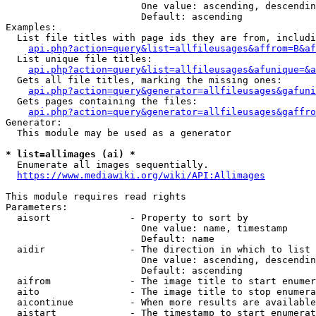
                        One value: ascending, descendin
                        Default: ascending

Examples:

  List file titles with page ids they are from, includi
api.php?action=query&list=allfileusages&affrom=B&af
  List unique file titles:

api.php?action=query&list=allfileusages&afunique=&a
  Gets all file titles, marking the missing ones:

api.php?action=query&generator=allfileusages&gafuni
  Gets pages containing the files:

api.php?action=query&generator=allfileusages&gaffro
Generator:

  This module may be used as a generator

* list=allimages (ai) *
  Enumerate all images sequentially.

https://www.mediawiki.org/wiki/API:Allimages
This module requires read rights

Parameters:

  aisort              - Property to sort by

                        One value: name, timestamp

                        Default: name

  aidir               - The direction in which to list

                        One value: ascending, descendin
                        Default: ascending

  aifrom              - The image title to start enumer
  aito                - The image title to stop enumera
  aicontinue          - When more results are available
  aistart             - The timestamp to start enumerat