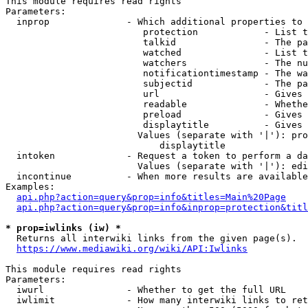
This module requires read rights

Parameters:

  inprop              - Which additional properties to 
                         protection            - List t
                         talkid                - The pa
                         watched               - List t
                         watchers              - The nu
                         notificationtimestamp - The wa
                         subjectid             - The pa
                         url                   - Gives 
                         readable              - Whethe
                         preload               - Gives 
                         displaytitle          - Gives 
                        Values (separate with '|'): pro
                            displaytitle

  intoken             - Request a token to perform a da
                        Values (separate with '|'): edi
  incontinue          - When more results are available
Examples:

api.php?action=query&prop=info&titles=Main%20Page
api.php?action=query&prop=info&inprop=protection&titl
* prop=iwlinks (iw) *
  Returns all interwiki links from the given page(s).

https://www.mediawiki.org/wiki/API:Iwlinks
This module requires read rights

Parameters:

  iwurl               - Whether to get the full URL

  iwlimit             - How many interwiki links to ret