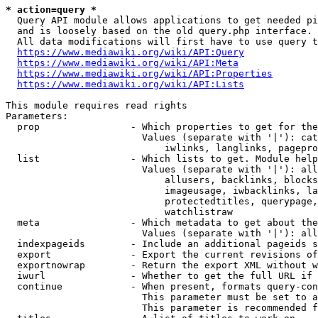
* action=query *
  Query API module allows applications to get needed pi
  and is loosely based on the old query.php interface.

  All data modifications will first have to use query t
https://www.mediawiki.org/wiki/API:Query
https://www.mediawiki.org/wiki/API:Meta
https://www.mediawiki.org/wiki/API:Properties
https://www.mediawiki.org/wiki/API:Lists
This module requires read rights

Parameters:

  prop                - Which properties to get for the
                        Values (separate with '|'): cat
                            iwlinks, langlinks, pagepro
  list                - Which lists to get. Module help
                        Values (separate with '|'): all
                            allusers, backlinks, blocks
                            imageusage, iwbacklinks, la
                            protectedtitles, querypage,
                            watchlistraw

  meta                - Which metadata to get about the
                        Values (separate with '|'): all
  indexpageids        - Include an additional pageids s
  export              - Export the current revisions of
  exportnowrap        - Return the export XML without w
  iwurl               - Whether to get the full URL if 
  continue            - When present, formats query-con
                        This parameter must be set to a
                        This parameter is recommended f