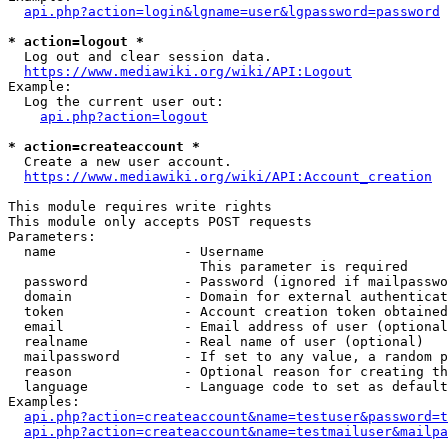
api.php?action=login&lgname=user&lgpassword=password
* action=logout *
  Log out and clear session data.

https://www.mediawiki.org/wiki/API:Logout
Example:

  Log the current user out:

api.php?action=logout
* action=createaccount *
  Create a new user account.

https://www.mediawiki.org/wiki/API:Account_creation
This module requires write rights

This module only accepts POST requests

Parameters:

  name                - Username

                        This parameter is required

  password            - Password (ignored if mailpasswo
  domain              - Domain for external authenticat
  token               - Account creation token obtained
  email               - Email address of user (optional
  realname            - Real name of user (optional)

  mailpassword        - If set to any value, a random p
  reason              - Optional reason for creating th
  language            - Language code to set as default
Examples:

api.php?action=createaccount&name=testuser&password=t
api.php?action=createaccount&name=testmailuser&mailpa