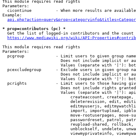
This module requires read rights

Parameters:

  cicontinue          - When more results are available
Example:

api.php?action=query&prop=categoryinfo&titles=Categor
* prop=contributors (pc) *
  Get the list of logged-in contributors and the count 
https://www.mediawiki.org/wiki/API:Properties#contrib
This module requires read rights

Parameters:

  pcgroup             - Limit users to given group name
                        Does not include implicit or au
                        Values (separate with '|'): bot
  pcexcludegroup      - Exclude users in given group na
                        Does not include implicit or au
                        Values (separate with '|'): bot
  pcrights            - Limit users to those having giv
                        Does not include rights granted
                        Values (separate with '|'): api
                            createaccount, createpage, 
                            deleterevision, edit, editi
                            editmyuserjs, editmywatchli
                            import, importupload, ipblo
                            move-rootuserpages, move-su
                            passwordreset, patrol, patr
                            reupload-shared, rollback, 
                            unblockself, undelete, unwa
                            viewmyprivateinfo, viewmywa