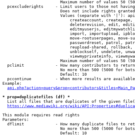
                        Maximum number of values 50 (50
  pcexcluderights     - Limit users to those not having
                        Does not include rights granted
                        Values (separate with '|'): api
                            createaccount, createpage, 
                            deleterevision, edit, editi
                            editmyuserjs, editmywatchli
                            import, importupload, ipblo
                            move-rootuserpages, move-su
                            passwordreset, patrol, patr
                            reupload-shared, rollback, 
                            unblockself, undelete, unwa
                            viewmyprivateinfo, viewmywa
                        Maximum number of values 50 (50
  pclimit             - How many contributors to return

                        No more than 500 (5000 for bots
                        Default: 10

  pccontinue          - When more results are available
Example:

api.php?action=query&prop=contributors&titles=Main_Pa
* prop=duplicatefiles (df) *
  List all files that are duplicates of the given file(
https://www.mediawiki.org/wiki/API:Properties#duplica
This module requires read rights

Parameters:

  dflimit             - How many duplicate files to ret
                        No more than 500 (5000 for bots
                        Default: 10
