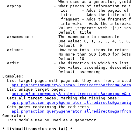
                        When used as a generator, yield
  arprop              - What pieces of information to i
                         ids      - Adds the pageid of 
                         title    - Adds the title of t
                         fragment - Adds the fragment f
                         interwiki - Adds the interwiki
                        Values (separate with '|'): ids
                        Default: title

  arnamespace         - The namespace to enumerate

                        One value: 0, 1, 2, 3, 4, 5, 6,
                        Default: 0

  arlimit             - How many total items to return

                        No more than 500 (5000 for bots
                        Default: 10

  ardir               - The direction in which to list

                        One value: ascending, descendin
                        Default: ascending

Examples:

  List target pages with page ids they are from, includ
api.php?action=query&list=allredirects&arfrom=B&arp
  List unique target pages:

api.php?action=query&list=allredirects&arunique=&ar
  Gets all target pages, marking the missing ones:

api.php?action=query&generator=allredirects&garuniq
  Gets pages containing the redirects:

api.php?action=query&generator=allredirects&garfrom
Generator:

  This module may be used as a generator

* list=alltransclusions (at) *