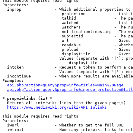
This module requires read rights

Parameters:

  inprop              - Which additional properties to 
                         protection            - List t
                         talkid                - The pa
                         watched               - List t
                         watchers              - The nu
                         notificationtimestamp - The wa
                         subjectid             - The pa
                         url                   - Gives 
                         readable              - Whethe
                         preload               - Gives 
                         displaytitle          - Gives 
                        Values (separate with '|'): pro
                            displaytitle

  intoken             - Request a token to perform a da
                        Values (separate with '|'): edi
  incontinue          - When more results are available
Examples:

api.php?action=query&prop=info&titles=Main%20Page
api.php?action=query&prop=info&inprop=protection&titl
* prop=iwlinks (iw) *
  Returns all interwiki links from the given page(s).

https://www.mediawiki.org/wiki/API:Iwlinks
This module requires read rights

Parameters:

  iwurl               - Whether to get the full URL

  iwlimit             - How many interwiki links to ret