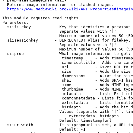
* prop=stashimageinfo (sii) *
  Returns image information for stashed images.

https://www.mediawiki.org/wiki/API:Properties#imagein
This module requires read rights

Parameters:

  siifilekey          - Key that identifies a previous 
                        Separate values with '|'

                        Maximum number of values 50 (50
  siisessionkey       - DEPRECATED! Alias for filekey, 
                        Separate values with '|'

                        Maximum number of values 50 (50
  siiprop             - What image information to get:

                         timestamp     - Adds timestamp
                         canonicaltitle - Adds the cano
                         url           - Gives URL to t
                         size          - Adds the size 
                         dimensions    - Alias for size

                         sha1          - Adds SHA-1 has
                         mime          - Adds MIME type
                         thumbmime     - Adds MIME type
                         metadata      - Lists Exif met
                         commonmetadata - Lists file fo
                         extmetadata   - Lists formatte
                         bitdepth      - Adds the bit d
                        Values (separate with '|'): tim
                            extmetadata, bitdepth

                        Default: timestamp|url

  siiurlwidth         - If siiprop=url is set, a URL to
                        Default: -1
