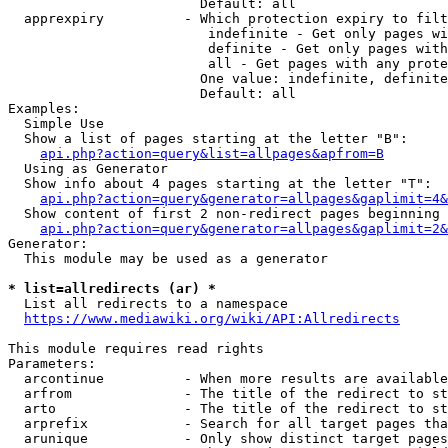
                        Default: all

  apprexpiry          - Which protection expiry to filt
                         indefinite - Get only pages wi
                         definite - Get only pages with
                         all - Get pages with any prote
                        One value: indefinite, definite
                        Default: all

Examples:

  Simple Use

  Show a list of pages starting at the letter "B":

api.php?action=query&list=allpages&apfrom=B
  Using as Generator

  Show info about 4 pages starting at the letter "T":

api.php?action=query&generator=allpages&gaplimit=4&
  Show content of first 2 non-redirect pages beginning 
api.php?action=query&generator=allpages&gaplimit=2&
Generator:

  This module may be used as a generator

* list=allredirects (ar) *
  List all redirects to a namespace

https://www.mediawiki.org/wiki/API:Allredirects
This module requires read rights

Parameters:

  arcontinue          - When more results are available
  arfrom              - The title of the redirect to st
  arto                - The title of the redirect to st
  arprefix            - Search for all target pages tha
  arunique            - Only show distinct target pages