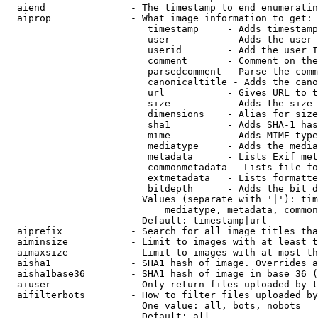
  aiend               - The timestamp to end enumeratin
  aiprop              - What image information to get:

                         timestamp     - Adds timestamp
                         user          - Adds the user 
                         userid        - Add the user I
                         comment       - Comment on the
                         parsedcomment - Parse the comm
                         canonicaltitle - Adds the cano
                         url           - Gives URL to t
                         size          - Adds the size 
                         dimensions    - Alias for size

                         sha1          - Adds SHA-1 has
                         mime          - Adds MIME type
                         mediatype     - Adds the media
                         metadata      - Lists Exif met
                         commonmetadata - Lists file fo
                         extmetadata   - Lists formatte
                         bitdepth      - Adds the bit d
                        Values (separate with '|'): tim
                            mediatype, metadata, common
                        Default: timestamp|url

  aiprefix            - Search for all image titles tha
  aiminsize           - Limit to images with at least t
  aimaxsize           - Limit to images with at most th
  aisha1              - SHA1 hash of image. Overrides a
  aisha1base36        - SHA1 hash of image in base 36 (
  aiuser              - Only return files uploaded by t
  aifilterbots        - How to filter files uploaded by
                        One value: all, bots, nobots

                        Default: all
