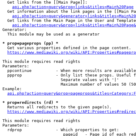
  Get links from the [[Main Page]]:

api.php?action=query&prop=links&titles=Main%20Page
  Get information about the link pages in the [[Main Pa
api.php?action=query&generator=links&titles=Main%20
  Get links from the Main Page in the User and Template
api.php?action=query&prop=links&titles=Main%20Page&
Generator:

  This module may be used as a generator

* prop=pageprops (pp) *
  Get various properties defined in the page content.

https://www.mediawiki.org/wiki/API:Properties#pagepro
This module requires read rights

Parameters:

  ppcontinue          - When more results are available
  ppprop              - Only list these props. Useful f
                        Separate values with '|'

                        Maximum number of values 50 (50
Example:

api.php?action=query&prop=pageprops&titles=Category:F
* prop=redirects (rd) *
  Returns all redirects to the given page(s).

https://www.mediawiki.org/wiki/API:Properties#redirec
This module requires read rights

Parameters:

  rdprop              - Which properties to get:

                         pageid   - Page id of each red