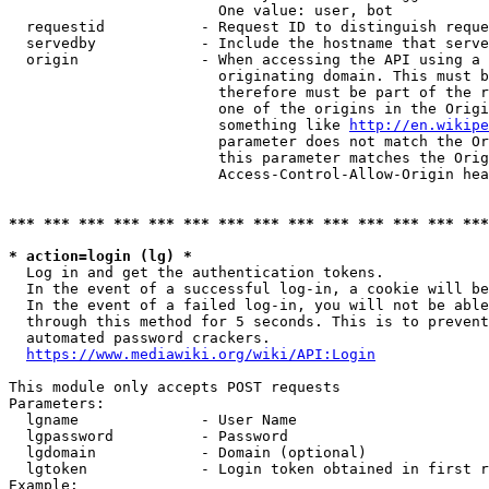
                        One value: user, bot

  requestid           - Request ID to distinguish reque
  servedby            - Include the hostname that serve
  origin              - When accessing the API using a 
                        originating domain. This must b
                        therefore must be part of the r
                        one of the origins in the Origi
                        something like 
http://en.wikipe
                        parameter does not match the Or
                        this parameter matches the Orig
                        Access-Control-Allow-Origin hea
*** *** *** *** *** *** *** *** *** *** *** *** *** ***
* action=login (lg) *
  Log in and get the authentication tokens.

  In the event of a successful log-in, a cookie will be
  In the event of a failed log-in, you will not be able
  through this method for 5 seconds. This is to prevent
  automated password crackers.

https://www.mediawiki.org/wiki/API:Login
This module only accepts POST requests

Parameters:

  lgname              - User Name

  lgpassword          - Password

  lgdomain            - Domain (optional)

  lgtoken             - Login token obtained in first r
Example:
