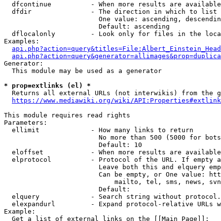
  dfcontinue          - When more results are available
  dfdir               - The direction in which to list

                        One value: ascending, descendin
                        Default: ascending

  dflocalonly         - Look only for files in the loca
Examples:

api.php?action=query&titles=File:Albert_Einstein_Head
api.php?action=query&generator=allimages&prop=duplica
Generator:

  This module may be used as a generator

* prop=extlinks (el) *
  Returns all external URLs (not interwikis) from the g
https://www.mediawiki.org/wiki/API:Properties#extlink
This module requires read rights

Parameters:

  ellimit             - How many links to return

                        No more than 500 (5000 for bots
                        Default: 10

  eloffset            - When more results are available
  elprotocol          - Protocol of the URL. If empty a
                        Leave both this and elquery emp
                        Can be empty, or One value: htt
                            mailto, tel, sms, news, svn
                        Default: 

  elquery             - Search string without protocol.
  elexpandurl         - Expand protocol-relative URLs w
Example:

  Get a list of external links on the [[Main Page]]:
