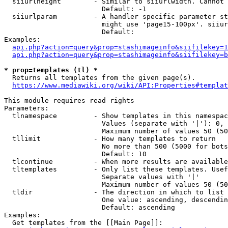
  siiurlheight        - Similar to siiurlwidth. Cannot 
                        Default: -1

  siiurlparam         - A handler specific parameter st
                        might use 'page15-100px'. siiur
                        Default: 

Examples:

api.php?action=query&prop=stashimageinfo&siifilekey=1
api.php?action=query&prop=stashimageinfo&siifilekey=b
* prop=templates (tl) *
  Returns all templates from the given page(s).

https://www.mediawiki.org/wiki/API:Properties#templat
This module requires read rights

Parameters:

  tlnamespace         - Show templates in this namespac
                        Values (separate with '|'): 0, 
                        Maximum number of values 50 (50
  tllimit             - How many templates to return

                        No more than 500 (5000 for bots
                        Default: 10

  tlcontinue          - When more results are available
  tltemplates         - Only list these templates. Usef
                        Separate values with '|'

                        Maximum number of values 50 (50
  tldir               - The direction in which to list

                        One value: ascending, descendin
                        Default: ascending

Examples:

  Get templates from the [[Main Page]]:
