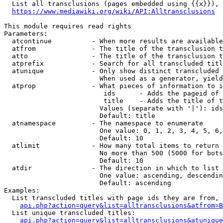
  List all transclusions (pages embedded using {{x}}), 
https://www.mediawiki.org/wiki/API:Alltransclusions
This module requires read rights

Parameters:

  atcontinue          - When more results are available
  atfrom              - The title of the transclusion t
  atto                - The title of the transclusion t
  atprefix            - Search for all transcluded titl
  atunique            - Only show distinct transcluded 
                        When used as a generator, yield
  atprop              - What pieces of information to i
                         ids      - Adds the pageid of 
                         title    - Adds the title of t
                        Values (separate with '|'): ids
                        Default: title

  atnamespace         - The namespace to enumerate

                        One value: 0, 1, 2, 3, 4, 5, 6,
                        Default: 10

  atlimit             - How many total items to return

                        No more than 500 (5000 for bots
                        Default: 10

  atdir               - The direction in which to list

                        One value: ascending, descendin
                        Default: ascending

Examples:

  List transcluded titles with page ids they are from, 
api.php?action=query&list=alltransclusions&atfrom=B
  List unique transcluded titles:

api.php?action=query&list=alltransclusions&atunique