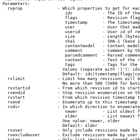
Parameters:

  rvprop              - Which properties to get for eac
                         ids            - The ID of the
                         flags          - Revision flag
                         timestamp      - The timestamp
                         user           - User that mad
                         userid         - User id of re
                         size           - Length (bytes
                         sha1           - SHA-1 (base 1
                         contentmodel   - Content model
                         comment        - Comment by th
                         parsedcomment  - Parsed commen
                         content        - Text of the r
                         tags           - Tags for the 
                        Values (separate with '|'): ids
                        Default: ids|timestamp|flags|co
  rvlimit             - Limit how many revisions will b
                        No more than 500 (5000 for bots
  rvstartid           - From which revision id to start
  rvendid             - Stop revision enumeration on th
  rvstart             - From which revision timestamp t
  rvend               - Enumerate up to this timestamp 
  rvdir               - In which direction to enumerate
                         newer          - List oldest f
                         older          - List newest f
                        One value: newer, older

                        Default: older

  rvuser              - Only include revisions made by 
  rvexcludeuser       - Exclude revisions made by user 
  rvtag               - Only list revisions tagged with