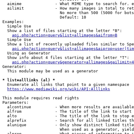
  aimime              - What MIME type to search for. e
  ailimit             - How many images in total to ret
                        No more than 500 (5000 for bots
                        Default: 10

Examples:

  Simple Use

  Show a list of files starting at the letter "B":

api.php?action=query&list=allimages&aifrom=B
  Simple Use

  Show a list of recently uploaded files similar to Spe
api.php?action=query&list=allimages&aiprop=user|tim
  Using as Generator

  Show info about 4 files starting at the letter "T":

api.php?action=query&generator=allimages&gailimit=4
Generator:

  This module may be used as a generator

* list=alllinks (al) *
  Enumerate all links that point to a given namespace

https://www.mediawiki.org/wiki/API:Alllinks
This module requires read rights

Parameters:

  alcontinue          - When more results are available
  alfrom              - The title of the link to start 
  alto                - The title of the link to stop e
  alprefix            - Search for all linked titles th
  alunique            - Only show distinct linked title
                        When used as a generator, yield
  alprop              - What pieces of information to i