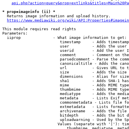
api.php?action=query&prop=extlinks&titles=Main%20Pa
* prop=imageinfo (ii) *
  Returns image information and upload history.

https://www.mediawiki.org/wiki/API:Properties#imagein
This module requires read rights

Parameters:

  iiprop              - What image information to get:

                         timestamp     - Adds timestamp
                         user          - Adds the user 
                         userid        - Add the user I
                         comment       - Comment on the
                         parsedcomment - Parse the comm
                         canonicaltitle - Adds the cano
                         url           - Gives URL to t
                         size          - Adds the size 
                         dimensions    - Alias for size

                         sha1          - Adds SHA-1 has
                         mime          - Adds MIME type
                         thumbmime     - Adds MIME type
                         mediatype     - Adds the media
                         metadata      - Lists Exif met
                         commonmetadata - Lists file fo
                         extmetadata   - Lists formatte
                         archivename   - Adds the file 
                         bitdepth      - Adds the bit d
                         uploadwarning - Used by the Sp
                        Values (separate with '|'): tim
                            thumbmime, mediatype, metad