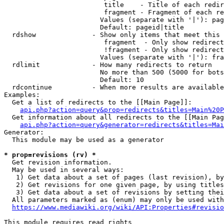
                         title    - Title of each redir
                         fragment - Fragment of each re
                        Values (separate with '|'): pag
                        Default: pageid|title

  rdshow              - Show only items that meet this 
                         fragment  - Only show redirect
                         !fragment - Only show redirect
                        Values (separate with '|'): fra
  rdlimit             - How many redirects to return

                        No more than 500 (5000 for bots
                        Default: 10

  rdcontinue          - When more results are available
Examples:

  Get a list of redirects to the [[Main Page]]:

api.php?action=query&prop=redirects&titles=Main%20P
  Get information about all redirects to the [[Main Pag
api.php?action=query&generator=redirects&titles=Mai
Generator:

  This module may be used as a generator

* prop=revisions (rv) *
  Get revision information.

  May be used in several ways:

   1) Get data about a set of pages (last revision), by
   2) Get revisions for one given page, by using titles
   3) Get data about a set of revisions by setting thei
  All parameters marked as (enum) may only be used with
https://www.mediawiki.org/wiki/API:Properties#revisio
This module requires read rights
