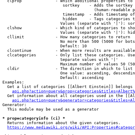
  clprop              - Which additional properties to 
                         sortkey    - Adds the sortkey 
                                      (human-readable p
                         timestamp  - Adds timestamp of
                         hidden     - Tags categories t
                        Values (separate with '|'): sor
  clshow              - Which kind of categories to sho
                        Values (separate with '|'): hid
  cllimit             - How many categories to return

                        No more than 500 (5000 for bots
                        Default: 10

  clcontinue          - When more results are available
  clcategories        - Only list these categories. Use
                        Separate values with '|'

                        Maximum number of values 50 (50
  cldir               - The direction in which to list

                        One value: ascending, descendin
                        Default: ascending

Examples:

  Get a list of categories [[Albert Einstein]] belongs 
api.php?action=query&prop=categories&titles=Albert%
  Get information about all categories used in the [[Al
api.php?action=query&generator=categories&titles=Al
Generator:

  This module may be used as a generator

* prop=categoryinfo (ci) *
  Returns information about the given categories.

https://www.mediawiki.org/wiki/API:Properties#categor