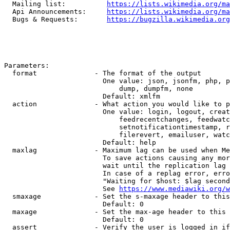
  Mailing list:          
https://lists.wikimedia.org/ma
  Api Announcements:     
https://lists.wikimedia.org/ma
  Bugs & Requests:       
https://bugzilla.wikimedia.org
Parameters:

  format              - The format of the output

                        One value: json, jsonfm, php, p
                            dump, dumpfm, none

                        Default: xmlfm

  action              - What action you would like to p
                        One value: login, logout, creat
                            feedrecentchanges, feedwatc
                            setnotificationtimestamp, r
                            filerevert, emailuser, watc
                        Default: help

  maxlag              - Maximum lag can be used when Me
                        To save actions causing any mor
                        wait until the replication lag 
                        In case of a replag error, erro
                        "Waiting for $host: $lag second
                        See 
https://www.mediawiki.org/w
  smaxage             - Set the s-maxage header to this
                        Default: 0

  maxage              - Set the max-age header to this 
                        Default: 0

  assert              - Verify the user is logged in if