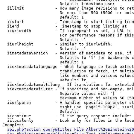
                        Default: timestamp|user

  iilimit             - How many image revisions to ret
                        No more than 500 (5000 for bots
                        Default: 1

  iistart             - Timestamp to start listing from

  iiend               - Timestamp to stop listing at

  iiurlwidth          - If iiprop=url is set, a URL to 
                        For performance reasons if this
                        Default: -1

  iiurlheight         - Similar to iiurlwidth.

                        Default: -1

  iimetadataversion   - Version of metadata to use. if 
                        Defaults to '1' for backwards c
                        Default: 1

  iiextmetadatalanguage - What language to fetch extmet
                        translation to fetch, if multip
                        like numbers and various values
                        Default: fr

  iiextmetadatamultilang - If translations for extmetad
  iiextmetadatafilter - If specified and non-empty, onl
                        Separate values with '|'

                        Maximum number of values 50 (50
  iiurlparam          - A handler specific parameter st
                        might use 'page15-100px'. iiurl
                        Default: 

  iicontinue          - If the query response includes 
  iilocalonly         - Look only for files in the loca
Examples:

api.php?action=query&titles=File:Albert%20Einstein%2
api.php?action=query&titles=File:Test.jpg&prop=imagei