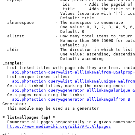
                         ids      - Adds the pageid of 
                         title    - Adds the title of t
                        Values (separate with '|'): ids
                        Default: title

  alnamespace         - The namespace to enumerate

                        One value: 0, 1, 2, 3, 4, 5, 6,
                        Default: 0

  allimit             - How many total items to return

                        No more than 500 (5000 for bots
                        Default: 10

  aldir               - The direction in which to list

                        One value: ascending, descendin
                        Default: ascending

Examples:

  List linked titles with page ids they are from, inclu
api.php?action=query&list=alllinks&alfrom=B&alprop=
  List unique linked titles:

api.php?action=query&list=alllinks&alunique=&alfrom
  Gets all linked titles, marking the missing ones:

api.php?action=query&generator=alllinks&galunique=&
  Gets pages containing the links:

api.php?action=query&generator=alllinks&galfrom=B
Generator:

  This module may be used as a generator

* list=allpages (ap) *
  Enumerate all pages sequentially in a given namespace
https://www.mediawiki.org/wiki/API:Allpages