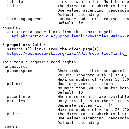
  lltitle             - Link to search for. Must be use
  lldir               - The direction in which to list

                        One value: ascending, descendin
                        Default: ascending

  llinlanguagecode    - Language code for localised lan
                        Default: fr

Example:

  Get interlanguage links from the [[Main Page]]:

api.php?action=query&prop=langlinks&titles=Main%20P
* prop=links (pl) *
  Returns all links from the given page(s).

https://www.mediawiki.org/wiki/API:Properties#links_.
This module requires read rights

Parameters:

  plnamespace         - Show links in this namespace(s)
                        Values (separate with '|'): 0, 
                        Maximum number of values 50 (50
  pllimit             - How many links to return

                        No more than 500 (5000 for bots
                        Default: 10

  plcontinue          - When more results are available
  pltitles            - Only list links to these titles
                        Separate values with '|'

                        Maximum number of values 50 (50
  pldir               - The direction in which to list

                        One value: ascending, descendin
                        Default: ascending

Examples:
