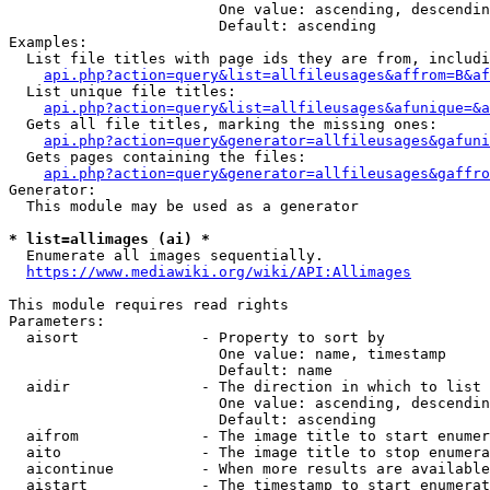
                        One value: ascending, descendin
                        Default: ascending

Examples:

  List file titles with page ids they are from, includi
api.php?action=query&list=allfileusages&affrom=B&af
  List unique file titles:

api.php?action=query&list=allfileusages&afunique=&a
  Gets all file titles, marking the missing ones:

api.php?action=query&generator=allfileusages&gafuni
  Gets pages containing the files:

api.php?action=query&generator=allfileusages&gaffro
Generator:

  This module may be used as a generator

* list=allimages (ai) *
  Enumerate all images sequentially.

https://www.mediawiki.org/wiki/API:Allimages
This module requires read rights

Parameters:

  aisort              - Property to sort by

                        One value: name, timestamp

                        Default: name

  aidir               - The direction in which to list

                        One value: ascending, descendin
                        Default: ascending

  aifrom              - The image title to start enumer
  aito                - The image title to stop enumera
  aicontinue          - When more results are available
  aistart             - The timestamp to start enumerat