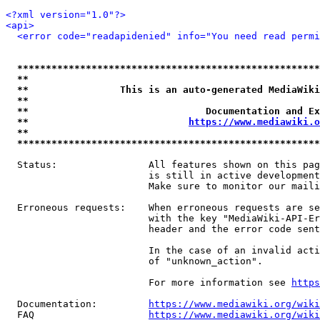
<?xml version="1.0"?>
<api>
<error code="readapidenied" info="You need read permi
*****************************************************
**                                                   
**                This is an auto-generated MediaWiki
**                                                   
**                               Documentation and Ex
**                            
https://www.mediawiki.o
**                                                   
*****************************************************
  Status:                All features shown on this pag
                         is still in active development
                         Make sure to monitor our maili
  Erroneous requests:    When erroneous requests are se
                         with the key "MediaWiki-API-Er
                         header and the error code sent
                         In the case of an invalid acti
                         of "unknown_action".

                         For more information see 
https
  Documentation:         
https://www.mediawiki.org/wik
  FAQ                    
https://www.mediawiki.org/wiki