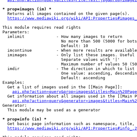
* prop=images (im) *
  Returns all images contained on the given page(s).

https://www.mediawiki.org/wiki/API:Properties#images_
This module requires read rights

Parameters:

  imlimit             - How many images to return

                        No more than 500 (5000 for bots
                        Default: 10

  imcontinue          - When more results are available
  imimages            - Only list these images. Useful 
                        Separate values with '|'

                        Maximum number of values 50 (50
  imdir               - The direction in which to list

                        One value: ascending, descendin
                        Default: ascending

Examples:

  Get a list of images used in the [[Main Page]]:

api.php?action=query&prop=images&titles=Main%20Page
  Get information about all images used in the [[Main P
api.php?action=query&generator=images&titles=Main%2
Generator:

  This module may be used as a generator

* prop=info (in) *
  Get basic page information such as namespace, title, 
https://www.mediawiki.org/wiki/API:Properties#info_.2