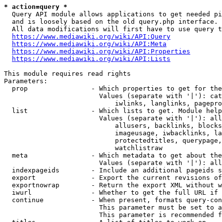
* action=query *
  Query API module allows applications to get needed pi
  and is loosely based on the old query.php interface.

  All data modifications will first have to use query t
https://www.mediawiki.org/wiki/API:Query
https://www.mediawiki.org/wiki/API:Meta
https://www.mediawiki.org/wiki/API:Properties
https://www.mediawiki.org/wiki/API:Lists
This module requires read rights

Parameters:

  prop                - Which properties to get for the
                        Values (separate with '|'): cat
                            iwlinks, langlinks, pagepro
  list                - Which lists to get. Module help
                        Values (separate with '|'): all
                            allusers, backlinks, blocks
                            imageusage, iwbacklinks, la
                            protectedtitles, querypage,
                            watchlistraw

  meta                - Which metadata to get about the
                        Values (separate with '|'): all
  indexpageids        - Include an additional pageids s
  export              - Export the current revisions of
  exportnowrap        - Return the export XML without w
  iwurl               - Whether to get the full URL if 
  continue            - When present, formats query-con
                        This parameter must be set to a
                        This parameter is recommended f