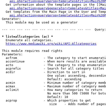
api.php?action=query&prop=templates&titles=Main%20P
  Get information about the template pages in the [[Mai
api.php?action=query&generator=templates&titles=Mai
  Get templates from the Main Page in the User and Temp
api.php?action=query&prop=templates&titles=Main%20P
Generator:

  This module may be used as a generator

--- --- --- --- --- --- --- --- --- --- --- ---  Query:
* list=allcategories (ac) *
  Enumerate all categories.

https://www.mediawiki.org/wiki/API:Allcategories
This module requires read rights

Parameters:

  acfrom              - The category to start enumerati
  accontinue          - When more results are available
  acto                - The category to stop enumeratin
  acprefix            - Search for all category titles 
  acdir               - Direction to sort in

                        One value: ascending, descendin
                        Default: ascending

  acmin               - Minimum number of category memb
  acmax               - Maximum number of category memb
  aclimit             - How many categories to return

                        No more than 500 (5000 for bots
                        Default: 10

  acprop              - Which properties to get

                         size    - Adds number of pages