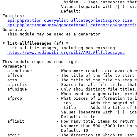
                         hidden  - Tags categories that
                        Values (separate with '|'): siz
                        Default: 

Examples:

api.php?action=query&list=allcategories&acprop=size
api.php?action=query&generator=allcategories&gacprefi
Generator:

  This module may be used as a generator

* list=allfileusages (af) *
  List all file usages, including non-existing

https://www.mediawiki.org/wiki/API:Allfileusages
This module requires read rights

Parameters:

  afcontinue          - When more results are available
  affrom              - The title of the file to start 
  afto                - The title of the file to stop e
  afprefix            - Search for all file titles that
  afunique            - Only show distinct file titles.
                        When used as a generator, yield
  afprop              - What pieces of information to i
                         ids      - Adds the pageid of 
                         title    - Adds the title of t
                        Values (separate with '|'): ids
                        Default: title

  aflimit             - How many total items to return

                        No more than 500 (5000 for bots
                        Default: 10

  afdir               - The direction in which to list
