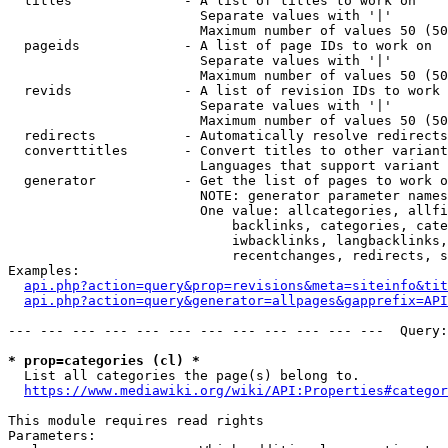
  titles              - A list of titles to work on

                        Separate values with '|'

                        Maximum number of values 50 (50
  pageids             - A list of page IDs to work on

                        Separate values with '|'

                        Maximum number of values 50 (50
  revids              - A list of revision IDs to work 
                        Separate values with '|'

                        Maximum number of values 50 (50
  redirects           - Automatically resolve redirects

  converttitles       - Convert titles to other variant
                        Languages that support variant 
  generator           - Get the list of pages to work o
                        NOTE: generator parameter names
                        One value: allcategories, allfi
                            backlinks, categories, cate
                            iwbacklinks, langbacklinks,
                            recentchanges, redirects, s
Examples:

api.php?action=query&prop=revisions&meta=siteinfo&tit
api.php?action=query&generator=allpages&gapprefix=API
--- --- --- --- --- --- --- --- --- --- --- ---  Query:
* prop=categories (cl) *
  List all categories the page(s) belong to.

https://www.mediawiki.org/wiki/API:Properties#categor
This module requires read rights

Parameters:
