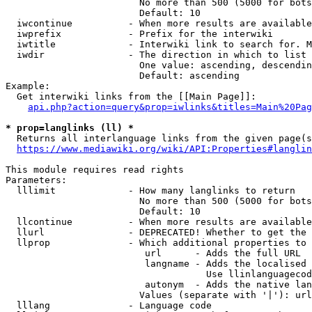
                        No more than 500 (5000 for bots
                        Default: 10

  iwcontinue          - When more results are available
  iwprefix            - Prefix for the interwiki

  iwtitle             - Interwiki link to search for. M
  iwdir               - The direction in which to list

                        One value: ascending, descendin
                        Default: ascending

Example:

  Get interwiki links from the [[Main Page]]:

api.php?action=query&prop=iwlinks&titles=Main%20Pag
* prop=langlinks (ll) *
  Returns all interlanguage links from the given page(s
https://www.mediawiki.org/wiki/API:Properties#langlin
This module requires read rights

Parameters:

  lllimit             - How many langlinks to return

                        No more than 500 (5000 for bots
                        Default: 10

  llcontinue          - When more results are available
  llurl               - DEPRECATED! Whether to get the 
  llprop              - Which additional properties to 
                         url      - Adds the full URL

                         langname - Adds the localised 
                                    Use llinlanguagecod
                         autonym  - Adds the native lan
                        Values (separate with '|'): url
  lllang              - Language code
