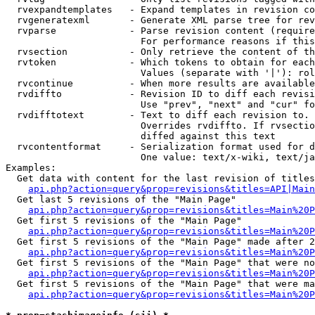
  rvexpandtemplates   - Expand templates in revision co
  rvgeneratexml       - Generate XML parse tree for rev
  rvparse             - Parse revision content (require
                        For performance reasons if this
  rvsection           - Only retrieve the content of th
  rvtoken             - Which tokens to obtain for each
                        Values (separate with '|'): rol
  rvcontinue          - When more results are available
  rvdiffto            - Revision ID to diff each revisi
                        Use "prev", "next" and "cur" fo
  rvdifftotext        - Text to diff each revision to. 
                        Overrides rvdiffto. If rvsectio
                        diffed against this text

  rvcontentformat     - Serialization format used for d
                        One value: text/x-wiki, text/ja
Examples:

  Get data with content for the last revision of titles
api.php?action=query&prop=revisions&titles=API|Main
  Get last 5 revisions of the "Main Page"

api.php?action=query&prop=revisions&titles=Main%20
  Get first 5 revisions of the "Main Page"

api.php?action=query&prop=revisions&titles=Main%20P
  Get first 5 revisions of the "Main Page" made after 2
api.php?action=query&prop=revisions&titles=Main%20P
  Get first 5 revisions of the "Main Page" that were no
api.php?action=query&prop=revisions&titles=Main%20P
  Get first 5 revisions of the "Main Page" that were ma
api.php?action=query&prop=revisions&titles=Main%20P