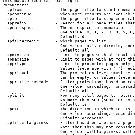
This module requires read rights

Parameters:

  apfrom              - The page title to start enumera
  apcontinue          - When more results are available
  apto                - The page title to stop enumerat
  apprefix            - Search for all page titles that
  apnamespace         - The namespace to enumerate

                        One value: 0, 1, 2, 3, 4, 5, 6,
                        Default: 0

  apfilterredir       - Which pages to list

                        One value: all, redirects, nonr
                        Default: all

  apminsize           - Limit to pages with at least th
  apmaxsize           - Limit to pages with at most thi
  apprtype            - Limit to protected pages only

                        Values (separate with '|'): edi
  apprlevel           - The protection level (must be u
                        Can be empty, or Values (separa
  apprfiltercascade   - Filter protections based on cas
                        One value: cascading, noncascad
                        Default: all

  aplimit             - How many total pages to return.

                        No more than 500 (5000 for bots
                        Default: 10

  apdir               - The direction in which to list

                        One value: ascending, descendin
                        Default: ascending

  apfilterlanglinks   - Filter based on whether a page 
                        Note that this may not consider
                        One value: withlanglinks, witho