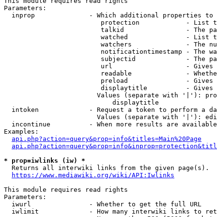
This module requires read rights

Parameters:

  inprop              - Which additional properties to 
                         protection            - List t
                         talkid                - The pa
                         watched               - List t
                         watchers              - The nu
                         notificationtimestamp - The wa
                         subjectid             - The pa
                         url                   - Gives 
                         readable              - Whethe
                         preload               - Gives 
                         displaytitle          - Gives 
                        Values (separate with '|'): pro
                            displaytitle

  intoken             - Request a token to perform a da
                        Values (separate with '|'): edi
  incontinue          - When more results are available
Examples:

api.php?action=query&prop=info&titles=Main%20Page
api.php?action=query&prop=info&inprop=protection&titl
* prop=iwlinks (iw) *
  Returns all interwiki links from the given page(s).

https://www.mediawiki.org/wiki/API:Iwlinks
This module requires read rights

Parameters:

  iwurl               - Whether to get the full URL

  iwlimit             - How many interwiki links to ret