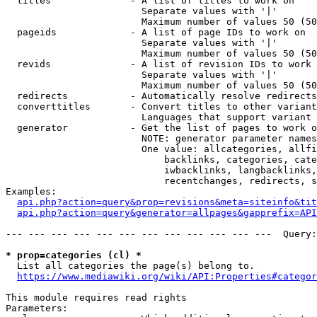
  titles              - A list of titles to work on

                        Separate values with '|'

                        Maximum number of values 50 (50
  pageids             - A list of page IDs to work on

                        Separate values with '|'

                        Maximum number of values 50 (50
  revids              - A list of revision IDs to work 
                        Separate values with '|'

                        Maximum number of values 50 (50
  redirects           - Automatically resolve redirects

  converttitles       - Convert titles to other variant
                        Languages that support variant 
  generator           - Get the list of pages to work o
                        NOTE: generator parameter names
                        One value: allcategories, allfi
                            backlinks, categories, cate
                            iwbacklinks, langbacklinks,
                            recentchanges, redirects, s
Examples:

api.php?action=query&prop=revisions&meta=siteinfo&tit
api.php?action=query&generator=allpages&gapprefix=API
--- --- --- --- --- --- --- --- --- --- --- ---  Query:
* prop=categories (cl) *
  List all categories the page(s) belong to.

https://www.mediawiki.org/wiki/API:Properties#categor
This module requires read rights

Parameters:
