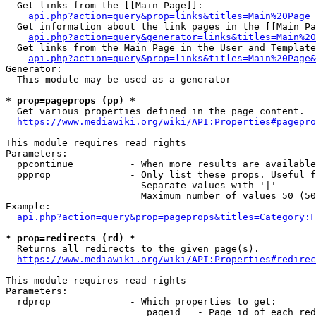
  Get links from the [[Main Page]]:

api.php?action=query&prop=links&titles=Main%20Page
  Get information about the link pages in the [[Main Pa
api.php?action=query&generator=links&titles=Main%20
  Get links from the Main Page in the User and Template
api.php?action=query&prop=links&titles=Main%20Page&
Generator:

  This module may be used as a generator

* prop=pageprops (pp) *
  Get various properties defined in the page content.

https://www.mediawiki.org/wiki/API:Properties#pagepro
This module requires read rights

Parameters:

  ppcontinue          - When more results are available
  ppprop              - Only list these props. Useful f
                        Separate values with '|'

                        Maximum number of values 50 (50
Example:

api.php?action=query&prop=pageprops&titles=Category:F
* prop=redirects (rd) *
  Returns all redirects to the given page(s).

https://www.mediawiki.org/wiki/API:Properties#redirec
This module requires read rights

Parameters:

  rdprop              - Which properties to get:

                         pageid   - Page id of each red