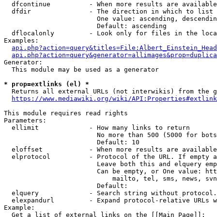
  dfcontinue          - When more results are available
  dfdir               - The direction in which to list

                        One value: ascending, descendin
                        Default: ascending

  dflocalonly         - Look only for files in the loca
Examples:

api.php?action=query&titles=File:Albert_Einstein_Head
api.php?action=query&generator=allimages&prop=duplica
Generator:

  This module may be used as a generator

* prop=extlinks (el) *
  Returns all external URLs (not interwikis) from the g
https://www.mediawiki.org/wiki/API:Properties#extlink
This module requires read rights

Parameters:

  ellimit             - How many links to return

                        No more than 500 (5000 for bots
                        Default: 10

  eloffset            - When more results are available
  elprotocol          - Protocol of the URL. If empty a
                        Leave both this and elquery emp
                        Can be empty, or One value: htt
                            mailto, tel, sms, news, svn
                        Default: 

  elquery             - Search string without protocol.
  elexpandurl         - Expand protocol-relative URLs w
Example:

  Get a list of external links on the [[Main Page]]:
