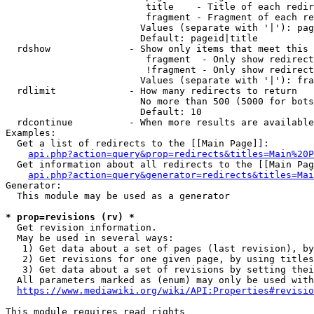
                         title    - Title of each redir
                         fragment - Fragment of each re
                        Values (separate with '|'): pag
                        Default: pageid|title

  rdshow              - Show only items that meet this 
                         fragment  - Only show redirect
                         !fragment - Only show redirect
                        Values (separate with '|'): fra
  rdlimit             - How many redirects to return

                        No more than 500 (5000 for bots
                        Default: 10

  rdcontinue          - When more results are available
Examples:

  Get a list of redirects to the [[Main Page]]:

api.php?action=query&prop=redirects&titles=Main%20P
  Get information about all redirects to the [[Main Pag
api.php?action=query&generator=redirects&titles=Mai
Generator:

  This module may be used as a generator

* prop=revisions (rv) *
  Get revision information.

  May be used in several ways:

   1) Get data about a set of pages (last revision), by
   2) Get revisions for one given page, by using titles
   3) Get data about a set of revisions by setting thei
  All parameters marked as (enum) may only be used with
https://www.mediawiki.org/wiki/API:Properties#revisio
This module requires read rights
