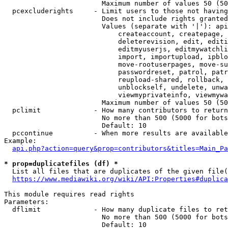
                        Maximum number of values 50 (50
  pcexcluderights     - Limit users to those not having
                        Does not include rights granted
                        Values (separate with '|'): api
                            createaccount, createpage, 
                            deleterevision, edit, editi
                            editmyuserjs, editmywatchli
                            import, importupload, ipblo
                            move-rootuserpages, move-su
                            passwordreset, patrol, patr
                            reupload-shared, rollback, 
                            unblockself, undelete, unwa
                            viewmyprivateinfo, viewmywa
                        Maximum number of values 50 (50
  pclimit             - How many contributors to return

                        No more than 500 (5000 for bots
                        Default: 10

  pccontinue          - When more results are available
Example:

api.php?action=query&prop=contributors&titles=Main_Pa
* prop=duplicatefiles (df) *
  List all files that are duplicates of the given file(
https://www.mediawiki.org/wiki/API:Properties#duplica
This module requires read rights

Parameters:

  dflimit             - How many duplicate files to ret
                        No more than 500 (5000 for bots
                        Default: 10
