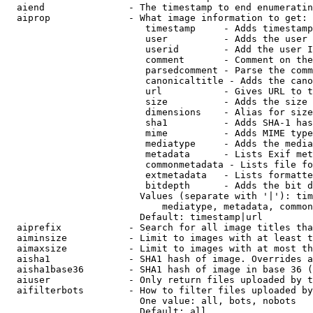
  aiend               - The timestamp to end enumeratin
  aiprop              - What image information to get:

                         timestamp     - Adds timestamp
                         user          - Adds the user 
                         userid        - Add the user I
                         comment       - Comment on the
                         parsedcomment - Parse the comm
                         canonicaltitle - Adds the cano
                         url           - Gives URL to t
                         size          - Adds the size 
                         dimensions    - Alias for size

                         sha1          - Adds SHA-1 has
                         mime          - Adds MIME type
                         mediatype     - Adds the media
                         metadata      - Lists Exif met
                         commonmetadata - Lists file fo
                         extmetadata   - Lists formatte
                         bitdepth      - Adds the bit d
                        Values (separate with '|'): tim
                            mediatype, metadata, common
                        Default: timestamp|url

  aiprefix            - Search for all image titles tha
  aiminsize           - Limit to images with at least t
  aimaxsize           - Limit to images with at most th
  aisha1              - SHA1 hash of image. Overrides a
  aisha1base36        - SHA1 hash of image in base 36 (
  aiuser              - Only return files uploaded by t
  aifilterbots        - How to filter files uploaded by
                        One value: all, bots, nobots

                        Default: all
