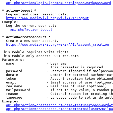
api.php?action=login&lgname=user&lgpassword=password
* action=logout *
  Log out and clear session data.

https://www.mediawiki.org/wiki/API:Logout
Example:

  Log the current user out:

api.php?action=logout
* action=createaccount *
  Create a new user account.

https://www.mediawiki.org/wiki/API:Account_creation
This module requires write rights

This module only accepts POST requests

Parameters:

  name                - Username

                        This parameter is required

  password            - Password (ignored if mailpasswo
  domain              - Domain for external authenticat
  token               - Account creation token obtained
  email               - Email address of user (optional
  realname            - Real name of user (optional)

  mailpassword        - If set to any value, a random p
  reason              - Optional reason for creating th
  language            - Language code to set as default
Examples:

api.php?action=createaccount&name=testuser&password=t
api.php?action=createaccount&name=testmailuser&mailpa