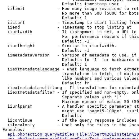
                        Default: timestamp|user

  iilimit             - How many image revisions to ret
                        No more than 500 (5000 for bots
                        Default: 1

  iistart             - Timestamp to start listing from

  iiend               - Timestamp to stop listing at

  iiurlwidth          - If iiprop=url is set, a URL to 
                        For performance reasons if this
                        Default: -1

  iiurlheight         - Similar to iiurlwidth.

                        Default: -1

  iimetadataversion   - Version of metadata to use. if 
                        Defaults to '1' for backwards c
                        Default: 1

  iiextmetadatalanguage - What language to fetch extmet
                        translation to fetch, if multip
                        like numbers and various values
                        Default: fr

  iiextmetadatamultilang - If translations for extmetad
  iiextmetadatafilter - If specified and non-empty, onl
                        Separate values with '|'

                        Maximum number of values 50 (50
  iiurlparam          - A handler specific parameter st
                        might use 'page15-100px'. iiurl
                        Default: 

  iicontinue          - If the query response includes 
  iilocalonly         - Look only for files in the loca
Examples:

api.php?action=query&titles=File:Albert%20Einstein%2
api.php?action=query&titles=File:Test.jpg&prop=imagei