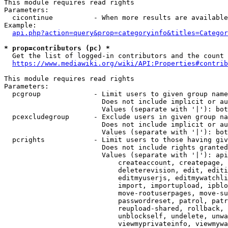
This module requires read rights

Parameters:

  cicontinue          - When more results are available
Example:

api.php?action=query&prop=categoryinfo&titles=Categor
* prop=contributors (pc) *
  Get the list of logged-in contributors and the count 
https://www.mediawiki.org/wiki/API:Properties#contrib
This module requires read rights

Parameters:

  pcgroup             - Limit users to given group name
                        Does not include implicit or au
                        Values (separate with '|'): bot
  pcexcludegroup      - Exclude users in given group na
                        Does not include implicit or au
                        Values (separate with '|'): bot
  pcrights            - Limit users to those having giv
                        Does not include rights granted
                        Values (separate with '|'): api
                            createaccount, createpage, 
                            deleterevision, edit, editi
                            editmyuserjs, editmywatchli
                            import, importupload, ipblo
                            move-rootuserpages, move-su
                            passwordreset, patrol, patr
                            reupload-shared, rollback, 
                            unblockself, undelete, unwa
                            viewmyprivateinfo, viewmywa