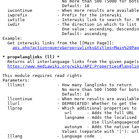
                        No more than 500 (5000 for bots
                        Default: 10

  iwcontinue          - When more results are available
  iwprefix            - Prefix for the interwiki

  iwtitle             - Interwiki link to search for. M
  iwdir               - The direction in which to list

                        One value: ascending, descendin
                        Default: ascending

Example:

  Get interwiki links from the [[Main Page]]:

api.php?action=query&prop=iwlinks&titles=Main%20Pag
* prop=langlinks (ll) *
  Returns all interlanguage links from the given page(s
https://www.mediawiki.org/wiki/API:Properties#langlin
This module requires read rights

Parameters:

  lllimit             - How many langlinks to return

                        No more than 500 (5000 for bots
                        Default: 10

  llcontinue          - When more results are available
  llurl               - DEPRECATED! Whether to get the 
  llprop              - Which additional properties to 
                         url      - Adds the full URL

                         langname - Adds the localised 
                                    Use llinlanguagecod
                         autonym  - Adds the native lan
                        Values (separate with '|'): url
  lllang              - Language code
