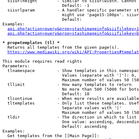
  siiurlheight        - Similar to siiurlwidth. Cannot 
                        Default: -1

  siiurlparam         - A handler specific parameter st
                        might use 'page15-100px'. siiur
                        Default: 

Examples:

api.php?action=query&prop=stashimageinfo&siifilekey=1
api.php?action=query&prop=stashimageinfo&siifilekey=b
* prop=templates (tl) *
  Returns all templates from the given page(s).

https://www.mediawiki.org/wiki/API:Properties#templat
This module requires read rights

Parameters:

  tlnamespace         - Show templates in this namespac
                        Values (separate with '|'): 0, 
                        Maximum number of values 50 (50
  tllimit             - How many templates to return

                        No more than 500 (5000 for bots
                        Default: 10

  tlcontinue          - When more results are available
  tltemplates         - Only list these templates. Usef
                        Separate values with '|'

                        Maximum number of values 50 (50
  tldir               - The direction in which to list

                        One value: ascending, descendin
                        Default: ascending

Examples:

  Get templates from the [[Main Page]]:
