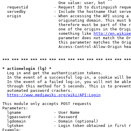
                        One value: user, bot

  requestid           - Request ID to distinguish reque
  servedby            - Include the hostname that serve
  origin              - When accessing the API using a 
                        originating domain. This must b
                        therefore must be part of the r
                        one of the origins in the Origi
                        something like 
http://en.wikipe
                        parameter does not match the Or
                        this parameter matches the Orig
                        Access-Control-Allow-Origin hea
*** *** *** *** *** *** *** *** *** *** *** *** *** ***
* action=login (lg) *
  Log in and get the authentication tokens.

  In the event of a successful log-in, a cookie will be
  In the event of a failed log-in, you will not be able
  through this method for 5 seconds. This is to prevent
  automated password crackers.

https://www.mediawiki.org/wiki/API:Login
This module only accepts POST requests

Parameters:

  lgname              - User Name

  lgpassword          - Password

  lgdomain            - Domain (optional)

  lgtoken             - Login token obtained in first r
Example:
