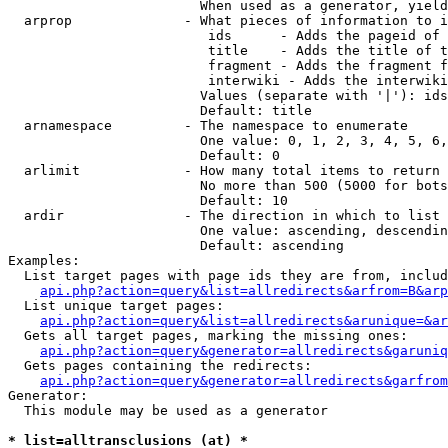
                        When used as a generator, yield
  arprop              - What pieces of information to i
                         ids      - Adds the pageid of 
                         title    - Adds the title of t
                         fragment - Adds the fragment f
                         interwiki - Adds the interwiki
                        Values (separate with '|'): ids
                        Default: title

  arnamespace         - The namespace to enumerate

                        One value: 0, 1, 2, 3, 4, 5, 6,
                        Default: 0

  arlimit             - How many total items to return

                        No more than 500 (5000 for bots
                        Default: 10

  ardir               - The direction in which to list

                        One value: ascending, descendin
                        Default: ascending

Examples:

  List target pages with page ids they are from, includ
api.php?action=query&list=allredirects&arfrom=B&arp
  List unique target pages:

api.php?action=query&list=allredirects&arunique=&ar
  Gets all target pages, marking the missing ones:

api.php?action=query&generator=allredirects&garuniq
  Gets pages containing the redirects:

api.php?action=query&generator=allredirects&garfrom
Generator:

  This module may be used as a generator

* list=alltransclusions (at) *