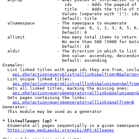
                         ids      - Adds the pageid of 
                         title    - Adds the title of t
                        Values (separate with '|'): ids
                        Default: title

  alnamespace         - The namespace to enumerate

                        One value: 0, 1, 2, 3, 4, 5, 6,
                        Default: 0

  allimit             - How many total items to return

                        No more than 500 (5000 for bots
                        Default: 10

  aldir               - The direction in which to list

                        One value: ascending, descendin
                        Default: ascending

Examples:

  List linked titles with page ids they are from, inclu
api.php?action=query&list=alllinks&alfrom=B&alprop=
  List unique linked titles:

api.php?action=query&list=alllinks&alunique=&alfrom
  Gets all linked titles, marking the missing ones:

api.php?action=query&generator=alllinks&galunique=&
  Gets pages containing the links:

api.php?action=query&generator=alllinks&galfrom=B
Generator:

  This module may be used as a generator

* list=allpages (ap) *
  Enumerate all pages sequentially in a given namespace
https://www.mediawiki.org/wiki/API:Allpages