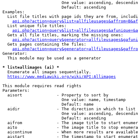
                        One value: ascending, descendin
                        Default: ascending

Examples:

  List file titles with page ids they are from, includi
api.php?action=query&list=allfileusages&affrom=B&af
  List unique file titles:

api.php?action=query&list=allfileusages&afunique=&a
  Gets all file titles, marking the missing ones:

api.php?action=query&generator=allfileusages&gafuni
  Gets pages containing the files:

api.php?action=query&generator=allfileusages&gaffro
Generator:

  This module may be used as a generator

* list=allimages (ai) *
  Enumerate all images sequentially.

https://www.mediawiki.org/wiki/API:Allimages
This module requires read rights

Parameters:

  aisort              - Property to sort by

                        One value: name, timestamp

                        Default: name

  aidir               - The direction in which to list

                        One value: ascending, descendin
                        Default: ascending

  aifrom              - The image title to start enumer
  aito                - The image title to stop enumera
  aicontinue          - When more results are available
  aistart             - The timestamp to start enumerat