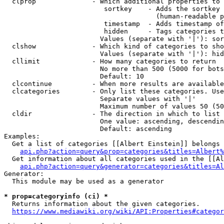
  clprop              - Which additional properties to 
                         sortkey    - Adds the sortkey 
                                      (human-readable p
                         timestamp  - Adds timestamp of
                         hidden     - Tags categories t
                        Values (separate with '|'): sor
  clshow              - Which kind of categories to sho
                        Values (separate with '|'): hid
  cllimit             - How many categories to return

                        No more than 500 (5000 for bots
                        Default: 10

  clcontinue          - When more results are available
  clcategories        - Only list these categories. Use
                        Separate values with '|'

                        Maximum number of values 50 (50
  cldir               - The direction in which to list

                        One value: ascending, descendin
                        Default: ascending

Examples:

  Get a list of categories [[Albert Einstein]] belongs 
api.php?action=query&prop=categories&titles=Albert%
  Get information about all categories used in the [[Al
api.php?action=query&generator=categories&titles=Al
Generator:

  This module may be used as a generator

* prop=categoryinfo (ci) *
  Returns information about the given categories.

https://www.mediawiki.org/wiki/API:Properties#categor