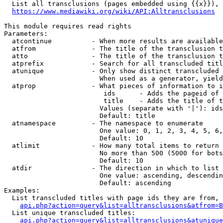
  List all transclusions (pages embedded using {{x}}), 
https://www.mediawiki.org/wiki/API:Alltransclusions
This module requires read rights

Parameters:

  atcontinue          - When more results are available
  atfrom              - The title of the transclusion t
  atto                - The title of the transclusion t
  atprefix            - Search for all transcluded titl
  atunique            - Only show distinct transcluded 
                        When used as a generator, yield
  atprop              - What pieces of information to i
                         ids      - Adds the pageid of 
                         title    - Adds the title of t
                        Values (separate with '|'): ids
                        Default: title

  atnamespace         - The namespace to enumerate

                        One value: 0, 1, 2, 3, 4, 5, 6,
                        Default: 10

  atlimit             - How many total items to return

                        No more than 500 (5000 for bots
                        Default: 10

  atdir               - The direction in which to list

                        One value: ascending, descendin
                        Default: ascending

Examples:

  List transcluded titles with page ids they are from, 
api.php?action=query&list=alltransclusions&atfrom=B
  List unique transcluded titles:

api.php?action=query&list=alltransclusions&atunique