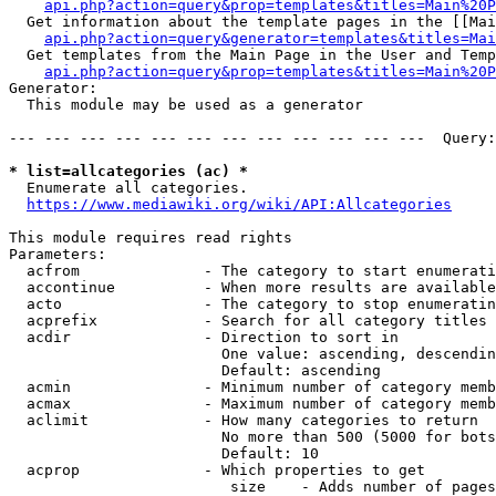
api.php?action=query&prop=templates&titles=Main%20P
  Get information about the template pages in the [[Mai
api.php?action=query&generator=templates&titles=Mai
  Get templates from the Main Page in the User and Temp
api.php?action=query&prop=templates&titles=Main%20P
Generator:

  This module may be used as a generator

--- --- --- --- --- --- --- --- --- --- --- ---  Query:
* list=allcategories (ac) *
  Enumerate all categories.

https://www.mediawiki.org/wiki/API:Allcategories
This module requires read rights

Parameters:

  acfrom              - The category to start enumerati
  accontinue          - When more results are available
  acto                - The category to stop enumeratin
  acprefix            - Search for all category titles 
  acdir               - Direction to sort in

                        One value: ascending, descendin
                        Default: ascending

  acmin               - Minimum number of category memb
  acmax               - Maximum number of category memb
  aclimit             - How many categories to return

                        No more than 500 (5000 for bots
                        Default: 10

  acprop              - Which properties to get

                         size    - Adds number of pages