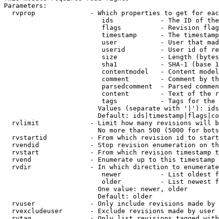
Parameters:

  rvprop              - Which properties to get for eac
                         ids            - The ID of the
                         flags          - Revision flag
                         timestamp      - The timestamp
                         user           - User that mad
                         userid         - User id of re
                         size           - Length (bytes
                         sha1           - SHA-1 (base 1
                         contentmodel   - Content model
                         comment        - Comment by th
                         parsedcomment  - Parsed commen
                         content        - Text of the r
                         tags           - Tags for the 
                        Values (separate with '|'): ids
                        Default: ids|timestamp|flags|co
  rvlimit             - Limit how many revisions will b
                        No more than 500 (5000 for bots
  rvstartid           - From which revision id to start
  rvendid             - Stop revision enumeration on th
  rvstart             - From which revision timestamp t
  rvend               - Enumerate up to this timestamp 
  rvdir               - In which direction to enumerate
                         newer          - List oldest f
                         older          - List newest f
                        One value: newer, older

                        Default: older

  rvuser              - Only include revisions made by 
  rvexcludeuser       - Exclude revisions made by user 
  rvtag               - Only list revisions tagged with