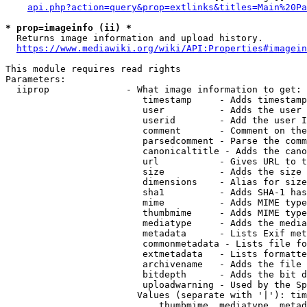
api.php?action=query&prop=extlinks&titles=Main%20Pa
* prop=imageinfo (ii) *
  Returns image information and upload history.

https://www.mediawiki.org/wiki/API:Properties#imagein
This module requires read rights

Parameters:

  iiprop              - What image information to get:

                         timestamp     - Adds timestamp
                         user          - Adds the user 
                         userid        - Add the user I
                         comment       - Comment on the
                         parsedcomment - Parse the comm
                         canonicaltitle - Adds the cano
                         url           - Gives URL to t
                         size          - Adds the size 
                         dimensions    - Alias for size

                         sha1          - Adds SHA-1 has
                         mime          - Adds MIME type
                         thumbmime     - Adds MIME type
                         mediatype     - Adds the media
                         metadata      - Lists Exif met
                         commonmetadata - Lists file fo
                         extmetadata   - Lists formatte
                         archivename   - Adds the file 
                         bitdepth      - Adds the bit d
                         uploadwarning - Used by the Sp
                        Values (separate with '|'): tim
                            thumbmime, mediatype, metad