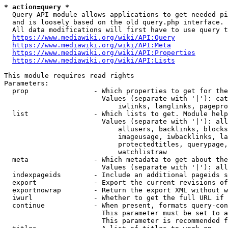
* action=query *
  Query API module allows applications to get needed pi
  and is loosely based on the old query.php interface.

  All data modifications will first have to use query t
https://www.mediawiki.org/wiki/API:Query
https://www.mediawiki.org/wiki/API:Meta
https://www.mediawiki.org/wiki/API:Properties
https://www.mediawiki.org/wiki/API:Lists
This module requires read rights

Parameters:

  prop                - Which properties to get for the
                        Values (separate with '|'): cat
                            iwlinks, langlinks, pagepro
  list                - Which lists to get. Module help
                        Values (separate with '|'): all
                            allusers, backlinks, blocks
                            imageusage, iwbacklinks, la
                            protectedtitles, querypage,
                            watchlistraw

  meta                - Which metadata to get about the
                        Values (separate with '|'): all
  indexpageids        - Include an additional pageids s
  export              - Export the current revisions of
  exportnowrap        - Return the export XML without w
  iwurl               - Whether to get the full URL if 
  continue            - When present, formats query-con
                        This parameter must be set to a
                        This parameter is recommended f