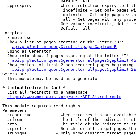
                        Default: all

  apprexpiry          - Which protection expiry to filt
                         indefinite - Get only pages wi
                         definite - Get only pages with
                         all - Get pages with any prote
                        One value: indefinite, definite
                        Default: all

Examples:

  Simple Use

  Show a list of pages starting at the letter "B":

api.php?action=query&list=allpages&apfrom=B
  Using as Generator

  Show info about 4 pages starting at the letter "T":

api.php?action=query&generator=allpages&gaplimit=4&
  Show content of first 2 non-redirect pages beginning 
api.php?action=query&generator=allpages&gaplimit=2&
Generator:

  This module may be used as a generator

* list=allredirects (ar) *
  List all redirects to a namespace

https://www.mediawiki.org/wiki/API:Allredirects
This module requires read rights

Parameters:

  arcontinue          - When more results are available
  arfrom              - The title of the redirect to st
  arto                - The title of the redirect to st
  arprefix            - Search for all target pages tha
  arunique            - Only show distinct target pages