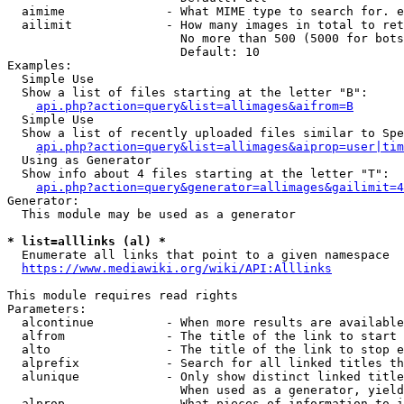
  aimime              - What MIME type to search for. e
  ailimit             - How many images in total to ret
                        No more than 500 (5000 for bots
                        Default: 10

Examples:

  Simple Use

  Show a list of files starting at the letter "B":

api.php?action=query&list=allimages&aifrom=B
  Simple Use

  Show a list of recently uploaded files similar to Spe
api.php?action=query&list=allimages&aiprop=user|tim
  Using as Generator

  Show info about 4 files starting at the letter "T":

api.php?action=query&generator=allimages&gailimit=4
Generator:

  This module may be used as a generator

* list=alllinks (al) *
  Enumerate all links that point to a given namespace

https://www.mediawiki.org/wiki/API:Alllinks
This module requires read rights

Parameters:

  alcontinue          - When more results are available
  alfrom              - The title of the link to start 
  alto                - The title of the link to stop e
  alprefix            - Search for all linked titles th
  alunique            - Only show distinct linked title
                        When used as a generator, yield
  alprop              - What pieces of information to i