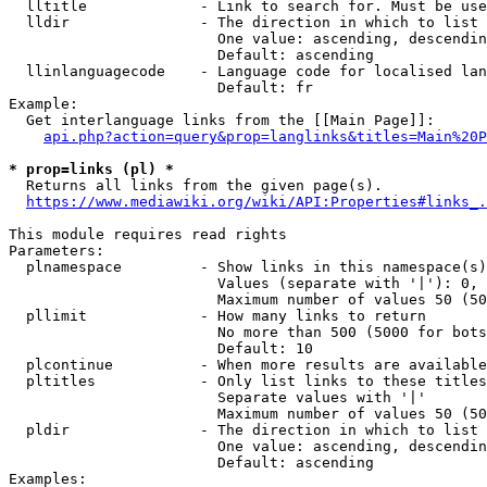
  lltitle             - Link to search for. Must be use
  lldir               - The direction in which to list

                        One value: ascending, descendin
                        Default: ascending

  llinlanguagecode    - Language code for localised lan
                        Default: fr

Example:

  Get interlanguage links from the [[Main Page]]:

api.php?action=query&prop=langlinks&titles=Main%20P
* prop=links (pl) *
  Returns all links from the given page(s).

https://www.mediawiki.org/wiki/API:Properties#links_.
This module requires read rights

Parameters:

  plnamespace         - Show links in this namespace(s)
                        Values (separate with '|'): 0, 
                        Maximum number of values 50 (50
  pllimit             - How many links to return

                        No more than 500 (5000 for bots
                        Default: 10

  plcontinue          - When more results are available
  pltitles            - Only list links to these titles
                        Separate values with '|'

                        Maximum number of values 50 (50
  pldir               - The direction in which to list

                        One value: ascending, descendin
                        Default: ascending

Examples:
