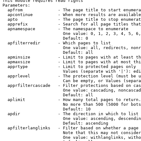
This module requires read rights

Parameters:

  apfrom              - The page title to start enumera
  apcontinue          - When more results are available
  apto                - The page title to stop enumerat
  apprefix            - Search for all page titles that
  apnamespace         - The namespace to enumerate

                        One value: 0, 1, 2, 3, 4, 5, 6,
                        Default: 0

  apfilterredir       - Which pages to list

                        One value: all, redirects, nonr
                        Default: all

  apminsize           - Limit to pages with at least th
  apmaxsize           - Limit to pages with at most thi
  apprtype            - Limit to protected pages only

                        Values (separate with '|'): edi
  apprlevel           - The protection level (must be u
                        Can be empty, or Values (separa
  apprfiltercascade   - Filter protections based on cas
                        One value: cascading, noncascad
                        Default: all

  aplimit             - How many total pages to return.

                        No more than 500 (5000 for bots
                        Default: 10

  apdir               - The direction in which to list

                        One value: ascending, descendin
                        Default: ascending

  apfilterlanglinks   - Filter based on whether a page 
                        Note that this may not consider
                        One value: withlanglinks, witho