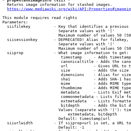
* prop=stashimageinfo (sii) *
  Returns image information for stashed images.

https://www.mediawiki.org/wiki/API:Properties#imagein
This module requires read rights

Parameters:

  siifilekey          - Key that identifies a previous 
                        Separate values with '|'

                        Maximum number of values 50 (50
  siisessionkey       - DEPRECATED! Alias for filekey, 
                        Separate values with '|'

                        Maximum number of values 50 (50
  siiprop             - What image information to get:

                         timestamp     - Adds timestamp
                         canonicaltitle - Adds the cano
                         url           - Gives URL to t
                         size          - Adds the size 
                         dimensions    - Alias for size

                         sha1          - Adds SHA-1 has
                         mime          - Adds MIME type
                         thumbmime     - Adds MIME type
                         metadata      - Lists Exif met
                         commonmetadata - Lists file fo
                         extmetadata   - Lists formatte
                         bitdepth      - Adds the bit d
                        Values (separate with '|'): tim
                            extmetadata, bitdepth

                        Default: timestamp|url

  siiurlwidth         - If siiprop=url is set, a URL to
                        Default: -1
