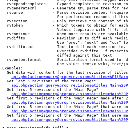
  rvexpandtemplates   - Expand templates in revision co
  rvgeneratexml       - Generate XML parse tree for rev
  rvparse             - Parse revision content (require
                        For performance reasons if this
  rvsection           - Only retrieve the content of th
  rvtoken             - Which tokens to obtain for each
                        Values (separate with '|'): rol
  rvcontinue          - When more results are available
  rvdiffto            - Revision ID to diff each revisi
                        Use "prev", "next" and "cur" fo
  rvdifftotext        - Text to diff each revision to. 
                        Overrides rvdiffto. If rvsectio
                        diffed against this text

  rvcontentformat     - Serialization format used for d
                        One value: text/x-wiki, text/ja
Examples:

  Get data with content for the last revision of titles
api.php?action=query&prop=revisions&titles=API|Main
  Get last 5 revisions of the "Main Page"

api.php?action=query&prop=revisions&titles=Main%20
  Get first 5 revisions of the "Main Page"

api.php?action=query&prop=revisions&titles=Main%20P
  Get first 5 revisions of the "Main Page" made after 2
api.php?action=query&prop=revisions&titles=Main%20P
  Get first 5 revisions of the "Main Page" that were no
api.php?action=query&prop=revisions&titles=Main%20P
  Get first 5 revisions of the "Main Page" that were ma
api.php?action=query&prop=revisions&titles=Main%20P