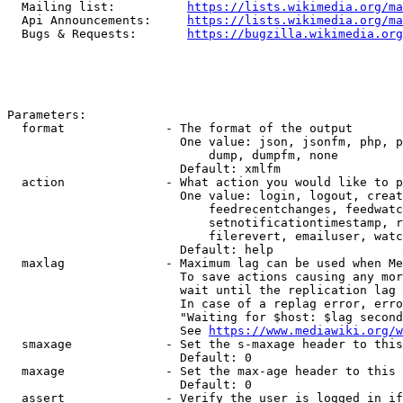
  Mailing list:          
https://lists.wikimedia.org/ma
  Api Announcements:     
https://lists.wikimedia.org/ma
  Bugs & Requests:       
https://bugzilla.wikimedia.org
Parameters:

  format              - The format of the output

                        One value: json, jsonfm, php, p
                            dump, dumpfm, none

                        Default: xmlfm

  action              - What action you would like to p
                        One value: login, logout, creat
                            feedrecentchanges, feedwatc
                            setnotificationtimestamp, r
                            filerevert, emailuser, watc
                        Default: help

  maxlag              - Maximum lag can be used when Me
                        To save actions causing any mor
                        wait until the replication lag 
                        In case of a replag error, erro
                        "Waiting for $host: $lag second
                        See 
https://www.mediawiki.org/w
  smaxage             - Set the s-maxage header to this
                        Default: 0

  maxage              - Set the max-age header to this 
                        Default: 0

  assert              - Verify the user is logged in if