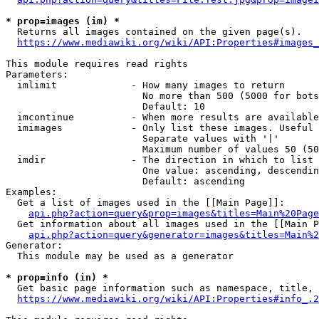
* prop=images (im) *
  Returns all images contained on the given page(s).

https://www.mediawiki.org/wiki/API:Properties#images_
This module requires read rights

Parameters:

  imlimit             - How many images to return

                        No more than 500 (5000 for bots
                        Default: 10

  imcontinue          - When more results are available
  imimages            - Only list these images. Useful 
                        Separate values with '|'

                        Maximum number of values 50 (50
  imdir               - The direction in which to list

                        One value: ascending, descendin
                        Default: ascending

Examples:

  Get a list of images used in the [[Main Page]]:

api.php?action=query&prop=images&titles=Main%20Page
  Get information about all images used in the [[Main P
api.php?action=query&generator=images&titles=Main%2
Generator:

  This module may be used as a generator

* prop=info (in) *
  Get basic page information such as namespace, title, 
https://www.mediawiki.org/wiki/API:Properties#info_.2