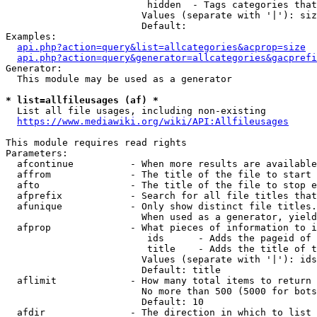
                         hidden  - Tags categories that
                        Values (separate with '|'): siz
                        Default: 

Examples:

api.php?action=query&list=allcategories&acprop=size
api.php?action=query&generator=allcategories&gacprefi
Generator:

  This module may be used as a generator

* list=allfileusages (af) *
  List all file usages, including non-existing

https://www.mediawiki.org/wiki/API:Allfileusages
This module requires read rights

Parameters:

  afcontinue          - When more results are available
  affrom              - The title of the file to start 
  afto                - The title of the file to stop e
  afprefix            - Search for all file titles that
  afunique            - Only show distinct file titles.
                        When used as a generator, yield
  afprop              - What pieces of information to i
                         ids      - Adds the pageid of 
                         title    - Adds the title of t
                        Values (separate with '|'): ids
                        Default: title

  aflimit             - How many total items to return

                        No more than 500 (5000 for bots
                        Default: 10

  afdir               - The direction in which to list
