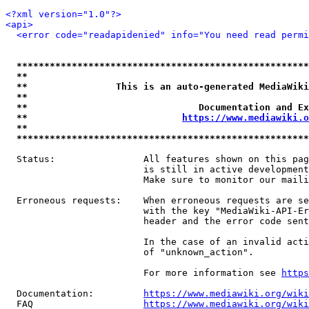
<?xml version="1.0"?>
<api>
<error code="readapidenied" info="You need read permi
*****************************************************
**                                                   
**                This is an auto-generated MediaWiki
**                                                   
**                               Documentation and Ex
**                            
https://www.mediawiki.o
**                                                   
*****************************************************
  Status:                All features shown on this pag
                         is still in active development
                         Make sure to monitor our maili
  Erroneous requests:    When erroneous requests are se
                         with the key "MediaWiki-API-Er
                         header and the error code sent
                         In the case of an invalid acti
                         of "unknown_action".

                         For more information see 
https
  Documentation:         
https://www.mediawiki.org/wik
  FAQ                    
https://www.mediawiki.org/wiki