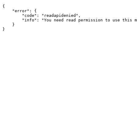
{

    "error": {

        "code": "readapidenied",

        "info": "You need read permission to use this m
    }
