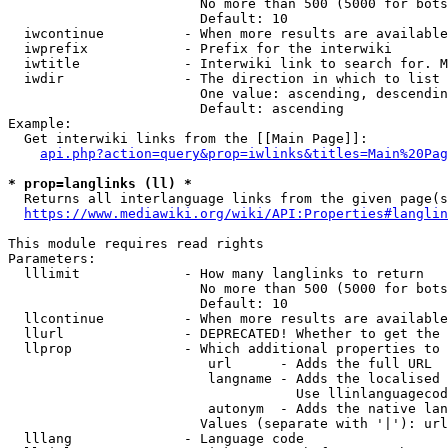
                        No more than 500 (5000 for bots
                        Default: 10

  iwcontinue          - When more results are available
  iwprefix            - Prefix for the interwiki

  iwtitle             - Interwiki link to search for. M
  iwdir               - The direction in which to list

                        One value: ascending, descendin
                        Default: ascending

Example:

  Get interwiki links from the [[Main Page]]:

api.php?action=query&prop=iwlinks&titles=Main%20Pag
* prop=langlinks (ll) *
  Returns all interlanguage links from the given page(s
https://www.mediawiki.org/wiki/API:Properties#langlin
This module requires read rights

Parameters:

  lllimit             - How many langlinks to return

                        No more than 500 (5000 for bots
                        Default: 10

  llcontinue          - When more results are available
  llurl               - DEPRECATED! Whether to get the 
  llprop              - Which additional properties to 
                         url      - Adds the full URL

                         langname - Adds the localised 
                                    Use llinlanguagecod
                         autonym  - Adds the native lan
                        Values (separate with '|'): url
  lllang              - Language code
