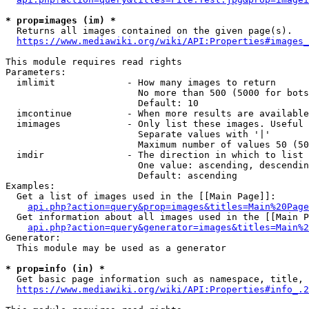
* prop=images (im) *
  Returns all images contained on the given page(s).

https://www.mediawiki.org/wiki/API:Properties#images_
This module requires read rights

Parameters:

  imlimit             - How many images to return

                        No more than 500 (5000 for bots
                        Default: 10

  imcontinue          - When more results are available
  imimages            - Only list these images. Useful 
                        Separate values with '|'

                        Maximum number of values 50 (50
  imdir               - The direction in which to list

                        One value: ascending, descendin
                        Default: ascending

Examples:

  Get a list of images used in the [[Main Page]]:

api.php?action=query&prop=images&titles=Main%20Page
  Get information about all images used in the [[Main P
api.php?action=query&generator=images&titles=Main%2
Generator:

  This module may be used as a generator

* prop=info (in) *
  Get basic page information such as namespace, title, 
https://www.mediawiki.org/wiki/API:Properties#info_.2