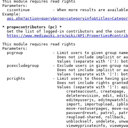
This module requires read rights

Parameters:

  cicontinue          - When more results are available
Example:

api.php?action=query&prop=categoryinfo&titles=Categor
* prop=contributors (pc) *
  Get the list of logged-in contributors and the count 
https://www.mediawiki.org/wiki/API:Properties#contrib
This module requires read rights

Parameters:

  pcgroup             - Limit users to given group name
                        Does not include implicit or au
                        Values (separate with '|'): bot
  pcexcludegroup      - Exclude users in given group na
                        Does not include implicit or au
                        Values (separate with '|'): bot
  pcrights            - Limit users to those having giv
                        Does not include rights granted
                        Values (separate with '|'): api
                            createaccount, createpage, 
                            deleterevision, edit, editi
                            editmyuserjs, editmywatchli
                            import, importupload, ipblo
                            move-rootuserpages, move-su
                            passwordreset, patrol, patr
                            reupload-shared, rollback, 
                            unblockself, undelete, unwa
                            viewmyprivateinfo, viewmywa