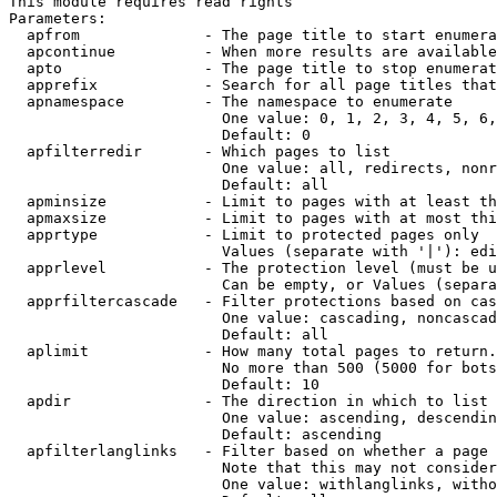
This module requires read rights

Parameters:

  apfrom              - The page title to start enumera
  apcontinue          - When more results are available
  apto                - The page title to stop enumerat
  apprefix            - Search for all page titles that
  apnamespace         - The namespace to enumerate

                        One value: 0, 1, 2, 3, 4, 5, 6,
                        Default: 0

  apfilterredir       - Which pages to list

                        One value: all, redirects, nonr
                        Default: all

  apminsize           - Limit to pages with at least th
  apmaxsize           - Limit to pages with at most thi
  apprtype            - Limit to protected pages only

                        Values (separate with '|'): edi
  apprlevel           - The protection level (must be u
                        Can be empty, or Values (separa
  apprfiltercascade   - Filter protections based on cas
                        One value: cascading, noncascad
                        Default: all

  aplimit             - How many total pages to return.

                        No more than 500 (5000 for bots
                        Default: 10

  apdir               - The direction in which to list

                        One value: ascending, descendin
                        Default: ascending

  apfilterlanglinks   - Filter based on whether a page 
                        Note that this may not consider
                        One value: withlanglinks, witho