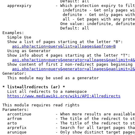
                        Default: all

  apprexpiry          - Which protection expiry to filt
                         indefinite - Get only pages wi
                         definite - Get only pages with
                         all - Get pages with any prote
                        One value: indefinite, definite
                        Default: all

Examples:

  Simple Use

  Show a list of pages starting at the letter "B":

api.php?action=query&list=allpages&apfrom=B
  Using as Generator

  Show info about 4 pages starting at the letter "T":

api.php?action=query&generator=allpages&gaplimit=4&
  Show content of first 2 non-redirect pages beginning 
api.php?action=query&generator=allpages&gaplimit=2&
Generator:

  This module may be used as a generator

* list=allredirects (ar) *
  List all redirects to a namespace

https://www.mediawiki.org/wiki/API:Allredirects
This module requires read rights

Parameters:

  arcontinue          - When more results are available
  arfrom              - The title of the redirect to st
  arto                - The title of the redirect to st
  arprefix            - Search for all target pages tha
  arunique            - Only show distinct target pages