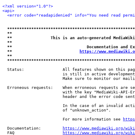
<?xml version="1.0"?>
<api>
<error code="readapidenied" info="You need read permi
*****************************************************
**                                                   
**                This is an auto-generated MediaWiki
**                                                   
**                               Documentation and Ex
**                            
https://www.mediawiki.o
**                                                   
*****************************************************
  Status:                All features shown on this pag
                         is still in active development
                         Make sure to monitor our maili
  Erroneous requests:    When erroneous requests are se
                         with the key "MediaWiki-API-Er
                         header and the error code sent
                         In the case of an invalid acti
                         of "unknown_action".

                         For more information see 
https
  Documentation:         
https://www.mediawiki.org/wik
  FAQ                    
https://www.mediawiki.org/wiki