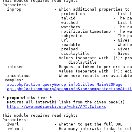
This module requires read rights

Parameters:

  inprop              - Which additional properties to 
                         protection            - List t
                         talkid                - The pa
                         watched               - List t
                         watchers              - The nu
                         notificationtimestamp - The wa
                         subjectid             - The pa
                         url                   - Gives 
                         readable              - Whethe
                         preload               - Gives 
                         displaytitle          - Gives 
                        Values (separate with '|'): pro
                            displaytitle

  intoken             - Request a token to perform a da
                        Values (separate with '|'): edi
  incontinue          - When more results are available
Examples:

api.php?action=query&prop=info&titles=Main%20Page
api.php?action=query&prop=info&inprop=protection&titl
* prop=iwlinks (iw) *
  Returns all interwiki links from the given page(s).

https://www.mediawiki.org/wiki/API:Iwlinks
This module requires read rights

Parameters:

  iwurl               - Whether to get the full URL

  iwlimit             - How many interwiki links to ret