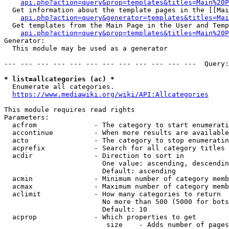
api.php?action=query&prop=templates&titles=Main%20P
  Get information about the template pages in the [[Mai
api.php?action=query&generator=templates&titles=Mai
  Get templates from the Main Page in the User and Temp
api.php?action=query&prop=templates&titles=Main%20P
Generator:

  This module may be used as a generator

--- --- --- --- --- --- --- --- --- --- --- ---  Query:
* list=allcategories (ac) *
  Enumerate all categories.

https://www.mediawiki.org/wiki/API:Allcategories
This module requires read rights

Parameters:

  acfrom              - The category to start enumerati
  accontinue          - When more results are available
  acto                - The category to stop enumeratin
  acprefix            - Search for all category titles 
  acdir               - Direction to sort in

                        One value: ascending, descendin
                        Default: ascending

  acmin               - Minimum number of category memb
  acmax               - Maximum number of category memb
  aclimit             - How many categories to return

                        No more than 500 (5000 for bots
                        Default: 10

  acprop              - Which properties to get

                         size    - Adds number of pages