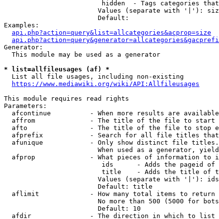
                         hidden  - Tags categories that
                        Values (separate with '|'): siz
                        Default: 

Examples:

api.php?action=query&list=allcategories&acprop=size
api.php?action=query&generator=allcategories&gacprefi
Generator:

  This module may be used as a generator

* list=allfileusages (af) *
  List all file usages, including non-existing

https://www.mediawiki.org/wiki/API:Allfileusages
This module requires read rights

Parameters:

  afcontinue          - When more results are available
  affrom              - The title of the file to start 
  afto                - The title of the file to stop e
  afprefix            - Search for all file titles that
  afunique            - Only show distinct file titles.
                        When used as a generator, yield
  afprop              - What pieces of information to i
                         ids      - Adds the pageid of 
                         title    - Adds the title of t
                        Values (separate with '|'): ids
                        Default: title

  aflimit             - How many total items to return

                        No more than 500 (5000 for bots
                        Default: 10

  afdir               - The direction in which to list
