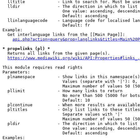
  lltitle             - Link to search for. Must be use
  lldir               - The direction in which to list

                        One value: ascending, descendin
                        Default: ascending

  llinlanguagecode    - Language code for localised lan
                        Default: fr

Example:

  Get interlanguage links from the [[Main Page]]:

api.php?action=query&prop=langlinks&titles=Main%20P
* prop=links (pl) *
  Returns all links from the given page(s).

https://www.mediawiki.org/wiki/API:Properties#links_.
This module requires read rights

Parameters:

  plnamespace         - Show links in this namespace(s)
                        Values (separate with '|'): 0, 
                        Maximum number of values 50 (50
  pllimit             - How many links to return

                        No more than 500 (5000 for bots
                        Default: 10

  plcontinue          - When more results are available
  pltitles            - Only list links to these titles
                        Separate values with '|'

                        Maximum number of values 50 (50
  pldir               - The direction in which to list

                        One value: ascending, descendin
                        Default: ascending

Examples:
