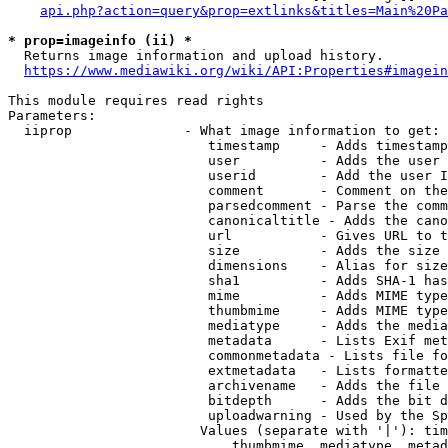
api.php?action=query&prop=extlinks&titles=Main%20Pa
* prop=imageinfo (ii) *
  Returns image information and upload history.

https://www.mediawiki.org/wiki/API:Properties#imagein
This module requires read rights

Parameters:

  iiprop              - What image information to get:

                         timestamp     - Adds timestamp
                         user          - Adds the user 
                         userid        - Add the user I
                         comment       - Comment on the
                         parsedcomment - Parse the comm
                         canonicaltitle - Adds the cano
                         url           - Gives URL to t
                         size          - Adds the size 
                         dimensions    - Alias for size

                         sha1          - Adds SHA-1 has
                         mime          - Adds MIME type
                         thumbmime     - Adds MIME type
                         mediatype     - Adds the media
                         metadata      - Lists Exif met
                         commonmetadata - Lists file fo
                         extmetadata   - Lists formatte
                         archivename   - Adds the file 
                         bitdepth      - Adds the bit d
                         uploadwarning - Used by the Sp
                        Values (separate with '|'): tim
                            thumbmime, mediatype, metad