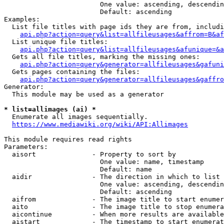
                        One value: ascending, descendin
                        Default: ascending

Examples:

  List file titles with page ids they are from, includi
api.php?action=query&list=allfileusages&affrom=B&af
  List unique file titles:

api.php?action=query&list=allfileusages&afunique=&a
  Gets all file titles, marking the missing ones:

api.php?action=query&generator=allfileusages&gafuni
  Gets pages containing the files:

api.php?action=query&generator=allfileusages&gaffro
Generator:

  This module may be used as a generator

* list=allimages (ai) *
  Enumerate all images sequentially.

https://www.mediawiki.org/wiki/API:Allimages
This module requires read rights

Parameters:

  aisort              - Property to sort by

                        One value: name, timestamp

                        Default: name

  aidir               - The direction in which to list

                        One value: ascending, descendin
                        Default: ascending

  aifrom              - The image title to start enumer
  aito                - The image title to stop enumera
  aicontinue          - When more results are available
  aistart             - The timestamp to start enumerat