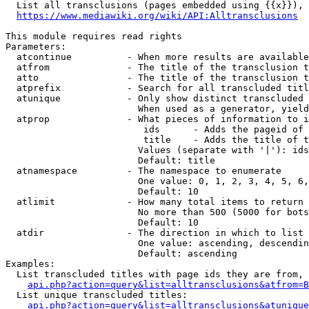
  List all transclusions (pages embedded using {{x}}), 
https://www.mediawiki.org/wiki/API:Alltransclusions
This module requires read rights

Parameters:

  atcontinue          - When more results are available
  atfrom              - The title of the transclusion t
  atto                - The title of the transclusion t
  atprefix            - Search for all transcluded titl
  atunique            - Only show distinct transcluded 
                        When used as a generator, yield
  atprop              - What pieces of information to i
                         ids      - Adds the pageid of 
                         title    - Adds the title of t
                        Values (separate with '|'): ids
                        Default: title

  atnamespace         - The namespace to enumerate

                        One value: 0, 1, 2, 3, 4, 5, 6,
                        Default: 10

  atlimit             - How many total items to return

                        No more than 500 (5000 for bots
                        Default: 10

  atdir               - The direction in which to list

                        One value: ascending, descendin
                        Default: ascending

Examples:

  List transcluded titles with page ids they are from, 
api.php?action=query&list=alltransclusions&atfrom=B
  List unique transcluded titles:

api.php?action=query&list=alltransclusions&atunique