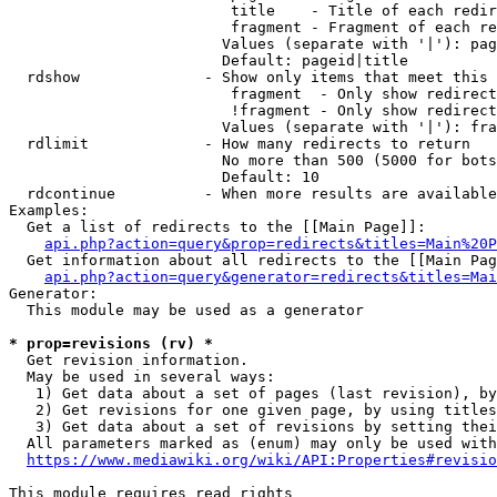
                         title    - Title of each redir
                         fragment - Fragment of each re
                        Values (separate with '|'): pag
                        Default: pageid|title

  rdshow              - Show only items that meet this 
                         fragment  - Only show redirect
                         !fragment - Only show redirect
                        Values (separate with '|'): fra
  rdlimit             - How many redirects to return

                        No more than 500 (5000 for bots
                        Default: 10

  rdcontinue          - When more results are available
Examples:

  Get a list of redirects to the [[Main Page]]:

api.php?action=query&prop=redirects&titles=Main%20P
  Get information about all redirects to the [[Main Pag
api.php?action=query&generator=redirects&titles=Mai
Generator:

  This module may be used as a generator

* prop=revisions (rv) *
  Get revision information.

  May be used in several ways:

   1) Get data about a set of pages (last revision), by
   2) Get revisions for one given page, by using titles
   3) Get data about a set of revisions by setting thei
  All parameters marked as (enum) may only be used with
https://www.mediawiki.org/wiki/API:Properties#revisio
This module requires read rights
