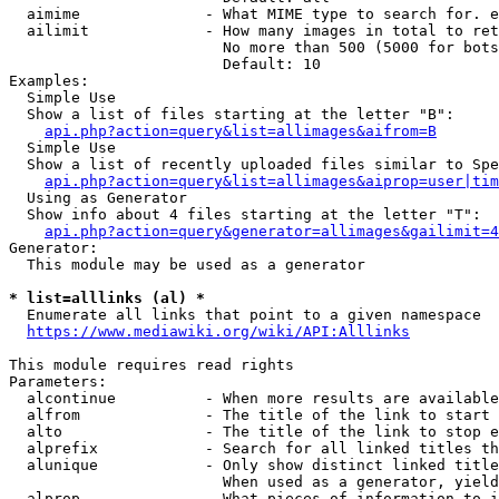
  aimime              - What MIME type to search for. e
  ailimit             - How many images in total to ret
                        No more than 500 (5000 for bots
                        Default: 10

Examples:

  Simple Use

  Show a list of files starting at the letter "B":

api.php?action=query&list=allimages&aifrom=B
  Simple Use

  Show a list of recently uploaded files similar to Spe
api.php?action=query&list=allimages&aiprop=user|tim
  Using as Generator

  Show info about 4 files starting at the letter "T":

api.php?action=query&generator=allimages&gailimit=4
Generator:

  This module may be used as a generator

* list=alllinks (al) *
  Enumerate all links that point to a given namespace

https://www.mediawiki.org/wiki/API:Alllinks
This module requires read rights

Parameters:

  alcontinue          - When more results are available
  alfrom              - The title of the link to start 
  alto                - The title of the link to stop e
  alprefix            - Search for all linked titles th
  alunique            - Only show distinct linked title
                        When used as a generator, yield
  alprop              - What pieces of information to i