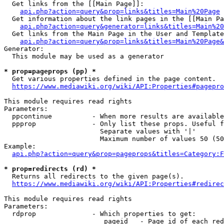
  Get links from the [[Main Page]]:

api.php?action=query&prop=links&titles=Main%20Page
  Get information about the link pages in the [[Main Pa
api.php?action=query&generator=links&titles=Main%20
  Get links from the Main Page in the User and Template
api.php?action=query&prop=links&titles=Main%20Page&
Generator:

  This module may be used as a generator

* prop=pageprops (pp) *
  Get various properties defined in the page content.

https://www.mediawiki.org/wiki/API:Properties#pagepro
This module requires read rights

Parameters:

  ppcontinue          - When more results are available
  ppprop              - Only list these props. Useful f
                        Separate values with '|'

                        Maximum number of values 50 (50
Example:

api.php?action=query&prop=pageprops&titles=Category:F
* prop=redirects (rd) *
  Returns all redirects to the given page(s).

https://www.mediawiki.org/wiki/API:Properties#redirec
This module requires read rights

Parameters:

  rdprop              - Which properties to get:

                         pageid   - Page id of each red