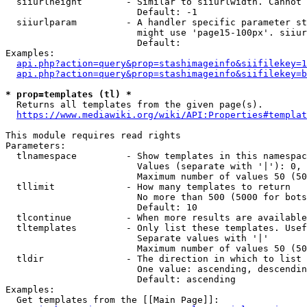
  siiurlheight        - Similar to siiurlwidth. Cannot 
                        Default: -1

  siiurlparam         - A handler specific parameter st
                        might use 'page15-100px'. siiur
                        Default: 

Examples:

api.php?action=query&prop=stashimageinfo&siifilekey=1
api.php?action=query&prop=stashimageinfo&siifilekey=b
* prop=templates (tl) *
  Returns all templates from the given page(s).

https://www.mediawiki.org/wiki/API:Properties#templat
This module requires read rights

Parameters:

  tlnamespace         - Show templates in this namespac
                        Values (separate with '|'): 0, 
                        Maximum number of values 50 (50
  tllimit             - How many templates to return

                        No more than 500 (5000 for bots
                        Default: 10

  tlcontinue          - When more results are available
  tltemplates         - Only list these templates. Usef
                        Separate values with '|'

                        Maximum number of values 50 (50
  tldir               - The direction in which to list

                        One value: ascending, descendin
                        Default: ascending

Examples:

  Get templates from the [[Main Page]]:
