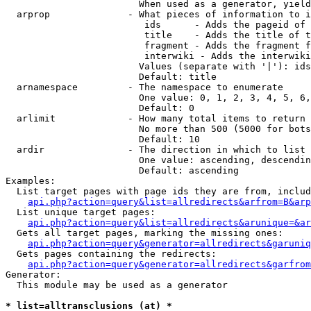
                        When used as a generator, yield
  arprop              - What pieces of information to i
                         ids      - Adds the pageid of 
                         title    - Adds the title of t
                         fragment - Adds the fragment f
                         interwiki - Adds the interwiki
                        Values (separate with '|'): ids
                        Default: title

  arnamespace         - The namespace to enumerate

                        One value: 0, 1, 2, 3, 4, 5, 6,
                        Default: 0

  arlimit             - How many total items to return

                        No more than 500 (5000 for bots
                        Default: 10

  ardir               - The direction in which to list

                        One value: ascending, descendin
                        Default: ascending

Examples:

  List target pages with page ids they are from, includ
api.php?action=query&list=allredirects&arfrom=B&arp
  List unique target pages:

api.php?action=query&list=allredirects&arunique=&ar
  Gets all target pages, marking the missing ones:

api.php?action=query&generator=allredirects&garuniq
  Gets pages containing the redirects:

api.php?action=query&generator=allredirects&garfrom
Generator:

  This module may be used as a generator

* list=alltransclusions (at) *