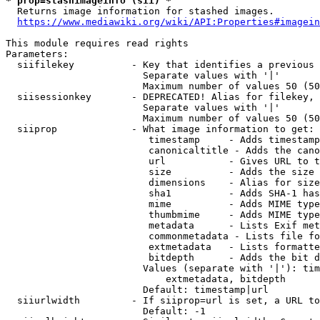
* prop=stashimageinfo (sii) *
  Returns image information for stashed images.

https://www.mediawiki.org/wiki/API:Properties#imagein
This module requires read rights

Parameters:

  siifilekey          - Key that identifies a previous 
                        Separate values with '|'

                        Maximum number of values 50 (50
  siisessionkey       - DEPRECATED! Alias for filekey, 
                        Separate values with '|'

                        Maximum number of values 50 (50
  siiprop             - What image information to get:

                         timestamp     - Adds timestamp
                         canonicaltitle - Adds the cano
                         url           - Gives URL to t
                         size          - Adds the size 
                         dimensions    - Alias for size

                         sha1          - Adds SHA-1 has
                         mime          - Adds MIME type
                         thumbmime     - Adds MIME type
                         metadata      - Lists Exif met
                         commonmetadata - Lists file fo
                         extmetadata   - Lists formatte
                         bitdepth      - Adds the bit d
                        Values (separate with '|'): tim
                            extmetadata, bitdepth

                        Default: timestamp|url

  siiurlwidth         - If siiprop=url is set, a URL to
                        Default: -1
