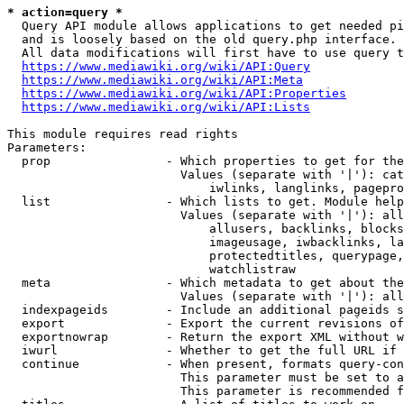
* action=query *
  Query API module allows applications to get needed pi
  and is loosely based on the old query.php interface.

  All data modifications will first have to use query t
https://www.mediawiki.org/wiki/API:Query
https://www.mediawiki.org/wiki/API:Meta
https://www.mediawiki.org/wiki/API:Properties
https://www.mediawiki.org/wiki/API:Lists
This module requires read rights

Parameters:

  prop                - Which properties to get for the
                        Values (separate with '|'): cat
                            iwlinks, langlinks, pagepro
  list                - Which lists to get. Module help
                        Values (separate with '|'): all
                            allusers, backlinks, blocks
                            imageusage, iwbacklinks, la
                            protectedtitles, querypage,
                            watchlistraw

  meta                - Which metadata to get about the
                        Values (separate with '|'): all
  indexpageids        - Include an additional pageids s
  export              - Export the current revisions of
  exportnowrap        - Return the export XML without w
  iwurl               - Whether to get the full URL if 
  continue            - When present, formats query-con
                        This parameter must be set to a
                        This parameter is recommended f