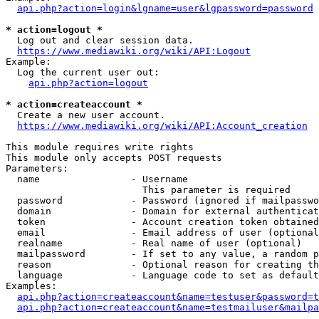
api.php?action=login&lgname=user&lgpassword=password
* action=logout *
  Log out and clear session data.

https://www.mediawiki.org/wiki/API:Logout
Example:

  Log the current user out:

api.php?action=logout
* action=createaccount *
  Create a new user account.

https://www.mediawiki.org/wiki/API:Account_creation
This module requires write rights

This module only accepts POST requests

Parameters:

  name                - Username

                        This parameter is required

  password            - Password (ignored if mailpasswo
  domain              - Domain for external authenticat
  token               - Account creation token obtained
  email               - Email address of user (optional
  realname            - Real name of user (optional)

  mailpassword        - If set to any value, a random p
  reason              - Optional reason for creating th
  language            - Language code to set as default
Examples:

api.php?action=createaccount&name=testuser&password=t
api.php?action=createaccount&name=testmailuser&mailpa