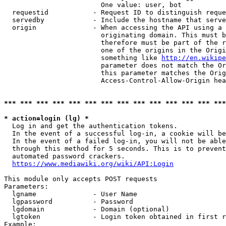
                        One value: user, bot

  requestid           - Request ID to distinguish reque
  servedby            - Include the hostname that serve
  origin              - When accessing the API using a 
                        originating domain. This must b
                        therefore must be part of the r
                        one of the origins in the Origi
                        something like 
http://en.wikipe
                        parameter does not match the Or
                        this parameter matches the Orig
                        Access-Control-Allow-Origin hea
*** *** *** *** *** *** *** *** *** *** *** *** *** ***
* action=login (lg) *
  Log in and get the authentication tokens.

  In the event of a successful log-in, a cookie will be
  In the event of a failed log-in, you will not be able
  through this method for 5 seconds. This is to prevent
  automated password crackers.

https://www.mediawiki.org/wiki/API:Login
This module only accepts POST requests

Parameters:

  lgname              - User Name

  lgpassword          - Password

  lgdomain            - Domain (optional)

  lgtoken             - Login token obtained in first r
Example:
