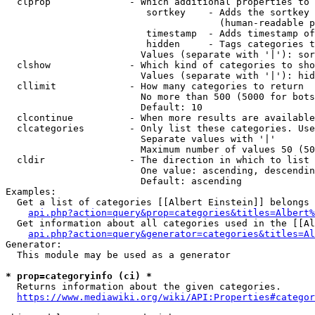
  clprop              - Which additional properties to 
                         sortkey    - Adds the sortkey 
                                      (human-readable p
                         timestamp  - Adds timestamp of
                         hidden     - Tags categories t
                        Values (separate with '|'): sor
  clshow              - Which kind of categories to sho
                        Values (separate with '|'): hid
  cllimit             - How many categories to return

                        No more than 500 (5000 for bots
                        Default: 10

  clcontinue          - When more results are available
  clcategories        - Only list these categories. Use
                        Separate values with '|'

                        Maximum number of values 50 (50
  cldir               - The direction in which to list

                        One value: ascending, descendin
                        Default: ascending

Examples:

  Get a list of categories [[Albert Einstein]] belongs 
api.php?action=query&prop=categories&titles=Albert%
  Get information about all categories used in the [[Al
api.php?action=query&generator=categories&titles=Al
Generator:

  This module may be used as a generator

* prop=categoryinfo (ci) *
  Returns information about the given categories.

https://www.mediawiki.org/wiki/API:Properties#categor