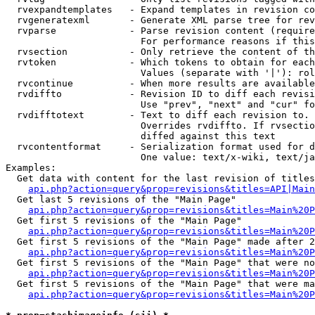
  rvexpandtemplates   - Expand templates in revision co
  rvgeneratexml       - Generate XML parse tree for rev
  rvparse             - Parse revision content (require
                        For performance reasons if this
  rvsection           - Only retrieve the content of th
  rvtoken             - Which tokens to obtain for each
                        Values (separate with '|'): rol
  rvcontinue          - When more results are available
  rvdiffto            - Revision ID to diff each revisi
                        Use "prev", "next" and "cur" fo
  rvdifftotext        - Text to diff each revision to. 
                        Overrides rvdiffto. If rvsectio
                        diffed against this text

  rvcontentformat     - Serialization format used for d
                        One value: text/x-wiki, text/ja
Examples:

  Get data with content for the last revision of titles
api.php?action=query&prop=revisions&titles=API|Main
  Get last 5 revisions of the "Main Page"

api.php?action=query&prop=revisions&titles=Main%20
  Get first 5 revisions of the "Main Page"

api.php?action=query&prop=revisions&titles=Main%20P
  Get first 5 revisions of the "Main Page" made after 2
api.php?action=query&prop=revisions&titles=Main%20P
  Get first 5 revisions of the "Main Page" that were no
api.php?action=query&prop=revisions&titles=Main%20P
  Get first 5 revisions of the "Main Page" that were ma
api.php?action=query&prop=revisions&titles=Main%20P