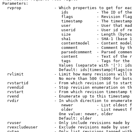
Parameters:

  rvprop              - Which properties to get for eac
                         ids            - The ID of the
                         flags          - Revision flag
                         timestamp      - The timestamp
                         user           - User that mad
                         userid         - User id of re
                         size           - Length (bytes
                         sha1           - SHA-1 (base 1
                         contentmodel   - Content model
                         comment        - Comment by th
                         parsedcomment  - Parsed commen
                         content        - Text of the r
                         tags           - Tags for the 
                        Values (separate with '|'): ids
                        Default: ids|timestamp|flags|co
  rvlimit             - Limit how many revisions will b
                        No more than 500 (5000 for bots
  rvstartid           - From which revision id to start
  rvendid             - Stop revision enumeration on th
  rvstart             - From which revision timestamp t
  rvend               - Enumerate up to this timestamp 
  rvdir               - In which direction to enumerate
                         newer          - List oldest f
                         older          - List newest f
                        One value: newer, older

                        Default: older

  rvuser              - Only include revisions made by 
  rvexcludeuser       - Exclude revisions made by user 
  rvtag               - Only list revisions tagged with