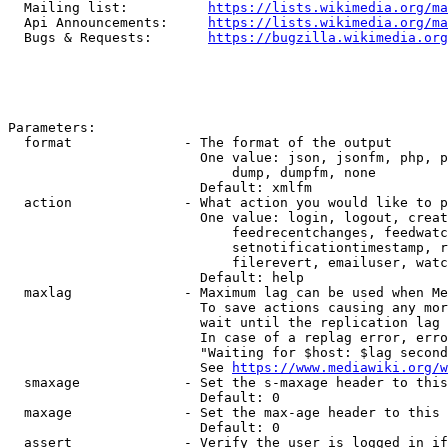
  Mailing list:          
https://lists.wikimedia.org/ma
  Api Announcements:     
https://lists.wikimedia.org/ma
  Bugs & Requests:       
https://bugzilla.wikimedia.org
Parameters:

  format              - The format of the output

                        One value: json, jsonfm, php, p
                            dump, dumpfm, none

                        Default: xmlfm

  action              - What action you would like to p
                        One value: login, logout, creat
                            feedrecentchanges, feedwatc
                            setnotificationtimestamp, r
                            filerevert, emailuser, watc
                        Default: help

  maxlag              - Maximum lag can be used when Me
                        To save actions causing any mor
                        wait until the replication lag 
                        In case of a replag error, erro
                        "Waiting for $host: $lag second
                        See 
https://www.mediawiki.org/w
  smaxage             - Set the s-maxage header to this
                        Default: 0

  maxage              - Set the max-age header to this 
                        Default: 0

  assert              - Verify the user is logged in if