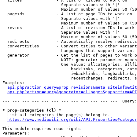
  titles              - A list of titles to work on

                        Separate values with '|'

                        Maximum number of values 50 (50
  pageids             - A list of page IDs to work on

                        Separate values with '|'

                        Maximum number of values 50 (50
  revids              - A list of revision IDs to work 
                        Separate values with '|'

                        Maximum number of values 50 (50
  redirects           - Automatically resolve redirects

  converttitles       - Convert titles to other variant
                        Languages that support variant 
  generator           - Get the list of pages to work o
                        NOTE: generator parameter names
                        One value: allcategories, allfi
                            backlinks, categories, cate
                            iwbacklinks, langbacklinks,
                            recentchanges, redirects, s
Examples:

api.php?action=query&prop=revisions&meta=siteinfo&tit
api.php?action=query&generator=allpages&gapprefix=API
--- --- --- --- --- --- --- --- --- --- --- ---  Query:
* prop=categories (cl) *
  List all categories the page(s) belong to.

https://www.mediawiki.org/wiki/API:Properties#categor
This module requires read rights

Parameters:
