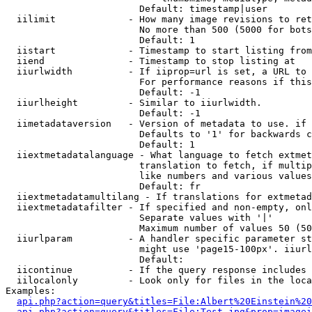
                        Default: timestamp|user

  iilimit             - How many image revisions to ret
                        No more than 500 (5000 for bots
                        Default: 1

  iistart             - Timestamp to start listing from

  iiend               - Timestamp to stop listing at

  iiurlwidth          - If iiprop=url is set, a URL to 
                        For performance reasons if this
                        Default: -1

  iiurlheight         - Similar to iiurlwidth.

                        Default: -1

  iimetadataversion   - Version of metadata to use. if 
                        Defaults to '1' for backwards c
                        Default: 1

  iiextmetadatalanguage - What language to fetch extmet
                        translation to fetch, if multip
                        like numbers and various values
                        Default: fr

  iiextmetadatamultilang - If translations for extmetad
  iiextmetadatafilter - If specified and non-empty, onl
                        Separate values with '|'

                        Maximum number of values 50 (50
  iiurlparam          - A handler specific parameter st
                        might use 'page15-100px'. iiurl
                        Default: 

  iicontinue          - If the query response includes 
  iilocalonly         - Look only for files in the loca
Examples:

api.php?action=query&titles=File:Albert%20Einstein%2
api.php?action=query&titles=File:Test.jpg&prop=imagei