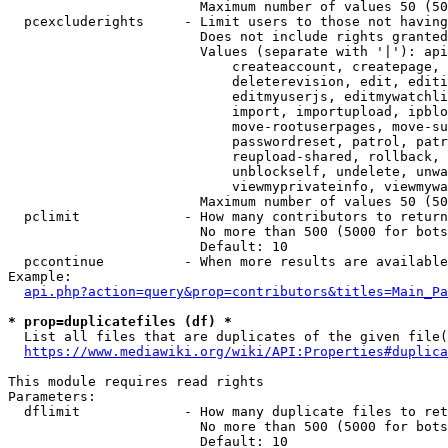
                        Maximum number of values 50 (50
  pcexcluderights     - Limit users to those not having
                        Does not include rights granted
                        Values (separate with '|'): api
                            createaccount, createpage, 
                            deleterevision, edit, editi
                            editmyuserjs, editmywatchli
                            import, importupload, ipblo
                            move-rootuserpages, move-su
                            passwordreset, patrol, patr
                            reupload-shared, rollback, 
                            unblockself, undelete, unwa
                            viewmyprivateinfo, viewmywa
                        Maximum number of values 50 (50
  pclimit             - How many contributors to return

                        No more than 500 (5000 for bots
                        Default: 10

  pccontinue          - When more results are available
Example:

api.php?action=query&prop=contributors&titles=Main_Pa
* prop=duplicatefiles (df) *
  List all files that are duplicates of the given file(
https://www.mediawiki.org/wiki/API:Properties#duplica
This module requires read rights

Parameters:

  dflimit             - How many duplicate files to ret
                        No more than 500 (5000 for bots
                        Default: 10
