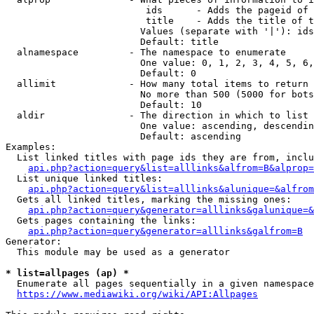
                         ids      - Adds the pageid of 
                         title    - Adds the title of t
                        Values (separate with '|'): ids
                        Default: title

  alnamespace         - The namespace to enumerate

                        One value: 0, 1, 2, 3, 4, 5, 6,
                        Default: 0

  allimit             - How many total items to return

                        No more than 500 (5000 for bots
                        Default: 10

  aldir               - The direction in which to list

                        One value: ascending, descendin
                        Default: ascending

Examples:

  List linked titles with page ids they are from, inclu
api.php?action=query&list=alllinks&alfrom=B&alprop=
  List unique linked titles:

api.php?action=query&list=alllinks&alunique=&alfrom
  Gets all linked titles, marking the missing ones:

api.php?action=query&generator=alllinks&galunique=&
  Gets pages containing the links:

api.php?action=query&generator=alllinks&galfrom=B
Generator:

  This module may be used as a generator

* list=allpages (ap) *
  Enumerate all pages sequentially in a given namespace
https://www.mediawiki.org/wiki/API:Allpages