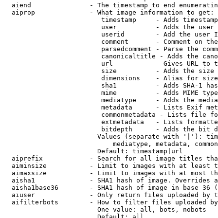
  aiend               - The timestamp to end enumeratin
  aiprop              - What image information to get:

                         timestamp     - Adds timestamp
                         user          - Adds the user 
                         userid        - Add the user I
                         comment       - Comment on the
                         parsedcomment - Parse the comm
                         canonicaltitle - Adds the cano
                         url           - Gives URL to t
                         size          - Adds the size 
                         dimensions    - Alias for size

                         sha1          - Adds SHA-1 has
                         mime          - Adds MIME type
                         mediatype     - Adds the media
                         metadata      - Lists Exif met
                         commonmetadata - Lists file fo
                         extmetadata   - Lists formatte
                         bitdepth      - Adds the bit d
                        Values (separate with '|'): tim
                            mediatype, metadata, common
                        Default: timestamp|url

  aiprefix            - Search for all image titles tha
  aiminsize           - Limit to images with at least t
  aimaxsize           - Limit to images with at most th
  aisha1              - SHA1 hash of image. Overrides a
  aisha1base36        - SHA1 hash of image in base 36 (
  aiuser              - Only return files uploaded by t
  aifilterbots        - How to filter files uploaded by
                        One value: all, bots, nobots

                        Default: all
