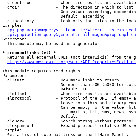
  dfcontinue          - When more results are available
  dfdir               - The direction in which to list

                        One value: ascending, descendin
                        Default: ascending

  dflocalonly         - Look only for files in the loca
Examples:

api.php?action=query&titles=File:Albert_Einstein_Head
api.php?action=query&generator=allimages&prop=duplica
Generator:

  This module may be used as a generator

* prop=extlinks (el) *
  Returns all external URLs (not interwikis) from the g
https://www.mediawiki.org/wiki/API:Properties#extlink
This module requires read rights

Parameters:

  ellimit             - How many links to return

                        No more than 500 (5000 for bots
                        Default: 10

  eloffset            - When more results are available
  elprotocol          - Protocol of the URL. If empty a
                        Leave both this and elquery emp
                        Can be empty, or One value: htt
                            mailto, tel, sms, news, svn
                        Default: 

  elquery             - Search string without protocol.
  elexpandurl         - Expand protocol-relative URLs w
Example:

  Get a list of external links on the [[Main Page]]:
