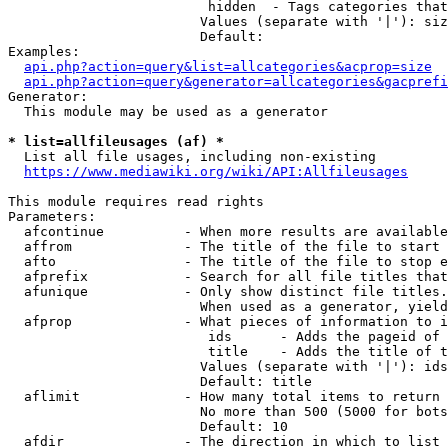
                         hidden  - Tags categories that
                        Values (separate with '|'): siz
                        Default: 

Examples:

api.php?action=query&list=allcategories&acprop=size
api.php?action=query&generator=allcategories&gacprefi
Generator:

  This module may be used as a generator

* list=allfileusages (af) *
  List all file usages, including non-existing

https://www.mediawiki.org/wiki/API:Allfileusages
This module requires read rights

Parameters:

  afcontinue          - When more results are available
  affrom              - The title of the file to start 
  afto                - The title of the file to stop e
  afprefix            - Search for all file titles that
  afunique            - Only show distinct file titles.
                        When used as a generator, yield
  afprop              - What pieces of information to i
                         ids      - Adds the pageid of 
                         title    - Adds the title of t
                        Values (separate with '|'): ids
                        Default: title

  aflimit             - How many total items to return

                        No more than 500 (5000 for bots
                        Default: 10

  afdir               - The direction in which to list
