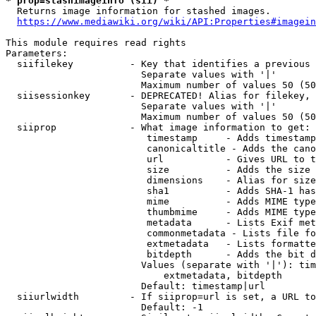
* prop=stashimageinfo (sii) *
  Returns image information for stashed images.

https://www.mediawiki.org/wiki/API:Properties#imagein
This module requires read rights

Parameters:

  siifilekey          - Key that identifies a previous 
                        Separate values with '|'

                        Maximum number of values 50 (50
  siisessionkey       - DEPRECATED! Alias for filekey, 
                        Separate values with '|'

                        Maximum number of values 50 (50
  siiprop             - What image information to get:

                         timestamp     - Adds timestamp
                         canonicaltitle - Adds the cano
                         url           - Gives URL to t
                         size          - Adds the size 
                         dimensions    - Alias for size

                         sha1          - Adds SHA-1 has
                         mime          - Adds MIME type
                         thumbmime     - Adds MIME type
                         metadata      - Lists Exif met
                         commonmetadata - Lists file fo
                         extmetadata   - Lists formatte
                         bitdepth      - Adds the bit d
                        Values (separate with '|'): tim
                            extmetadata, bitdepth

                        Default: timestamp|url

  siiurlwidth         - If siiprop=url is set, a URL to
                        Default: -1
