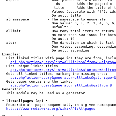
                         ids      - Adds the pageid of 
                         title    - Adds the title of t
                        Values (separate with '|'): ids
                        Default: title

  alnamespace         - The namespace to enumerate

                        One value: 0, 1, 2, 3, 4, 5, 6,
                        Default: 0

  allimit             - How many total items to return

                        No more than 500 (5000 for bots
                        Default: 10

  aldir               - The direction in which to list

                        One value: ascending, descendin
                        Default: ascending

Examples:

  List linked titles with page ids they are from, inclu
api.php?action=query&list=alllinks&alfrom=B&alprop=
  List unique linked titles:

api.php?action=query&list=alllinks&alunique=&alfrom
  Gets all linked titles, marking the missing ones:

api.php?action=query&generator=alllinks&galunique=&
  Gets pages containing the links:

api.php?action=query&generator=alllinks&galfrom=B
Generator:

  This module may be used as a generator

* list=allpages (ap) *
  Enumerate all pages sequentially in a given namespace
https://www.mediawiki.org/wiki/API:Allpages