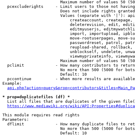
                        Maximum number of values 50 (50
  pcexcluderights     - Limit users to those not having
                        Does not include rights granted
                        Values (separate with '|'): api
                            createaccount, createpage, 
                            deleterevision, edit, editi
                            editmyuserjs, editmywatchli
                            import, importupload, ipblo
                            move-rootuserpages, move-su
                            passwordreset, patrol, patr
                            reupload-shared, rollback, 
                            unblockself, undelete, unwa
                            viewmyprivateinfo, viewmywa
                        Maximum number of values 50 (50
  pclimit             - How many contributors to return

                        No more than 500 (5000 for bots
                        Default: 10

  pccontinue          - When more results are available
Example:

api.php?action=query&prop=contributors&titles=Main_Pa
* prop=duplicatefiles (df) *
  List all files that are duplicates of the given file(
https://www.mediawiki.org/wiki/API:Properties#duplica
This module requires read rights

Parameters:

  dflimit             - How many duplicate files to ret
                        No more than 500 (5000 for bots
                        Default: 10
