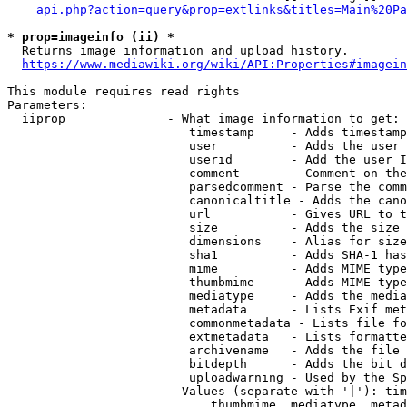
api.php?action=query&prop=extlinks&titles=Main%20Pa
* prop=imageinfo (ii) *
  Returns image information and upload history.

https://www.mediawiki.org/wiki/API:Properties#imagein
This module requires read rights

Parameters:

  iiprop              - What image information to get:

                         timestamp     - Adds timestamp
                         user          - Adds the user 
                         userid        - Add the user I
                         comment       - Comment on the
                         parsedcomment - Parse the comm
                         canonicaltitle - Adds the cano
                         url           - Gives URL to t
                         size          - Adds the size 
                         dimensions    - Alias for size

                         sha1          - Adds SHA-1 has
                         mime          - Adds MIME type
                         thumbmime     - Adds MIME type
                         mediatype     - Adds the media
                         metadata      - Lists Exif met
                         commonmetadata - Lists file fo
                         extmetadata   - Lists formatte
                         archivename   - Adds the file 
                         bitdepth      - Adds the bit d
                         uploadwarning - Used by the Sp
                        Values (separate with '|'): tim
                            thumbmime, mediatype, metad