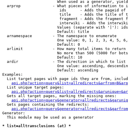
                        When used as a generator, yield
  arprop              - What pieces of information to i
                         ids      - Adds the pageid of 
                         title    - Adds the title of t
                         fragment - Adds the fragment f
                         interwiki - Adds the interwiki
                        Values (separate with '|'): ids
                        Default: title

  arnamespace         - The namespace to enumerate

                        One value: 0, 1, 2, 3, 4, 5, 6,
                        Default: 0

  arlimit             - How many total items to return

                        No more than 500 (5000 for bots
                        Default: 10

  ardir               - The direction in which to list

                        One value: ascending, descendin
                        Default: ascending

Examples:

  List target pages with page ids they are from, includ
api.php?action=query&list=allredirects&arfrom=B&arp
  List unique target pages:

api.php?action=query&list=allredirects&arunique=&ar
  Gets all target pages, marking the missing ones:

api.php?action=query&generator=allredirects&garuniq
  Gets pages containing the redirects:

api.php?action=query&generator=allredirects&garfrom
Generator:

  This module may be used as a generator

* list=alltransclusions (at) *