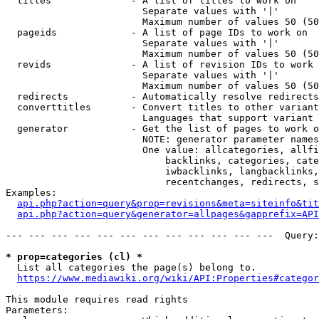
  titles              - A list of titles to work on

                        Separate values with '|'

                        Maximum number of values 50 (50
  pageids             - A list of page IDs to work on

                        Separate values with '|'

                        Maximum number of values 50 (50
  revids              - A list of revision IDs to work 
                        Separate values with '|'

                        Maximum number of values 50 (50
  redirects           - Automatically resolve redirects

  converttitles       - Convert titles to other variant
                        Languages that support variant 
  generator           - Get the list of pages to work o
                        NOTE: generator parameter names
                        One value: allcategories, allfi
                            backlinks, categories, cate
                            iwbacklinks, langbacklinks,
                            recentchanges, redirects, s
Examples:

api.php?action=query&prop=revisions&meta=siteinfo&tit
api.php?action=query&generator=allpages&gapprefix=API
--- --- --- --- --- --- --- --- --- --- --- ---  Query:
* prop=categories (cl) *
  List all categories the page(s) belong to.

https://www.mediawiki.org/wiki/API:Properties#categor
This module requires read rights

Parameters:
