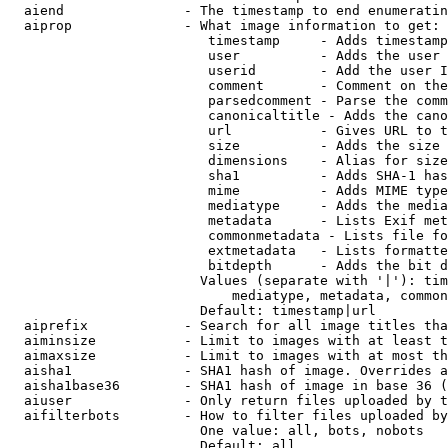
  aiend               - The timestamp to end enumeratin
  aiprop              - What image information to get:

                         timestamp     - Adds timestamp
                         user          - Adds the user 
                         userid        - Add the user I
                         comment       - Comment on the
                         parsedcomment - Parse the comm
                         canonicaltitle - Adds the cano
                         url           - Gives URL to t
                         size          - Adds the size 
                         dimensions    - Alias for size

                         sha1          - Adds SHA-1 has
                         mime          - Adds MIME type
                         mediatype     - Adds the media
                         metadata      - Lists Exif met
                         commonmetadata - Lists file fo
                         extmetadata   - Lists formatte
                         bitdepth      - Adds the bit d
                        Values (separate with '|'): tim
                            mediatype, metadata, common
                        Default: timestamp|url

  aiprefix            - Search for all image titles tha
  aiminsize           - Limit to images with at least t
  aimaxsize           - Limit to images with at most th
  aisha1              - SHA1 hash of image. Overrides a
  aisha1base36        - SHA1 hash of image in base 36 (
  aiuser              - Only return files uploaded by t
  aifilterbots        - How to filter files uploaded by
                        One value: all, bots, nobots

                        Default: all
