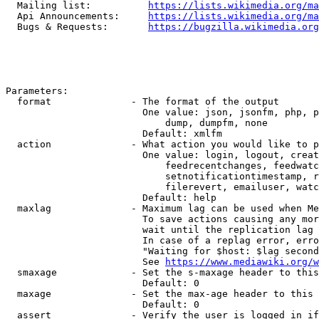
  Mailing list:          
https://lists.wikimedia.org/ma
  Api Announcements:     
https://lists.wikimedia.org/ma
  Bugs & Requests:       
https://bugzilla.wikimedia.org
Parameters:

  format              - The format of the output

                        One value: json, jsonfm, php, p
                            dump, dumpfm, none

                        Default: xmlfm

  action              - What action you would like to p
                        One value: login, logout, creat
                            feedrecentchanges, feedwatc
                            setnotificationtimestamp, r
                            filerevert, emailuser, watc
                        Default: help

  maxlag              - Maximum lag can be used when Me
                        To save actions causing any mor
                        wait until the replication lag 
                        In case of a replag error, erro
                        "Waiting for $host: $lag second
                        See 
https://www.mediawiki.org/w
  smaxage             - Set the s-maxage header to this
                        Default: 0

  maxage              - Set the max-age header to this 
                        Default: 0

  assert              - Verify the user is logged in if