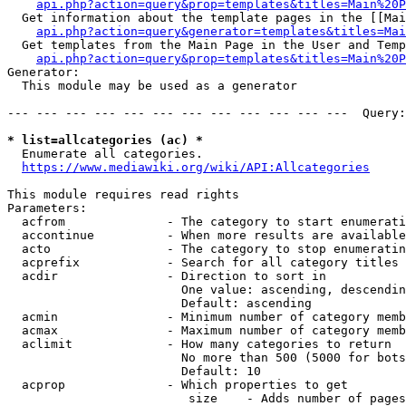
api.php?action=query&prop=templates&titles=Main%20P
  Get information about the template pages in the [[Mai
api.php?action=query&generator=templates&titles=Mai
  Get templates from the Main Page in the User and Temp
api.php?action=query&prop=templates&titles=Main%20P
Generator:

  This module may be used as a generator

--- --- --- --- --- --- --- --- --- --- --- ---  Query:
* list=allcategories (ac) *
  Enumerate all categories.

https://www.mediawiki.org/wiki/API:Allcategories
This module requires read rights

Parameters:

  acfrom              - The category to start enumerati
  accontinue          - When more results are available
  acto                - The category to stop enumeratin
  acprefix            - Search for all category titles 
  acdir               - Direction to sort in

                        One value: ascending, descendin
                        Default: ascending

  acmin               - Minimum number of category memb
  acmax               - Maximum number of category memb
  aclimit             - How many categories to return

                        No more than 500 (5000 for bots
                        Default: 10

  acprop              - Which properties to get

                         size    - Adds number of pages