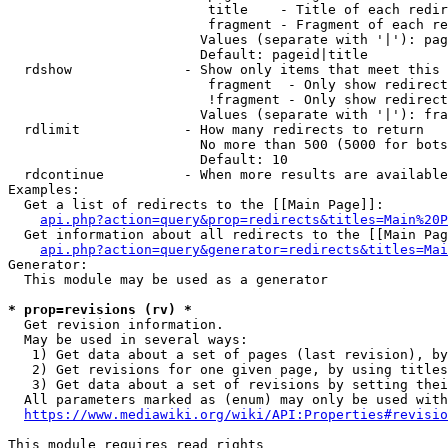
                         title    - Title of each redir
                         fragment - Fragment of each re
                        Values (separate with '|'): pag
                        Default: pageid|title

  rdshow              - Show only items that meet this 
                         fragment  - Only show redirect
                         !fragment - Only show redirect
                        Values (separate with '|'): fra
  rdlimit             - How many redirects to return

                        No more than 500 (5000 for bots
                        Default: 10

  rdcontinue          - When more results are available
Examples:

  Get a list of redirects to the [[Main Page]]:

api.php?action=query&prop=redirects&titles=Main%20P
  Get information about all redirects to the [[Main Pag
api.php?action=query&generator=redirects&titles=Mai
Generator:

  This module may be used as a generator

* prop=revisions (rv) *
  Get revision information.

  May be used in several ways:

   1) Get data about a set of pages (last revision), by
   2) Get revisions for one given page, by using titles
   3) Get data about a set of revisions by setting thei
  All parameters marked as (enum) may only be used with
https://www.mediawiki.org/wiki/API:Properties#revisio
This module requires read rights
