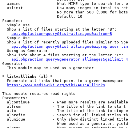
  aimime              - What MIME type to search for. e
  ailimit             - How many images in total to ret
                        No more than 500 (5000 for bots
                        Default: 10

Examples:

  Simple Use

  Show a list of files starting at the letter "B":

api.php?action=query&list=allimages&aifrom=B
  Simple Use

  Show a list of recently uploaded files similar to Spe
api.php?action=query&list=allimages&aiprop=user|tim
  Using as Generator

  Show info about 4 files starting at the letter "T":

api.php?action=query&generator=allimages&gailimit=4
Generator:

  This module may be used as a generator

* list=alllinks (al) *
  Enumerate all links that point to a given namespace

https://www.mediawiki.org/wiki/API:Alllinks
This module requires read rights

Parameters:

  alcontinue          - When more results are available
  alfrom              - The title of the link to start 
  alto                - The title of the link to stop e
  alprefix            - Search for all linked titles th
  alunique            - Only show distinct linked title
                        When used as a generator, yield
  alprop              - What pieces of information to i