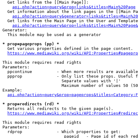
  Get links from the [[Main Page]]:

api.php?action=query&prop=links&titles=Main%20Page
  Get information about the link pages in the [[Main Pa
api.php?action=query&generator=links&titles=Main%20
  Get links from the Main Page in the User and Template
api.php?action=query&prop=links&titles=Main%20Page&
Generator:

  This module may be used as a generator

* prop=pageprops (pp) *
  Get various properties defined in the page content.

https://www.mediawiki.org/wiki/API:Properties#pagepro
This module requires read rights

Parameters:

  ppcontinue          - When more results are available
  ppprop              - Only list these props. Useful f
                        Separate values with '|'

                        Maximum number of values 50 (50
Example:

api.php?action=query&prop=pageprops&titles=Category:F
* prop=redirects (rd) *
  Returns all redirects to the given page(s).

https://www.mediawiki.org/wiki/API:Properties#redirec
This module requires read rights

Parameters:

  rdprop              - Which properties to get:

                         pageid   - Page id of each red