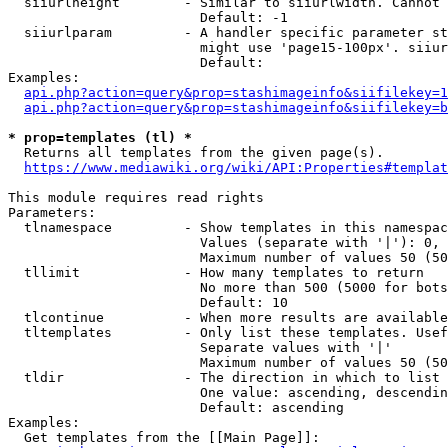
  siiurlheight        - Similar to siiurlwidth. Cannot 
                        Default: -1

  siiurlparam         - A handler specific parameter st
                        might use 'page15-100px'. siiur
                        Default: 

Examples:

api.php?action=query&prop=stashimageinfo&siifilekey=1
api.php?action=query&prop=stashimageinfo&siifilekey=b
* prop=templates (tl) *
  Returns all templates from the given page(s).

https://www.mediawiki.org/wiki/API:Properties#templat
This module requires read rights

Parameters:

  tlnamespace         - Show templates in this namespac
                        Values (separate with '|'): 0, 
                        Maximum number of values 50 (50
  tllimit             - How many templates to return

                        No more than 500 (5000 for bots
                        Default: 10

  tlcontinue          - When more results are available
  tltemplates         - Only list these templates. Usef
                        Separate values with '|'

                        Maximum number of values 50 (50
  tldir               - The direction in which to list

                        One value: ascending, descendin
                        Default: ascending

Examples:

  Get templates from the [[Main Page]]:
