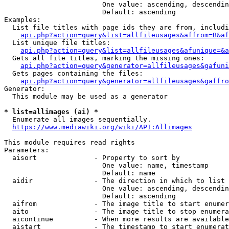
                        One value: ascending, descendin
                        Default: ascending

Examples:

  List file titles with page ids they are from, includi
api.php?action=query&list=allfileusages&affrom=B&af
  List unique file titles:

api.php?action=query&list=allfileusages&afunique=&a
  Gets all file titles, marking the missing ones:

api.php?action=query&generator=allfileusages&gafuni
  Gets pages containing the files:

api.php?action=query&generator=allfileusages&gaffro
Generator:

  This module may be used as a generator

* list=allimages (ai) *
  Enumerate all images sequentially.

https://www.mediawiki.org/wiki/API:Allimages
This module requires read rights

Parameters:

  aisort              - Property to sort by

                        One value: name, timestamp

                        Default: name

  aidir               - The direction in which to list

                        One value: ascending, descendin
                        Default: ascending

  aifrom              - The image title to start enumer
  aito                - The image title to stop enumera
  aicontinue          - When more results are available
  aistart             - The timestamp to start enumerat