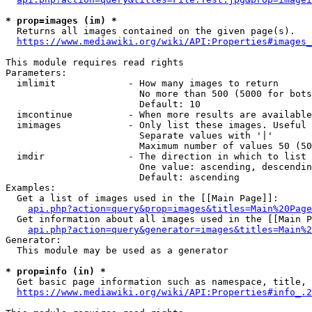
* prop=images (im) *
  Returns all images contained on the given page(s).

https://www.mediawiki.org/wiki/API:Properties#images_
This module requires read rights

Parameters:

  imlimit             - How many images to return

                        No more than 500 (5000 for bots
                        Default: 10

  imcontinue          - When more results are available
  imimages            - Only list these images. Useful 
                        Separate values with '|'

                        Maximum number of values 50 (50
  imdir               - The direction in which to list

                        One value: ascending, descendin
                        Default: ascending

Examples:

  Get a list of images used in the [[Main Page]]:

api.php?action=query&prop=images&titles=Main%20Page
  Get information about all images used in the [[Main P
api.php?action=query&generator=images&titles=Main%2
Generator:

  This module may be used as a generator

* prop=info (in) *
  Get basic page information such as namespace, title, 
https://www.mediawiki.org/wiki/API:Properties#info_.2