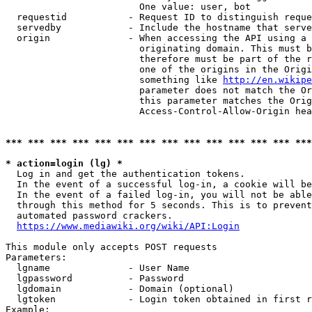
                        One value: user, bot

  requestid           - Request ID to distinguish reque
  servedby            - Include the hostname that serve
  origin              - When accessing the API using a 
                        originating domain. This must b
                        therefore must be part of the r
                        one of the origins in the Origi
                        something like 
http://en.wikipe
                        parameter does not match the Or
                        this parameter matches the Orig
                        Access-Control-Allow-Origin hea
*** *** *** *** *** *** *** *** *** *** *** *** *** ***
* action=login (lg) *
  Log in and get the authentication tokens.

  In the event of a successful log-in, a cookie will be
  In the event of a failed log-in, you will not be able
  through this method for 5 seconds. This is to prevent
  automated password crackers.

https://www.mediawiki.org/wiki/API:Login
This module only accepts POST requests

Parameters:

  lgname              - User Name

  lgpassword          - Password

  lgdomain            - Domain (optional)

  lgtoken             - Login token obtained in first r
Example:
