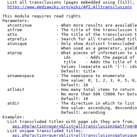
  List all transclusions (pages embedded using {{x}}), 
https://www.mediawiki.org/wiki/API:Alltransclusions
This module requires read rights

Parameters:

  atcontinue          - When more results are available
  atfrom              - The title of the transclusion t
  atto                - The title of the transclusion t
  atprefix            - Search for all transcluded titl
  atunique            - Only show distinct transcluded 
                        When used as a generator, yield
  atprop              - What pieces of information to i
                         ids      - Adds the pageid of 
                         title    - Adds the title of t
                        Values (separate with '|'): ids
                        Default: title

  atnamespace         - The namespace to enumerate

                        One value: 0, 1, 2, 3, 4, 5, 6,
                        Default: 10

  atlimit             - How many total items to return

                        No more than 500 (5000 for bots
                        Default: 10

  atdir               - The direction in which to list

                        One value: ascending, descendin
                        Default: ascending

Examples:

  List transcluded titles with page ids they are from, 
api.php?action=query&list=alltransclusions&atfrom=B
  List unique transcluded titles:

api.php?action=query&list=alltransclusions&atunique