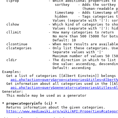
  clprop              - Which additional properties to 
                         sortkey    - Adds the sortkey 
                                      (human-readable p
                         timestamp  - Adds timestamp of
                         hidden     - Tags categories t
                        Values (separate with '|'): sor
  clshow              - Which kind of categories to sho
                        Values (separate with '|'): hid
  cllimit             - How many categories to return

                        No more than 500 (5000 for bots
                        Default: 10

  clcontinue          - When more results are available
  clcategories        - Only list these categories. Use
                        Separate values with '|'

                        Maximum number of values 50 (50
  cldir               - The direction in which to list

                        One value: ascending, descendin
                        Default: ascending

Examples:

  Get a list of categories [[Albert Einstein]] belongs 
api.php?action=query&prop=categories&titles=Albert%
  Get information about all categories used in the [[Al
api.php?action=query&generator=categories&titles=Al
Generator:

  This module may be used as a generator

* prop=categoryinfo (ci) *
  Returns information about the given categories.

https://www.mediawiki.org/wiki/API:Properties#categor