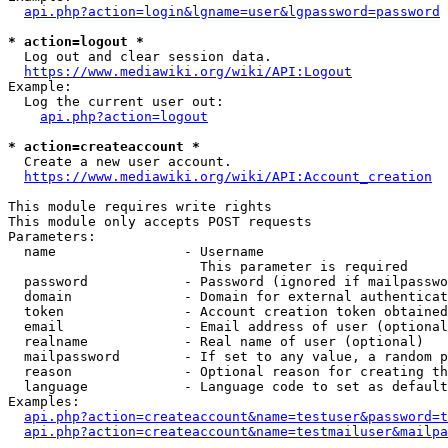
api.php?action=login&lgname=user&lgpassword=password
* action=logout *
  Log out and clear session data.

https://www.mediawiki.org/wiki/API:Logout
Example:

  Log the current user out:

api.php?action=logout
* action=createaccount *
  Create a new user account.

https://www.mediawiki.org/wiki/API:Account_creation
This module requires write rights

This module only accepts POST requests

Parameters:

  name                - Username

                        This parameter is required

  password            - Password (ignored if mailpasswo
  domain              - Domain for external authenticat
  token               - Account creation token obtained
  email               - Email address of user (optional
  realname            - Real name of user (optional)

  mailpassword        - If set to any value, a random p
  reason              - Optional reason for creating th
  language            - Language code to set as default
Examples:

api.php?action=createaccount&name=testuser&password=t
api.php?action=createaccount&name=testmailuser&mailpa