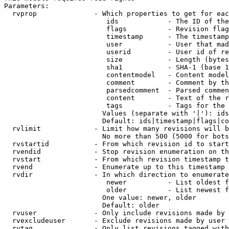
Parameters:

  rvprop              - Which properties to get for eac
                         ids            - The ID of the
                         flags          - Revision flag
                         timestamp      - The timestamp
                         user           - User that mad
                         userid         - User id of re
                         size           - Length (bytes
                         sha1           - SHA-1 (base 1
                         contentmodel   - Content model
                         comment        - Comment by th
                         parsedcomment  - Parsed commen
                         content        - Text of the r
                         tags           - Tags for the 
                        Values (separate with '|'): ids
                        Default: ids|timestamp|flags|co
  rvlimit             - Limit how many revisions will b
                        No more than 500 (5000 for bots
  rvstartid           - From which revision id to start
  rvendid             - Stop revision enumeration on th
  rvstart             - From which revision timestamp t
  rvend               - Enumerate up to this timestamp 
  rvdir               - In which direction to enumerate
                         newer          - List oldest f
                         older          - List newest f
                        One value: newer, older

                        Default: older

  rvuser              - Only include revisions made by 
  rvexcludeuser       - Exclude revisions made by user 
  rvtag               - Only list revisions tagged with