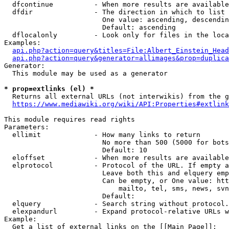
  dfcontinue          - When more results are available
  dfdir               - The direction in which to list

                        One value: ascending, descendin
                        Default: ascending

  dflocalonly         - Look only for files in the loca
Examples:

api.php?action=query&titles=File:Albert_Einstein_Head
api.php?action=query&generator=allimages&prop=duplica
Generator:

  This module may be used as a generator

* prop=extlinks (el) *
  Returns all external URLs (not interwikis) from the g
https://www.mediawiki.org/wiki/API:Properties#extlink
This module requires read rights

Parameters:

  ellimit             - How many links to return

                        No more than 500 (5000 for bots
                        Default: 10

  eloffset            - When more results are available
  elprotocol          - Protocol of the URL. If empty a
                        Leave both this and elquery emp
                        Can be empty, or One value: htt
                            mailto, tel, sms, news, svn
                        Default: 

  elquery             - Search string without protocol.
  elexpandurl         - Expand protocol-relative URLs w
Example:

  Get a list of external links on the [[Main Page]]:
