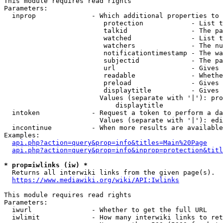
This module requires read rights

Parameters:

  inprop              - Which additional properties to 
                         protection            - List t
                         talkid                - The pa
                         watched               - List t
                         watchers              - The nu
                         notificationtimestamp - The wa
                         subjectid             - The pa
                         url                   - Gives 
                         readable              - Whethe
                         preload               - Gives 
                         displaytitle          - Gives 
                        Values (separate with '|'): pro
                            displaytitle

  intoken             - Request a token to perform a da
                        Values (separate with '|'): edi
  incontinue          - When more results are available
Examples:

api.php?action=query&prop=info&titles=Main%20Page
api.php?action=query&prop=info&inprop=protection&titl
* prop=iwlinks (iw) *
  Returns all interwiki links from the given page(s).

https://www.mediawiki.org/wiki/API:Iwlinks
This module requires read rights

Parameters:

  iwurl               - Whether to get the full URL

  iwlimit             - How many interwiki links to ret