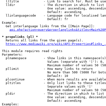
  lltitle             - Link to search for. Must be use
  lldir               - The direction in which to list

                        One value: ascending, descendin
                        Default: ascending

  llinlanguagecode    - Language code for localised lan
                        Default: fr

Example:

  Get interlanguage links from the [[Main Page]]:

api.php?action=query&prop=langlinks&titles=Main%20P
* prop=links (pl) *
  Returns all links from the given page(s).

https://www.mediawiki.org/wiki/API:Properties#links_.
This module requires read rights

Parameters:

  plnamespace         - Show links in this namespace(s)
                        Values (separate with '|'): 0, 
                        Maximum number of values 50 (50
  pllimit             - How many links to return

                        No more than 500 (5000 for bots
                        Default: 10

  plcontinue          - When more results are available
  pltitles            - Only list links to these titles
                        Separate values with '|'

                        Maximum number of values 50 (50
  pldir               - The direction in which to list

                        One value: ascending, descendin
                        Default: ascending

Examples:
