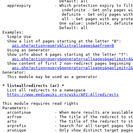
                        Default: all

  apprexpiry          - Which protection expiry to filt
                         indefinite - Get only pages wi
                         definite - Get only pages with
                         all - Get pages with any prote
                        One value: indefinite, definite
                        Default: all

Examples:

  Simple Use

  Show a list of pages starting at the letter "B":

api.php?action=query&list=allpages&apfrom=B
  Using as Generator

  Show info about 4 pages starting at the letter "T":

api.php?action=query&generator=allpages&gaplimit=4&
  Show content of first 2 non-redirect pages beginning 
api.php?action=query&generator=allpages&gaplimit=2&
Generator:

  This module may be used as a generator

* list=allredirects (ar) *
  List all redirects to a namespace

https://www.mediawiki.org/wiki/API:Allredirects
This module requires read rights

Parameters:

  arcontinue          - When more results are available
  arfrom              - The title of the redirect to st
  arto                - The title of the redirect to st
  arprefix            - Search for all target pages tha
  arunique            - Only show distinct target pages