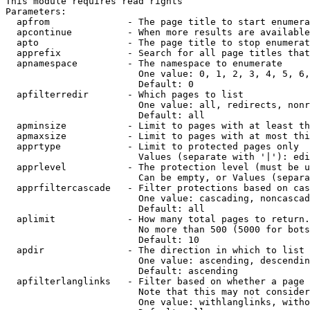
This module requires read rights

Parameters:

  apfrom              - The page title to start enumera
  apcontinue          - When more results are available
  apto                - The page title to stop enumerat
  apprefix            - Search for all page titles that
  apnamespace         - The namespace to enumerate

                        One value: 0, 1, 2, 3, 4, 5, 6,
                        Default: 0

  apfilterredir       - Which pages to list

                        One value: all, redirects, nonr
                        Default: all

  apminsize           - Limit to pages with at least th
  apmaxsize           - Limit to pages with at most thi
  apprtype            - Limit to protected pages only

                        Values (separate with '|'): edi
  apprlevel           - The protection level (must be u
                        Can be empty, or Values (separa
  apprfiltercascade   - Filter protections based on cas
                        One value: cascading, noncascad
                        Default: all

  aplimit             - How many total pages to return.

                        No more than 500 (5000 for bots
                        Default: 10

  apdir               - The direction in which to list

                        One value: ascending, descendin
                        Default: ascending

  apfilterlanglinks   - Filter based on whether a page 
                        Note that this may not consider
                        One value: withlanglinks, witho