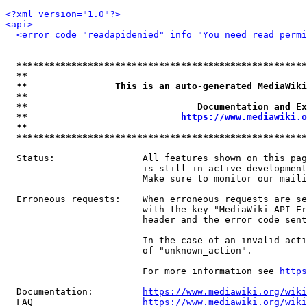
<?xml version="1.0"?>
<api>
<error code="readapidenied" info="You need read permi
*****************************************************
**                                                   
**                This is an auto-generated MediaWiki
**                                                   
**                               Documentation and Ex
**                            
https://www.mediawiki.o
**                                                   
*****************************************************
  Status:                All features shown on this pag
                         is still in active development
                         Make sure to monitor our maili
  Erroneous requests:    When erroneous requests are se
                         with the key "MediaWiki-API-Er
                         header and the error code sent
                         In the case of an invalid acti
                         of "unknown_action".

                         For more information see 
https
  Documentation:         
https://www.mediawiki.org/wik
  FAQ                    
https://www.mediawiki.org/wiki