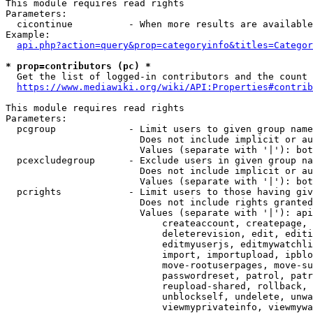
This module requires read rights

Parameters:

  cicontinue          - When more results are available
Example:

api.php?action=query&prop=categoryinfo&titles=Categor
* prop=contributors (pc) *
  Get the list of logged-in contributors and the count 
https://www.mediawiki.org/wiki/API:Properties#contrib
This module requires read rights

Parameters:

  pcgroup             - Limit users to given group name
                        Does not include implicit or au
                        Values (separate with '|'): bot
  pcexcludegroup      - Exclude users in given group na
                        Does not include implicit or au
                        Values (separate with '|'): bot
  pcrights            - Limit users to those having giv
                        Does not include rights granted
                        Values (separate with '|'): api
                            createaccount, createpage, 
                            deleterevision, edit, editi
                            editmyuserjs, editmywatchli
                            import, importupload, ipblo
                            move-rootuserpages, move-su
                            passwordreset, patrol, patr
                            reupload-shared, rollback, 
                            unblockself, undelete, unwa
                            viewmyprivateinfo, viewmywa