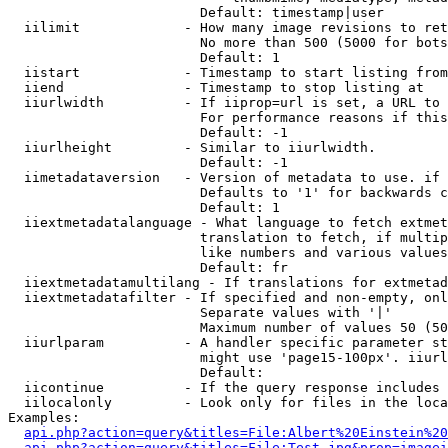
                        Default: timestamp|user

  iilimit             - How many image revisions to ret
                        No more than 500 (5000 for bots
                        Default: 1

  iistart             - Timestamp to start listing from

  iiend               - Timestamp to stop listing at

  iiurlwidth          - If iiprop=url is set, a URL to 
                        For performance reasons if this
                        Default: -1

  iiurlheight         - Similar to iiurlwidth.

                        Default: -1

  iimetadataversion   - Version of metadata to use. if 
                        Defaults to '1' for backwards c
                        Default: 1

  iiextmetadatalanguage - What language to fetch extmet
                        translation to fetch, if multip
                        like numbers and various values
                        Default: fr

  iiextmetadatamultilang - If translations for extmetad
  iiextmetadatafilter - If specified and non-empty, onl
                        Separate values with '|'

                        Maximum number of values 50 (50
  iiurlparam          - A handler specific parameter st
                        might use 'page15-100px'. iiurl
                        Default: 

  iicontinue          - If the query response includes 
  iilocalonly         - Look only for files in the loca
Examples:

api.php?action=query&titles=File:Albert%20Einstein%2
api.php?action=query&titles=File:Test.jpg&prop=imagei