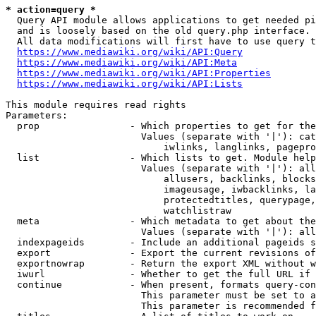
* action=query *
  Query API module allows applications to get needed pi
  and is loosely based on the old query.php interface.

  All data modifications will first have to use query t
https://www.mediawiki.org/wiki/API:Query
https://www.mediawiki.org/wiki/API:Meta
https://www.mediawiki.org/wiki/API:Properties
https://www.mediawiki.org/wiki/API:Lists
This module requires read rights

Parameters:

  prop                - Which properties to get for the
                        Values (separate with '|'): cat
                            iwlinks, langlinks, pagepro
  list                - Which lists to get. Module help
                        Values (separate with '|'): all
                            allusers, backlinks, blocks
                            imageusage, iwbacklinks, la
                            protectedtitles, querypage,
                            watchlistraw

  meta                - Which metadata to get about the
                        Values (separate with '|'): all
  indexpageids        - Include an additional pageids s
  export              - Export the current revisions of
  exportnowrap        - Return the export XML without w
  iwurl               - Whether to get the full URL if 
  continue            - When present, formats query-con
                        This parameter must be set to a
                        This parameter is recommended f