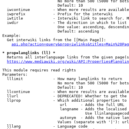
                        No more than 500 (5000 for bots
                        Default: 10

  iwcontinue          - When more results are available
  iwprefix            - Prefix for the interwiki

  iwtitle             - Interwiki link to search for. M
  iwdir               - The direction in which to list

                        One value: ascending, descendin
                        Default: ascending

Example:

  Get interwiki links from the [[Main Page]]:

api.php?action=query&prop=iwlinks&titles=Main%20Pag
* prop=langlinks (ll) *
  Returns all interlanguage links from the given page(s
https://www.mediawiki.org/wiki/API:Properties#langlin
This module requires read rights

Parameters:

  lllimit             - How many langlinks to return

                        No more than 500 (5000 for bots
                        Default: 10

  llcontinue          - When more results are available
  llurl               - DEPRECATED! Whether to get the 
  llprop              - Which additional properties to 
                         url      - Adds the full URL

                         langname - Adds the localised 
                                    Use llinlanguagecod
                         autonym  - Adds the native lan
                        Values (separate with '|'): url
  lllang              - Language code
