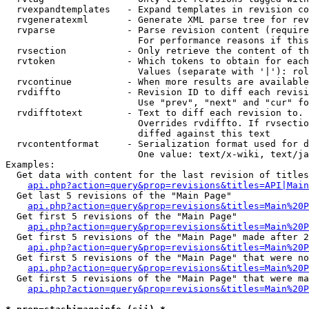
  rvexpandtemplates   - Expand templates in revision co
  rvgeneratexml       - Generate XML parse tree for rev
  rvparse             - Parse revision content (require
                        For performance reasons if this
  rvsection           - Only retrieve the content of th
  rvtoken             - Which tokens to obtain for each
                        Values (separate with '|'): rol
  rvcontinue          - When more results are available
  rvdiffto            - Revision ID to diff each revisi
                        Use "prev", "next" and "cur" fo
  rvdifftotext        - Text to diff each revision to. 
                        Overrides rvdiffto. If rvsectio
                        diffed against this text

  rvcontentformat     - Serialization format used for d
                        One value: text/x-wiki, text/ja
Examples:

  Get data with content for the last revision of titles
api.php?action=query&prop=revisions&titles=API|Main
  Get last 5 revisions of the "Main Page"

api.php?action=query&prop=revisions&titles=Main%20
  Get first 5 revisions of the "Main Page"

api.php?action=query&prop=revisions&titles=Main%20P
  Get first 5 revisions of the "Main Page" made after 2
api.php?action=query&prop=revisions&titles=Main%20P
  Get first 5 revisions of the "Main Page" that were no
api.php?action=query&prop=revisions&titles=Main%20P
  Get first 5 revisions of the "Main Page" that were ma
api.php?action=query&prop=revisions&titles=Main%20P