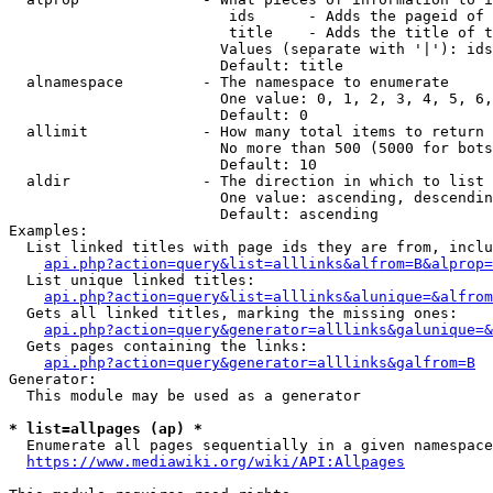
                         ids      - Adds the pageid of 
                         title    - Adds the title of t
                        Values (separate with '|'): ids
                        Default: title

  alnamespace         - The namespace to enumerate

                        One value: 0, 1, 2, 3, 4, 5, 6,
                        Default: 0

  allimit             - How many total items to return

                        No more than 500 (5000 for bots
                        Default: 10

  aldir               - The direction in which to list

                        One value: ascending, descendin
                        Default: ascending

Examples:

  List linked titles with page ids they are from, inclu
api.php?action=query&list=alllinks&alfrom=B&alprop=
  List unique linked titles:

api.php?action=query&list=alllinks&alunique=&alfrom
  Gets all linked titles, marking the missing ones:

api.php?action=query&generator=alllinks&galunique=&
  Gets pages containing the links:

api.php?action=query&generator=alllinks&galfrom=B
Generator:

  This module may be used as a generator

* list=allpages (ap) *
  Enumerate all pages sequentially in a given namespace
https://www.mediawiki.org/wiki/API:Allpages