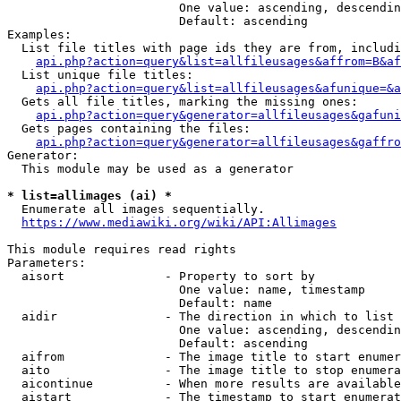
                        One value: ascending, descendin
                        Default: ascending

Examples:

  List file titles with page ids they are from, includi
api.php?action=query&list=allfileusages&affrom=B&af
  List unique file titles:

api.php?action=query&list=allfileusages&afunique=&a
  Gets all file titles, marking the missing ones:

api.php?action=query&generator=allfileusages&gafuni
  Gets pages containing the files:

api.php?action=query&generator=allfileusages&gaffro
Generator:

  This module may be used as a generator

* list=allimages (ai) *
  Enumerate all images sequentially.

https://www.mediawiki.org/wiki/API:Allimages
This module requires read rights

Parameters:

  aisort              - Property to sort by

                        One value: name, timestamp

                        Default: name

  aidir               - The direction in which to list

                        One value: ascending, descendin
                        Default: ascending

  aifrom              - The image title to start enumer
  aito                - The image title to stop enumera
  aicontinue          - When more results are available
  aistart             - The timestamp to start enumerat