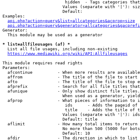
                         hidden  - Tags categories that
                        Values (separate with '|'): siz
                        Default: 

Examples:

api.php?action=query&list=allcategories&acprop=size
api.php?action=query&generator=allcategories&gacprefi
Generator:

  This module may be used as a generator

* list=allfileusages (af) *
  List all file usages, including non-existing

https://www.mediawiki.org/wiki/API:Allfileusages
This module requires read rights

Parameters:

  afcontinue          - When more results are available
  affrom              - The title of the file to start 
  afto                - The title of the file to stop e
  afprefix            - Search for all file titles that
  afunique            - Only show distinct file titles.
                        When used as a generator, yield
  afprop              - What pieces of information to i
                         ids      - Adds the pageid of 
                         title    - Adds the title of t
                        Values (separate with '|'): ids
                        Default: title

  aflimit             - How many total items to return

                        No more than 500 (5000 for bots
                        Default: 10

  afdir               - The direction in which to list
