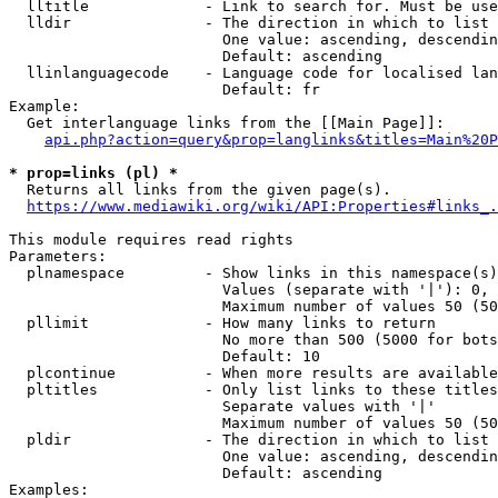
  lltitle             - Link to search for. Must be use
  lldir               - The direction in which to list

                        One value: ascending, descendin
                        Default: ascending

  llinlanguagecode    - Language code for localised lan
                        Default: fr

Example:

  Get interlanguage links from the [[Main Page]]:

api.php?action=query&prop=langlinks&titles=Main%20P
* prop=links (pl) *
  Returns all links from the given page(s).

https://www.mediawiki.org/wiki/API:Properties#links_.
This module requires read rights

Parameters:

  plnamespace         - Show links in this namespace(s)
                        Values (separate with '|'): 0, 
                        Maximum number of values 50 (50
  pllimit             - How many links to return

                        No more than 500 (5000 for bots
                        Default: 10

  plcontinue          - When more results are available
  pltitles            - Only list links to these titles
                        Separate values with '|'

                        Maximum number of values 50 (50
  pldir               - The direction in which to list

                        One value: ascending, descendin
                        Default: ascending

Examples:
