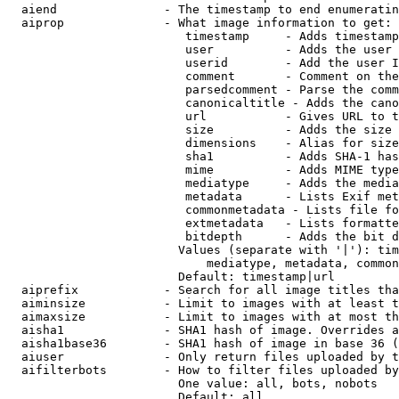
  aiend               - The timestamp to end enumeratin
  aiprop              - What image information to get:

                         timestamp     - Adds timestamp
                         user          - Adds the user 
                         userid        - Add the user I
                         comment       - Comment on the
                         parsedcomment - Parse the comm
                         canonicaltitle - Adds the cano
                         url           - Gives URL to t
                         size          - Adds the size 
                         dimensions    - Alias for size

                         sha1          - Adds SHA-1 has
                         mime          - Adds MIME type
                         mediatype     - Adds the media
                         metadata      - Lists Exif met
                         commonmetadata - Lists file fo
                         extmetadata   - Lists formatte
                         bitdepth      - Adds the bit d
                        Values (separate with '|'): tim
                            mediatype, metadata, common
                        Default: timestamp|url

  aiprefix            - Search for all image titles tha
  aiminsize           - Limit to images with at least t
  aimaxsize           - Limit to images with at most th
  aisha1              - SHA1 hash of image. Overrides a
  aisha1base36        - SHA1 hash of image in base 36 (
  aiuser              - Only return files uploaded by t
  aifilterbots        - How to filter files uploaded by
                        One value: all, bots, nobots

                        Default: all
