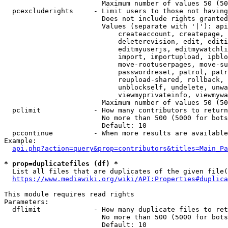
                        Maximum number of values 50 (50
  pcexcluderights     - Limit users to those not having
                        Does not include rights granted
                        Values (separate with '|'): api
                            createaccount, createpage, 
                            deleterevision, edit, editi
                            editmyuserjs, editmywatchli
                            import, importupload, ipblo
                            move-rootuserpages, move-su
                            passwordreset, patrol, patr
                            reupload-shared, rollback, 
                            unblockself, undelete, unwa
                            viewmyprivateinfo, viewmywa
                        Maximum number of values 50 (50
  pclimit             - How many contributors to return

                        No more than 500 (5000 for bots
                        Default: 10

  pccontinue          - When more results are available
Example:

api.php?action=query&prop=contributors&titles=Main_Pa
* prop=duplicatefiles (df) *
  List all files that are duplicates of the given file(
https://www.mediawiki.org/wiki/API:Properties#duplica
This module requires read rights

Parameters:

  dflimit             - How many duplicate files to ret
                        No more than 500 (5000 for bots
                        Default: 10
