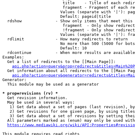
                         title    - Title of each redir
                         fragment - Fragment of each re
                        Values (separate with '|'): pag
                        Default: pageid|title

  rdshow              - Show only items that meet this 
                         fragment  - Only show redirect
                         !fragment - Only show redirect
                        Values (separate with '|'): fra
  rdlimit             - How many redirects to return

                        No more than 500 (5000 for bots
                        Default: 10

  rdcontinue          - When more results are available
Examples:

  Get a list of redirects to the [[Main Page]]:

api.php?action=query&prop=redirects&titles=Main%20P
  Get information about all redirects to the [[Main Pag
api.php?action=query&generator=redirects&titles=Mai
Generator:

  This module may be used as a generator

* prop=revisions (rv) *
  Get revision information.

  May be used in several ways:

   1) Get data about a set of pages (last revision), by
   2) Get revisions for one given page, by using titles
   3) Get data about a set of revisions by setting thei
  All parameters marked as (enum) may only be used with
https://www.mediawiki.org/wiki/API:Properties#revisio
This module requires read rights
