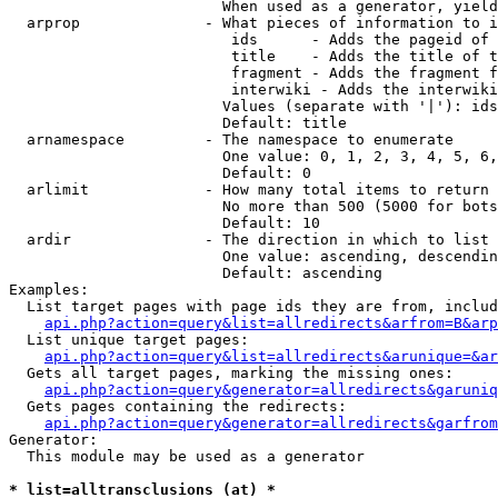
                        When used as a generator, yield
  arprop              - What pieces of information to i
                         ids      - Adds the pageid of 
                         title    - Adds the title of t
                         fragment - Adds the fragment f
                         interwiki - Adds the interwiki
                        Values (separate with '|'): ids
                        Default: title

  arnamespace         - The namespace to enumerate

                        One value: 0, 1, 2, 3, 4, 5, 6,
                        Default: 0

  arlimit             - How many total items to return

                        No more than 500 (5000 for bots
                        Default: 10

  ardir               - The direction in which to list

                        One value: ascending, descendin
                        Default: ascending

Examples:

  List target pages with page ids they are from, includ
api.php?action=query&list=allredirects&arfrom=B&arp
  List unique target pages:

api.php?action=query&list=allredirects&arunique=&ar
  Gets all target pages, marking the missing ones:

api.php?action=query&generator=allredirects&garuniq
  Gets pages containing the redirects:

api.php?action=query&generator=allredirects&garfrom
Generator:

  This module may be used as a generator

* list=alltransclusions (at) *