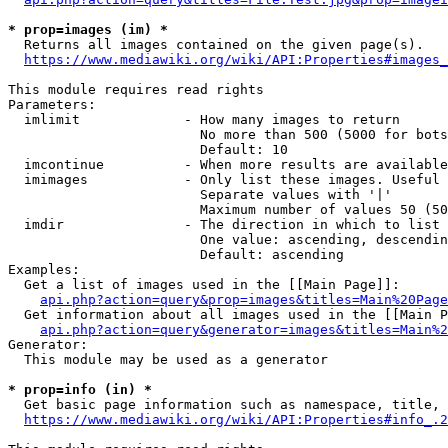
* prop=images (im) *
  Returns all images contained on the given page(s).

https://www.mediawiki.org/wiki/API:Properties#images_
This module requires read rights

Parameters:

  imlimit             - How many images to return

                        No more than 500 (5000 for bots
                        Default: 10

  imcontinue          - When more results are available
  imimages            - Only list these images. Useful 
                        Separate values with '|'

                        Maximum number of values 50 (50
  imdir               - The direction in which to list

                        One value: ascending, descendin
                        Default: ascending

Examples:

  Get a list of images used in the [[Main Page]]:

api.php?action=query&prop=images&titles=Main%20Page
  Get information about all images used in the [[Main P
api.php?action=query&generator=images&titles=Main%2
Generator:

  This module may be used as a generator

* prop=info (in) *
  Get basic page information such as namespace, title, 
https://www.mediawiki.org/wiki/API:Properties#info_.2