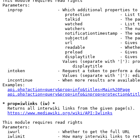
This module requires read rights

Parameters:

  inprop              - Which additional properties to 
                         protection            - List t
                         talkid                - The pa
                         watched               - List t
                         watchers              - The nu
                         notificationtimestamp - The wa
                         subjectid             - The pa
                         url                   - Gives 
                         readable              - Whethe
                         preload               - Gives 
                         displaytitle          - Gives 
                        Values (separate with '|'): pro
                            displaytitle

  intoken             - Request a token to perform a da
                        Values (separate with '|'): edi
  incontinue          - When more results are available
Examples:

api.php?action=query&prop=info&titles=Main%20Page
api.php?action=query&prop=info&inprop=protection&titl
* prop=iwlinks (iw) *
  Returns all interwiki links from the given page(s).

https://www.mediawiki.org/wiki/API:Iwlinks
This module requires read rights

Parameters:

  iwurl               - Whether to get the full URL

  iwlimit             - How many interwiki links to ret