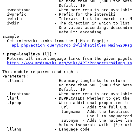
                        No more than 500 (5000 for bots
                        Default: 10

  iwcontinue          - When more results are available
  iwprefix            - Prefix for the interwiki

  iwtitle             - Interwiki link to search for. M
  iwdir               - The direction in which to list

                        One value: ascending, descendin
                        Default: ascending

Example:

  Get interwiki links from the [[Main Page]]:

api.php?action=query&prop=iwlinks&titles=Main%20Pag
* prop=langlinks (ll) *
  Returns all interlanguage links from the given page(s
https://www.mediawiki.org/wiki/API:Properties#langlin
This module requires read rights

Parameters:

  lllimit             - How many langlinks to return

                        No more than 500 (5000 for bots
                        Default: 10

  llcontinue          - When more results are available
  llurl               - DEPRECATED! Whether to get the 
  llprop              - Which additional properties to 
                         url      - Adds the full URL

                         langname - Adds the localised 
                                    Use llinlanguagecod
                         autonym  - Adds the native lan
                        Values (separate with '|'): url
  lllang              - Language code
