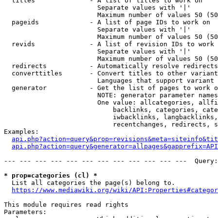
  titles              - A list of titles to work on

                        Separate values with '|'

                        Maximum number of values 50 (50
  pageids             - A list of page IDs to work on

                        Separate values with '|'

                        Maximum number of values 50 (50
  revids              - A list of revision IDs to work 
                        Separate values with '|'

                        Maximum number of values 50 (50
  redirects           - Automatically resolve redirects

  converttitles       - Convert titles to other variant
                        Languages that support variant 
  generator           - Get the list of pages to work o
                        NOTE: generator parameter names
                        One value: allcategories, allfi
                            backlinks, categories, cate
                            iwbacklinks, langbacklinks,
                            recentchanges, redirects, s
Examples:

api.php?action=query&prop=revisions&meta=siteinfo&tit
api.php?action=query&generator=allpages&gapprefix=API
--- --- --- --- --- --- --- --- --- --- --- ---  Query:
* prop=categories (cl) *
  List all categories the page(s) belong to.

https://www.mediawiki.org/wiki/API:Properties#categor
This module requires read rights

Parameters:
