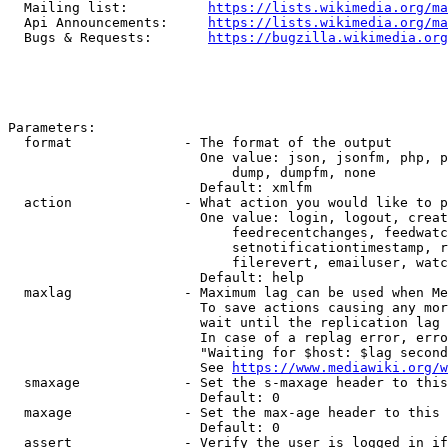
  Mailing list:          
https://lists.wikimedia.org/ma
  Api Announcements:     
https://lists.wikimedia.org/ma
  Bugs & Requests:       
https://bugzilla.wikimedia.org
Parameters:

  format              - The format of the output

                        One value: json, jsonfm, php, p
                            dump, dumpfm, none

                        Default: xmlfm

  action              - What action you would like to p
                        One value: login, logout, creat
                            feedrecentchanges, feedwatc
                            setnotificationtimestamp, r
                            filerevert, emailuser, watc
                        Default: help

  maxlag              - Maximum lag can be used when Me
                        To save actions causing any mor
                        wait until the replication lag 
                        In case of a replag error, erro
                        "Waiting for $host: $lag second
                        See 
https://www.mediawiki.org/w
  smaxage             - Set the s-maxage header to this
                        Default: 0

  maxage              - Set the max-age header to this 
                        Default: 0

  assert              - Verify the user is logged in if