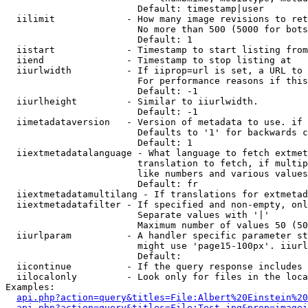
                        Default: timestamp|user

  iilimit             - How many image revisions to ret
                        No more than 500 (5000 for bots
                        Default: 1

  iistart             - Timestamp to start listing from

  iiend               - Timestamp to stop listing at

  iiurlwidth          - If iiprop=url is set, a URL to 
                        For performance reasons if this
                        Default: -1

  iiurlheight         - Similar to iiurlwidth.

                        Default: -1

  iimetadataversion   - Version of metadata to use. if 
                        Defaults to '1' for backwards c
                        Default: 1

  iiextmetadatalanguage - What language to fetch extmet
                        translation to fetch, if multip
                        like numbers and various values
                        Default: fr

  iiextmetadatamultilang - If translations for extmetad
  iiextmetadatafilter - If specified and non-empty, onl
                        Separate values with '|'

                        Maximum number of values 50 (50
  iiurlparam          - A handler specific parameter st
                        might use 'page15-100px'. iiurl
                        Default: 

  iicontinue          - If the query response includes 
  iilocalonly         - Look only for files in the loca
Examples:

api.php?action=query&titles=File:Albert%20Einstein%2
api.php?action=query&titles=File:Test.jpg&prop=imagei