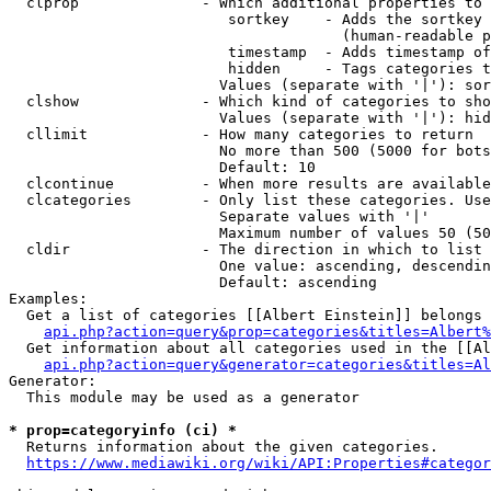
  clprop              - Which additional properties to 
                         sortkey    - Adds the sortkey 
                                      (human-readable p
                         timestamp  - Adds timestamp of
                         hidden     - Tags categories t
                        Values (separate with '|'): sor
  clshow              - Which kind of categories to sho
                        Values (separate with '|'): hid
  cllimit             - How many categories to return

                        No more than 500 (5000 for bots
                        Default: 10

  clcontinue          - When more results are available
  clcategories        - Only list these categories. Use
                        Separate values with '|'

                        Maximum number of values 50 (50
  cldir               - The direction in which to list

                        One value: ascending, descendin
                        Default: ascending

Examples:

  Get a list of categories [[Albert Einstein]] belongs 
api.php?action=query&prop=categories&titles=Albert%
  Get information about all categories used in the [[Al
api.php?action=query&generator=categories&titles=Al
Generator:

  This module may be used as a generator

* prop=categoryinfo (ci) *
  Returns information about the given categories.

https://www.mediawiki.org/wiki/API:Properties#categor