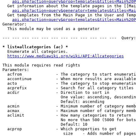
api.php?action=query&prop=templates&titles=Main%20P
  Get information about the template pages in the [[Mai
api.php?action=query&generator=templates&titles=Mai
  Get templates from the Main Page in the User and Temp
api.php?action=query&prop=templates&titles=Main%20P
Generator:

  This module may be used as a generator

--- --- --- --- --- --- --- --- --- --- --- ---  Query:
* list=allcategories (ac) *
  Enumerate all categories.

https://www.mediawiki.org/wiki/API:Allcategories
This module requires read rights

Parameters:

  acfrom              - The category to start enumerati
  accontinue          - When more results are available
  acto                - The category to stop enumeratin
  acprefix            - Search for all category titles 
  acdir               - Direction to sort in

                        One value: ascending, descendin
                        Default: ascending

  acmin               - Minimum number of category memb
  acmax               - Maximum number of category memb
  aclimit             - How many categories to return

                        No more than 500 (5000 for bots
                        Default: 10

  acprop              - Which properties to get

                         size    - Adds number of pages