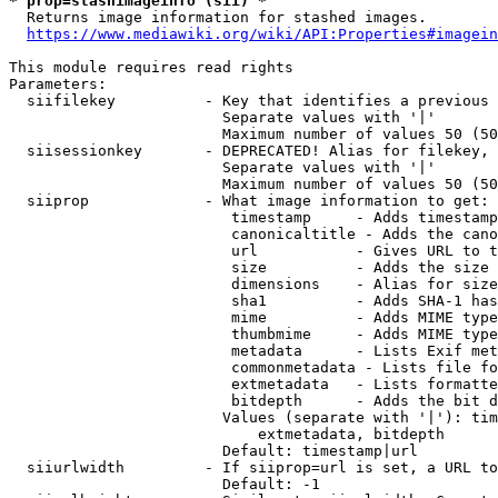
* prop=stashimageinfo (sii) *
  Returns image information for stashed images.

https://www.mediawiki.org/wiki/API:Properties#imagein
This module requires read rights

Parameters:

  siifilekey          - Key that identifies a previous 
                        Separate values with '|'

                        Maximum number of values 50 (50
  siisessionkey       - DEPRECATED! Alias for filekey, 
                        Separate values with '|'

                        Maximum number of values 50 (50
  siiprop             - What image information to get:

                         timestamp     - Adds timestamp
                         canonicaltitle - Adds the cano
                         url           - Gives URL to t
                         size          - Adds the size 
                         dimensions    - Alias for size

                         sha1          - Adds SHA-1 has
                         mime          - Adds MIME type
                         thumbmime     - Adds MIME type
                         metadata      - Lists Exif met
                         commonmetadata - Lists file fo
                         extmetadata   - Lists formatte
                         bitdepth      - Adds the bit d
                        Values (separate with '|'): tim
                            extmetadata, bitdepth

                        Default: timestamp|url

  siiurlwidth         - If siiprop=url is set, a URL to
                        Default: -1
