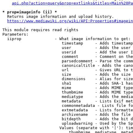
api.php?action=query&prop=extlinks&titles=Main%20Pa
* prop=imageinfo (ii) *
  Returns image information and upload history.

https://www.mediawiki.org/wiki/API:Properties#imagein
This module requires read rights

Parameters:

  iiprop              - What image information to get:

                         timestamp     - Adds timestamp
                         user          - Adds the user 
                         userid        - Add the user I
                         comment       - Comment on the
                         parsedcomment - Parse the comm
                         canonicaltitle - Adds the cano
                         url           - Gives URL to t
                         size          - Adds the size 
                         dimensions    - Alias for size

                         sha1          - Adds SHA-1 has
                         mime          - Adds MIME type
                         thumbmime     - Adds MIME type
                         mediatype     - Adds the media
                         metadata      - Lists Exif met
                         commonmetadata - Lists file fo
                         extmetadata   - Lists formatte
                         archivename   - Adds the file 
                         bitdepth      - Adds the bit d
                         uploadwarning - Used by the Sp
                        Values (separate with '|'): tim
                            thumbmime, mediatype, metad