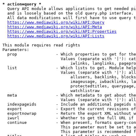
* action=query *
  Query API module allows applications to get needed pi
  and is loosely based on the old query.php interface.

  All data modifications will first have to use query t
https://www.mediawiki.org/wiki/API:Query
https://www.mediawiki.org/wiki/API:Meta
https://www.mediawiki.org/wiki/API:Properties
https://www.mediawiki.org/wiki/API:Lists
This module requires read rights

Parameters:

  prop                - Which properties to get for the
                        Values (separate with '|'): cat
                            iwlinks, langlinks, pagepro
  list                - Which lists to get. Module help
                        Values (separate with '|'): all
                            allusers, backlinks, blocks
                            imageusage, iwbacklinks, la
                            protectedtitles, querypage,
                            watchlistraw

  meta                - Which metadata to get about the
                        Values (separate with '|'): all
  indexpageids        - Include an additional pageids s
  export              - Export the current revisions of
  exportnowrap        - Return the export XML without w
  iwurl               - Whether to get the full URL if 
  continue            - When present, formats query-con
                        This parameter must be set to a
                        This parameter is recommended f