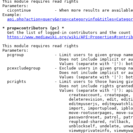
This module requires read rights

Parameters:

  cicontinue          - When more results are available
Example:

api.php?action=query&prop=categoryinfo&titles=Categor
* prop=contributors (pc) *
  Get the list of logged-in contributors and the count 
https://www.mediawiki.org/wiki/API:Properties#contrib
This module requires read rights

Parameters:

  pcgroup             - Limit users to given group name
                        Does not include implicit or au
                        Values (separate with '|'): bot
  pcexcludegroup      - Exclude users in given group na
                        Does not include implicit or au
                        Values (separate with '|'): bot
  pcrights            - Limit users to those having giv
                        Does not include rights granted
                        Values (separate with '|'): api
                            createaccount, createpage, 
                            deleterevision, edit, editi
                            editmyuserjs, editmywatchli
                            import, importupload, ipblo
                            move-rootuserpages, move-su
                            passwordreset, patrol, patr
                            reupload-shared, rollback, 
                            unblockself, undelete, unwa
                            viewmyprivateinfo, viewmywa