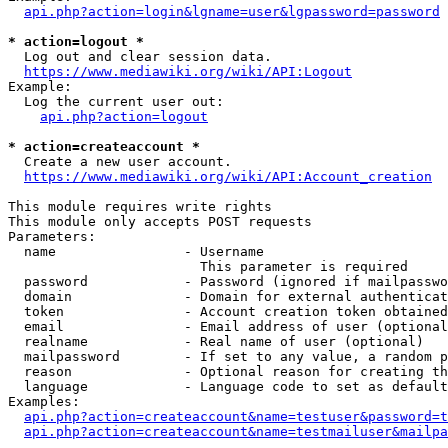
api.php?action=login&lgname=user&lgpassword=password
* action=logout *
  Log out and clear session data.

https://www.mediawiki.org/wiki/API:Logout
Example:

  Log the current user out:

api.php?action=logout
* action=createaccount *
  Create a new user account.

https://www.mediawiki.org/wiki/API:Account_creation
This module requires write rights

This module only accepts POST requests

Parameters:

  name                - Username

                        This parameter is required

  password            - Password (ignored if mailpasswo
  domain              - Domain for external authenticat
  token               - Account creation token obtained
  email               - Email address of user (optional
  realname            - Real name of user (optional)

  mailpassword        - If set to any value, a random p
  reason              - Optional reason for creating th
  language            - Language code to set as default
Examples:

api.php?action=createaccount&name=testuser&password=t
api.php?action=createaccount&name=testmailuser&mailpa