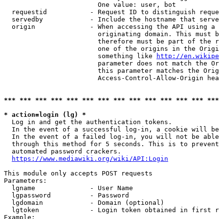
                        One value: user, bot

  requestid           - Request ID to distinguish reque
  servedby            - Include the hostname that serve
  origin              - When accessing the API using a 
                        originating domain. This must b
                        therefore must be part of the r
                        one of the origins in the Origi
                        something like 
http://en.wikipe
                        parameter does not match the Or
                        this parameter matches the Orig
                        Access-Control-Allow-Origin hea
*** *** *** *** *** *** *** *** *** *** *** *** *** ***
* action=login (lg) *
  Log in and get the authentication tokens.

  In the event of a successful log-in, a cookie will be
  In the event of a failed log-in, you will not be able
  through this method for 5 seconds. This is to prevent
  automated password crackers.

https://www.mediawiki.org/wiki/API:Login
This module only accepts POST requests

Parameters:

  lgname              - User Name

  lgpassword          - Password

  lgdomain            - Domain (optional)

  lgtoken             - Login token obtained in first r
Example:
