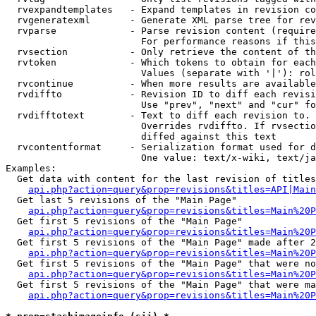
  rvexpandtemplates   - Expand templates in revision co
  rvgeneratexml       - Generate XML parse tree for rev
  rvparse             - Parse revision content (require
                        For performance reasons if this
  rvsection           - Only retrieve the content of th
  rvtoken             - Which tokens to obtain for each
                        Values (separate with '|'): rol
  rvcontinue          - When more results are available
  rvdiffto            - Revision ID to diff each revisi
                        Use "prev", "next" and "cur" fo
  rvdifftotext        - Text to diff each revision to. 
                        Overrides rvdiffto. If rvsectio
                        diffed against this text

  rvcontentformat     - Serialization format used for d
                        One value: text/x-wiki, text/ja
Examples:

  Get data with content for the last revision of titles
api.php?action=query&prop=revisions&titles=API|Main
  Get last 5 revisions of the "Main Page"

api.php?action=query&prop=revisions&titles=Main%20
  Get first 5 revisions of the "Main Page"

api.php?action=query&prop=revisions&titles=Main%20P
  Get first 5 revisions of the "Main Page" made after 2
api.php?action=query&prop=revisions&titles=Main%20P
  Get first 5 revisions of the "Main Page" that were no
api.php?action=query&prop=revisions&titles=Main%20P
  Get first 5 revisions of the "Main Page" that were ma
api.php?action=query&prop=revisions&titles=Main%20P