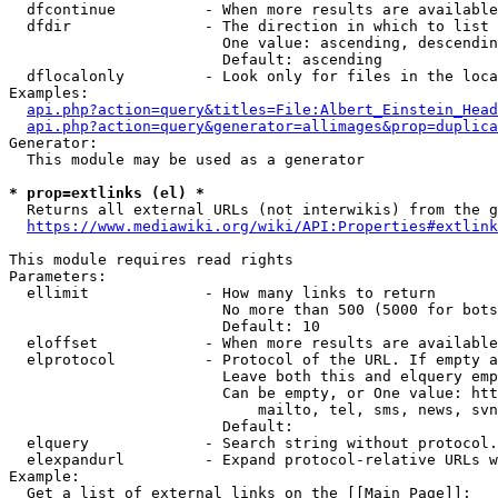
  dfcontinue          - When more results are available
  dfdir               - The direction in which to list

                        One value: ascending, descendin
                        Default: ascending

  dflocalonly         - Look only for files in the loca
Examples:

api.php?action=query&titles=File:Albert_Einstein_Head
api.php?action=query&generator=allimages&prop=duplica
Generator:

  This module may be used as a generator

* prop=extlinks (el) *
  Returns all external URLs (not interwikis) from the g
https://www.mediawiki.org/wiki/API:Properties#extlink
This module requires read rights

Parameters:

  ellimit             - How many links to return

                        No more than 500 (5000 for bots
                        Default: 10

  eloffset            - When more results are available
  elprotocol          - Protocol of the URL. If empty a
                        Leave both this and elquery emp
                        Can be empty, or One value: htt
                            mailto, tel, sms, news, svn
                        Default: 

  elquery             - Search string without protocol.
  elexpandurl         - Expand protocol-relative URLs w
Example:

  Get a list of external links on the [[Main Page]]:
