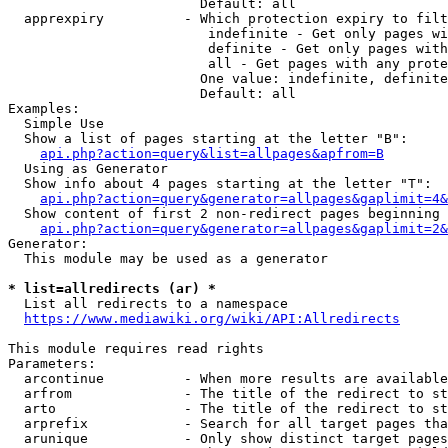
                        Default: all

  apprexpiry          - Which protection expiry to filt
                         indefinite - Get only pages wi
                         definite - Get only pages with
                         all - Get pages with any prote
                        One value: indefinite, definite
                        Default: all

Examples:

  Simple Use

  Show a list of pages starting at the letter "B":

api.php?action=query&list=allpages&apfrom=B
  Using as Generator

  Show info about 4 pages starting at the letter "T":

api.php?action=query&generator=allpages&gaplimit=4&
  Show content of first 2 non-redirect pages beginning 
api.php?action=query&generator=allpages&gaplimit=2&
Generator:

  This module may be used as a generator

* list=allredirects (ar) *
  List all redirects to a namespace

https://www.mediawiki.org/wiki/API:Allredirects
This module requires read rights

Parameters:

  arcontinue          - When more results are available
  arfrom              - The title of the redirect to st
  arto                - The title of the redirect to st
  arprefix            - Search for all target pages tha
  arunique            - Only show distinct target pages