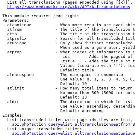
  List all transclusions (pages embedded using {{x}}), 
https://www.mediawiki.org/wiki/API:Alltransclusions
This module requires read rights

Parameters:

  atcontinue          - When more results are available
  atfrom              - The title of the transclusion t
  atto                - The title of the transclusion t
  atprefix            - Search for all transcluded titl
  atunique            - Only show distinct transcluded 
                        When used as a generator, yield
  atprop              - What pieces of information to i
                         ids      - Adds the pageid of 
                         title    - Adds the title of t
                        Values (separate with '|'): ids
                        Default: title

  atnamespace         - The namespace to enumerate

                        One value: 0, 1, 2, 3, 4, 5, 6,
                        Default: 10

  atlimit             - How many total items to return

                        No more than 500 (5000 for bots
                        Default: 10

  atdir               - The direction in which to list

                        One value: ascending, descendin
                        Default: ascending

Examples:

  List transcluded titles with page ids they are from, 
api.php?action=query&list=alltransclusions&atfrom=B
  List unique transcluded titles:

api.php?action=query&list=alltransclusions&atunique