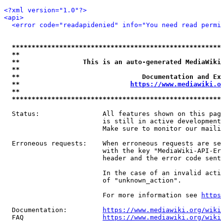
<?xml version="1.0"?>
<api>
<error code="readapidenied" info="You need read permi
*****************************************************
**                                                   
**                This is an auto-generated MediaWiki
**                                                   
**                               Documentation and Ex
**                            
https://www.mediawiki.o
**                                                   
*****************************************************
  Status:                All features shown on this pag
                         is still in active development
                         Make sure to monitor our maili
  Erroneous requests:    When erroneous requests are se
                         with the key "MediaWiki-API-Er
                         header and the error code sent
                         In the case of an invalid acti
                         of "unknown_action".

                         For more information see 
https
  Documentation:         
https://www.mediawiki.org/wik
  FAQ                    
https://www.mediawiki.org/wiki