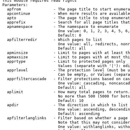
This module requires read rights

Parameters:

  apfrom              - The page title to start enumera
  apcontinue          - When more results are available
  apto                - The page title to stop enumerat
  apprefix            - Search for all page titles that
  apnamespace         - The namespace to enumerate

                        One value: 0, 1, 2, 3, 4, 5, 6,
                        Default: 0

  apfilterredir       - Which pages to list

                        One value: all, redirects, nonr
                        Default: all

  apminsize           - Limit to pages with at least th
  apmaxsize           - Limit to pages with at most thi
  apprtype            - Limit to protected pages only

                        Values (separate with '|'): edi
  apprlevel           - The protection level (must be u
                        Can be empty, or Values (separa
  apprfiltercascade   - Filter protections based on cas
                        One value: cascading, noncascad
                        Default: all

  aplimit             - How many total pages to return.

                        No more than 500 (5000 for bots
                        Default: 10

  apdir               - The direction in which to list

                        One value: ascending, descendin
                        Default: ascending

  apfilterlanglinks   - Filter based on whether a page 
                        Note that this may not consider
                        One value: withlanglinks, witho