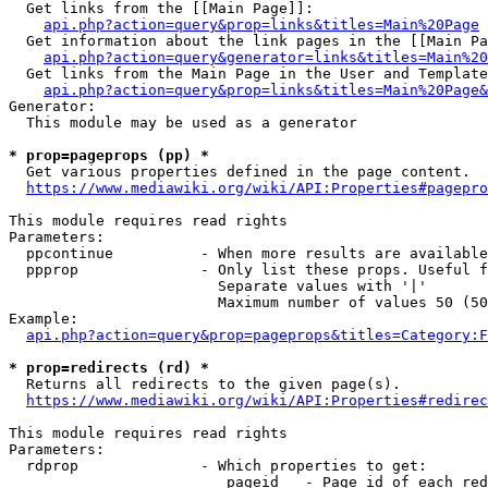
  Get links from the [[Main Page]]:

api.php?action=query&prop=links&titles=Main%20Page
  Get information about the link pages in the [[Main Pa
api.php?action=query&generator=links&titles=Main%20
  Get links from the Main Page in the User and Template
api.php?action=query&prop=links&titles=Main%20Page&
Generator:

  This module may be used as a generator

* prop=pageprops (pp) *
  Get various properties defined in the page content.

https://www.mediawiki.org/wiki/API:Properties#pagepro
This module requires read rights

Parameters:

  ppcontinue          - When more results are available
  ppprop              - Only list these props. Useful f
                        Separate values with '|'

                        Maximum number of values 50 (50
Example:

api.php?action=query&prop=pageprops&titles=Category:F
* prop=redirects (rd) *
  Returns all redirects to the given page(s).

https://www.mediawiki.org/wiki/API:Properties#redirec
This module requires read rights

Parameters:

  rdprop              - Which properties to get:

                         pageid   - Page id of each red