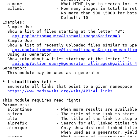
  aimime              - What MIME type to search for. e
  ailimit             - How many images in total to ret
                        No more than 500 (5000 for bots
                        Default: 10

Examples:

  Simple Use

  Show a list of files starting at the letter "B":

api.php?action=query&list=allimages&aifrom=B
  Simple Use

  Show a list of recently uploaded files similar to Spe
api.php?action=query&list=allimages&aiprop=user|tim
  Using as Generator

  Show info about 4 files starting at the letter "T":

api.php?action=query&generator=allimages&gailimit=4
Generator:

  This module may be used as a generator

* list=alllinks (al) *
  Enumerate all links that point to a given namespace

https://www.mediawiki.org/wiki/API:Alllinks
This module requires read rights

Parameters:

  alcontinue          - When more results are available
  alfrom              - The title of the link to start 
  alto                - The title of the link to stop e
  alprefix            - Search for all linked titles th
  alunique            - Only show distinct linked title
                        When used as a generator, yield
  alprop              - What pieces of information to i