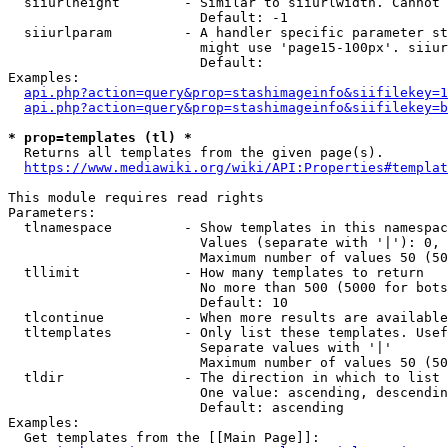
  siiurlheight        - Similar to siiurlwidth. Cannot 
                        Default: -1

  siiurlparam         - A handler specific parameter st
                        might use 'page15-100px'. siiur
                        Default: 

Examples:

api.php?action=query&prop=stashimageinfo&siifilekey=1
api.php?action=query&prop=stashimageinfo&siifilekey=b
* prop=templates (tl) *
  Returns all templates from the given page(s).

https://www.mediawiki.org/wiki/API:Properties#templat
This module requires read rights

Parameters:

  tlnamespace         - Show templates in this namespac
                        Values (separate with '|'): 0, 
                        Maximum number of values 50 (50
  tllimit             - How many templates to return

                        No more than 500 (5000 for bots
                        Default: 10

  tlcontinue          - When more results are available
  tltemplates         - Only list these templates. Usef
                        Separate values with '|'

                        Maximum number of values 50 (50
  tldir               - The direction in which to list

                        One value: ascending, descendin
                        Default: ascending

Examples:

  Get templates from the [[Main Page]]:
