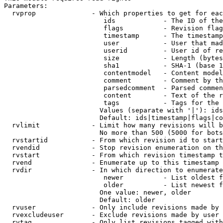
Parameters:

  rvprop              - Which properties to get for eac
                         ids            - The ID of the
                         flags          - Revision flag
                         timestamp      - The timestamp
                         user           - User that mad
                         userid         - User id of re
                         size           - Length (bytes
                         sha1           - SHA-1 (base 1
                         contentmodel   - Content model
                         comment        - Comment by th
                         parsedcomment  - Parsed commen
                         content        - Text of the r
                         tags           - Tags for the 
                        Values (separate with '|'): ids
                        Default: ids|timestamp|flags|co
  rvlimit             - Limit how many revisions will b
                        No more than 500 (5000 for bots
  rvstartid           - From which revision id to start
  rvendid             - Stop revision enumeration on th
  rvstart             - From which revision timestamp t
  rvend               - Enumerate up to this timestamp 
  rvdir               - In which direction to enumerate
                         newer          - List oldest f
                         older          - List newest f
                        One value: newer, older

                        Default: older

  rvuser              - Only include revisions made by 
  rvexcludeuser       - Exclude revisions made by user 
  rvtag               - Only list revisions tagged with