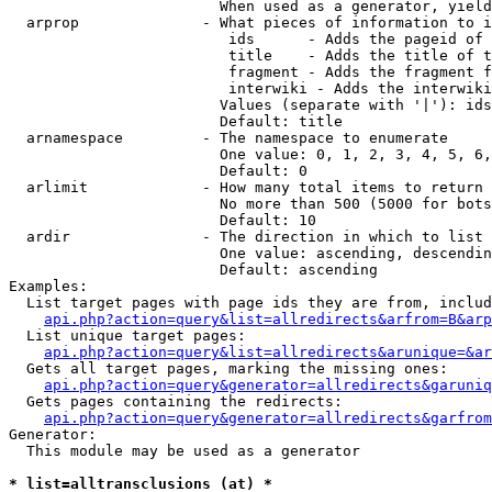
                        When used as a generator, yield
  arprop              - What pieces of information to i
                         ids      - Adds the pageid of 
                         title    - Adds the title of t
                         fragment - Adds the fragment f
                         interwiki - Adds the interwiki
                        Values (separate with '|'): ids
                        Default: title

  arnamespace         - The namespace to enumerate

                        One value: 0, 1, 2, 3, 4, 5, 6,
                        Default: 0

  arlimit             - How many total items to return

                        No more than 500 (5000 for bots
                        Default: 10

  ardir               - The direction in which to list

                        One value: ascending, descendin
                        Default: ascending

Examples:

  List target pages with page ids they are from, includ
api.php?action=query&list=allredirects&arfrom=B&arp
  List unique target pages:

api.php?action=query&list=allredirects&arunique=&ar
  Gets all target pages, marking the missing ones:

api.php?action=query&generator=allredirects&garuniq
  Gets pages containing the redirects:

api.php?action=query&generator=allredirects&garfrom
Generator:

  This module may be used as a generator

* list=alltransclusions (at) *