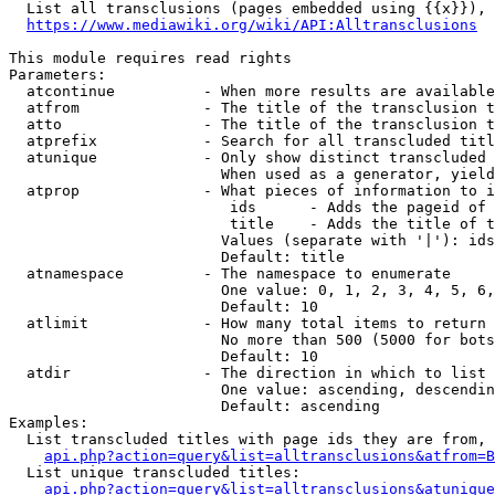
  List all transclusions (pages embedded using {{x}}), 
https://www.mediawiki.org/wiki/API:Alltransclusions
This module requires read rights

Parameters:

  atcontinue          - When more results are available
  atfrom              - The title of the transclusion t
  atto                - The title of the transclusion t
  atprefix            - Search for all transcluded titl
  atunique            - Only show distinct transcluded 
                        When used as a generator, yield
  atprop              - What pieces of information to i
                         ids      - Adds the pageid of 
                         title    - Adds the title of t
                        Values (separate with '|'): ids
                        Default: title

  atnamespace         - The namespace to enumerate

                        One value: 0, 1, 2, 3, 4, 5, 6,
                        Default: 10

  atlimit             - How many total items to return

                        No more than 500 (5000 for bots
                        Default: 10

  atdir               - The direction in which to list

                        One value: ascending, descendin
                        Default: ascending

Examples:

  List transcluded titles with page ids they are from, 
api.php?action=query&list=alltransclusions&atfrom=B
  List unique transcluded titles:

api.php?action=query&list=alltransclusions&atunique