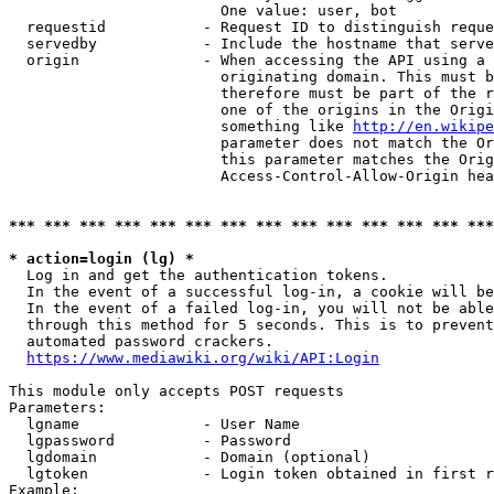
                        One value: user, bot

  requestid           - Request ID to distinguish reque
  servedby            - Include the hostname that serve
  origin              - When accessing the API using a 
                        originating domain. This must b
                        therefore must be part of the r
                        one of the origins in the Origi
                        something like 
http://en.wikipe
                        parameter does not match the Or
                        this parameter matches the Orig
                        Access-Control-Allow-Origin hea
*** *** *** *** *** *** *** *** *** *** *** *** *** ***
* action=login (lg) *
  Log in and get the authentication tokens.

  In the event of a successful log-in, a cookie will be
  In the event of a failed log-in, you will not be able
  through this method for 5 seconds. This is to prevent
  automated password crackers.

https://www.mediawiki.org/wiki/API:Login
This module only accepts POST requests

Parameters:

  lgname              - User Name

  lgpassword          - Password

  lgdomain            - Domain (optional)

  lgtoken             - Login token obtained in first r
Example:
