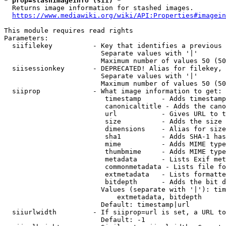
* prop=stashimageinfo (sii) *
  Returns image information for stashed images.

https://www.mediawiki.org/wiki/API:Properties#imagein
This module requires read rights

Parameters:

  siifilekey          - Key that identifies a previous 
                        Separate values with '|'

                        Maximum number of values 50 (50
  siisessionkey       - DEPRECATED! Alias for filekey, 
                        Separate values with '|'

                        Maximum number of values 50 (50
  siiprop             - What image information to get:

                         timestamp     - Adds timestamp
                         canonicaltitle - Adds the cano
                         url           - Gives URL to t
                         size          - Adds the size 
                         dimensions    - Alias for size

                         sha1          - Adds SHA-1 has
                         mime          - Adds MIME type
                         thumbmime     - Adds MIME type
                         metadata      - Lists Exif met
                         commonmetadata - Lists file fo
                         extmetadata   - Lists formatte
                         bitdepth      - Adds the bit d
                        Values (separate with '|'): tim
                            extmetadata, bitdepth

                        Default: timestamp|url

  siiurlwidth         - If siiprop=url is set, a URL to
                        Default: -1
