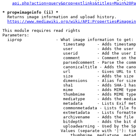
api.php?action=query&prop=extlinks&titles=Main%20Pa
* prop=imageinfo (ii) *
  Returns image information and upload history.

https://www.mediawiki.org/wiki/API:Properties#imagein
This module requires read rights

Parameters:

  iiprop              - What image information to get:

                         timestamp     - Adds timestamp
                         user          - Adds the user 
                         userid        - Add the user I
                         comment       - Comment on the
                         parsedcomment - Parse the comm
                         canonicaltitle - Adds the cano
                         url           - Gives URL to t
                         size          - Adds the size 
                         dimensions    - Alias for size

                         sha1          - Adds SHA-1 has
                         mime          - Adds MIME type
                         thumbmime     - Adds MIME type
                         mediatype     - Adds the media
                         metadata      - Lists Exif met
                         commonmetadata - Lists file fo
                         extmetadata   - Lists formatte
                         archivename   - Adds the file 
                         bitdepth      - Adds the bit d
                         uploadwarning - Used by the Sp
                        Values (separate with '|'): tim
                            thumbmime, mediatype, metad