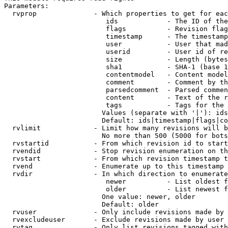
Parameters:

  rvprop              - Which properties to get for eac
                         ids            - The ID of the
                         flags          - Revision flag
                         timestamp      - The timestamp
                         user           - User that mad
                         userid         - User id of re
                         size           - Length (bytes
                         sha1           - SHA-1 (base 1
                         contentmodel   - Content model
                         comment        - Comment by th
                         parsedcomment  - Parsed commen
                         content        - Text of the r
                         tags           - Tags for the 
                        Values (separate with '|'): ids
                        Default: ids|timestamp|flags|co
  rvlimit             - Limit how many revisions will b
                        No more than 500 (5000 for bots
  rvstartid           - From which revision id to start
  rvendid             - Stop revision enumeration on th
  rvstart             - From which revision timestamp t
  rvend               - Enumerate up to this timestamp 
  rvdir               - In which direction to enumerate
                         newer          - List oldest f
                         older          - List newest f
                        One value: newer, older

                        Default: older

  rvuser              - Only include revisions made by 
  rvexcludeuser       - Exclude revisions made by user 
  rvtag               - Only list revisions tagged with