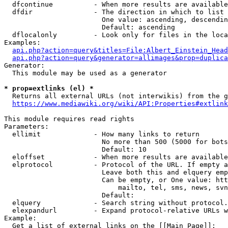
  dfcontinue          - When more results are available
  dfdir               - The direction in which to list

                        One value: ascending, descendin
                        Default: ascending

  dflocalonly         - Look only for files in the loca
Examples:

api.php?action=query&titles=File:Albert_Einstein_Head
api.php?action=query&generator=allimages&prop=duplica
Generator:

  This module may be used as a generator

* prop=extlinks (el) *
  Returns all external URLs (not interwikis) from the g
https://www.mediawiki.org/wiki/API:Properties#extlink
This module requires read rights

Parameters:

  ellimit             - How many links to return

                        No more than 500 (5000 for bots
                        Default: 10

  eloffset            - When more results are available
  elprotocol          - Protocol of the URL. If empty a
                        Leave both this and elquery emp
                        Can be empty, or One value: htt
                            mailto, tel, sms, news, svn
                        Default: 

  elquery             - Search string without protocol.
  elexpandurl         - Expand protocol-relative URLs w
Example:

  Get a list of external links on the [[Main Page]]:
