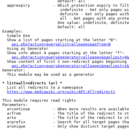
                        Default: all

  apprexpiry          - Which protection expiry to filt
                         indefinite - Get only pages wi
                         definite - Get only pages with
                         all - Get pages with any prote
                        One value: indefinite, definite
                        Default: all

Examples:

  Simple Use

  Show a list of pages starting at the letter "B":

api.php?action=query&list=allpages&apfrom=B
  Using as Generator

  Show info about 4 pages starting at the letter "T":

api.php?action=query&generator=allpages&gaplimit=4&
  Show content of first 2 non-redirect pages beginning 
api.php?action=query&generator=allpages&gaplimit=2&
Generator:

  This module may be used as a generator

* list=allredirects (ar) *
  List all redirects to a namespace

https://www.mediawiki.org/wiki/API:Allredirects
This module requires read rights

Parameters:

  arcontinue          - When more results are available
  arfrom              - The title of the redirect to st
  arto                - The title of the redirect to st
  arprefix            - Search for all target pages tha
  arunique            - Only show distinct target pages