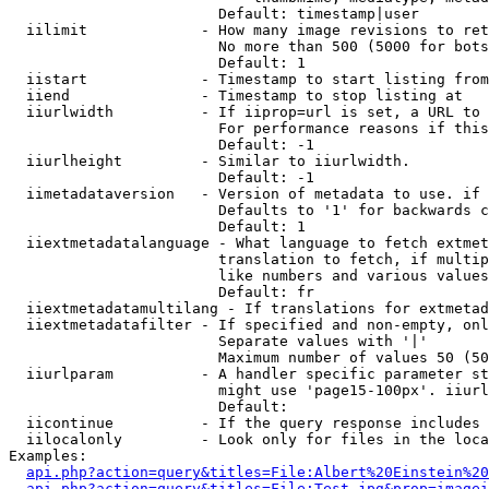
                        Default: timestamp|user

  iilimit             - How many image revisions to ret
                        No more than 500 (5000 for bots
                        Default: 1

  iistart             - Timestamp to start listing from

  iiend               - Timestamp to stop listing at

  iiurlwidth          - If iiprop=url is set, a URL to 
                        For performance reasons if this
                        Default: -1

  iiurlheight         - Similar to iiurlwidth.

                        Default: -1

  iimetadataversion   - Version of metadata to use. if 
                        Defaults to '1' for backwards c
                        Default: 1

  iiextmetadatalanguage - What language to fetch extmet
                        translation to fetch, if multip
                        like numbers and various values
                        Default: fr

  iiextmetadatamultilang - If translations for extmetad
  iiextmetadatafilter - If specified and non-empty, onl
                        Separate values with '|'

                        Maximum number of values 50 (50
  iiurlparam          - A handler specific parameter st
                        might use 'page15-100px'. iiurl
                        Default: 

  iicontinue          - If the query response includes 
  iilocalonly         - Look only for files in the loca
Examples:

api.php?action=query&titles=File:Albert%20Einstein%2
api.php?action=query&titles=File:Test.jpg&prop=imagei