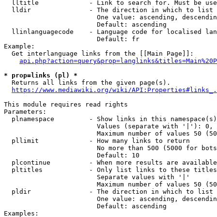
  lltitle             - Link to search for. Must be use
  lldir               - The direction in which to list

                        One value: ascending, descendin
                        Default: ascending

  llinlanguagecode    - Language code for localised lan
                        Default: fr

Example:

  Get interlanguage links from the [[Main Page]]:

api.php?action=query&prop=langlinks&titles=Main%20P
* prop=links (pl) *
  Returns all links from the given page(s).

https://www.mediawiki.org/wiki/API:Properties#links_.
This module requires read rights

Parameters:

  plnamespace         - Show links in this namespace(s)
                        Values (separate with '|'): 0, 
                        Maximum number of values 50 (50
  pllimit             - How many links to return

                        No more than 500 (5000 for bots
                        Default: 10

  plcontinue          - When more results are available
  pltitles            - Only list links to these titles
                        Separate values with '|'

                        Maximum number of values 50 (50
  pldir               - The direction in which to list

                        One value: ascending, descendin
                        Default: ascending

Examples:
