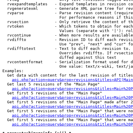
  rvexpandtemplates   - Expand templates in revision co
  rvgeneratexml       - Generate XML parse tree for rev
  rvparse             - Parse revision content (require
                        For performance reasons if this
  rvsection           - Only retrieve the content of th
  rvtoken             - Which tokens to obtain for each
                        Values (separate with '|'): rol
  rvcontinue          - When more results are available
  rvdiffto            - Revision ID to diff each revisi
                        Use "prev", "next" and "cur" fo
  rvdifftotext        - Text to diff each revision to. 
                        Overrides rvdiffto. If rvsectio
                        diffed against this text

  rvcontentformat     - Serialization format used for d
                        One value: text/x-wiki, text/ja
Examples:

  Get data with content for the last revision of titles
api.php?action=query&prop=revisions&titles=API|Main
  Get last 5 revisions of the "Main Page"

api.php?action=query&prop=revisions&titles=Main%20
  Get first 5 revisions of the "Main Page"

api.php?action=query&prop=revisions&titles=Main%20P
  Get first 5 revisions of the "Main Page" made after 2
api.php?action=query&prop=revisions&titles=Main%20P
  Get first 5 revisions of the "Main Page" that were no
api.php?action=query&prop=revisions&titles=Main%20P
  Get first 5 revisions of the "Main Page" that were ma
api.php?action=query&prop=revisions&titles=Main%20P