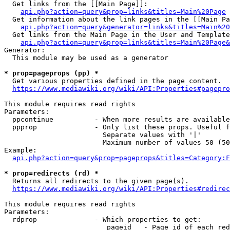
  Get links from the [[Main Page]]:

api.php?action=query&prop=links&titles=Main%20Page
  Get information about the link pages in the [[Main Pa
api.php?action=query&generator=links&titles=Main%20
  Get links from the Main Page in the User and Template
api.php?action=query&prop=links&titles=Main%20Page&
Generator:

  This module may be used as a generator

* prop=pageprops (pp) *
  Get various properties defined in the page content.

https://www.mediawiki.org/wiki/API:Properties#pagepro
This module requires read rights

Parameters:

  ppcontinue          - When more results are available
  ppprop              - Only list these props. Useful f
                        Separate values with '|'

                        Maximum number of values 50 (50
Example:

api.php?action=query&prop=pageprops&titles=Category:F
* prop=redirects (rd) *
  Returns all redirects to the given page(s).

https://www.mediawiki.org/wiki/API:Properties#redirec
This module requires read rights

Parameters:

  rdprop              - Which properties to get:

                         pageid   - Page id of each red