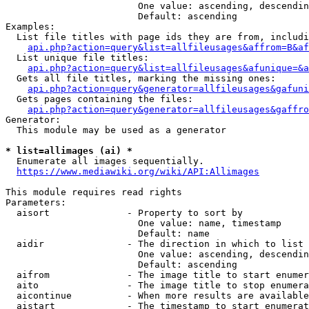
                        One value: ascending, descendin
                        Default: ascending

Examples:

  List file titles with page ids they are from, includi
api.php?action=query&list=allfileusages&affrom=B&af
  List unique file titles:

api.php?action=query&list=allfileusages&afunique=&a
  Gets all file titles, marking the missing ones:

api.php?action=query&generator=allfileusages&gafuni
  Gets pages containing the files:

api.php?action=query&generator=allfileusages&gaffro
Generator:

  This module may be used as a generator

* list=allimages (ai) *
  Enumerate all images sequentially.

https://www.mediawiki.org/wiki/API:Allimages
This module requires read rights

Parameters:

  aisort              - Property to sort by

                        One value: name, timestamp

                        Default: name

  aidir               - The direction in which to list

                        One value: ascending, descendin
                        Default: ascending

  aifrom              - The image title to start enumer
  aito                - The image title to stop enumera
  aicontinue          - When more results are available
  aistart             - The timestamp to start enumerat