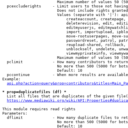
                        Maximum number of values 50 (50
  pcexcluderights     - Limit users to those not having
                        Does not include rights granted
                        Values (separate with '|'): api
                            createaccount, createpage, 
                            deleterevision, edit, editi
                            editmyuserjs, editmywatchli
                            import, importupload, ipblo
                            move-rootuserpages, move-su
                            passwordreset, patrol, patr
                            reupload-shared, rollback, 
                            unblockself, undelete, unwa
                            viewmyprivateinfo, viewmywa
                        Maximum number of values 50 (50
  pclimit             - How many contributors to return

                        No more than 500 (5000 for bots
                        Default: 10

  pccontinue          - When more results are available
Example:

api.php?action=query&prop=contributors&titles=Main_Pa
* prop=duplicatefiles (df) *
  List all files that are duplicates of the given file(
https://www.mediawiki.org/wiki/API:Properties#duplica
This module requires read rights

Parameters:

  dflimit             - How many duplicate files to ret
                        No more than 500 (5000 for bots
                        Default: 10
