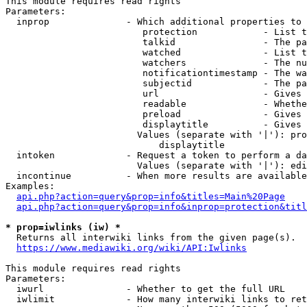
This module requires read rights

Parameters:

  inprop              - Which additional properties to 
                         protection            - List t
                         talkid                - The pa
                         watched               - List t
                         watchers              - The nu
                         notificationtimestamp - The wa
                         subjectid             - The pa
                         url                   - Gives 
                         readable              - Whethe
                         preload               - Gives 
                         displaytitle          - Gives 
                        Values (separate with '|'): pro
                            displaytitle

  intoken             - Request a token to perform a da
                        Values (separate with '|'): edi
  incontinue          - When more results are available
Examples:

api.php?action=query&prop=info&titles=Main%20Page
api.php?action=query&prop=info&inprop=protection&titl
* prop=iwlinks (iw) *
  Returns all interwiki links from the given page(s).

https://www.mediawiki.org/wiki/API:Iwlinks
This module requires read rights

Parameters:

  iwurl               - Whether to get the full URL

  iwlimit             - How many interwiki links to ret