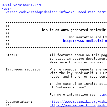
<?xml version="1.0"?>
<api>
<error code="readapidenied" info="You need read permi
*****************************************************
**                                                   
**                This is an auto-generated MediaWiki
**                                                   
**                               Documentation and Ex
**                            
https://www.mediawiki.o
**                                                   
*****************************************************
  Status:                All features shown on this pag
                         is still in active development
                         Make sure to monitor our maili
  Erroneous requests:    When erroneous requests are se
                         with the key "MediaWiki-API-Er
                         header and the error code sent
                         In the case of an invalid acti
                         of "unknown_action".

                         For more information see 
https
  Documentation:         
https://www.mediawiki.org/wik
  FAQ                    
https://www.mediawiki.org/wiki