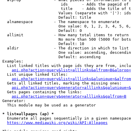
                         ids      - Adds the pageid of 
                         title    - Adds the title of t
                        Values (separate with '|'): ids
                        Default: title

  alnamespace         - The namespace to enumerate

                        One value: 0, 1, 2, 3, 4, 5, 6,
                        Default: 0

  allimit             - How many total items to return

                        No more than 500 (5000 for bots
                        Default: 10

  aldir               - The direction in which to list

                        One value: ascending, descendin
                        Default: ascending

Examples:

  List linked titles with page ids they are from, inclu
api.php?action=query&list=alllinks&alfrom=B&alprop=
  List unique linked titles:

api.php?action=query&list=alllinks&alunique=&alfrom
  Gets all linked titles, marking the missing ones:

api.php?action=query&generator=alllinks&galunique=&
  Gets pages containing the links:

api.php?action=query&generator=alllinks&galfrom=B
Generator:

  This module may be used as a generator

* list=allpages (ap) *
  Enumerate all pages sequentially in a given namespace
https://www.mediawiki.org/wiki/API:Allpages