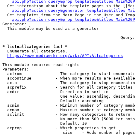
api.php?action=query&prop=templates&titles=Main%20P
  Get information about the template pages in the [[Mai
api.php?action=query&generator=templates&titles=Mai
  Get templates from the Main Page in the User and Temp
api.php?action=query&prop=templates&titles=Main%20P
Generator:

  This module may be used as a generator

--- --- --- --- --- --- --- --- --- --- --- ---  Query:
* list=allcategories (ac) *
  Enumerate all categories.

https://www.mediawiki.org/wiki/API:Allcategories
This module requires read rights

Parameters:

  acfrom              - The category to start enumerati
  accontinue          - When more results are available
  acto                - The category to stop enumeratin
  acprefix            - Search for all category titles 
  acdir               - Direction to sort in

                        One value: ascending, descendin
                        Default: ascending

  acmin               - Minimum number of category memb
  acmax               - Maximum number of category memb
  aclimit             - How many categories to return

                        No more than 500 (5000 for bots
                        Default: 10

  acprop              - Which properties to get

                         size    - Adds number of pages