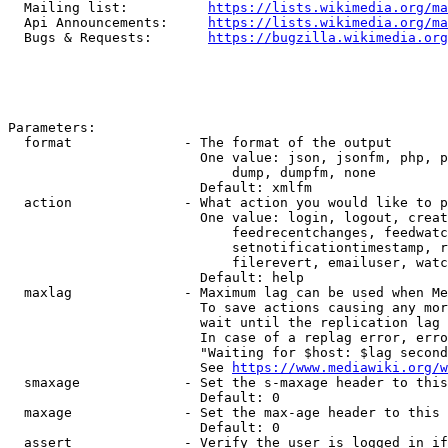
  Mailing list:          
https://lists.wikimedia.org/ma
  Api Announcements:     
https://lists.wikimedia.org/ma
  Bugs & Requests:       
https://bugzilla.wikimedia.org
Parameters:

  format              - The format of the output

                        One value: json, jsonfm, php, p
                            dump, dumpfm, none

                        Default: xmlfm

  action              - What action you would like to p
                        One value: login, logout, creat
                            feedrecentchanges, feedwatc
                            setnotificationtimestamp, r
                            filerevert, emailuser, watc
                        Default: help

  maxlag              - Maximum lag can be used when Me
                        To save actions causing any mor
                        wait until the replication lag 
                        In case of a replag error, erro
                        "Waiting for $host: $lag second
                        See 
https://www.mediawiki.org/w
  smaxage             - Set the s-maxage header to this
                        Default: 0

  maxage              - Set the max-age header to this 
                        Default: 0

  assert              - Verify the user is logged in if