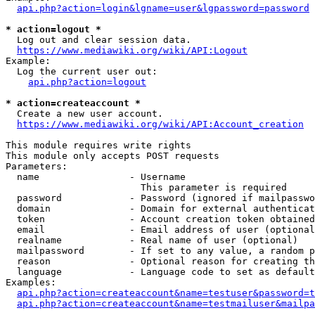
api.php?action=login&lgname=user&lgpassword=password
* action=logout *
  Log out and clear session data.

https://www.mediawiki.org/wiki/API:Logout
Example:

  Log the current user out:

api.php?action=logout
* action=createaccount *
  Create a new user account.

https://www.mediawiki.org/wiki/API:Account_creation
This module requires write rights

This module only accepts POST requests

Parameters:

  name                - Username

                        This parameter is required

  password            - Password (ignored if mailpasswo
  domain              - Domain for external authenticat
  token               - Account creation token obtained
  email               - Email address of user (optional
  realname            - Real name of user (optional)

  mailpassword        - If set to any value, a random p
  reason              - Optional reason for creating th
  language            - Language code to set as default
Examples:

api.php?action=createaccount&name=testuser&password=t
api.php?action=createaccount&name=testmailuser&mailpa