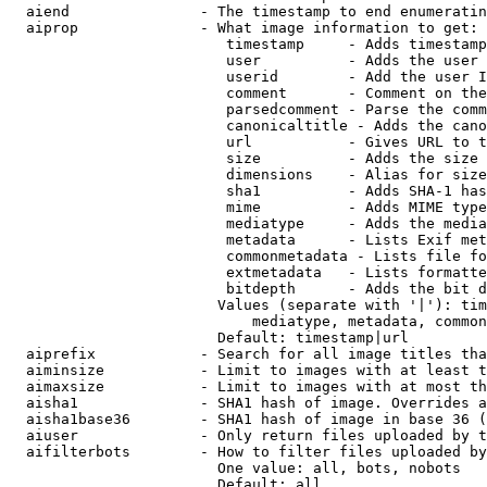
  aiend               - The timestamp to end enumeratin
  aiprop              - What image information to get:

                         timestamp     - Adds timestamp
                         user          - Adds the user 
                         userid        - Add the user I
                         comment       - Comment on the
                         parsedcomment - Parse the comm
                         canonicaltitle - Adds the cano
                         url           - Gives URL to t
                         size          - Adds the size 
                         dimensions    - Alias for size

                         sha1          - Adds SHA-1 has
                         mime          - Adds MIME type
                         mediatype     - Adds the media
                         metadata      - Lists Exif met
                         commonmetadata - Lists file fo
                         extmetadata   - Lists formatte
                         bitdepth      - Adds the bit d
                        Values (separate with '|'): tim
                            mediatype, metadata, common
                        Default: timestamp|url

  aiprefix            - Search for all image titles tha
  aiminsize           - Limit to images with at least t
  aimaxsize           - Limit to images with at most th
  aisha1              - SHA1 hash of image. Overrides a
  aisha1base36        - SHA1 hash of image in base 36 (
  aiuser              - Only return files uploaded by t
  aifilterbots        - How to filter files uploaded by
                        One value: all, bots, nobots

                        Default: all
