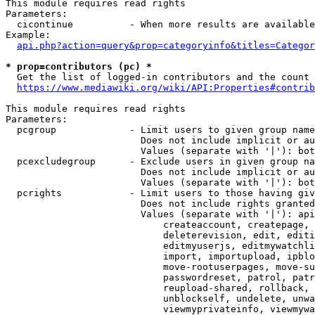
This module requires read rights

Parameters:

  cicontinue          - When more results are available
Example:

api.php?action=query&prop=categoryinfo&titles=Categor
* prop=contributors (pc) *
  Get the list of logged-in contributors and the count 
https://www.mediawiki.org/wiki/API:Properties#contrib
This module requires read rights

Parameters:

  pcgroup             - Limit users to given group name
                        Does not include implicit or au
                        Values (separate with '|'): bot
  pcexcludegroup      - Exclude users in given group na
                        Does not include implicit or au
                        Values (separate with '|'): bot
  pcrights            - Limit users to those having giv
                        Does not include rights granted
                        Values (separate with '|'): api
                            createaccount, createpage, 
                            deleterevision, edit, editi
                            editmyuserjs, editmywatchli
                            import, importupload, ipblo
                            move-rootuserpages, move-su
                            passwordreset, patrol, patr
                            reupload-shared, rollback, 
                            unblockself, undelete, unwa
                            viewmyprivateinfo, viewmywa