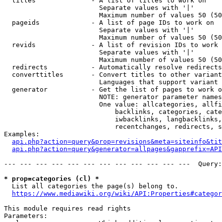
  titles              - A list of titles to work on

                        Separate values with '|'

                        Maximum number of values 50 (50
  pageids             - A list of page IDs to work on

                        Separate values with '|'

                        Maximum number of values 50 (50
  revids              - A list of revision IDs to work 
                        Separate values with '|'

                        Maximum number of values 50 (50
  redirects           - Automatically resolve redirects

  converttitles       - Convert titles to other variant
                        Languages that support variant 
  generator           - Get the list of pages to work o
                        NOTE: generator parameter names
                        One value: allcategories, allfi
                            backlinks, categories, cate
                            iwbacklinks, langbacklinks,
                            recentchanges, redirects, s
Examples:

api.php?action=query&prop=revisions&meta=siteinfo&tit
api.php?action=query&generator=allpages&gapprefix=API
--- --- --- --- --- --- --- --- --- --- --- ---  Query:
* prop=categories (cl) *
  List all categories the page(s) belong to.

https://www.mediawiki.org/wiki/API:Properties#categor
This module requires read rights

Parameters:
