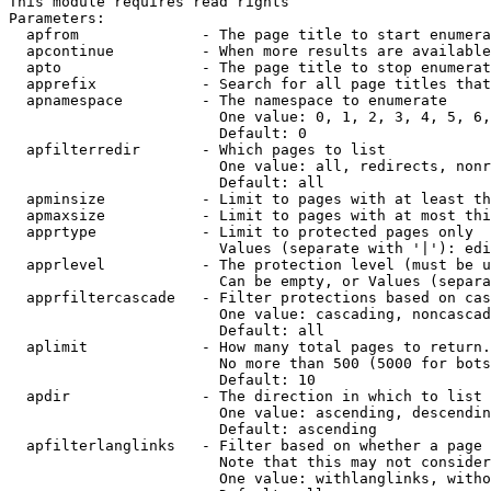
This module requires read rights

Parameters:

  apfrom              - The page title to start enumera
  apcontinue          - When more results are available
  apto                - The page title to stop enumerat
  apprefix            - Search for all page titles that
  apnamespace         - The namespace to enumerate

                        One value: 0, 1, 2, 3, 4, 5, 6,
                        Default: 0

  apfilterredir       - Which pages to list

                        One value: all, redirects, nonr
                        Default: all

  apminsize           - Limit to pages with at least th
  apmaxsize           - Limit to pages with at most thi
  apprtype            - Limit to protected pages only

                        Values (separate with '|'): edi
  apprlevel           - The protection level (must be u
                        Can be empty, or Values (separa
  apprfiltercascade   - Filter protections based on cas
                        One value: cascading, noncascad
                        Default: all

  aplimit             - How many total pages to return.

                        No more than 500 (5000 for bots
                        Default: 10

  apdir               - The direction in which to list

                        One value: ascending, descendin
                        Default: ascending

  apfilterlanglinks   - Filter based on whether a page 
                        Note that this may not consider
                        One value: withlanglinks, witho