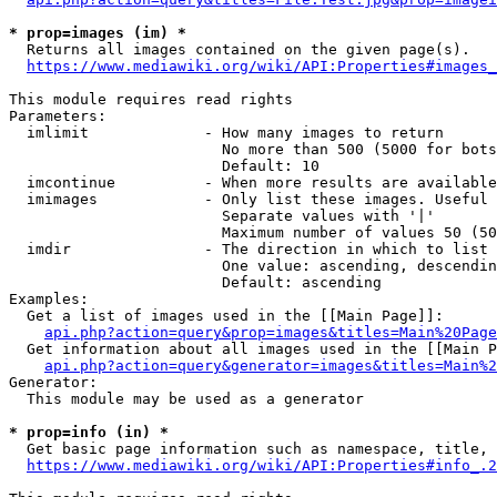
* prop=images (im) *
  Returns all images contained on the given page(s).

https://www.mediawiki.org/wiki/API:Properties#images_
This module requires read rights

Parameters:

  imlimit             - How many images to return

                        No more than 500 (5000 for bots
                        Default: 10

  imcontinue          - When more results are available
  imimages            - Only list these images. Useful 
                        Separate values with '|'

                        Maximum number of values 50 (50
  imdir               - The direction in which to list

                        One value: ascending, descendin
                        Default: ascending

Examples:

  Get a list of images used in the [[Main Page]]:

api.php?action=query&prop=images&titles=Main%20Page
  Get information about all images used in the [[Main P
api.php?action=query&generator=images&titles=Main%2
Generator:

  This module may be used as a generator

* prop=info (in) *
  Get basic page information such as namespace, title, 
https://www.mediawiki.org/wiki/API:Properties#info_.2