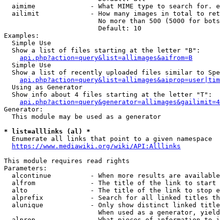
  aimime              - What MIME type to search for. e
  ailimit             - How many images in total to ret
                        No more than 500 (5000 for bots
                        Default: 10

Examples:

  Simple Use

  Show a list of files starting at the letter "B":

api.php?action=query&list=allimages&aifrom=B
  Simple Use

  Show a list of recently uploaded files similar to Spe
api.php?action=query&list=allimages&aiprop=user|tim
  Using as Generator

  Show info about 4 files starting at the letter "T":

api.php?action=query&generator=allimages&gailimit=4
Generator:

  This module may be used as a generator

* list=alllinks (al) *
  Enumerate all links that point to a given namespace

https://www.mediawiki.org/wiki/API:Alllinks
This module requires read rights

Parameters:

  alcontinue          - When more results are available
  alfrom              - The title of the link to start 
  alto                - The title of the link to stop e
  alprefix            - Search for all linked titles th
  alunique            - Only show distinct linked title
                        When used as a generator, yield
  alprop              - What pieces of information to i