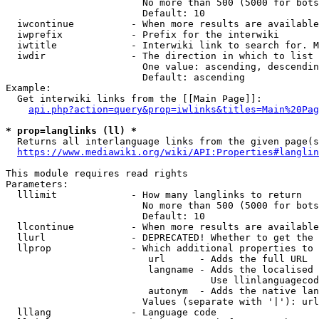
                        No more than 500 (5000 for bots
                        Default: 10

  iwcontinue          - When more results are available
  iwprefix            - Prefix for the interwiki

  iwtitle             - Interwiki link to search for. M
  iwdir               - The direction in which to list

                        One value: ascending, descendin
                        Default: ascending

Example:

  Get interwiki links from the [[Main Page]]:

api.php?action=query&prop=iwlinks&titles=Main%20Pag
* prop=langlinks (ll) *
  Returns all interlanguage links from the given page(s
https://www.mediawiki.org/wiki/API:Properties#langlin
This module requires read rights

Parameters:

  lllimit             - How many langlinks to return

                        No more than 500 (5000 for bots
                        Default: 10

  llcontinue          - When more results are available
  llurl               - DEPRECATED! Whether to get the 
  llprop              - Which additional properties to 
                         url      - Adds the full URL

                         langname - Adds the localised 
                                    Use llinlanguagecod
                         autonym  - Adds the native lan
                        Values (separate with '|'): url
  lllang              - Language code
