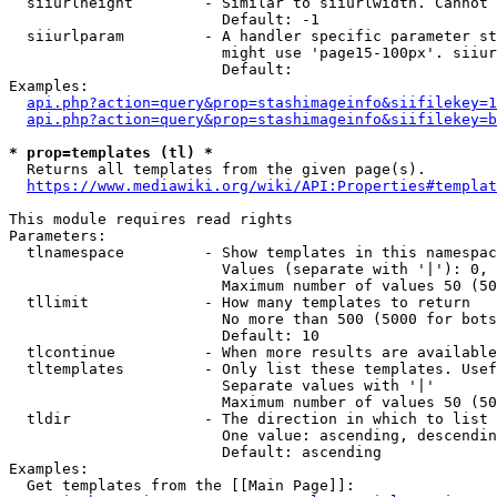
  siiurlheight        - Similar to siiurlwidth. Cannot 
                        Default: -1

  siiurlparam         - A handler specific parameter st
                        might use 'page15-100px'. siiur
                        Default: 

Examples:

api.php?action=query&prop=stashimageinfo&siifilekey=1
api.php?action=query&prop=stashimageinfo&siifilekey=b
* prop=templates (tl) *
  Returns all templates from the given page(s).

https://www.mediawiki.org/wiki/API:Properties#templat
This module requires read rights

Parameters:

  tlnamespace         - Show templates in this namespac
                        Values (separate with '|'): 0, 
                        Maximum number of values 50 (50
  tllimit             - How many templates to return

                        No more than 500 (5000 for bots
                        Default: 10

  tlcontinue          - When more results are available
  tltemplates         - Only list these templates. Usef
                        Separate values with '|'

                        Maximum number of values 50 (50
  tldir               - The direction in which to list

                        One value: ascending, descendin
                        Default: ascending

Examples:

  Get templates from the [[Main Page]]:
