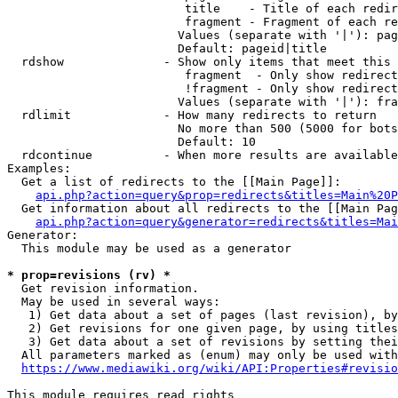
                         title    - Title of each redir
                         fragment - Fragment of each re
                        Values (separate with '|'): pag
                        Default: pageid|title

  rdshow              - Show only items that meet this 
                         fragment  - Only show redirect
                         !fragment - Only show redirect
                        Values (separate with '|'): fra
  rdlimit             - How many redirects to return

                        No more than 500 (5000 for bots
                        Default: 10

  rdcontinue          - When more results are available
Examples:

  Get a list of redirects to the [[Main Page]]:

api.php?action=query&prop=redirects&titles=Main%20P
  Get information about all redirects to the [[Main Pag
api.php?action=query&generator=redirects&titles=Mai
Generator:

  This module may be used as a generator

* prop=revisions (rv) *
  Get revision information.

  May be used in several ways:

   1) Get data about a set of pages (last revision), by
   2) Get revisions for one given page, by using titles
   3) Get data about a set of revisions by setting thei
  All parameters marked as (enum) may only be used with
https://www.mediawiki.org/wiki/API:Properties#revisio
This module requires read rights
