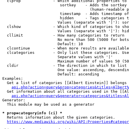
  clprop              - Which additional properties to 
                         sortkey    - Adds the sortkey 
                                      (human-readable p
                         timestamp  - Adds timestamp of
                         hidden     - Tags categories t
                        Values (separate with '|'): sor
  clshow              - Which kind of categories to sho
                        Values (separate with '|'): hid
  cllimit             - How many categories to return

                        No more than 500 (5000 for bots
                        Default: 10

  clcontinue          - When more results are available
  clcategories        - Only list these categories. Use
                        Separate values with '|'

                        Maximum number of values 50 (50
  cldir               - The direction in which to list

                        One value: ascending, descendin
                        Default: ascending

Examples:

  Get a list of categories [[Albert Einstein]] belongs 
api.php?action=query&prop=categories&titles=Albert%
  Get information about all categories used in the [[Al
api.php?action=query&generator=categories&titles=Al
Generator:

  This module may be used as a generator

* prop=categoryinfo (ci) *
  Returns information about the given categories.

https://www.mediawiki.org/wiki/API:Properties#categor