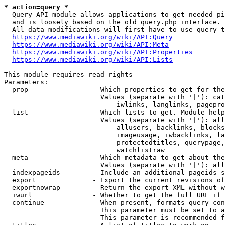
* action=query *
  Query API module allows applications to get needed pi
  and is loosely based on the old query.php interface.

  All data modifications will first have to use query t
https://www.mediawiki.org/wiki/API:Query
https://www.mediawiki.org/wiki/API:Meta
https://www.mediawiki.org/wiki/API:Properties
https://www.mediawiki.org/wiki/API:Lists
This module requires read rights

Parameters:

  prop                - Which properties to get for the
                        Values (separate with '|'): cat
                            iwlinks, langlinks, pagepro
  list                - Which lists to get. Module help
                        Values (separate with '|'): all
                            allusers, backlinks, blocks
                            imageusage, iwbacklinks, la
                            protectedtitles, querypage,
                            watchlistraw

  meta                - Which metadata to get about the
                        Values (separate with '|'): all
  indexpageids        - Include an additional pageids s
  export              - Export the current revisions of
  exportnowrap        - Return the export XML without w
  iwurl               - Whether to get the full URL if 
  continue            - When present, formats query-con
                        This parameter must be set to a
                        This parameter is recommended f