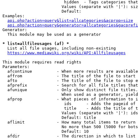
                         hidden  - Tags categories that
                        Values (separate with '|'): siz
                        Default: 

Examples:

api.php?action=query&list=allcategories&acprop=size
api.php?action=query&generator=allcategories&gacprefi
Generator:

  This module may be used as a generator

* list=allfileusages (af) *
  List all file usages, including non-existing

https://www.mediawiki.org/wiki/API:Allfileusages
This module requires read rights

Parameters:

  afcontinue          - When more results are available
  affrom              - The title of the file to start 
  afto                - The title of the file to stop e
  afprefix            - Search for all file titles that
  afunique            - Only show distinct file titles.
                        When used as a generator, yield
  afprop              - What pieces of information to i
                         ids      - Adds the pageid of 
                         title    - Adds the title of t
                        Values (separate with '|'): ids
                        Default: title

  aflimit             - How many total items to return

                        No more than 500 (5000 for bots
                        Default: 10

  afdir               - The direction in which to list
