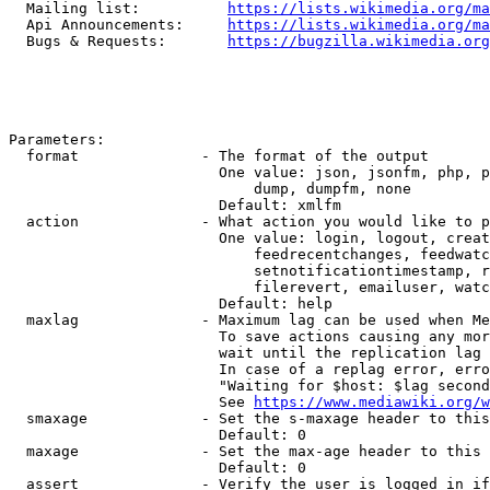
  Mailing list:          
https://lists.wikimedia.org/ma
  Api Announcements:     
https://lists.wikimedia.org/ma
  Bugs & Requests:       
https://bugzilla.wikimedia.org
Parameters:

  format              - The format of the output

                        One value: json, jsonfm, php, p
                            dump, dumpfm, none

                        Default: xmlfm

  action              - What action you would like to p
                        One value: login, logout, creat
                            feedrecentchanges, feedwatc
                            setnotificationtimestamp, r
                            filerevert, emailuser, watc
                        Default: help

  maxlag              - Maximum lag can be used when Me
                        To save actions causing any mor
                        wait until the replication lag 
                        In case of a replag error, erro
                        "Waiting for $host: $lag second
                        See 
https://www.mediawiki.org/w
  smaxage             - Set the s-maxage header to this
                        Default: 0

  maxage              - Set the max-age header to this 
                        Default: 0

  assert              - Verify the user is logged in if