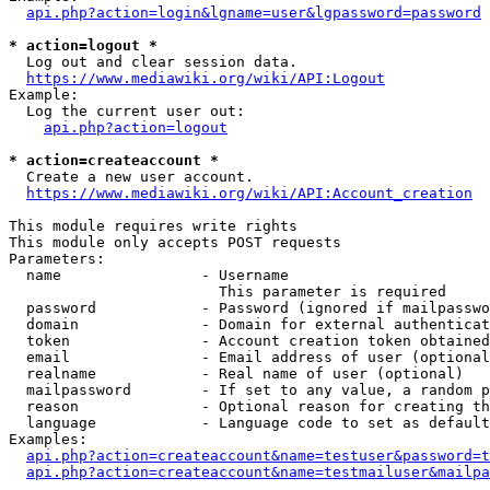
api.php?action=login&lgname=user&lgpassword=password
* action=logout *
  Log out and clear session data.

https://www.mediawiki.org/wiki/API:Logout
Example:

  Log the current user out:

api.php?action=logout
* action=createaccount *
  Create a new user account.

https://www.mediawiki.org/wiki/API:Account_creation
This module requires write rights

This module only accepts POST requests

Parameters:

  name                - Username

                        This parameter is required

  password            - Password (ignored if mailpasswo
  domain              - Domain for external authenticat
  token               - Account creation token obtained
  email               - Email address of user (optional
  realname            - Real name of user (optional)

  mailpassword        - If set to any value, a random p
  reason              - Optional reason for creating th
  language            - Language code to set as default
Examples:

api.php?action=createaccount&name=testuser&password=t
api.php?action=createaccount&name=testmailuser&mailpa