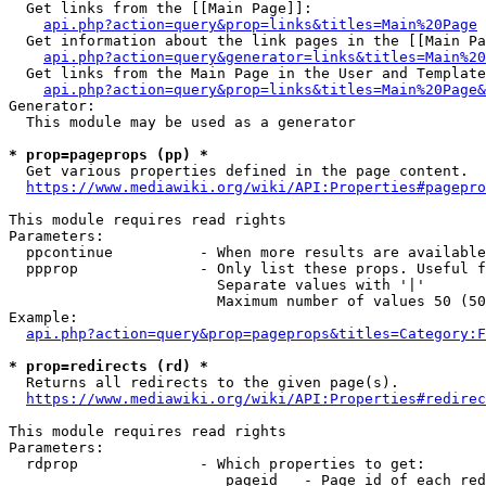
  Get links from the [[Main Page]]:

api.php?action=query&prop=links&titles=Main%20Page
  Get information about the link pages in the [[Main Pa
api.php?action=query&generator=links&titles=Main%20
  Get links from the Main Page in the User and Template
api.php?action=query&prop=links&titles=Main%20Page&
Generator:

  This module may be used as a generator

* prop=pageprops (pp) *
  Get various properties defined in the page content.

https://www.mediawiki.org/wiki/API:Properties#pagepro
This module requires read rights

Parameters:

  ppcontinue          - When more results are available
  ppprop              - Only list these props. Useful f
                        Separate values with '|'

                        Maximum number of values 50 (50
Example:

api.php?action=query&prop=pageprops&titles=Category:F
* prop=redirects (rd) *
  Returns all redirects to the given page(s).

https://www.mediawiki.org/wiki/API:Properties#redirec
This module requires read rights

Parameters:

  rdprop              - Which properties to get:

                         pageid   - Page id of each red