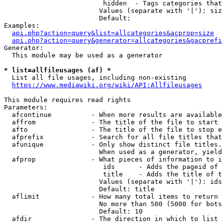
                         hidden  - Tags categories that
                        Values (separate with '|'): siz
                        Default: 

Examples:

api.php?action=query&list=allcategories&acprop=size
api.php?action=query&generator=allcategories&gacprefi
Generator:

  This module may be used as a generator

* list=allfileusages (af) *
  List all file usages, including non-existing

https://www.mediawiki.org/wiki/API:Allfileusages
This module requires read rights

Parameters:

  afcontinue          - When more results are available
  affrom              - The title of the file to start 
  afto                - The title of the file to stop e
  afprefix            - Search for all file titles that
  afunique            - Only show distinct file titles.
                        When used as a generator, yield
  afprop              - What pieces of information to i
                         ids      - Adds the pageid of 
                         title    - Adds the title of t
                        Values (separate with '|'): ids
                        Default: title

  aflimit             - How many total items to return

                        No more than 500 (5000 for bots
                        Default: 10

  afdir               - The direction in which to list
