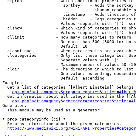
  clprop              - Which additional properties to 
                         sortkey    - Adds the sortkey 
                                      (human-readable p
                         timestamp  - Adds timestamp of
                         hidden     - Tags categories t
                        Values (separate with '|'): sor
  clshow              - Which kind of categories to sho
                        Values (separate with '|'): hid
  cllimit             - How many categories to return

                        No more than 500 (5000 for bots
                        Default: 10

  clcontinue          - When more results are available
  clcategories        - Only list these categories. Use
                        Separate values with '|'

                        Maximum number of values 50 (50
  cldir               - The direction in which to list

                        One value: ascending, descendin
                        Default: ascending

Examples:

  Get a list of categories [[Albert Einstein]] belongs 
api.php?action=query&prop=categories&titles=Albert%
  Get information about all categories used in the [[Al
api.php?action=query&generator=categories&titles=Al
Generator:

  This module may be used as a generator

* prop=categoryinfo (ci) *
  Returns information about the given categories.

https://www.mediawiki.org/wiki/API:Properties#categor