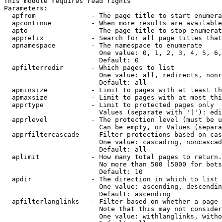
This module requires read rights

Parameters:

  apfrom              - The page title to start enumera
  apcontinue          - When more results are available
  apto                - The page title to stop enumerat
  apprefix            - Search for all page titles that
  apnamespace         - The namespace to enumerate

                        One value: 0, 1, 2, 3, 4, 5, 6,
                        Default: 0

  apfilterredir       - Which pages to list

                        One value: all, redirects, nonr
                        Default: all

  apminsize           - Limit to pages with at least th
  apmaxsize           - Limit to pages with at most thi
  apprtype            - Limit to protected pages only

                        Values (separate with '|'): edi
  apprlevel           - The protection level (must be u
                        Can be empty, or Values (separa
  apprfiltercascade   - Filter protections based on cas
                        One value: cascading, noncascad
                        Default: all

  aplimit             - How many total pages to return.

                        No more than 500 (5000 for bots
                        Default: 10

  apdir               - The direction in which to list

                        One value: ascending, descendin
                        Default: ascending

  apfilterlanglinks   - Filter based on whether a page 
                        Note that this may not consider
                        One value: withlanglinks, witho