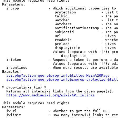
This module requires read rights

Parameters:

  inprop              - Which additional properties to 
                         protection            - List t
                         talkid                - The pa
                         watched               - List t
                         watchers              - The nu
                         notificationtimestamp - The wa
                         subjectid             - The pa
                         url                   - Gives 
                         readable              - Whethe
                         preload               - Gives 
                         displaytitle          - Gives 
                        Values (separate with '|'): pro
                            displaytitle

  intoken             - Request a token to perform a da
                        Values (separate with '|'): edi
  incontinue          - When more results are available
Examples:

api.php?action=query&prop=info&titles=Main%20Page
api.php?action=query&prop=info&inprop=protection&titl
* prop=iwlinks (iw) *
  Returns all interwiki links from the given page(s).

https://www.mediawiki.org/wiki/API:Iwlinks
This module requires read rights

Parameters:

  iwurl               - Whether to get the full URL

  iwlimit             - How many interwiki links to ret