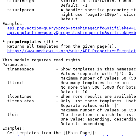
  siiurlheight        - Similar to siiurlwidth. Cannot 
                        Default: -1

  siiurlparam         - A handler specific parameter st
                        might use 'page15-100px'. siiur
                        Default: 

Examples:

api.php?action=query&prop=stashimageinfo&siifilekey=1
api.php?action=query&prop=stashimageinfo&siifilekey=b
* prop=templates (tl) *
  Returns all templates from the given page(s).

https://www.mediawiki.org/wiki/API:Properties#templat
This module requires read rights

Parameters:

  tlnamespace         - Show templates in this namespac
                        Values (separate with '|'): 0, 
                        Maximum number of values 50 (50
  tllimit             - How many templates to return

                        No more than 500 (5000 for bots
                        Default: 10

  tlcontinue          - When more results are available
  tltemplates         - Only list these templates. Usef
                        Separate values with '|'

                        Maximum number of values 50 (50
  tldir               - The direction in which to list

                        One value: ascending, descendin
                        Default: ascending

Examples:

  Get templates from the [[Main Page]]:
