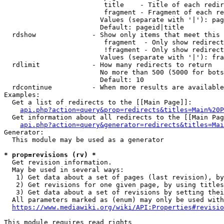
                         title    - Title of each redir
                         fragment - Fragment of each re
                        Values (separate with '|'): pag
                        Default: pageid|title

  rdshow              - Show only items that meet this 
                         fragment  - Only show redirect
                         !fragment - Only show redirect
                        Values (separate with '|'): fra
  rdlimit             - How many redirects to return

                        No more than 500 (5000 for bots
                        Default: 10

  rdcontinue          - When more results are available
Examples:

  Get a list of redirects to the [[Main Page]]:

api.php?action=query&prop=redirects&titles=Main%20P
  Get information about all redirects to the [[Main Pag
api.php?action=query&generator=redirects&titles=Mai
Generator:

  This module may be used as a generator

* prop=revisions (rv) *
  Get revision information.

  May be used in several ways:

   1) Get data about a set of pages (last revision), by
   2) Get revisions for one given page, by using titles
   3) Get data about a set of revisions by setting thei
  All parameters marked as (enum) may only be used with
https://www.mediawiki.org/wiki/API:Properties#revisio
This module requires read rights
