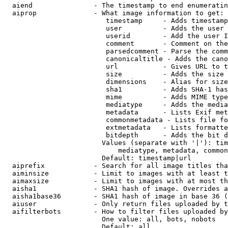
  aiend               - The timestamp to end enumeratin
  aiprop              - What image information to get:

                         timestamp     - Adds timestamp
                         user          - Adds the user 
                         userid        - Add the user I
                         comment       - Comment on the
                         parsedcomment - Parse the comm
                         canonicaltitle - Adds the cano
                         url           - Gives URL to t
                         size          - Adds the size 
                         dimensions    - Alias for size

                         sha1          - Adds SHA-1 has
                         mime          - Adds MIME type
                         mediatype     - Adds the media
                         metadata      - Lists Exif met
                         commonmetadata - Lists file fo
                         extmetadata   - Lists formatte
                         bitdepth      - Adds the bit d
                        Values (separate with '|'): tim
                            mediatype, metadata, common
                        Default: timestamp|url

  aiprefix            - Search for all image titles tha
  aiminsize           - Limit to images with at least t
  aimaxsize           - Limit to images with at most th
  aisha1              - SHA1 hash of image. Overrides a
  aisha1base36        - SHA1 hash of image in base 36 (
  aiuser              - Only return files uploaded by t
  aifilterbots        - How to filter files uploaded by
                        One value: all, bots, nobots

                        Default: all
