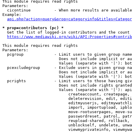
This module requires read rights

Parameters:

  cicontinue          - When more results are available
Example:

api.php?action=query&prop=categoryinfo&titles=Categor
* prop=contributors (pc) *
  Get the list of logged-in contributors and the count 
https://www.mediawiki.org/wiki/API:Properties#contrib
This module requires read rights

Parameters:

  pcgroup             - Limit users to given group name
                        Does not include implicit or au
                        Values (separate with '|'): bot
  pcexcludegroup      - Exclude users in given group na
                        Does not include implicit or au
                        Values (separate with '|'): bot
  pcrights            - Limit users to those having giv
                        Does not include rights granted
                        Values (separate with '|'): api
                            createaccount, createpage, 
                            deleterevision, edit, editi
                            editmyuserjs, editmywatchli
                            import, importupload, ipblo
                            move-rootuserpages, move-su
                            passwordreset, patrol, patr
                            reupload-shared, rollback, 
                            unblockself, undelete, unwa
                            viewmyprivateinfo, viewmywa