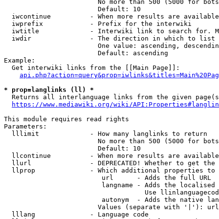
                        No more than 500 (5000 for bots
                        Default: 10

  iwcontinue          - When more results are available
  iwprefix            - Prefix for the interwiki

  iwtitle             - Interwiki link to search for. M
  iwdir               - The direction in which to list

                        One value: ascending, descendin
                        Default: ascending

Example:

  Get interwiki links from the [[Main Page]]:

api.php?action=query&prop=iwlinks&titles=Main%20Pag
* prop=langlinks (ll) *
  Returns all interlanguage links from the given page(s
https://www.mediawiki.org/wiki/API:Properties#langlin
This module requires read rights

Parameters:

  lllimit             - How many langlinks to return

                        No more than 500 (5000 for bots
                        Default: 10

  llcontinue          - When more results are available
  llurl               - DEPRECATED! Whether to get the 
  llprop              - Which additional properties to 
                         url      - Adds the full URL

                         langname - Adds the localised 
                                    Use llinlanguagecod
                         autonym  - Adds the native lan
                        Values (separate with '|'): url
  lllang              - Language code
