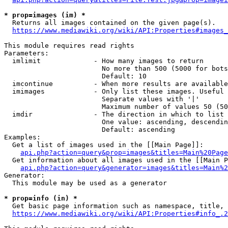
* prop=images (im) *
  Returns all images contained on the given page(s).

https://www.mediawiki.org/wiki/API:Properties#images_
This module requires read rights

Parameters:

  imlimit             - How many images to return

                        No more than 500 (5000 for bots
                        Default: 10

  imcontinue          - When more results are available
  imimages            - Only list these images. Useful 
                        Separate values with '|'

                        Maximum number of values 50 (50
  imdir               - The direction in which to list

                        One value: ascending, descendin
                        Default: ascending

Examples:

  Get a list of images used in the [[Main Page]]:

api.php?action=query&prop=images&titles=Main%20Page
  Get information about all images used in the [[Main P
api.php?action=query&generator=images&titles=Main%2
Generator:

  This module may be used as a generator

* prop=info (in) *
  Get basic page information such as namespace, title, 
https://www.mediawiki.org/wiki/API:Properties#info_.2