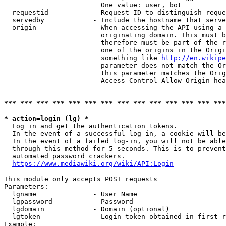
                        One value: user, bot

  requestid           - Request ID to distinguish reque
  servedby            - Include the hostname that serve
  origin              - When accessing the API using a 
                        originating domain. This must b
                        therefore must be part of the r
                        one of the origins in the Origi
                        something like 
http://en.wikipe
                        parameter does not match the Or
                        this parameter matches the Orig
                        Access-Control-Allow-Origin hea
*** *** *** *** *** *** *** *** *** *** *** *** *** ***
* action=login (lg) *
  Log in and get the authentication tokens.

  In the event of a successful log-in, a cookie will be
  In the event of a failed log-in, you will not be able
  through this method for 5 seconds. This is to prevent
  automated password crackers.

https://www.mediawiki.org/wiki/API:Login
This module only accepts POST requests

Parameters:

  lgname              - User Name

  lgpassword          - Password

  lgdomain            - Domain (optional)

  lgtoken             - Login token obtained in first r
Example:
