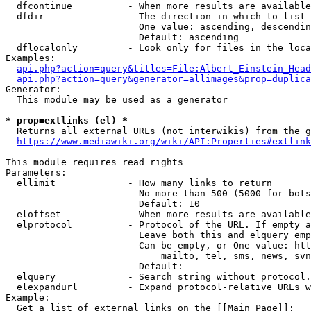
  dfcontinue          - When more results are available
  dfdir               - The direction in which to list

                        One value: ascending, descendin
                        Default: ascending

  dflocalonly         - Look only for files in the loca
Examples:

api.php?action=query&titles=File:Albert_Einstein_Head
api.php?action=query&generator=allimages&prop=duplica
Generator:

  This module may be used as a generator

* prop=extlinks (el) *
  Returns all external URLs (not interwikis) from the g
https://www.mediawiki.org/wiki/API:Properties#extlink
This module requires read rights

Parameters:

  ellimit             - How many links to return

                        No more than 500 (5000 for bots
                        Default: 10

  eloffset            - When more results are available
  elprotocol          - Protocol of the URL. If empty a
                        Leave both this and elquery emp
                        Can be empty, or One value: htt
                            mailto, tel, sms, news, svn
                        Default: 

  elquery             - Search string without protocol.
  elexpandurl         - Expand protocol-relative URLs w
Example:

  Get a list of external links on the [[Main Page]]:
