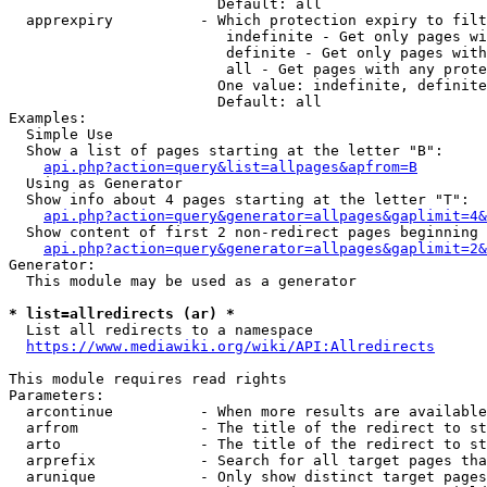
                        Default: all

  apprexpiry          - Which protection expiry to filt
                         indefinite - Get only pages wi
                         definite - Get only pages with
                         all - Get pages with any prote
                        One value: indefinite, definite
                        Default: all

Examples:

  Simple Use

  Show a list of pages starting at the letter "B":

api.php?action=query&list=allpages&apfrom=B
  Using as Generator

  Show info about 4 pages starting at the letter "T":

api.php?action=query&generator=allpages&gaplimit=4&
  Show content of first 2 non-redirect pages beginning 
api.php?action=query&generator=allpages&gaplimit=2&
Generator:

  This module may be used as a generator

* list=allredirects (ar) *
  List all redirects to a namespace

https://www.mediawiki.org/wiki/API:Allredirects
This module requires read rights

Parameters:

  arcontinue          - When more results are available
  arfrom              - The title of the redirect to st
  arto                - The title of the redirect to st
  arprefix            - Search for all target pages tha
  arunique            - Only show distinct target pages