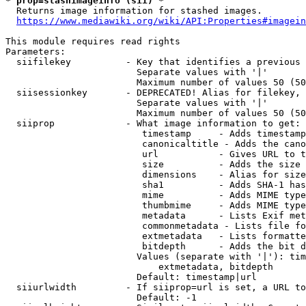
* prop=stashimageinfo (sii) *
  Returns image information for stashed images.

https://www.mediawiki.org/wiki/API:Properties#imagein
This module requires read rights

Parameters:

  siifilekey          - Key that identifies a previous 
                        Separate values with '|'

                        Maximum number of values 50 (50
  siisessionkey       - DEPRECATED! Alias for filekey, 
                        Separate values with '|'

                        Maximum number of values 50 (50
  siiprop             - What image information to get:

                         timestamp     - Adds timestamp
                         canonicaltitle - Adds the cano
                         url           - Gives URL to t
                         size          - Adds the size 
                         dimensions    - Alias for size

                         sha1          - Adds SHA-1 has
                         mime          - Adds MIME type
                         thumbmime     - Adds MIME type
                         metadata      - Lists Exif met
                         commonmetadata - Lists file fo
                         extmetadata   - Lists formatte
                         bitdepth      - Adds the bit d
                        Values (separate with '|'): tim
                            extmetadata, bitdepth

                        Default: timestamp|url

  siiurlwidth         - If siiprop=url is set, a URL to
                        Default: -1
