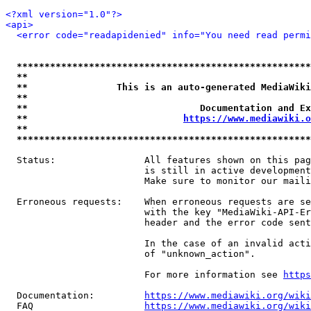
<?xml version="1.0"?>
<api>
<error code="readapidenied" info="You need read permi
*****************************************************
**                                                   
**                This is an auto-generated MediaWiki
**                                                   
**                               Documentation and Ex
**                            
https://www.mediawiki.o
**                                                   
*****************************************************
  Status:                All features shown on this pag
                         is still in active development
                         Make sure to monitor our maili
  Erroneous requests:    When erroneous requests are se
                         with the key "MediaWiki-API-Er
                         header and the error code sent
                         In the case of an invalid acti
                         of "unknown_action".

                         For more information see 
https
  Documentation:         
https://www.mediawiki.org/wik
  FAQ                    
https://www.mediawiki.org/wiki