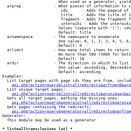
                        When used as a generator, yield
  arprop              - What pieces of information to i
                         ids      - Adds the pageid of 
                         title    - Adds the title of t
                         fragment - Adds the fragment f
                         interwiki - Adds the interwiki
                        Values (separate with '|'): ids
                        Default: title

  arnamespace         - The namespace to enumerate

                        One value: 0, 1, 2, 3, 4, 5, 6,
                        Default: 0

  arlimit             - How many total items to return

                        No more than 500 (5000 for bots
                        Default: 10

  ardir               - The direction in which to list

                        One value: ascending, descendin
                        Default: ascending

Examples:

  List target pages with page ids they are from, includ
api.php?action=query&list=allredirects&arfrom=B&arp
  List unique target pages:

api.php?action=query&list=allredirects&arunique=&ar
  Gets all target pages, marking the missing ones:

api.php?action=query&generator=allredirects&garuniq
  Gets pages containing the redirects:

api.php?action=query&generator=allredirects&garfrom
Generator:

  This module may be used as a generator

* list=alltransclusions (at) *