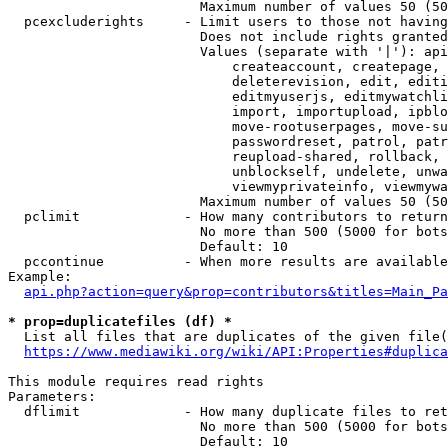
                        Maximum number of values 50 (50
  pcexcluderights     - Limit users to those not having
                        Does not include rights granted
                        Values (separate with '|'): api
                            createaccount, createpage, 
                            deleterevision, edit, editi
                            editmyuserjs, editmywatchli
                            import, importupload, ipblo
                            move-rootuserpages, move-su
                            passwordreset, patrol, patr
                            reupload-shared, rollback, 
                            unblockself, undelete, unwa
                            viewmyprivateinfo, viewmywa
                        Maximum number of values 50 (50
  pclimit             - How many contributors to return

                        No more than 500 (5000 for bots
                        Default: 10

  pccontinue          - When more results are available
Example:

api.php?action=query&prop=contributors&titles=Main_Pa
* prop=duplicatefiles (df) *
  List all files that are duplicates of the given file(
https://www.mediawiki.org/wiki/API:Properties#duplica
This module requires read rights

Parameters:

  dflimit             - How many duplicate files to ret
                        No more than 500 (5000 for bots
                        Default: 10
