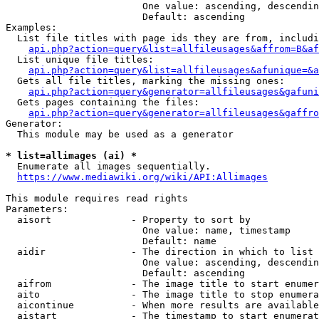
                        One value: ascending, descendin
                        Default: ascending

Examples:

  List file titles with page ids they are from, includi
api.php?action=query&list=allfileusages&affrom=B&af
  List unique file titles:

api.php?action=query&list=allfileusages&afunique=&a
  Gets all file titles, marking the missing ones:

api.php?action=query&generator=allfileusages&gafuni
  Gets pages containing the files:

api.php?action=query&generator=allfileusages&gaffro
Generator:

  This module may be used as a generator

* list=allimages (ai) *
  Enumerate all images sequentially.

https://www.mediawiki.org/wiki/API:Allimages
This module requires read rights

Parameters:

  aisort              - Property to sort by

                        One value: name, timestamp

                        Default: name

  aidir               - The direction in which to list

                        One value: ascending, descendin
                        Default: ascending

  aifrom              - The image title to start enumer
  aito                - The image title to stop enumera
  aicontinue          - When more results are available
  aistart             - The timestamp to start enumerat