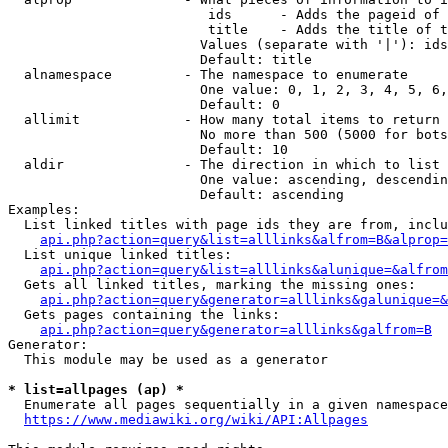
                         ids      - Adds the pageid of 
                         title    - Adds the title of t
                        Values (separate with '|'): ids
                        Default: title

  alnamespace         - The namespace to enumerate

                        One value: 0, 1, 2, 3, 4, 5, 6,
                        Default: 0

  allimit             - How many total items to return

                        No more than 500 (5000 for bots
                        Default: 10

  aldir               - The direction in which to list

                        One value: ascending, descendin
                        Default: ascending

Examples:

  List linked titles with page ids they are from, inclu
api.php?action=query&list=alllinks&alfrom=B&alprop=
  List unique linked titles:

api.php?action=query&list=alllinks&alunique=&alfrom
  Gets all linked titles, marking the missing ones:

api.php?action=query&generator=alllinks&galunique=&
  Gets pages containing the links:

api.php?action=query&generator=alllinks&galfrom=B
Generator:

  This module may be used as a generator

* list=allpages (ap) *
  Enumerate all pages sequentially in a given namespace
https://www.mediawiki.org/wiki/API:Allpages