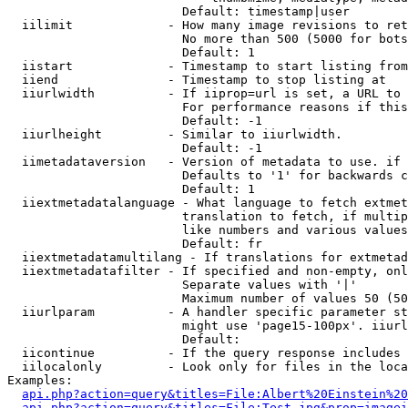
                        Default: timestamp|user

  iilimit             - How many image revisions to ret
                        No more than 500 (5000 for bots
                        Default: 1

  iistart             - Timestamp to start listing from

  iiend               - Timestamp to stop listing at

  iiurlwidth          - If iiprop=url is set, a URL to 
                        For performance reasons if this
                        Default: -1

  iiurlheight         - Similar to iiurlwidth.

                        Default: -1

  iimetadataversion   - Version of metadata to use. if 
                        Defaults to '1' for backwards c
                        Default: 1

  iiextmetadatalanguage - What language to fetch extmet
                        translation to fetch, if multip
                        like numbers and various values
                        Default: fr

  iiextmetadatamultilang - If translations for extmetad
  iiextmetadatafilter - If specified and non-empty, onl
                        Separate values with '|'

                        Maximum number of values 50 (50
  iiurlparam          - A handler specific parameter st
                        might use 'page15-100px'. iiurl
                        Default: 

  iicontinue          - If the query response includes 
  iilocalonly         - Look only for files in the loca
Examples:

api.php?action=query&titles=File:Albert%20Einstein%2
api.php?action=query&titles=File:Test.jpg&prop=imagei