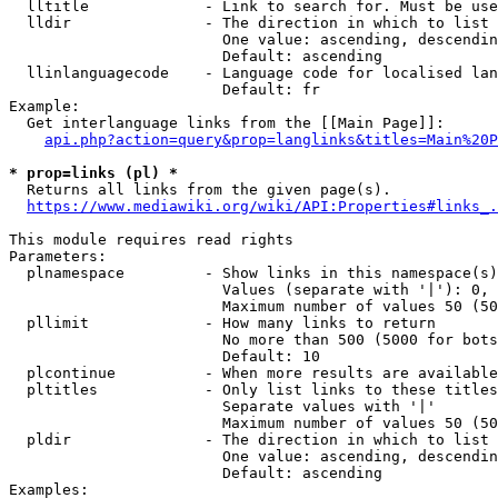
  lltitle             - Link to search for. Must be use
  lldir               - The direction in which to list

                        One value: ascending, descendin
                        Default: ascending

  llinlanguagecode    - Language code for localised lan
                        Default: fr

Example:

  Get interlanguage links from the [[Main Page]]:

api.php?action=query&prop=langlinks&titles=Main%20P
* prop=links (pl) *
  Returns all links from the given page(s).

https://www.mediawiki.org/wiki/API:Properties#links_.
This module requires read rights

Parameters:

  plnamespace         - Show links in this namespace(s)
                        Values (separate with '|'): 0, 
                        Maximum number of values 50 (50
  pllimit             - How many links to return

                        No more than 500 (5000 for bots
                        Default: 10

  plcontinue          - When more results are available
  pltitles            - Only list links to these titles
                        Separate values with '|'

                        Maximum number of values 50 (50
  pldir               - The direction in which to list

                        One value: ascending, descendin
                        Default: ascending

Examples:
