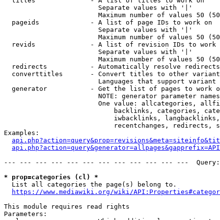
  titles              - A list of titles to work on

                        Separate values with '|'

                        Maximum number of values 50 (50
  pageids             - A list of page IDs to work on

                        Separate values with '|'

                        Maximum number of values 50 (50
  revids              - A list of revision IDs to work 
                        Separate values with '|'

                        Maximum number of values 50 (50
  redirects           - Automatically resolve redirects

  converttitles       - Convert titles to other variant
                        Languages that support variant 
  generator           - Get the list of pages to work o
                        NOTE: generator parameter names
                        One value: allcategories, allfi
                            backlinks, categories, cate
                            iwbacklinks, langbacklinks,
                            recentchanges, redirects, s
Examples:

api.php?action=query&prop=revisions&meta=siteinfo&tit
api.php?action=query&generator=allpages&gapprefix=API
--- --- --- --- --- --- --- --- --- --- --- ---  Query:
* prop=categories (cl) *
  List all categories the page(s) belong to.

https://www.mediawiki.org/wiki/API:Properties#categor
This module requires read rights

Parameters:
