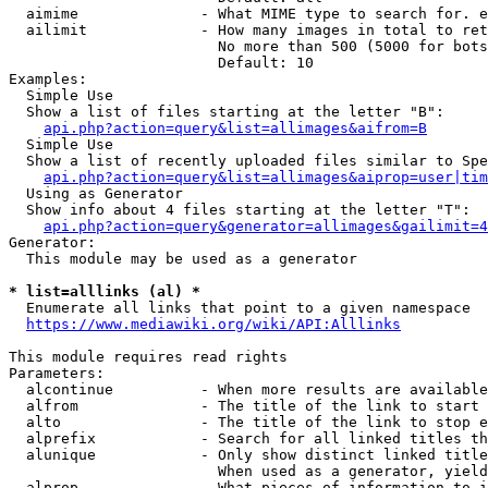
  aimime              - What MIME type to search for. e
  ailimit             - How many images in total to ret
                        No more than 500 (5000 for bots
                        Default: 10

Examples:

  Simple Use

  Show a list of files starting at the letter "B":

api.php?action=query&list=allimages&aifrom=B
  Simple Use

  Show a list of recently uploaded files similar to Spe
api.php?action=query&list=allimages&aiprop=user|tim
  Using as Generator

  Show info about 4 files starting at the letter "T":

api.php?action=query&generator=allimages&gailimit=4
Generator:

  This module may be used as a generator

* list=alllinks (al) *
  Enumerate all links that point to a given namespace

https://www.mediawiki.org/wiki/API:Alllinks
This module requires read rights

Parameters:

  alcontinue          - When more results are available
  alfrom              - The title of the link to start 
  alto                - The title of the link to stop e
  alprefix            - Search for all linked titles th
  alunique            - Only show distinct linked title
                        When used as a generator, yield
  alprop              - What pieces of information to i