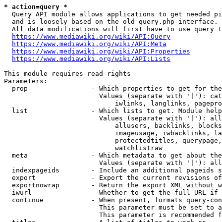
* action=query *
  Query API module allows applications to get needed pi
  and is loosely based on the old query.php interface.

  All data modifications will first have to use query t
https://www.mediawiki.org/wiki/API:Query
https://www.mediawiki.org/wiki/API:Meta
https://www.mediawiki.org/wiki/API:Properties
https://www.mediawiki.org/wiki/API:Lists
This module requires read rights

Parameters:

  prop                - Which properties to get for the
                        Values (separate with '|'): cat
                            iwlinks, langlinks, pagepro
  list                - Which lists to get. Module help
                        Values (separate with '|'): all
                            allusers, backlinks, blocks
                            imageusage, iwbacklinks, la
                            protectedtitles, querypage,
                            watchlistraw

  meta                - Which metadata to get about the
                        Values (separate with '|'): all
  indexpageids        - Include an additional pageids s
  export              - Export the current revisions of
  exportnowrap        - Return the export XML without w
  iwurl               - Whether to get the full URL if 
  continue            - When present, formats query-con
                        This parameter must be set to a
                        This parameter is recommended f