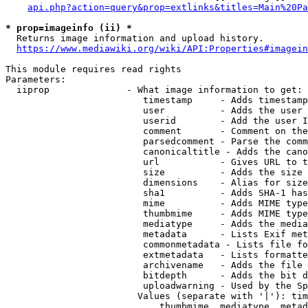
api.php?action=query&prop=extlinks&titles=Main%20Pa
* prop=imageinfo (ii) *
  Returns image information and upload history.

https://www.mediawiki.org/wiki/API:Properties#imagein
This module requires read rights

Parameters:

  iiprop              - What image information to get:

                         timestamp     - Adds timestamp
                         user          - Adds the user 
                         userid        - Add the user I
                         comment       - Comment on the
                         parsedcomment - Parse the comm
                         canonicaltitle - Adds the cano
                         url           - Gives URL to t
                         size          - Adds the size 
                         dimensions    - Alias for size

                         sha1          - Adds SHA-1 has
                         mime          - Adds MIME type
                         thumbmime     - Adds MIME type
                         mediatype     - Adds the media
                         metadata      - Lists Exif met
                         commonmetadata - Lists file fo
                         extmetadata   - Lists formatte
                         archivename   - Adds the file 
                         bitdepth      - Adds the bit d
                         uploadwarning - Used by the Sp
                        Values (separate with '|'): tim
                            thumbmime, mediatype, metad