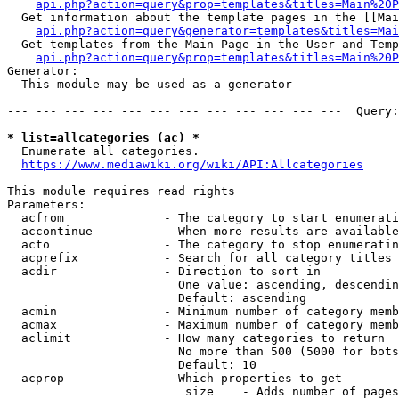
api.php?action=query&prop=templates&titles=Main%20P
  Get information about the template pages in the [[Mai
api.php?action=query&generator=templates&titles=Mai
  Get templates from the Main Page in the User and Temp
api.php?action=query&prop=templates&titles=Main%20P
Generator:

  This module may be used as a generator

--- --- --- --- --- --- --- --- --- --- --- ---  Query:
* list=allcategories (ac) *
  Enumerate all categories.

https://www.mediawiki.org/wiki/API:Allcategories
This module requires read rights

Parameters:

  acfrom              - The category to start enumerati
  accontinue          - When more results are available
  acto                - The category to stop enumeratin
  acprefix            - Search for all category titles 
  acdir               - Direction to sort in

                        One value: ascending, descendin
                        Default: ascending

  acmin               - Minimum number of category memb
  acmax               - Maximum number of category memb
  aclimit             - How many categories to return

                        No more than 500 (5000 for bots
                        Default: 10

  acprop              - Which properties to get

                         size    - Adds number of pages