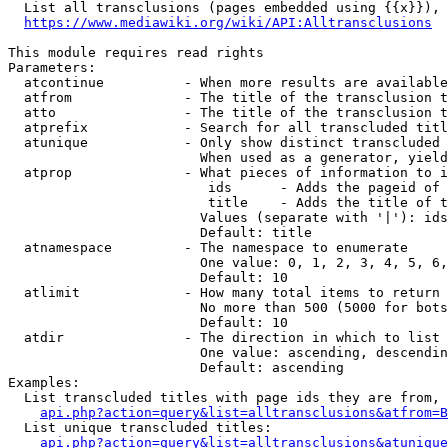
  List all transclusions (pages embedded using {{x}}), 
https://www.mediawiki.org/wiki/API:Alltransclusions
This module requires read rights

Parameters:

  atcontinue          - When more results are available
  atfrom              - The title of the transclusion t
  atto                - The title of the transclusion t
  atprefix            - Search for all transcluded titl
  atunique            - Only show distinct transcluded 
                        When used as a generator, yield
  atprop              - What pieces of information to i
                         ids      - Adds the pageid of 
                         title    - Adds the title of t
                        Values (separate with '|'): ids
                        Default: title

  atnamespace         - The namespace to enumerate

                        One value: 0, 1, 2, 3, 4, 5, 6,
                        Default: 10

  atlimit             - How many total items to return

                        No more than 500 (5000 for bots
                        Default: 10

  atdir               - The direction in which to list

                        One value: ascending, descendin
                        Default: ascending

Examples:

  List transcluded titles with page ids they are from, 
api.php?action=query&list=alltransclusions&atfrom=B
  List unique transcluded titles:

api.php?action=query&list=alltransclusions&atunique