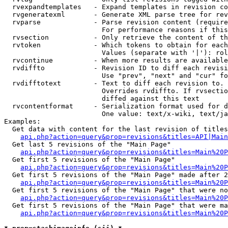
  rvexpandtemplates   - Expand templates in revision co
  rvgeneratexml       - Generate XML parse tree for rev
  rvparse             - Parse revision content (require
                        For performance reasons if this
  rvsection           - Only retrieve the content of th
  rvtoken             - Which tokens to obtain for each
                        Values (separate with '|'): rol
  rvcontinue          - When more results are available
  rvdiffto            - Revision ID to diff each revisi
                        Use "prev", "next" and "cur" fo
  rvdifftotext        - Text to diff each revision to. 
                        Overrides rvdiffto. If rvsectio
                        diffed against this text

  rvcontentformat     - Serialization format used for d
                        One value: text/x-wiki, text/ja
Examples:

  Get data with content for the last revision of titles
api.php?action=query&prop=revisions&titles=API|Main
  Get last 5 revisions of the "Main Page"

api.php?action=query&prop=revisions&titles=Main%20
  Get first 5 revisions of the "Main Page"

api.php?action=query&prop=revisions&titles=Main%20P
  Get first 5 revisions of the "Main Page" made after 2
api.php?action=query&prop=revisions&titles=Main%20P
  Get first 5 revisions of the "Main Page" that were no
api.php?action=query&prop=revisions&titles=Main%20P
  Get first 5 revisions of the "Main Page" that were ma
api.php?action=query&prop=revisions&titles=Main%20P