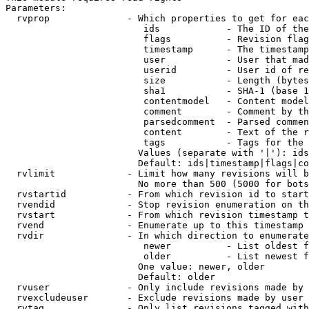
Parameters:

  rvprop              - Which properties to get for eac
                         ids            - The ID of the
                         flags          - Revision flag
                         timestamp      - The timestamp
                         user           - User that mad
                         userid         - User id of re
                         size           - Length (bytes
                         sha1           - SHA-1 (base 1
                         contentmodel   - Content model
                         comment        - Comment by th
                         parsedcomment  - Parsed commen
                         content        - Text of the r
                         tags           - Tags for the 
                        Values (separate with '|'): ids
                        Default: ids|timestamp|flags|co
  rvlimit             - Limit how many revisions will b
                        No more than 500 (5000 for bots
  rvstartid           - From which revision id to start
  rvendid             - Stop revision enumeration on th
  rvstart             - From which revision timestamp t
  rvend               - Enumerate up to this timestamp 
  rvdir               - In which direction to enumerate
                         newer          - List oldest f
                         older          - List newest f
                        One value: newer, older

                        Default: older

  rvuser              - Only include revisions made by 
  rvexcludeuser       - Exclude revisions made by user 
  rvtag               - Only list revisions tagged with