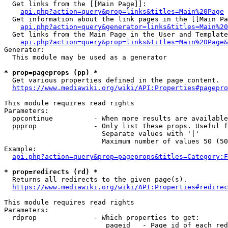
  Get links from the [[Main Page]]:

api.php?action=query&prop=links&titles=Main%20Page
  Get information about the link pages in the [[Main Pa
api.php?action=query&generator=links&titles=Main%20
  Get links from the Main Page in the User and Template
api.php?action=query&prop=links&titles=Main%20Page&
Generator:

  This module may be used as a generator

* prop=pageprops (pp) *
  Get various properties defined in the page content.

https://www.mediawiki.org/wiki/API:Properties#pagepro
This module requires read rights

Parameters:

  ppcontinue          - When more results are available
  ppprop              - Only list these props. Useful f
                        Separate values with '|'

                        Maximum number of values 50 (50
Example:

api.php?action=query&prop=pageprops&titles=Category:F
* prop=redirects (rd) *
  Returns all redirects to the given page(s).

https://www.mediawiki.org/wiki/API:Properties#redirec
This module requires read rights

Parameters:

  rdprop              - Which properties to get:

                         pageid   - Page id of each red