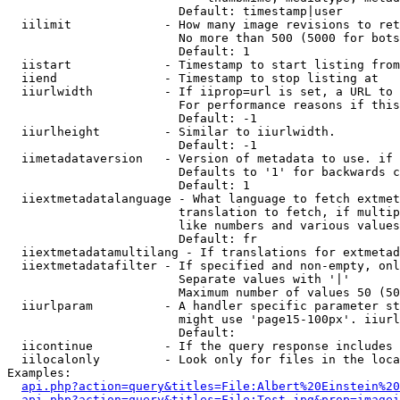
                        Default: timestamp|user

  iilimit             - How many image revisions to ret
                        No more than 500 (5000 for bots
                        Default: 1

  iistart             - Timestamp to start listing from

  iiend               - Timestamp to stop listing at

  iiurlwidth          - If iiprop=url is set, a URL to 
                        For performance reasons if this
                        Default: -1

  iiurlheight         - Similar to iiurlwidth.

                        Default: -1

  iimetadataversion   - Version of metadata to use. if 
                        Defaults to '1' for backwards c
                        Default: 1

  iiextmetadatalanguage - What language to fetch extmet
                        translation to fetch, if multip
                        like numbers and various values
                        Default: fr

  iiextmetadatamultilang - If translations for extmetad
  iiextmetadatafilter - If specified and non-empty, onl
                        Separate values with '|'

                        Maximum number of values 50 (50
  iiurlparam          - A handler specific parameter st
                        might use 'page15-100px'. iiurl
                        Default: 

  iicontinue          - If the query response includes 
  iilocalonly         - Look only for files in the loca
Examples:

api.php?action=query&titles=File:Albert%20Einstein%2
api.php?action=query&titles=File:Test.jpg&prop=imagei