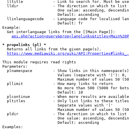
  lltitle             - Link to search for. Must be use
  lldir               - The direction in which to list

                        One value: ascending, descendin
                        Default: ascending

  llinlanguagecode    - Language code for localised lan
                        Default: fr

Example:

  Get interlanguage links from the [[Main Page]]:

api.php?action=query&prop=langlinks&titles=Main%20P
* prop=links (pl) *
  Returns all links from the given page(s).

https://www.mediawiki.org/wiki/API:Properties#links_.
This module requires read rights

Parameters:

  plnamespace         - Show links in this namespace(s)
                        Values (separate with '|'): 0, 
                        Maximum number of values 50 (50
  pllimit             - How many links to return

                        No more than 500 (5000 for bots
                        Default: 10

  plcontinue          - When more results are available
  pltitles            - Only list links to these titles
                        Separate values with '|'

                        Maximum number of values 50 (50
  pldir               - The direction in which to list

                        One value: ascending, descendin
                        Default: ascending

Examples:
