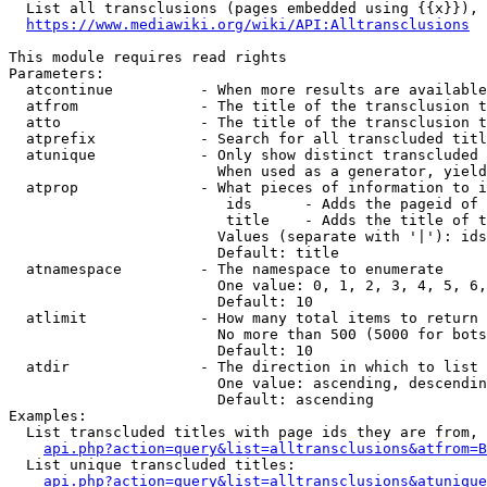
  List all transclusions (pages embedded using {{x}}), 
https://www.mediawiki.org/wiki/API:Alltransclusions
This module requires read rights

Parameters:

  atcontinue          - When more results are available
  atfrom              - The title of the transclusion t
  atto                - The title of the transclusion t
  atprefix            - Search for all transcluded titl
  atunique            - Only show distinct transcluded 
                        When used as a generator, yield
  atprop              - What pieces of information to i
                         ids      - Adds the pageid of 
                         title    - Adds the title of t
                        Values (separate with '|'): ids
                        Default: title

  atnamespace         - The namespace to enumerate

                        One value: 0, 1, 2, 3, 4, 5, 6,
                        Default: 10

  atlimit             - How many total items to return

                        No more than 500 (5000 for bots
                        Default: 10

  atdir               - The direction in which to list

                        One value: ascending, descendin
                        Default: ascending

Examples:

  List transcluded titles with page ids they are from, 
api.php?action=query&list=alltransclusions&atfrom=B
  List unique transcluded titles:

api.php?action=query&list=alltransclusions&atunique