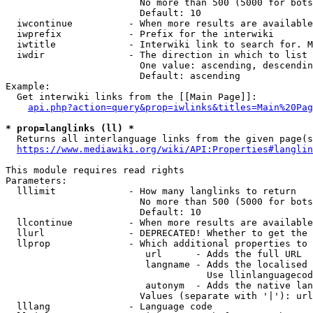
                        No more than 500 (5000 for bots
                        Default: 10

  iwcontinue          - When more results are available
  iwprefix            - Prefix for the interwiki

  iwtitle             - Interwiki link to search for. M
  iwdir               - The direction in which to list

                        One value: ascending, descendin
                        Default: ascending

Example:

  Get interwiki links from the [[Main Page]]:

api.php?action=query&prop=iwlinks&titles=Main%20Pag
* prop=langlinks (ll) *
  Returns all interlanguage links from the given page(s
https://www.mediawiki.org/wiki/API:Properties#langlin
This module requires read rights

Parameters:

  lllimit             - How many langlinks to return

                        No more than 500 (5000 for bots
                        Default: 10

  llcontinue          - When more results are available
  llurl               - DEPRECATED! Whether to get the 
  llprop              - Which additional properties to 
                         url      - Adds the full URL

                         langname - Adds the localised 
                                    Use llinlanguagecod
                         autonym  - Adds the native lan
                        Values (separate with '|'): url
  lllang              - Language code
