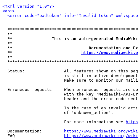
<?xml version="1.0"?>
<api>
<error code="badtoken" info="Invalid token" xml:space
*****************************************************
**                                                   
**                This is an auto-generated MediaWiki
**                                                   
**                               Documentation and Ex
**                            
https://www.mediawiki.o
**                                                   
*****************************************************
  Status:                All features shown on this pag
                         is still in active development
                         Make sure to monitor our maili
  Erroneous requests:    When erroneous requests are se
                         with the key "MediaWiki-API-Er
                         header and the error code sent
                         In the case of an invalid acti
                         of "unknown_action".

                         For more information see 
https
  Documentation:         
https://www.mediawiki.org/wik
  FAQ                    
https://www.mediawiki.org/wiki