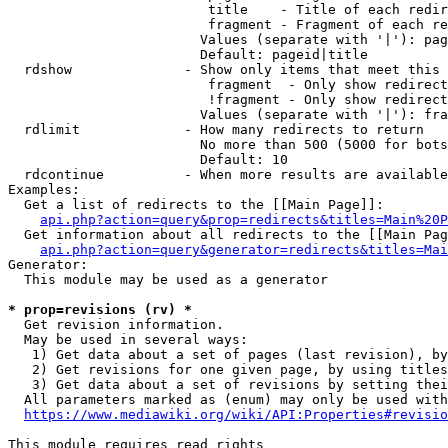
                         title    - Title of each redir
                         fragment - Fragment of each re
                        Values (separate with '|'): pag
                        Default: pageid|title

  rdshow              - Show only items that meet this 
                         fragment  - Only show redirect
                         !fragment - Only show redirect
                        Values (separate with '|'): fra
  rdlimit             - How many redirects to return

                        No more than 500 (5000 for bots
                        Default: 10

  rdcontinue          - When more results are available
Examples:

  Get a list of redirects to the [[Main Page]]:

api.php?action=query&prop=redirects&titles=Main%20P
  Get information about all redirects to the [[Main Pag
api.php?action=query&generator=redirects&titles=Mai
Generator:

  This module may be used as a generator

* prop=revisions (rv) *
  Get revision information.

  May be used in several ways:

   1) Get data about a set of pages (last revision), by
   2) Get revisions for one given page, by using titles
   3) Get data about a set of revisions by setting thei
  All parameters marked as (enum) may only be used with
https://www.mediawiki.org/wiki/API:Properties#revisio
This module requires read rights
