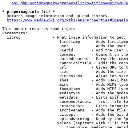
api.php?action=query&prop=extlinks&titles=Main%20Pa
* prop=imageinfo (ii) *
  Returns image information and upload history.

https://www.mediawiki.org/wiki/API:Properties#imagein
This module requires read rights

Parameters:

  iiprop              - What image information to get:

                         timestamp     - Adds timestamp
                         user          - Adds the user 
                         userid        - Add the user I
                         comment       - Comment on the
                         parsedcomment - Parse the comm
                         canonicaltitle - Adds the cano
                         url           - Gives URL to t
                         size          - Adds the size 
                         dimensions    - Alias for size

                         sha1          - Adds SHA-1 has
                         mime          - Adds MIME type
                         thumbmime     - Adds MIME type
                         mediatype     - Adds the media
                         metadata      - Lists Exif met
                         commonmetadata - Lists file fo
                         extmetadata   - Lists formatte
                         archivename   - Adds the file 
                         bitdepth      - Adds the bit d
                         uploadwarning - Used by the Sp
                        Values (separate with '|'): tim
                            thumbmime, mediatype, metad