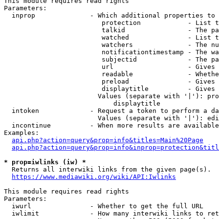
This module requires read rights

Parameters:

  inprop              - Which additional properties to 
                         protection            - List t
                         talkid                - The pa
                         watched               - List t
                         watchers              - The nu
                         notificationtimestamp - The wa
                         subjectid             - The pa
                         url                   - Gives 
                         readable              - Whethe
                         preload               - Gives 
                         displaytitle          - Gives 
                        Values (separate with '|'): pro
                            displaytitle

  intoken             - Request a token to perform a da
                        Values (separate with '|'): edi
  incontinue          - When more results are available
Examples:

api.php?action=query&prop=info&titles=Main%20Page
api.php?action=query&prop=info&inprop=protection&titl
* prop=iwlinks (iw) *
  Returns all interwiki links from the given page(s).

https://www.mediawiki.org/wiki/API:Iwlinks
This module requires read rights

Parameters:

  iwurl               - Whether to get the full URL

  iwlimit             - How many interwiki links to ret