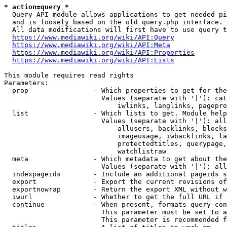
* action=query *
  Query API module allows applications to get needed pi
  and is loosely based on the old query.php interface.

  All data modifications will first have to use query t
https://www.mediawiki.org/wiki/API:Query
https://www.mediawiki.org/wiki/API:Meta
https://www.mediawiki.org/wiki/API:Properties
https://www.mediawiki.org/wiki/API:Lists
This module requires read rights

Parameters:

  prop                - Which properties to get for the
                        Values (separate with '|'): cat
                            iwlinks, langlinks, pagepro
  list                - Which lists to get. Module help
                        Values (separate with '|'): all
                            allusers, backlinks, blocks
                            imageusage, iwbacklinks, la
                            protectedtitles, querypage,
                            watchlistraw

  meta                - Which metadata to get about the
                        Values (separate with '|'): all
  indexpageids        - Include an additional pageids s
  export              - Export the current revisions of
  exportnowrap        - Return the export XML without w
  iwurl               - Whether to get the full URL if 
  continue            - When present, formats query-con
                        This parameter must be set to a
                        This parameter is recommended f