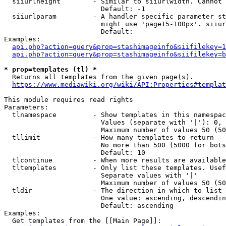
  siiurlheight        - Similar to siiurlwidth. Cannot 
                        Default: -1

  siiurlparam         - A handler specific parameter st
                        might use 'page15-100px'. siiur
                        Default: 

Examples:

api.php?action=query&prop=stashimageinfo&siifilekey=1
api.php?action=query&prop=stashimageinfo&siifilekey=b
* prop=templates (tl) *
  Returns all templates from the given page(s).

https://www.mediawiki.org/wiki/API:Properties#templat
This module requires read rights

Parameters:

  tlnamespace         - Show templates in this namespac
                        Values (separate with '|'): 0, 
                        Maximum number of values 50 (50
  tllimit             - How many templates to return

                        No more than 500 (5000 for bots
                        Default: 10

  tlcontinue          - When more results are available
  tltemplates         - Only list these templates. Usef
                        Separate values with '|'

                        Maximum number of values 50 (50
  tldir               - The direction in which to list

                        One value: ascending, descendin
                        Default: ascending

Examples:

  Get templates from the [[Main Page]]:
