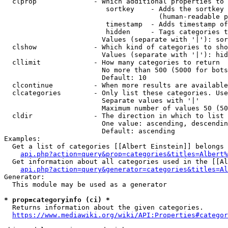
  clprop              - Which additional properties to 
                         sortkey    - Adds the sortkey 
                                      (human-readable p
                         timestamp  - Adds timestamp of
                         hidden     - Tags categories t
                        Values (separate with '|'): sor
  clshow              - Which kind of categories to sho
                        Values (separate with '|'): hid
  cllimit             - How many categories to return

                        No more than 500 (5000 for bots
                        Default: 10

  clcontinue          - When more results are available
  clcategories        - Only list these categories. Use
                        Separate values with '|'

                        Maximum number of values 50 (50
  cldir               - The direction in which to list

                        One value: ascending, descendin
                        Default: ascending

Examples:

  Get a list of categories [[Albert Einstein]] belongs 
api.php?action=query&prop=categories&titles=Albert%
  Get information about all categories used in the [[Al
api.php?action=query&generator=categories&titles=Al
Generator:

  This module may be used as a generator

* prop=categoryinfo (ci) *
  Returns information about the given categories.

https://www.mediawiki.org/wiki/API:Properties#categor