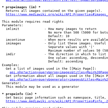
* prop=images (im) *
  Returns all images contained on the given page(s).

https://www.mediawiki.org/wiki/API:Properties#images_
This module requires read rights

Parameters:

  imlimit             - How many images to return

                        No more than 500 (5000 for bots
                        Default: 10

  imcontinue          - When more results are available
  imimages            - Only list these images. Useful 
                        Separate values with '|'

                        Maximum number of values 50 (50
  imdir               - The direction in which to list

                        One value: ascending, descendin
                        Default: ascending

Examples:

  Get a list of images used in the [[Main Page]]:

api.php?action=query&prop=images&titles=Main%20Page
  Get information about all images used in the [[Main P
api.php?action=query&generator=images&titles=Main%2
Generator:

  This module may be used as a generator

* prop=info (in) *
  Get basic page information such as namespace, title, 
https://www.mediawiki.org/wiki/API:Properties#info_.2