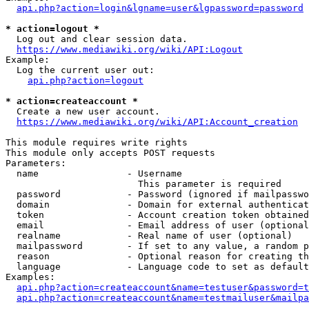
api.php?action=login&lgname=user&lgpassword=password
* action=logout *
  Log out and clear session data.

https://www.mediawiki.org/wiki/API:Logout
Example:

  Log the current user out:

api.php?action=logout
* action=createaccount *
  Create a new user account.

https://www.mediawiki.org/wiki/API:Account_creation
This module requires write rights

This module only accepts POST requests

Parameters:

  name                - Username

                        This parameter is required

  password            - Password (ignored if mailpasswo
  domain              - Domain for external authenticat
  token               - Account creation token obtained
  email               - Email address of user (optional
  realname            - Real name of user (optional)

  mailpassword        - If set to any value, a random p
  reason              - Optional reason for creating th
  language            - Language code to set as default
Examples:

api.php?action=createaccount&name=testuser&password=t
api.php?action=createaccount&name=testmailuser&mailpa