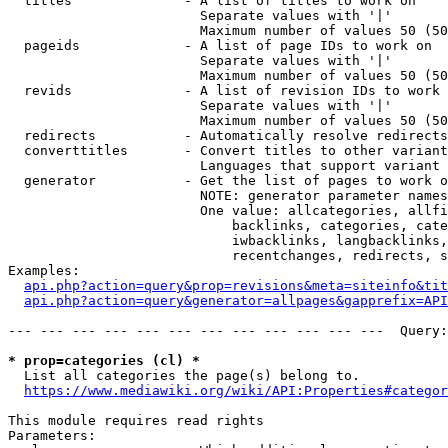
  titles              - A list of titles to work on

                        Separate values with '|'

                        Maximum number of values 50 (50
  pageids             - A list of page IDs to work on

                        Separate values with '|'

                        Maximum number of values 50 (50
  revids              - A list of revision IDs to work 
                        Separate values with '|'

                        Maximum number of values 50 (50
  redirects           - Automatically resolve redirects

  converttitles       - Convert titles to other variant
                        Languages that support variant 
  generator           - Get the list of pages to work o
                        NOTE: generator parameter names
                        One value: allcategories, allfi
                            backlinks, categories, cate
                            iwbacklinks, langbacklinks,
                            recentchanges, redirects, s
Examples:

api.php?action=query&prop=revisions&meta=siteinfo&tit
api.php?action=query&generator=allpages&gapprefix=API
--- --- --- --- --- --- --- --- --- --- --- ---  Query:
* prop=categories (cl) *
  List all categories the page(s) belong to.

https://www.mediawiki.org/wiki/API:Properties#categor
This module requires read rights

Parameters:
