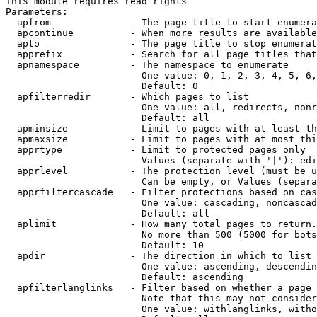
This module requires read rights

Parameters:

  apfrom              - The page title to start enumera
  apcontinue          - When more results are available
  apto                - The page title to stop enumerat
  apprefix            - Search for all page titles that
  apnamespace         - The namespace to enumerate

                        One value: 0, 1, 2, 3, 4, 5, 6,
                        Default: 0

  apfilterredir       - Which pages to list

                        One value: all, redirects, nonr
                        Default: all

  apminsize           - Limit to pages with at least th
  apmaxsize           - Limit to pages with at most thi
  apprtype            - Limit to protected pages only

                        Values (separate with '|'): edi
  apprlevel           - The protection level (must be u
                        Can be empty, or Values (separa
  apprfiltercascade   - Filter protections based on cas
                        One value: cascading, noncascad
                        Default: all

  aplimit             - How many total pages to return.

                        No more than 500 (5000 for bots
                        Default: 10

  apdir               - The direction in which to list

                        One value: ascending, descendin
                        Default: ascending

  apfilterlanglinks   - Filter based on whether a page 
                        Note that this may not consider
                        One value: withlanglinks, witho