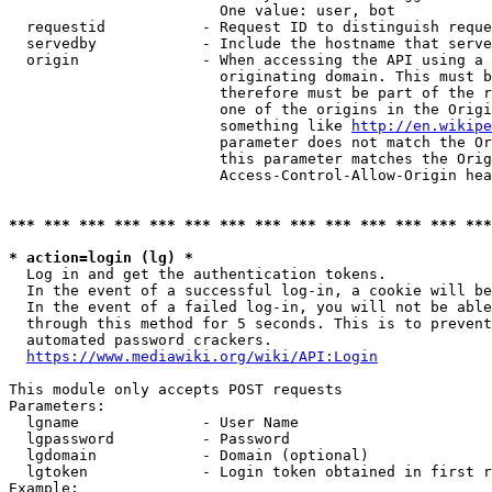
                        One value: user, bot

  requestid           - Request ID to distinguish reque
  servedby            - Include the hostname that serve
  origin              - When accessing the API using a 
                        originating domain. This must b
                        therefore must be part of the r
                        one of the origins in the Origi
                        something like 
http://en.wikipe
                        parameter does not match the Or
                        this parameter matches the Orig
                        Access-Control-Allow-Origin hea
*** *** *** *** *** *** *** *** *** *** *** *** *** ***
* action=login (lg) *
  Log in and get the authentication tokens.

  In the event of a successful log-in, a cookie will be
  In the event of a failed log-in, you will not be able
  through this method for 5 seconds. This is to prevent
  automated password crackers.

https://www.mediawiki.org/wiki/API:Login
This module only accepts POST requests

Parameters:

  lgname              - User Name

  lgpassword          - Password

  lgdomain            - Domain (optional)

  lgtoken             - Login token obtained in first r
Example:
