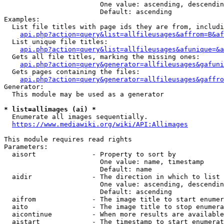
                        One value: ascending, descendin
                        Default: ascending

Examples:

  List file titles with page ids they are from, includi
api.php?action=query&list=allfileusages&affrom=B&af
  List unique file titles:

api.php?action=query&list=allfileusages&afunique=&a
  Gets all file titles, marking the missing ones:

api.php?action=query&generator=allfileusages&gafuni
  Gets pages containing the files:

api.php?action=query&generator=allfileusages&gaffro
Generator:

  This module may be used as a generator

* list=allimages (ai) *
  Enumerate all images sequentially.

https://www.mediawiki.org/wiki/API:Allimages
This module requires read rights

Parameters:

  aisort              - Property to sort by

                        One value: name, timestamp

                        Default: name

  aidir               - The direction in which to list

                        One value: ascending, descendin
                        Default: ascending

  aifrom              - The image title to start enumer
  aito                - The image title to stop enumera
  aicontinue          - When more results are available
  aistart             - The timestamp to start enumerat