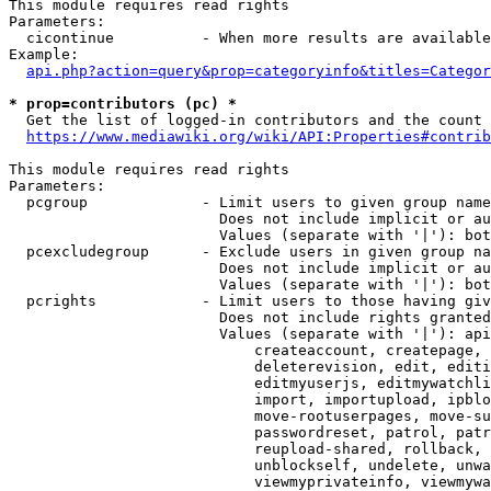
This module requires read rights

Parameters:

  cicontinue          - When more results are available
Example:

api.php?action=query&prop=categoryinfo&titles=Categor
* prop=contributors (pc) *
  Get the list of logged-in contributors and the count 
https://www.mediawiki.org/wiki/API:Properties#contrib
This module requires read rights

Parameters:

  pcgroup             - Limit users to given group name
                        Does not include implicit or au
                        Values (separate with '|'): bot
  pcexcludegroup      - Exclude users in given group na
                        Does not include implicit or au
                        Values (separate with '|'): bot
  pcrights            - Limit users to those having giv
                        Does not include rights granted
                        Values (separate with '|'): api
                            createaccount, createpage, 
                            deleterevision, edit, editi
                            editmyuserjs, editmywatchli
                            import, importupload, ipblo
                            move-rootuserpages, move-su
                            passwordreset, patrol, patr
                            reupload-shared, rollback, 
                            unblockself, undelete, unwa
                            viewmyprivateinfo, viewmywa