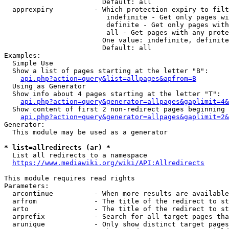
                        Default: all

  apprexpiry          - Which protection expiry to filt
                         indefinite - Get only pages wi
                         definite - Get only pages with
                         all - Get pages with any prote
                        One value: indefinite, definite
                        Default: all

Examples:

  Simple Use

  Show a list of pages starting at the letter "B":

api.php?action=query&list=allpages&apfrom=B
  Using as Generator

  Show info about 4 pages starting at the letter "T":

api.php?action=query&generator=allpages&gaplimit=4&
  Show content of first 2 non-redirect pages beginning 
api.php?action=query&generator=allpages&gaplimit=2&
Generator:

  This module may be used as a generator

* list=allredirects (ar) *
  List all redirects to a namespace

https://www.mediawiki.org/wiki/API:Allredirects
This module requires read rights

Parameters:

  arcontinue          - When more results are available
  arfrom              - The title of the redirect to st
  arto                - The title of the redirect to st
  arprefix            - Search for all target pages tha
  arunique            - Only show distinct target pages