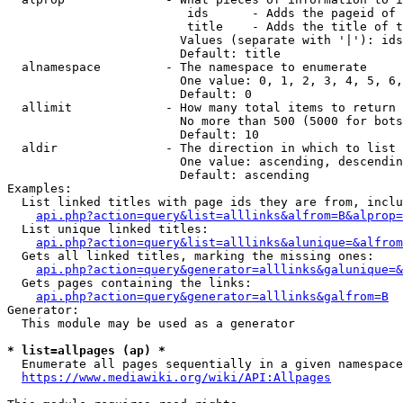
                         ids      - Adds the pageid of 
                         title    - Adds the title of t
                        Values (separate with '|'): ids
                        Default: title

  alnamespace         - The namespace to enumerate

                        One value: 0, 1, 2, 3, 4, 5, 6,
                        Default: 0

  allimit             - How many total items to return

                        No more than 500 (5000 for bots
                        Default: 10

  aldir               - The direction in which to list

                        One value: ascending, descendin
                        Default: ascending

Examples:

  List linked titles with page ids they are from, inclu
api.php?action=query&list=alllinks&alfrom=B&alprop=
  List unique linked titles:

api.php?action=query&list=alllinks&alunique=&alfrom
  Gets all linked titles, marking the missing ones:

api.php?action=query&generator=alllinks&galunique=&
  Gets pages containing the links:

api.php?action=query&generator=alllinks&galfrom=B
Generator:

  This module may be used as a generator

* list=allpages (ap) *
  Enumerate all pages sequentially in a given namespace
https://www.mediawiki.org/wiki/API:Allpages