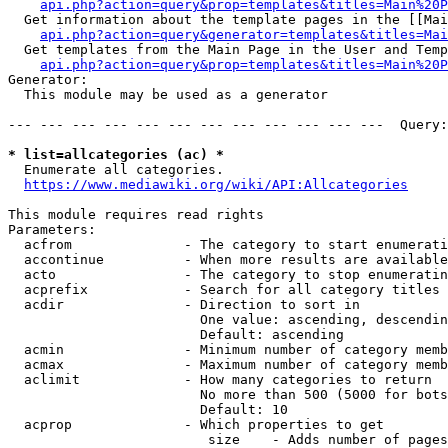
api.php?action=query&prop=templates&titles=Main%20P
  Get information about the template pages in the [[Mai
api.php?action=query&generator=templates&titles=Mai
  Get templates from the Main Page in the User and Temp
api.php?action=query&prop=templates&titles=Main%20P
Generator:

  This module may be used as a generator

--- --- --- --- --- --- --- --- --- --- --- ---  Query:
* list=allcategories (ac) *
  Enumerate all categories.

https://www.mediawiki.org/wiki/API:Allcategories
This module requires read rights

Parameters:

  acfrom              - The category to start enumerati
  accontinue          - When more results are available
  acto                - The category to stop enumeratin
  acprefix            - Search for all category titles 
  acdir               - Direction to sort in

                        One value: ascending, descendin
                        Default: ascending

  acmin               - Minimum number of category memb
  acmax               - Maximum number of category memb
  aclimit             - How many categories to return

                        No more than 500 (5000 for bots
                        Default: 10

  acprop              - Which properties to get

                         size    - Adds number of pages