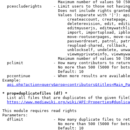
                        Maximum number of values 50 (50
  pcexcluderights     - Limit users to those not having
                        Does not include rights granted
                        Values (separate with '|'): api
                            createaccount, createpage, 
                            deleterevision, edit, editi
                            editmyuserjs, editmywatchli
                            import, importupload, ipblo
                            move-rootuserpages, move-su
                            passwordreset, patrol, patr
                            reupload-shared, rollback, 
                            unblockself, undelete, unwa
                            viewmyprivateinfo, viewmywa
                        Maximum number of values 50 (50
  pclimit             - How many contributors to return

                        No more than 500 (5000 for bots
                        Default: 10

  pccontinue          - When more results are available
Example:

api.php?action=query&prop=contributors&titles=Main_Pa
* prop=duplicatefiles (df) *
  List all files that are duplicates of the given file(
https://www.mediawiki.org/wiki/API:Properties#duplica
This module requires read rights

Parameters:

  dflimit             - How many duplicate files to ret
                        No more than 500 (5000 for bots
                        Default: 10
