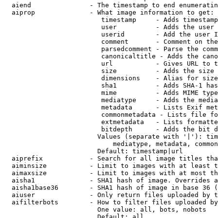
  aiend               - The timestamp to end enumeratin
  aiprop              - What image information to get:

                         timestamp     - Adds timestamp
                         user          - Adds the user 
                         userid        - Add the user I
                         comment       - Comment on the
                         parsedcomment - Parse the comm
                         canonicaltitle - Adds the cano
                         url           - Gives URL to t
                         size          - Adds the size 
                         dimensions    - Alias for size

                         sha1          - Adds SHA-1 has
                         mime          - Adds MIME type
                         mediatype     - Adds the media
                         metadata      - Lists Exif met
                         commonmetadata - Lists file fo
                         extmetadata   - Lists formatte
                         bitdepth      - Adds the bit d
                        Values (separate with '|'): tim
                            mediatype, metadata, common
                        Default: timestamp|url

  aiprefix            - Search for all image titles tha
  aiminsize           - Limit to images with at least t
  aimaxsize           - Limit to images with at most th
  aisha1              - SHA1 hash of image. Overrides a
  aisha1base36        - SHA1 hash of image in base 36 (
  aiuser              - Only return files uploaded by t
  aifilterbots        - How to filter files uploaded by
                        One value: all, bots, nobots

                        Default: all
