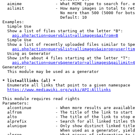
  aimime              - What MIME type to search for. e
  ailimit             - How many images in total to ret
                        No more than 500 (5000 for bots
                        Default: 10

Examples:

  Simple Use

  Show a list of files starting at the letter "B":

api.php?action=query&list=allimages&aifrom=B
  Simple Use

  Show a list of recently uploaded files similar to Spe
api.php?action=query&list=allimages&aiprop=user|tim
  Using as Generator

  Show info about 4 files starting at the letter "T":

api.php?action=query&generator=allimages&gailimit=4
Generator:

  This module may be used as a generator

* list=alllinks (al) *
  Enumerate all links that point to a given namespace

https://www.mediawiki.org/wiki/API:Alllinks
This module requires read rights

Parameters:

  alcontinue          - When more results are available
  alfrom              - The title of the link to start 
  alto                - The title of the link to stop e
  alprefix            - Search for all linked titles th
  alunique            - Only show distinct linked title
                        When used as a generator, yield
  alprop              - What pieces of information to i