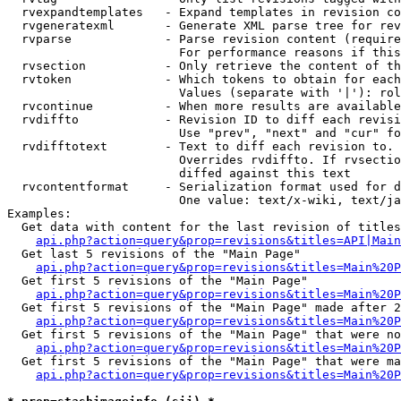
  rvexpandtemplates   - Expand templates in revision co
  rvgeneratexml       - Generate XML parse tree for rev
  rvparse             - Parse revision content (require
                        For performance reasons if this
  rvsection           - Only retrieve the content of th
  rvtoken             - Which tokens to obtain for each
                        Values (separate with '|'): rol
  rvcontinue          - When more results are available
  rvdiffto            - Revision ID to diff each revisi
                        Use "prev", "next" and "cur" fo
  rvdifftotext        - Text to diff each revision to. 
                        Overrides rvdiffto. If rvsectio
                        diffed against this text

  rvcontentformat     - Serialization format used for d
                        One value: text/x-wiki, text/ja
Examples:

  Get data with content for the last revision of titles
api.php?action=query&prop=revisions&titles=API|Main
  Get last 5 revisions of the "Main Page"

api.php?action=query&prop=revisions&titles=Main%20
  Get first 5 revisions of the "Main Page"

api.php?action=query&prop=revisions&titles=Main%20P
  Get first 5 revisions of the "Main Page" made after 2
api.php?action=query&prop=revisions&titles=Main%20P
  Get first 5 revisions of the "Main Page" that were no
api.php?action=query&prop=revisions&titles=Main%20P
  Get first 5 revisions of the "Main Page" that were ma
api.php?action=query&prop=revisions&titles=Main%20P