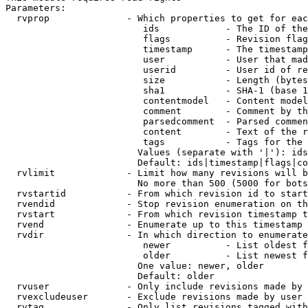
Parameters:

  rvprop              - Which properties to get for eac
                         ids            - The ID of the
                         flags          - Revision flag
                         timestamp      - The timestamp
                         user           - User that mad
                         userid         - User id of re
                         size           - Length (bytes
                         sha1           - SHA-1 (base 1
                         contentmodel   - Content model
                         comment        - Comment by th
                         parsedcomment  - Parsed commen
                         content        - Text of the r
                         tags           - Tags for the 
                        Values (separate with '|'): ids
                        Default: ids|timestamp|flags|co
  rvlimit             - Limit how many revisions will b
                        No more than 500 (5000 for bots
  rvstartid           - From which revision id to start
  rvendid             - Stop revision enumeration on th
  rvstart             - From which revision timestamp t
  rvend               - Enumerate up to this timestamp 
  rvdir               - In which direction to enumerate
                         newer          - List oldest f
                         older          - List newest f
                        One value: newer, older

                        Default: older

  rvuser              - Only include revisions made by 
  rvexcludeuser       - Exclude revisions made by user 
  rvtag               - Only list revisions tagged with