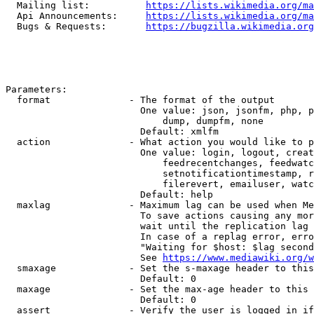
  Mailing list:          
https://lists.wikimedia.org/ma
  Api Announcements:     
https://lists.wikimedia.org/ma
  Bugs & Requests:       
https://bugzilla.wikimedia.org
Parameters:

  format              - The format of the output

                        One value: json, jsonfm, php, p
                            dump, dumpfm, none

                        Default: xmlfm

  action              - What action you would like to p
                        One value: login, logout, creat
                            feedrecentchanges, feedwatc
                            setnotificationtimestamp, r
                            filerevert, emailuser, watc
                        Default: help

  maxlag              - Maximum lag can be used when Me
                        To save actions causing any mor
                        wait until the replication lag 
                        In case of a replag error, erro
                        "Waiting for $host: $lag second
                        See 
https://www.mediawiki.org/w
  smaxage             - Set the s-maxage header to this
                        Default: 0

  maxage              - Set the max-age header to this 
                        Default: 0

  assert              - Verify the user is logged in if