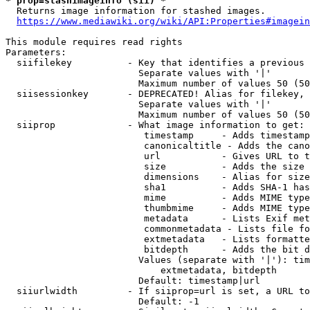
* prop=stashimageinfo (sii) *
  Returns image information for stashed images.

https://www.mediawiki.org/wiki/API:Properties#imagein
This module requires read rights

Parameters:

  siifilekey          - Key that identifies a previous 
                        Separate values with '|'

                        Maximum number of values 50 (50
  siisessionkey       - DEPRECATED! Alias for filekey, 
                        Separate values with '|'

                        Maximum number of values 50 (50
  siiprop             - What image information to get:

                         timestamp     - Adds timestamp
                         canonicaltitle - Adds the cano
                         url           - Gives URL to t
                         size          - Adds the size 
                         dimensions    - Alias for size

                         sha1          - Adds SHA-1 has
                         mime          - Adds MIME type
                         thumbmime     - Adds MIME type
                         metadata      - Lists Exif met
                         commonmetadata - Lists file fo
                         extmetadata   - Lists formatte
                         bitdepth      - Adds the bit d
                        Values (separate with '|'): tim
                            extmetadata, bitdepth

                        Default: timestamp|url

  siiurlwidth         - If siiprop=url is set, a URL to
                        Default: -1
