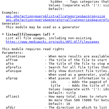
                         hidden  - Tags categories that
                        Values (separate with '|'): siz
                        Default: 

Examples:

api.php?action=query&list=allcategories&acprop=size
api.php?action=query&generator=allcategories&gacprefi
Generator:

  This module may be used as a generator

* list=allfileusages (af) *
  List all file usages, including non-existing

https://www.mediawiki.org/wiki/API:Allfileusages
This module requires read rights

Parameters:

  afcontinue          - When more results are available
  affrom              - The title of the file to start 
  afto                - The title of the file to stop e
  afprefix            - Search for all file titles that
  afunique            - Only show distinct file titles.
                        When used as a generator, yield
  afprop              - What pieces of information to i
                         ids      - Adds the pageid of 
                         title    - Adds the title of t
                        Values (separate with '|'): ids
                        Default: title

  aflimit             - How many total items to return

                        No more than 500 (5000 for bots
                        Default: 10

  afdir               - The direction in which to list
