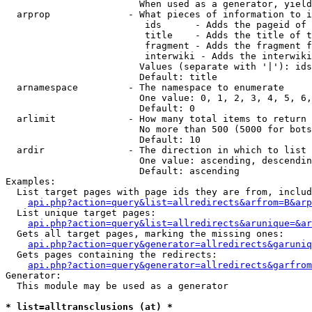
                        When used as a generator, yield
  arprop              - What pieces of information to i
                         ids      - Adds the pageid of 
                         title    - Adds the title of t
                         fragment - Adds the fragment f
                         interwiki - Adds the interwiki
                        Values (separate with '|'): ids
                        Default: title

  arnamespace         - The namespace to enumerate

                        One value: 0, 1, 2, 3, 4, 5, 6,
                        Default: 0

  arlimit             - How many total items to return

                        No more than 500 (5000 for bots
                        Default: 10

  ardir               - The direction in which to list

                        One value: ascending, descendin
                        Default: ascending

Examples:

  List target pages with page ids they are from, includ
api.php?action=query&list=allredirects&arfrom=B&arp
  List unique target pages:

api.php?action=query&list=allredirects&arunique=&ar
  Gets all target pages, marking the missing ones:

api.php?action=query&generator=allredirects&garuniq
  Gets pages containing the redirects:

api.php?action=query&generator=allredirects&garfrom
Generator:

  This module may be used as a generator

* list=alltransclusions (at) *