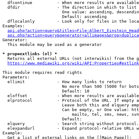
  dfcontinue          - When more results are available
  dfdir               - The direction in which to list

                        One value: ascending, descendin
                        Default: ascending

  dflocalonly         - Look only for files in the loca
Examples:

api.php?action=query&titles=File:Albert_Einstein_Head
api.php?action=query&generator=allimages&prop=duplica
Generator:

  This module may be used as a generator

* prop=extlinks (el) *
  Returns all external URLs (not interwikis) from the g
https://www.mediawiki.org/wiki/API:Properties#extlink
This module requires read rights

Parameters:

  ellimit             - How many links to return

                        No more than 500 (5000 for bots
                        Default: 10

  eloffset            - When more results are available
  elprotocol          - Protocol of the URL. If empty a
                        Leave both this and elquery emp
                        Can be empty, or One value: htt
                            mailto, tel, sms, news, svn
                        Default: 

  elquery             - Search string without protocol.
  elexpandurl         - Expand protocol-relative URLs w
Example:

  Get a list of external links on the [[Main Page]]:
