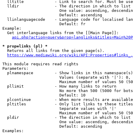
  lltitle             - Link to search for. Must be use
  lldir               - The direction in which to list

                        One value: ascending, descendin
                        Default: ascending

  llinlanguagecode    - Language code for localised lan
                        Default: fr

Example:

  Get interlanguage links from the [[Main Page]]:

api.php?action=query&prop=langlinks&titles=Main%20P
* prop=links (pl) *
  Returns all links from the given page(s).

https://www.mediawiki.org/wiki/API:Properties#links_.
This module requires read rights

Parameters:

  plnamespace         - Show links in this namespace(s)
                        Values (separate with '|'): 0, 
                        Maximum number of values 50 (50
  pllimit             - How many links to return

                        No more than 500 (5000 for bots
                        Default: 10

  plcontinue          - When more results are available
  pltitles            - Only list links to these titles
                        Separate values with '|'

                        Maximum number of values 50 (50
  pldir               - The direction in which to list

                        One value: ascending, descendin
                        Default: ascending

Examples:
