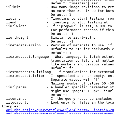
                        Default: timestamp|user

  iilimit             - How many image revisions to ret
                        No more than 500 (5000 for bots
                        Default: 1

  iistart             - Timestamp to start listing from

  iiend               - Timestamp to stop listing at

  iiurlwidth          - If iiprop=url is set, a URL to 
                        For performance reasons if this
                        Default: -1

  iiurlheight         - Similar to iiurlwidth.

                        Default: -1

  iimetadataversion   - Version of metadata to use. if 
                        Defaults to '1' for backwards c
                        Default: 1

  iiextmetadatalanguage - What language to fetch extmet
                        translation to fetch, if multip
                        like numbers and various values
                        Default: fr

  iiextmetadatamultilang - If translations for extmetad
  iiextmetadatafilter - If specified and non-empty, onl
                        Separate values with '|'

                        Maximum number of values 50 (50
  iiurlparam          - A handler specific parameter st
                        might use 'page15-100px'. iiurl
                        Default: 

  iicontinue          - If the query response includes 
  iilocalonly         - Look only for files in the loca
Examples:

api.php?action=query&titles=File:Albert%20Einstein%2
api.php?action=query&titles=File:Test.jpg&prop=imagei