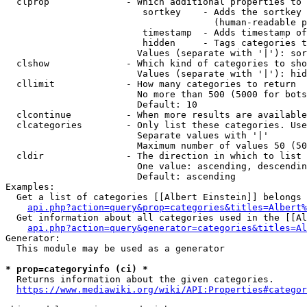
  clprop              - Which additional properties to 
                         sortkey    - Adds the sortkey 
                                      (human-readable p
                         timestamp  - Adds timestamp of
                         hidden     - Tags categories t
                        Values (separate with '|'): sor
  clshow              - Which kind of categories to sho
                        Values (separate with '|'): hid
  cllimit             - How many categories to return

                        No more than 500 (5000 for bots
                        Default: 10

  clcontinue          - When more results are available
  clcategories        - Only list these categories. Use
                        Separate values with '|'

                        Maximum number of values 50 (50
  cldir               - The direction in which to list

                        One value: ascending, descendin
                        Default: ascending

Examples:

  Get a list of categories [[Albert Einstein]] belongs 
api.php?action=query&prop=categories&titles=Albert%
  Get information about all categories used in the [[Al
api.php?action=query&generator=categories&titles=Al
Generator:

  This module may be used as a generator

* prop=categoryinfo (ci) *
  Returns information about the given categories.

https://www.mediawiki.org/wiki/API:Properties#categor