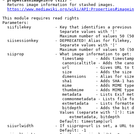
* prop=stashimageinfo (sii) *
  Returns image information for stashed images.

https://www.mediawiki.org/wiki/API:Properties#imagein
This module requires read rights

Parameters:

  siifilekey          - Key that identifies a previous 
                        Separate values with '|'

                        Maximum number of values 50 (50
  siisessionkey       - DEPRECATED! Alias for filekey, 
                        Separate values with '|'

                        Maximum number of values 50 (50
  siiprop             - What image information to get:

                         timestamp     - Adds timestamp
                         canonicaltitle - Adds the cano
                         url           - Gives URL to t
                         size          - Adds the size 
                         dimensions    - Alias for size

                         sha1          - Adds SHA-1 has
                         mime          - Adds MIME type
                         thumbmime     - Adds MIME type
                         metadata      - Lists Exif met
                         commonmetadata - Lists file fo
                         extmetadata   - Lists formatte
                         bitdepth      - Adds the bit d
                        Values (separate with '|'): tim
                            extmetadata, bitdepth

                        Default: timestamp|url

  siiurlwidth         - If siiprop=url is set, a URL to
                        Default: -1
