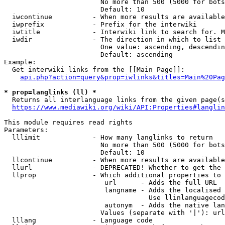
                        No more than 500 (5000 for bots
                        Default: 10

  iwcontinue          - When more results are available
  iwprefix            - Prefix for the interwiki

  iwtitle             - Interwiki link to search for. M
  iwdir               - The direction in which to list

                        One value: ascending, descendin
                        Default: ascending

Example:

  Get interwiki links from the [[Main Page]]:

api.php?action=query&prop=iwlinks&titles=Main%20Pag
* prop=langlinks (ll) *
  Returns all interlanguage links from the given page(s
https://www.mediawiki.org/wiki/API:Properties#langlin
This module requires read rights

Parameters:

  lllimit             - How many langlinks to return

                        No more than 500 (5000 for bots
                        Default: 10

  llcontinue          - When more results are available
  llurl               - DEPRECATED! Whether to get the 
  llprop              - Which additional properties to 
                         url      - Adds the full URL

                         langname - Adds the localised 
                                    Use llinlanguagecod
                         autonym  - Adds the native lan
                        Values (separate with '|'): url
  lllang              - Language code
