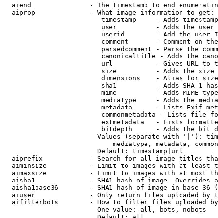
  aiend               - The timestamp to end enumeratin
  aiprop              - What image information to get:

                         timestamp     - Adds timestamp
                         user          - Adds the user 
                         userid        - Add the user I
                         comment       - Comment on the
                         parsedcomment - Parse the comm
                         canonicaltitle - Adds the cano
                         url           - Gives URL to t
                         size          - Adds the size 
                         dimensions    - Alias for size

                         sha1          - Adds SHA-1 has
                         mime          - Adds MIME type
                         mediatype     - Adds the media
                         metadata      - Lists Exif met
                         commonmetadata - Lists file fo
                         extmetadata   - Lists formatte
                         bitdepth      - Adds the bit d
                        Values (separate with '|'): tim
                            mediatype, metadata, common
                        Default: timestamp|url

  aiprefix            - Search for all image titles tha
  aiminsize           - Limit to images with at least t
  aimaxsize           - Limit to images with at most th
  aisha1              - SHA1 hash of image. Overrides a
  aisha1base36        - SHA1 hash of image in base 36 (
  aiuser              - Only return files uploaded by t
  aifilterbots        - How to filter files uploaded by
                        One value: all, bots, nobots

                        Default: all
