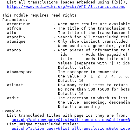
  List all transclusions (pages embedded using {{x}}), 
https://www.mediawiki.org/wiki/API:Alltransclusions
This module requires read rights

Parameters:

  atcontinue          - When more results are available
  atfrom              - The title of the transclusion t
  atto                - The title of the transclusion t
  atprefix            - Search for all transcluded titl
  atunique            - Only show distinct transcluded 
                        When used as a generator, yield
  atprop              - What pieces of information to i
                         ids      - Adds the pageid of 
                         title    - Adds the title of t
                        Values (separate with '|'): ids
                        Default: title

  atnamespace         - The namespace to enumerate

                        One value: 0, 1, 2, 3, 4, 5, 6,
                        Default: 10

  atlimit             - How many total items to return

                        No more than 500 (5000 for bots
                        Default: 10

  atdir               - The direction in which to list

                        One value: ascending, descendin
                        Default: ascending

Examples:

  List transcluded titles with page ids they are from, 
api.php?action=query&list=alltransclusions&atfrom=B
  List unique transcluded titles:

api.php?action=query&list=alltransclusions&atunique