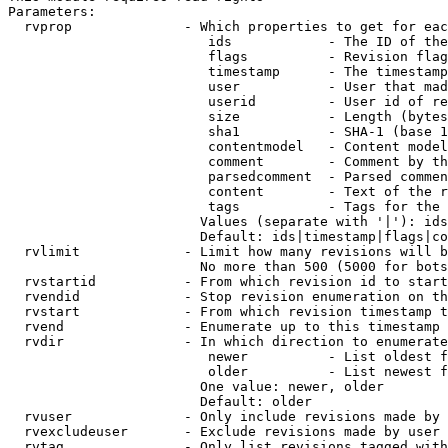
Parameters:

  rvprop              - Which properties to get for eac
                         ids            - The ID of the
                         flags          - Revision flag
                         timestamp      - The timestamp
                         user           - User that mad
                         userid         - User id of re
                         size           - Length (bytes
                         sha1           - SHA-1 (base 1
                         contentmodel   - Content model
                         comment        - Comment by th
                         parsedcomment  - Parsed commen
                         content        - Text of the r
                         tags           - Tags for the 
                        Values (separate with '|'): ids
                        Default: ids|timestamp|flags|co
  rvlimit             - Limit how many revisions will b
                        No more than 500 (5000 for bots
  rvstartid           - From which revision id to start
  rvendid             - Stop revision enumeration on th
  rvstart             - From which revision timestamp t
  rvend               - Enumerate up to this timestamp 
  rvdir               - In which direction to enumerate
                         newer          - List oldest f
                         older          - List newest f
                        One value: newer, older

                        Default: older

  rvuser              - Only include revisions made by 
  rvexcludeuser       - Exclude revisions made by user 
  rvtag               - Only list revisions tagged with