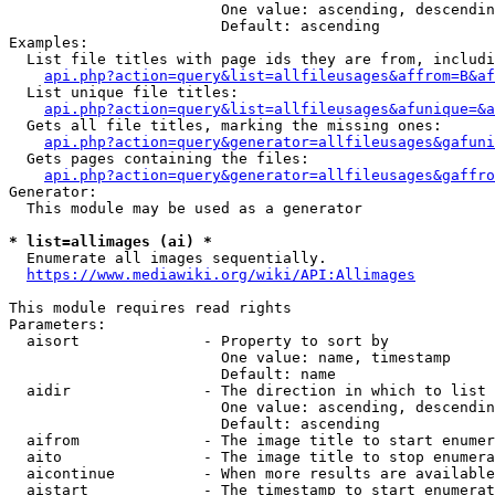
                        One value: ascending, descendin
                        Default: ascending

Examples:

  List file titles with page ids they are from, includi
api.php?action=query&list=allfileusages&affrom=B&af
  List unique file titles:

api.php?action=query&list=allfileusages&afunique=&a
  Gets all file titles, marking the missing ones:

api.php?action=query&generator=allfileusages&gafuni
  Gets pages containing the files:

api.php?action=query&generator=allfileusages&gaffro
Generator:

  This module may be used as a generator

* list=allimages (ai) *
  Enumerate all images sequentially.

https://www.mediawiki.org/wiki/API:Allimages
This module requires read rights

Parameters:

  aisort              - Property to sort by

                        One value: name, timestamp

                        Default: name

  aidir               - The direction in which to list

                        One value: ascending, descendin
                        Default: ascending

  aifrom              - The image title to start enumer
  aito                - The image title to stop enumera
  aicontinue          - When more results are available
  aistart             - The timestamp to start enumerat