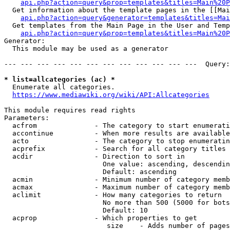
api.php?action=query&prop=templates&titles=Main%20P
  Get information about the template pages in the [[Mai
api.php?action=query&generator=templates&titles=Mai
  Get templates from the Main Page in the User and Temp
api.php?action=query&prop=templates&titles=Main%20P
Generator:

  This module may be used as a generator

--- --- --- --- --- --- --- --- --- --- --- ---  Query:
* list=allcategories (ac) *
  Enumerate all categories.

https://www.mediawiki.org/wiki/API:Allcategories
This module requires read rights

Parameters:

  acfrom              - The category to start enumerati
  accontinue          - When more results are available
  acto                - The category to stop enumeratin
  acprefix            - Search for all category titles 
  acdir               - Direction to sort in

                        One value: ascending, descendin
                        Default: ascending

  acmin               - Minimum number of category memb
  acmax               - Maximum number of category memb
  aclimit             - How many categories to return

                        No more than 500 (5000 for bots
                        Default: 10

  acprop              - Which properties to get

                         size    - Adds number of pages