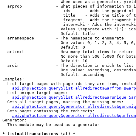
                        When used as a generator, yield
  arprop              - What pieces of information to i
                         ids      - Adds the pageid of 
                         title    - Adds the title of t
                         fragment - Adds the fragment f
                         interwiki - Adds the interwiki
                        Values (separate with '|'): ids
                        Default: title

  arnamespace         - The namespace to enumerate

                        One value: 0, 1, 2, 3, 4, 5, 6,
                        Default: 0

  arlimit             - How many total items to return

                        No more than 500 (5000 for bots
                        Default: 10

  ardir               - The direction in which to list

                        One value: ascending, descendin
                        Default: ascending

Examples:

  List target pages with page ids they are from, includ
api.php?action=query&list=allredirects&arfrom=B&arp
  List unique target pages:

api.php?action=query&list=allredirects&arunique=&ar
  Gets all target pages, marking the missing ones:

api.php?action=query&generator=allredirects&garuniq
  Gets pages containing the redirects:

api.php?action=query&generator=allredirects&garfrom
Generator:

  This module may be used as a generator

* list=alltransclusions (at) *