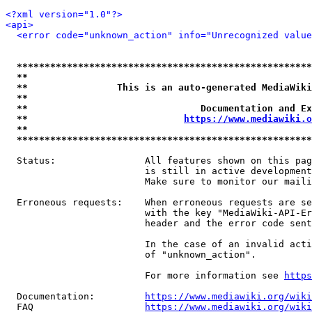
<?xml version="1.0"?>
<api>
<error code="unknown_action" info="Unrecognized value
*****************************************************
**                                                   
**                This is an auto-generated MediaWiki
**                                                   
**                               Documentation and Ex
**                            
https://www.mediawiki.o
**                                                   
*****************************************************
  Status:                All features shown on this pag
                         is still in active development
                         Make sure to monitor our maili
  Erroneous requests:    When erroneous requests are se
                         with the key "MediaWiki-API-Er
                         header and the error code sent
                         In the case of an invalid acti
                         of "unknown_action".

                         For more information see 
https
  Documentation:         
https://www.mediawiki.org/wik
  FAQ                    
https://www.mediawiki.org/wiki