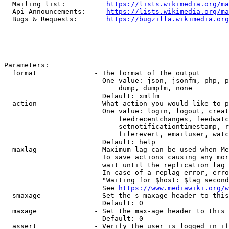
  Mailing list:          
https://lists.wikimedia.org/ma
  Api Announcements:     
https://lists.wikimedia.org/ma
  Bugs & Requests:       
https://bugzilla.wikimedia.org
Parameters:

  format              - The format of the output

                        One value: json, jsonfm, php, p
                            dump, dumpfm, none

                        Default: xmlfm

  action              - What action you would like to p
                        One value: login, logout, creat
                            feedrecentchanges, feedwatc
                            setnotificationtimestamp, r
                            filerevert, emailuser, watc
                        Default: help

  maxlag              - Maximum lag can be used when Me
                        To save actions causing any mor
                        wait until the replication lag 
                        In case of a replag error, erro
                        "Waiting for $host: $lag second
                        See 
https://www.mediawiki.org/w
  smaxage             - Set the s-maxage header to this
                        Default: 0

  maxage              - Set the max-age header to this 
                        Default: 0

  assert              - Verify the user is logged in if