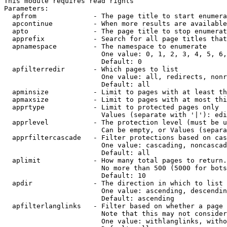
This module requires read rights

Parameters:

  apfrom              - The page title to start enumera
  apcontinue          - When more results are available
  apto                - The page title to stop enumerat
  apprefix            - Search for all page titles that
  apnamespace         - The namespace to enumerate

                        One value: 0, 1, 2, 3, 4, 5, 6,
                        Default: 0

  apfilterredir       - Which pages to list

                        One value: all, redirects, nonr
                        Default: all

  apminsize           - Limit to pages with at least th
  apmaxsize           - Limit to pages with at most thi
  apprtype            - Limit to protected pages only

                        Values (separate with '|'): edi
  apprlevel           - The protection level (must be u
                        Can be empty, or Values (separa
  apprfiltercascade   - Filter protections based on cas
                        One value: cascading, noncascad
                        Default: all

  aplimit             - How many total pages to return.

                        No more than 500 (5000 for bots
                        Default: 10

  apdir               - The direction in which to list

                        One value: ascending, descendin
                        Default: ascending

  apfilterlanglinks   - Filter based on whether a page 
                        Note that this may not consider
                        One value: withlanglinks, witho