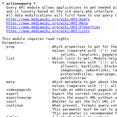
* action=query *
  Query API module allows applications to get needed pi
  and is loosely based on the old query.php interface.

  All data modifications will first have to use query t
https://www.mediawiki.org/wiki/API:Query
https://www.mediawiki.org/wiki/API:Meta
https://www.mediawiki.org/wiki/API:Properties
https://www.mediawiki.org/wiki/API:Lists
This module requires read rights

Parameters:

  prop                - Which properties to get for the
                        Values (separate with '|'): cat
                            iwlinks, langlinks, pagepro
  list                - Which lists to get. Module help
                        Values (separate with '|'): all
                            allusers, backlinks, blocks
                            imageusage, iwbacklinks, la
                            protectedtitles, querypage,
                            watchlistraw

  meta                - Which metadata to get about the
                        Values (separate with '|'): all
  indexpageids        - Include an additional pageids s
  export              - Export the current revisions of
  exportnowrap        - Return the export XML without w
  iwurl               - Whether to get the full URL if 
  continue            - When present, formats query-con
                        This parameter must be set to a
                        This parameter is recommended f