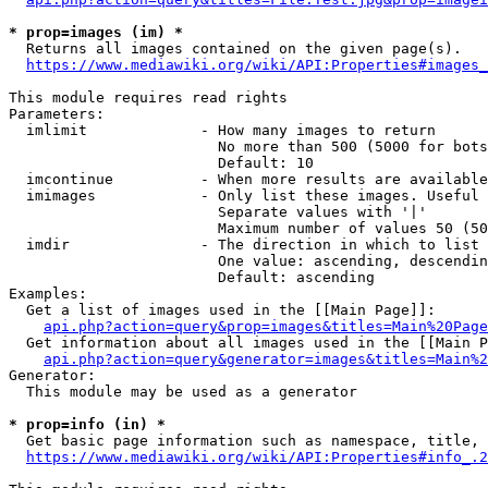
* prop=images (im) *
  Returns all images contained on the given page(s).

https://www.mediawiki.org/wiki/API:Properties#images_
This module requires read rights

Parameters:

  imlimit             - How many images to return

                        No more than 500 (5000 for bots
                        Default: 10

  imcontinue          - When more results are available
  imimages            - Only list these images. Useful 
                        Separate values with '|'

                        Maximum number of values 50 (50
  imdir               - The direction in which to list

                        One value: ascending, descendin
                        Default: ascending

Examples:

  Get a list of images used in the [[Main Page]]:

api.php?action=query&prop=images&titles=Main%20Page
  Get information about all images used in the [[Main P
api.php?action=query&generator=images&titles=Main%2
Generator:

  This module may be used as a generator

* prop=info (in) *
  Get basic page information such as namespace, title, 
https://www.mediawiki.org/wiki/API:Properties#info_.2