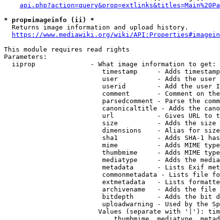
api.php?action=query&prop=extlinks&titles=Main%20Pa
* prop=imageinfo (ii) *
  Returns image information and upload history.

https://www.mediawiki.org/wiki/API:Properties#imagein
This module requires read rights

Parameters:

  iiprop              - What image information to get:

                         timestamp     - Adds timestamp
                         user          - Adds the user 
                         userid        - Add the user I
                         comment       - Comment on the
                         parsedcomment - Parse the comm
                         canonicaltitle - Adds the cano
                         url           - Gives URL to t
                         size          - Adds the size 
                         dimensions    - Alias for size

                         sha1          - Adds SHA-1 has
                         mime          - Adds MIME type
                         thumbmime     - Adds MIME type
                         mediatype     - Adds the media
                         metadata      - Lists Exif met
                         commonmetadata - Lists file fo
                         extmetadata   - Lists formatte
                         archivename   - Adds the file 
                         bitdepth      - Adds the bit d
                         uploadwarning - Used by the Sp
                        Values (separate with '|'): tim
                            thumbmime, mediatype, metad