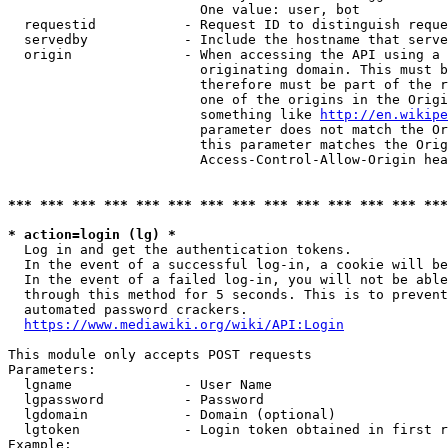
                        One value: user, bot

  requestid           - Request ID to distinguish reque
  servedby            - Include the hostname that serve
  origin              - When accessing the API using a 
                        originating domain. This must b
                        therefore must be part of the r
                        one of the origins in the Origi
                        something like 
http://en.wikipe
                        parameter does not match the Or
                        this parameter matches the Orig
                        Access-Control-Allow-Origin hea
*** *** *** *** *** *** *** *** *** *** *** *** *** ***
* action=login (lg) *
  Log in and get the authentication tokens.

  In the event of a successful log-in, a cookie will be
  In the event of a failed log-in, you will not be able
  through this method for 5 seconds. This is to prevent
  automated password crackers.

https://www.mediawiki.org/wiki/API:Login
This module only accepts POST requests

Parameters:

  lgname              - User Name

  lgpassword          - Password

  lgdomain            - Domain (optional)

  lgtoken             - Login token obtained in first r
Example:
