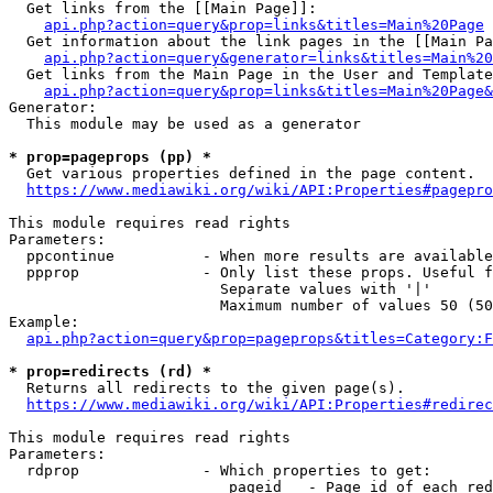
  Get links from the [[Main Page]]:

api.php?action=query&prop=links&titles=Main%20Page
  Get information about the link pages in the [[Main Pa
api.php?action=query&generator=links&titles=Main%20
  Get links from the Main Page in the User and Template
api.php?action=query&prop=links&titles=Main%20Page&
Generator:

  This module may be used as a generator

* prop=pageprops (pp) *
  Get various properties defined in the page content.

https://www.mediawiki.org/wiki/API:Properties#pagepro
This module requires read rights

Parameters:

  ppcontinue          - When more results are available
  ppprop              - Only list these props. Useful f
                        Separate values with '|'

                        Maximum number of values 50 (50
Example:

api.php?action=query&prop=pageprops&titles=Category:F
* prop=redirects (rd) *
  Returns all redirects to the given page(s).

https://www.mediawiki.org/wiki/API:Properties#redirec
This module requires read rights

Parameters:

  rdprop              - Which properties to get:

                         pageid   - Page id of each red