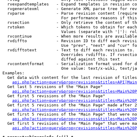
  rvexpandtemplates   - Expand templates in revision co
  rvgeneratexml       - Generate XML parse tree for rev
  rvparse             - Parse revision content (require
                        For performance reasons if this
  rvsection           - Only retrieve the content of th
  rvtoken             - Which tokens to obtain for each
                        Values (separate with '|'): rol
  rvcontinue          - When more results are available
  rvdiffto            - Revision ID to diff each revisi
                        Use "prev", "next" and "cur" fo
  rvdifftotext        - Text to diff each revision to. 
                        Overrides rvdiffto. If rvsectio
                        diffed against this text

  rvcontentformat     - Serialization format used for d
                        One value: text/x-wiki, text/ja
Examples:

  Get data with content for the last revision of titles
api.php?action=query&prop=revisions&titles=API|Main
  Get last 5 revisions of the "Main Page"

api.php?action=query&prop=revisions&titles=Main%20
  Get first 5 revisions of the "Main Page"

api.php?action=query&prop=revisions&titles=Main%20P
  Get first 5 revisions of the "Main Page" made after 2
api.php?action=query&prop=revisions&titles=Main%20P
  Get first 5 revisions of the "Main Page" that were no
api.php?action=query&prop=revisions&titles=Main%20P
  Get first 5 revisions of the "Main Page" that were ma
api.php?action=query&prop=revisions&titles=Main%20P