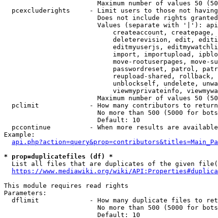
                        Maximum number of values 50 (50
  pcexcluderights     - Limit users to those not having
                        Does not include rights granted
                        Values (separate with '|'): api
                            createaccount, createpage, 
                            deleterevision, edit, editi
                            editmyuserjs, editmywatchli
                            import, importupload, ipblo
                            move-rootuserpages, move-su
                            passwordreset, patrol, patr
                            reupload-shared, rollback, 
                            unblockself, undelete, unwa
                            viewmyprivateinfo, viewmywa
                        Maximum number of values 50 (50
  pclimit             - How many contributors to return

                        No more than 500 (5000 for bots
                        Default: 10

  pccontinue          - When more results are available
Example:

api.php?action=query&prop=contributors&titles=Main_Pa
* prop=duplicatefiles (df) *
  List all files that are duplicates of the given file(
https://www.mediawiki.org/wiki/API:Properties#duplica
This module requires read rights

Parameters:

  dflimit             - How many duplicate files to ret
                        No more than 500 (5000 for bots
                        Default: 10
