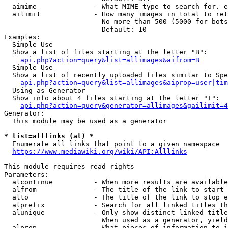
  aimime              - What MIME type to search for. e
  ailimit             - How many images in total to ret
                        No more than 500 (5000 for bots
                        Default: 10

Examples:

  Simple Use

  Show a list of files starting at the letter "B":

api.php?action=query&list=allimages&aifrom=B
  Simple Use

  Show a list of recently uploaded files similar to Spe
api.php?action=query&list=allimages&aiprop=user|tim
  Using as Generator

  Show info about 4 files starting at the letter "T":

api.php?action=query&generator=allimages&gailimit=4
Generator:

  This module may be used as a generator

* list=alllinks (al) *
  Enumerate all links that point to a given namespace

https://www.mediawiki.org/wiki/API:Alllinks
This module requires read rights

Parameters:

  alcontinue          - When more results are available
  alfrom              - The title of the link to start 
  alto                - The title of the link to stop e
  alprefix            - Search for all linked titles th
  alunique            - Only show distinct linked title
                        When used as a generator, yield
  alprop              - What pieces of information to i