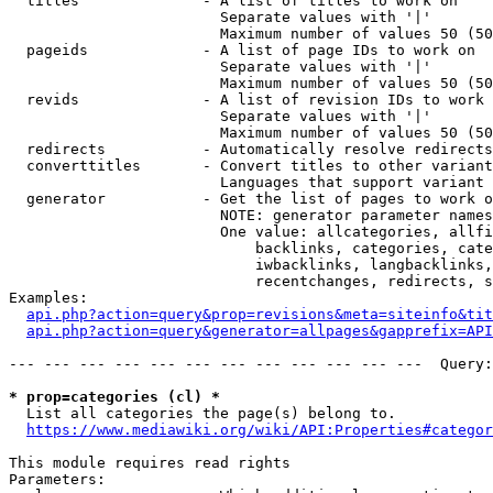
  titles              - A list of titles to work on

                        Separate values with '|'

                        Maximum number of values 50 (50
  pageids             - A list of page IDs to work on

                        Separate values with '|'

                        Maximum number of values 50 (50
  revids              - A list of revision IDs to work 
                        Separate values with '|'

                        Maximum number of values 50 (50
  redirects           - Automatically resolve redirects

  converttitles       - Convert titles to other variant
                        Languages that support variant 
  generator           - Get the list of pages to work o
                        NOTE: generator parameter names
                        One value: allcategories, allfi
                            backlinks, categories, cate
                            iwbacklinks, langbacklinks,
                            recentchanges, redirects, s
Examples:

api.php?action=query&prop=revisions&meta=siteinfo&tit
api.php?action=query&generator=allpages&gapprefix=API
--- --- --- --- --- --- --- --- --- --- --- ---  Query:
* prop=categories (cl) *
  List all categories the page(s) belong to.

https://www.mediawiki.org/wiki/API:Properties#categor
This module requires read rights

Parameters:
