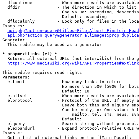
  dfcontinue          - When more results are available
  dfdir               - The direction in which to list

                        One value: ascending, descendin
                        Default: ascending

  dflocalonly         - Look only for files in the loca
Examples:

api.php?action=query&titles=File:Albert_Einstein_Head
api.php?action=query&generator=allimages&prop=duplica
Generator:

  This module may be used as a generator

* prop=extlinks (el) *
  Returns all external URLs (not interwikis) from the g
https://www.mediawiki.org/wiki/API:Properties#extlink
This module requires read rights

Parameters:

  ellimit             - How many links to return

                        No more than 500 (5000 for bots
                        Default: 10

  eloffset            - When more results are available
  elprotocol          - Protocol of the URL. If empty a
                        Leave both this and elquery emp
                        Can be empty, or One value: htt
                            mailto, tel, sms, news, svn
                        Default: 

  elquery             - Search string without protocol.
  elexpandurl         - Expand protocol-relative URLs w
Example:

  Get a list of external links on the [[Main Page]]:
