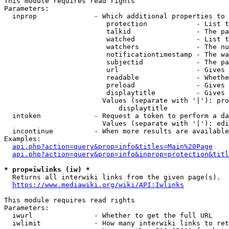
This module requires read rights

Parameters:

  inprop              - Which additional properties to 
                         protection            - List t
                         talkid                - The pa
                         watched               - List t
                         watchers              - The nu
                         notificationtimestamp - The wa
                         subjectid             - The pa
                         url                   - Gives 
                         readable              - Whethe
                         preload               - Gives 
                         displaytitle          - Gives 
                        Values (separate with '|'): pro
                            displaytitle

  intoken             - Request a token to perform a da
                        Values (separate with '|'): edi
  incontinue          - When more results are available
Examples:

api.php?action=query&prop=info&titles=Main%20Page
api.php?action=query&prop=info&inprop=protection&titl
* prop=iwlinks (iw) *
  Returns all interwiki links from the given page(s).

https://www.mediawiki.org/wiki/API:Iwlinks
This module requires read rights

Parameters:

  iwurl               - Whether to get the full URL

  iwlimit             - How many interwiki links to ret