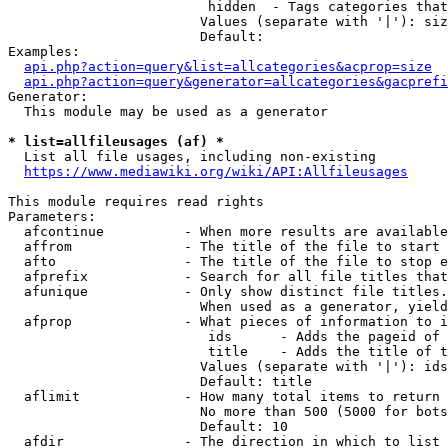
                         hidden  - Tags categories that
                        Values (separate with '|'): siz
                        Default: 

Examples:

api.php?action=query&list=allcategories&acprop=size
api.php?action=query&generator=allcategories&gacprefi
Generator:

  This module may be used as a generator

* list=allfileusages (af) *
  List all file usages, including non-existing

https://www.mediawiki.org/wiki/API:Allfileusages
This module requires read rights

Parameters:

  afcontinue          - When more results are available
  affrom              - The title of the file to start 
  afto                - The title of the file to stop e
  afprefix            - Search for all file titles that
  afunique            - Only show distinct file titles.
                        When used as a generator, yield
  afprop              - What pieces of information to i
                         ids      - Adds the pageid of 
                         title    - Adds the title of t
                        Values (separate with '|'): ids
                        Default: title

  aflimit             - How many total items to return

                        No more than 500 (5000 for bots
                        Default: 10

  afdir               - The direction in which to list
