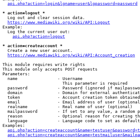
api.php?action=login&lgname=user&lgpassword=password
* action=logout *
  Log out and clear session data.

https://www.mediawiki.org/wiki/API:Logout
Example:

  Log the current user out:

api.php?action=logout
* action=createaccount *
  Create a new user account.

https://www.mediawiki.org/wiki/API:Account_creation
This module requires write rights

This module only accepts POST requests

Parameters:

  name                - Username

                        This parameter is required

  password            - Password (ignored if mailpasswo
  domain              - Domain for external authenticat
  token               - Account creation token obtained
  email               - Email address of user (optional
  realname            - Real name of user (optional)

  mailpassword        - If set to any value, a random p
  reason              - Optional reason for creating th
  language            - Language code to set as default
Examples:

api.php?action=createaccount&name=testuser&password=t
api.php?action=createaccount&name=testmailuser&mailpa