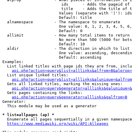
                         ids      - Adds the pageid of 
                         title    - Adds the title of t
                        Values (separate with '|'): ids
                        Default: title

  alnamespace         - The namespace to enumerate

                        One value: 0, 1, 2, 3, 4, 5, 6,
                        Default: 0

  allimit             - How many total items to return

                        No more than 500 (5000 for bots
                        Default: 10

  aldir               - The direction in which to list

                        One value: ascending, descendin
                        Default: ascending

Examples:

  List linked titles with page ids they are from, inclu
api.php?action=query&list=alllinks&alfrom=B&alprop=
  List unique linked titles:

api.php?action=query&list=alllinks&alunique=&alfrom
  Gets all linked titles, marking the missing ones:

api.php?action=query&generator=alllinks&galunique=&
  Gets pages containing the links:

api.php?action=query&generator=alllinks&galfrom=B
Generator:

  This module may be used as a generator

* list=allpages (ap) *
  Enumerate all pages sequentially in a given namespace
https://www.mediawiki.org/wiki/API:Allpages