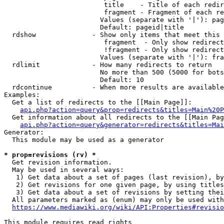
                         title    - Title of each redir
                         fragment - Fragment of each re
                        Values (separate with '|'): pag
                        Default: pageid|title

  rdshow              - Show only items that meet this 
                         fragment  - Only show redirect
                         !fragment - Only show redirect
                        Values (separate with '|'): fra
  rdlimit             - How many redirects to return

                        No more than 500 (5000 for bots
                        Default: 10

  rdcontinue          - When more results are available
Examples:

  Get a list of redirects to the [[Main Page]]:

api.php?action=query&prop=redirects&titles=Main%20P
  Get information about all redirects to the [[Main Pag
api.php?action=query&generator=redirects&titles=Mai
Generator:

  This module may be used as a generator

* prop=revisions (rv) *
  Get revision information.

  May be used in several ways:

   1) Get data about a set of pages (last revision), by
   2) Get revisions for one given page, by using titles
   3) Get data about a set of revisions by setting thei
  All parameters marked as (enum) may only be used with
https://www.mediawiki.org/wiki/API:Properties#revisio
This module requires read rights
