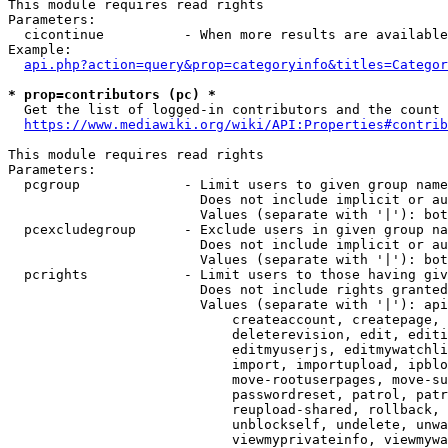
This module requires read rights

Parameters:

  cicontinue          - When more results are available
Example:

api.php?action=query&prop=categoryinfo&titles=Categor
* prop=contributors (pc) *
  Get the list of logged-in contributors and the count 
https://www.mediawiki.org/wiki/API:Properties#contrib
This module requires read rights

Parameters:

  pcgroup             - Limit users to given group name
                        Does not include implicit or au
                        Values (separate with '|'): bot
  pcexcludegroup      - Exclude users in given group na
                        Does not include implicit or au
                        Values (separate with '|'): bot
  pcrights            - Limit users to those having giv
                        Does not include rights granted
                        Values (separate with '|'): api
                            createaccount, createpage, 
                            deleterevision, edit, editi
                            editmyuserjs, editmywatchli
                            import, importupload, ipblo
                            move-rootuserpages, move-su
                            passwordreset, patrol, patr
                            reupload-shared, rollback, 
                            unblockself, undelete, unwa
                            viewmyprivateinfo, viewmywa