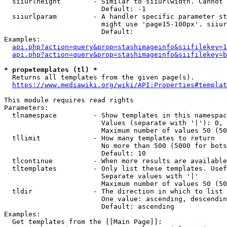
  siiurlheight        - Similar to siiurlwidth. Cannot 
                        Default: -1

  siiurlparam         - A handler specific parameter st
                        might use 'page15-100px'. siiur
                        Default: 

Examples:

api.php?action=query&prop=stashimageinfo&siifilekey=1
api.php?action=query&prop=stashimageinfo&siifilekey=b
* prop=templates (tl) *
  Returns all templates from the given page(s).

https://www.mediawiki.org/wiki/API:Properties#templat
This module requires read rights

Parameters:

  tlnamespace         - Show templates in this namespac
                        Values (separate with '|'): 0, 
                        Maximum number of values 50 (50
  tllimit             - How many templates to return

                        No more than 500 (5000 for bots
                        Default: 10

  tlcontinue          - When more results are available
  tltemplates         - Only list these templates. Usef
                        Separate values with '|'

                        Maximum number of values 50 (50
  tldir               - The direction in which to list

                        One value: ascending, descendin
                        Default: ascending

Examples:

  Get templates from the [[Main Page]]:
