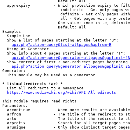
                        Default: all

  apprexpiry          - Which protection expiry to filt
                         indefinite - Get only pages wi
                         definite - Get only pages with
                         all - Get pages with any prote
                        One value: indefinite, definite
                        Default: all

Examples:

  Simple Use

  Show a list of pages starting at the letter "B":

api.php?action=query&list=allpages&apfrom=B
  Using as Generator

  Show info about 4 pages starting at the letter "T":

api.php?action=query&generator=allpages&gaplimit=4&
  Show content of first 2 non-redirect pages beginning 
api.php?action=query&generator=allpages&gaplimit=2&
Generator:

  This module may be used as a generator

* list=allredirects (ar) *
  List all redirects to a namespace

https://www.mediawiki.org/wiki/API:Allredirects
This module requires read rights

Parameters:

  arcontinue          - When more results are available
  arfrom              - The title of the redirect to st
  arto                - The title of the redirect to st
  arprefix            - Search for all target pages tha
  arunique            - Only show distinct target pages