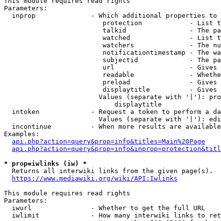
This module requires read rights

Parameters:

  inprop              - Which additional properties to 
                         protection            - List t
                         talkid                - The pa
                         watched               - List t
                         watchers              - The nu
                         notificationtimestamp - The wa
                         subjectid             - The pa
                         url                   - Gives 
                         readable              - Whethe
                         preload               - Gives 
                         displaytitle          - Gives 
                        Values (separate with '|'): pro
                            displaytitle

  intoken             - Request a token to perform a da
                        Values (separate with '|'): edi
  incontinue          - When more results are available
Examples:

api.php?action=query&prop=info&titles=Main%20Page
api.php?action=query&prop=info&inprop=protection&titl
* prop=iwlinks (iw) *
  Returns all interwiki links from the given page(s).

https://www.mediawiki.org/wiki/API:Iwlinks
This module requires read rights

Parameters:

  iwurl               - Whether to get the full URL

  iwlimit             - How many interwiki links to ret