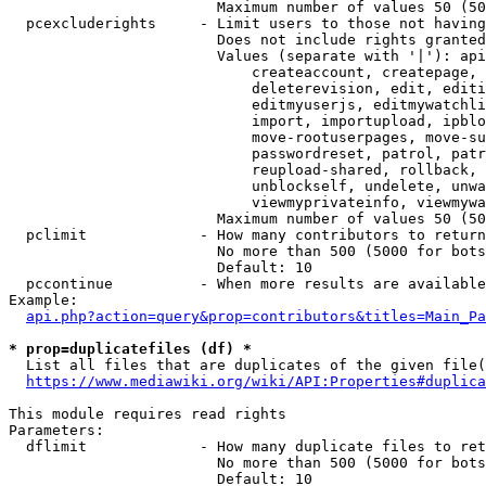
                        Maximum number of values 50 (50
  pcexcluderights     - Limit users to those not having
                        Does not include rights granted
                        Values (separate with '|'): api
                            createaccount, createpage, 
                            deleterevision, edit, editi
                            editmyuserjs, editmywatchli
                            import, importupload, ipblo
                            move-rootuserpages, move-su
                            passwordreset, patrol, patr
                            reupload-shared, rollback, 
                            unblockself, undelete, unwa
                            viewmyprivateinfo, viewmywa
                        Maximum number of values 50 (50
  pclimit             - How many contributors to return

                        No more than 500 (5000 for bots
                        Default: 10

  pccontinue          - When more results are available
Example:

api.php?action=query&prop=contributors&titles=Main_Pa
* prop=duplicatefiles (df) *
  List all files that are duplicates of the given file(
https://www.mediawiki.org/wiki/API:Properties#duplica
This module requires read rights

Parameters:

  dflimit             - How many duplicate files to ret
                        No more than 500 (5000 for bots
                        Default: 10
