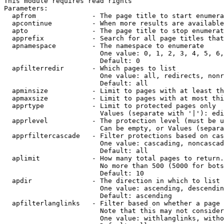
This module requires read rights

Parameters:

  apfrom              - The page title to start enumera
  apcontinue          - When more results are available
  apto                - The page title to stop enumerat
  apprefix            - Search for all page titles that
  apnamespace         - The namespace to enumerate

                        One value: 0, 1, 2, 3, 4, 5, 6,
                        Default: 0

  apfilterredir       - Which pages to list

                        One value: all, redirects, nonr
                        Default: all

  apminsize           - Limit to pages with at least th
  apmaxsize           - Limit to pages with at most thi
  apprtype            - Limit to protected pages only

                        Values (separate with '|'): edi
  apprlevel           - The protection level (must be u
                        Can be empty, or Values (separa
  apprfiltercascade   - Filter protections based on cas
                        One value: cascading, noncascad
                        Default: all

  aplimit             - How many total pages to return.

                        No more than 500 (5000 for bots
                        Default: 10

  apdir               - The direction in which to list

                        One value: ascending, descendin
                        Default: ascending

  apfilterlanglinks   - Filter based on whether a page 
                        Note that this may not consider
                        One value: withlanglinks, witho