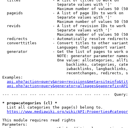
  titles              - A list of titles to work on

                        Separate values with '|'

                        Maximum number of values 50 (50
  pageids             - A list of page IDs to work on

                        Separate values with '|'

                        Maximum number of values 50 (50
  revids              - A list of revision IDs to work 
                        Separate values with '|'

                        Maximum number of values 50 (50
  redirects           - Automatically resolve redirects

  converttitles       - Convert titles to other variant
                        Languages that support variant 
  generator           - Get the list of pages to work o
                        NOTE: generator parameter names
                        One value: allcategories, allfi
                            backlinks, categories, cate
                            iwbacklinks, langbacklinks,
                            recentchanges, redirects, s
Examples:

api.php?action=query&prop=revisions&meta=siteinfo&tit
api.php?action=query&generator=allpages&gapprefix=API
--- --- --- --- --- --- --- --- --- --- --- ---  Query:
* prop=categories (cl) *
  List all categories the page(s) belong to.

https://www.mediawiki.org/wiki/API:Properties#categor
This module requires read rights

Parameters:
