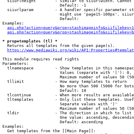
  siiurlheight        - Similar to siiurlwidth. Cannot 
                        Default: -1

  siiurlparam         - A handler specific parameter st
                        might use 'page15-100px'. siiur
                        Default: 

Examples:

api.php?action=query&prop=stashimageinfo&siifilekey=1
api.php?action=query&prop=stashimageinfo&siifilekey=b
* prop=templates (tl) *
  Returns all templates from the given page(s).

https://www.mediawiki.org/wiki/API:Properties#templat
This module requires read rights

Parameters:

  tlnamespace         - Show templates in this namespac
                        Values (separate with '|'): 0, 
                        Maximum number of values 50 (50
  tllimit             - How many templates to return

                        No more than 500 (5000 for bots
                        Default: 10

  tlcontinue          - When more results are available
  tltemplates         - Only list these templates. Usef
                        Separate values with '|'

                        Maximum number of values 50 (50
  tldir               - The direction in which to list

                        One value: ascending, descendin
                        Default: ascending

Examples:

  Get templates from the [[Main Page]]:
