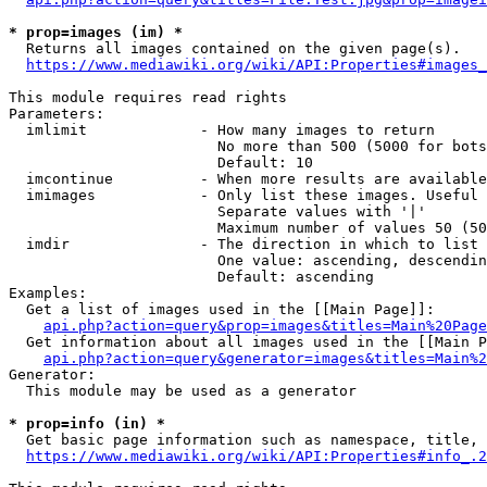
* prop=images (im) *
  Returns all images contained on the given page(s).

https://www.mediawiki.org/wiki/API:Properties#images_
This module requires read rights

Parameters:

  imlimit             - How many images to return

                        No more than 500 (5000 for bots
                        Default: 10

  imcontinue          - When more results are available
  imimages            - Only list these images. Useful 
                        Separate values with '|'

                        Maximum number of values 50 (50
  imdir               - The direction in which to list

                        One value: ascending, descendin
                        Default: ascending

Examples:

  Get a list of images used in the [[Main Page]]:

api.php?action=query&prop=images&titles=Main%20Page
  Get information about all images used in the [[Main P
api.php?action=query&generator=images&titles=Main%2
Generator:

  This module may be used as a generator

* prop=info (in) *
  Get basic page information such as namespace, title, 
https://www.mediawiki.org/wiki/API:Properties#info_.2