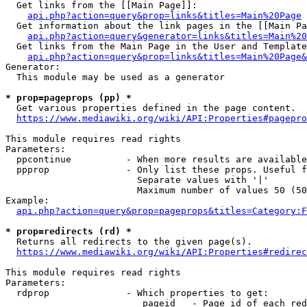
  Get links from the [[Main Page]]:

api.php?action=query&prop=links&titles=Main%20Page
  Get information about the link pages in the [[Main Pa
api.php?action=query&generator=links&titles=Main%20
  Get links from the Main Page in the User and Template
api.php?action=query&prop=links&titles=Main%20Page&
Generator:

  This module may be used as a generator

* prop=pageprops (pp) *
  Get various properties defined in the page content.

https://www.mediawiki.org/wiki/API:Properties#pagepro
This module requires read rights

Parameters:

  ppcontinue          - When more results are available
  ppprop              - Only list these props. Useful f
                        Separate values with '|'

                        Maximum number of values 50 (50
Example:

api.php?action=query&prop=pageprops&titles=Category:F
* prop=redirects (rd) *
  Returns all redirects to the given page(s).

https://www.mediawiki.org/wiki/API:Properties#redirec
This module requires read rights

Parameters:

  rdprop              - Which properties to get:

                         pageid   - Page id of each red