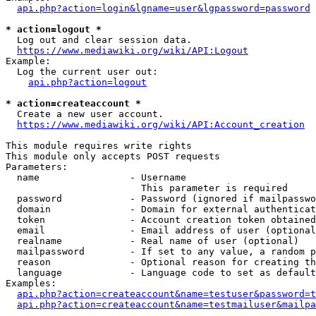
api.php?action=login&lgname=user&lgpassword=password
* action=logout *
  Log out and clear session data.

https://www.mediawiki.org/wiki/API:Logout
Example:

  Log the current user out:

api.php?action=logout
* action=createaccount *
  Create a new user account.

https://www.mediawiki.org/wiki/API:Account_creation
This module requires write rights

This module only accepts POST requests

Parameters:

  name                - Username

                        This parameter is required

  password            - Password (ignored if mailpasswo
  domain              - Domain for external authenticat
  token               - Account creation token obtained
  email               - Email address of user (optional
  realname            - Real name of user (optional)

  mailpassword        - If set to any value, a random p
  reason              - Optional reason for creating th
  language            - Language code to set as default
Examples:

api.php?action=createaccount&name=testuser&password=t
api.php?action=createaccount&name=testmailuser&mailpa