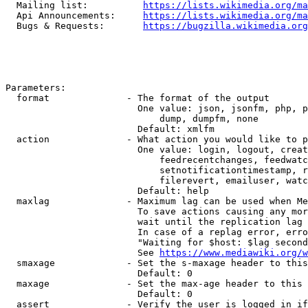
  Mailing list:          
https://lists.wikimedia.org/ma
  Api Announcements:     
https://lists.wikimedia.org/ma
  Bugs & Requests:       
https://bugzilla.wikimedia.org
Parameters:

  format              - The format of the output

                        One value: json, jsonfm, php, p
                            dump, dumpfm, none

                        Default: xmlfm

  action              - What action you would like to p
                        One value: login, logout, creat
                            feedrecentchanges, feedwatc
                            setnotificationtimestamp, r
                            filerevert, emailuser, watc
                        Default: help

  maxlag              - Maximum lag can be used when Me
                        To save actions causing any mor
                        wait until the replication lag 
                        In case of a replag error, erro
                        "Waiting for $host: $lag second
                        See 
https://www.mediawiki.org/w
  smaxage             - Set the s-maxage header to this
                        Default: 0

  maxage              - Set the max-age header to this 
                        Default: 0

  assert              - Verify the user is logged in if