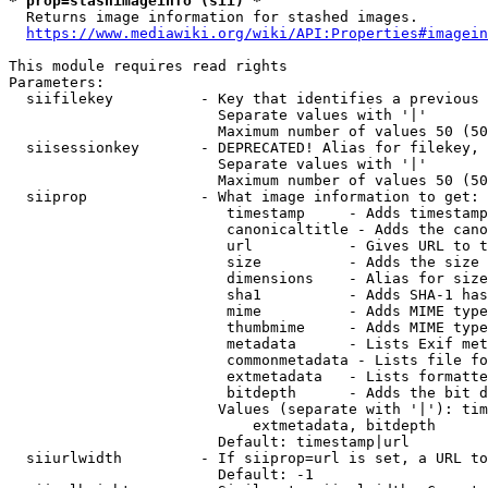
* prop=stashimageinfo (sii) *
  Returns image information for stashed images.

https://www.mediawiki.org/wiki/API:Properties#imagein
This module requires read rights

Parameters:

  siifilekey          - Key that identifies a previous 
                        Separate values with '|'

                        Maximum number of values 50 (50
  siisessionkey       - DEPRECATED! Alias for filekey, 
                        Separate values with '|'

                        Maximum number of values 50 (50
  siiprop             - What image information to get:

                         timestamp     - Adds timestamp
                         canonicaltitle - Adds the cano
                         url           - Gives URL to t
                         size          - Adds the size 
                         dimensions    - Alias for size

                         sha1          - Adds SHA-1 has
                         mime          - Adds MIME type
                         thumbmime     - Adds MIME type
                         metadata      - Lists Exif met
                         commonmetadata - Lists file fo
                         extmetadata   - Lists formatte
                         bitdepth      - Adds the bit d
                        Values (separate with '|'): tim
                            extmetadata, bitdepth

                        Default: timestamp|url

  siiurlwidth         - If siiprop=url is set, a URL to
                        Default: -1
