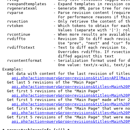
  rvexpandtemplates   - Expand templates in revision co
  rvgeneratexml       - Generate XML parse tree for rev
  rvparse             - Parse revision content (require
                        For performance reasons if this
  rvsection           - Only retrieve the content of th
  rvtoken             - Which tokens to obtain for each
                        Values (separate with '|'): rol
  rvcontinue          - When more results are available
  rvdiffto            - Revision ID to diff each revisi
                        Use "prev", "next" and "cur" fo
  rvdifftotext        - Text to diff each revision to. 
                        Overrides rvdiffto. If rvsectio
                        diffed against this text

  rvcontentformat     - Serialization format used for d
                        One value: text/x-wiki, text/ja
Examples:

  Get data with content for the last revision of titles
api.php?action=query&prop=revisions&titles=API|Main
  Get last 5 revisions of the "Main Page"

api.php?action=query&prop=revisions&titles=Main%20
  Get first 5 revisions of the "Main Page"

api.php?action=query&prop=revisions&titles=Main%20P
  Get first 5 revisions of the "Main Page" made after 2
api.php?action=query&prop=revisions&titles=Main%20P
  Get first 5 revisions of the "Main Page" that were no
api.php?action=query&prop=revisions&titles=Main%20P
  Get first 5 revisions of the "Main Page" that were ma
api.php?action=query&prop=revisions&titles=Main%20P