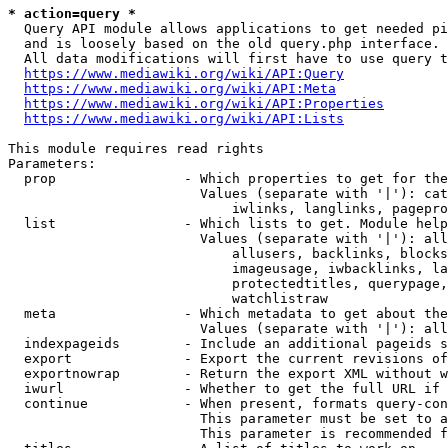
* action=query *
  Query API module allows applications to get needed pi
  and is loosely based on the old query.php interface.

  All data modifications will first have to use query t
https://www.mediawiki.org/wiki/API:Query
https://www.mediawiki.org/wiki/API:Meta
https://www.mediawiki.org/wiki/API:Properties
https://www.mediawiki.org/wiki/API:Lists
This module requires read rights

Parameters:

  prop                - Which properties to get for the
                        Values (separate with '|'): cat
                            iwlinks, langlinks, pagepro
  list                - Which lists to get. Module help
                        Values (separate with '|'): all
                            allusers, backlinks, blocks
                            imageusage, iwbacklinks, la
                            protectedtitles, querypage,
                            watchlistraw

  meta                - Which metadata to get about the
                        Values (separate with '|'): all
  indexpageids        - Include an additional pageids s
  export              - Export the current revisions of
  exportnowrap        - Return the export XML without w
  iwurl               - Whether to get the full URL if 
  continue            - When present, formats query-con
                        This parameter must be set to a
                        This parameter is recommended f