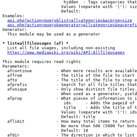
                         hidden  - Tags categories that
                        Values (separate with '|'): siz
                        Default: 

Examples:

api.php?action=query&list=allcategories&acprop=size
api.php?action=query&generator=allcategories&gacprefi
Generator:

  This module may be used as a generator

* list=allfileusages (af) *
  List all file usages, including non-existing

https://www.mediawiki.org/wiki/API:Allfileusages
This module requires read rights

Parameters:

  afcontinue          - When more results are available
  affrom              - The title of the file to start 
  afto                - The title of the file to stop e
  afprefix            - Search for all file titles that
  afunique            - Only show distinct file titles.
                        When used as a generator, yield
  afprop              - What pieces of information to i
                         ids      - Adds the pageid of 
                         title    - Adds the title of t
                        Values (separate with '|'): ids
                        Default: title

  aflimit             - How many total items to return

                        No more than 500 (5000 for bots
                        Default: 10

  afdir               - The direction in which to list
