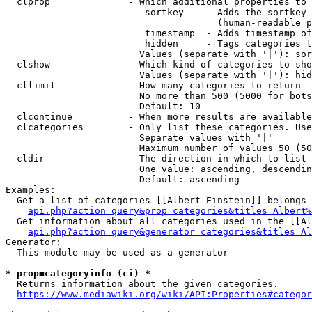
  clprop              - Which additional properties to 
                         sortkey    - Adds the sortkey 
                                      (human-readable p
                         timestamp  - Adds timestamp of
                         hidden     - Tags categories t
                        Values (separate with '|'): sor
  clshow              - Which kind of categories to sho
                        Values (separate with '|'): hid
  cllimit             - How many categories to return

                        No more than 500 (5000 for bots
                        Default: 10

  clcontinue          - When more results are available
  clcategories        - Only list these categories. Use
                        Separate values with '|'

                        Maximum number of values 50 (50
  cldir               - The direction in which to list

                        One value: ascending, descendin
                        Default: ascending

Examples:

  Get a list of categories [[Albert Einstein]] belongs 
api.php?action=query&prop=categories&titles=Albert%
  Get information about all categories used in the [[Al
api.php?action=query&generator=categories&titles=Al
Generator:

  This module may be used as a generator

* prop=categoryinfo (ci) *
  Returns information about the given categories.

https://www.mediawiki.org/wiki/API:Properties#categor