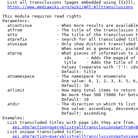
  List all transclusions (pages embedded using {{x}}), 
https://www.mediawiki.org/wiki/API:Alltransclusions
This module requires read rights

Parameters:

  atcontinue          - When more results are available
  atfrom              - The title of the transclusion t
  atto                - The title of the transclusion t
  atprefix            - Search for all transcluded titl
  atunique            - Only show distinct transcluded 
                        When used as a generator, yield
  atprop              - What pieces of information to i
                         ids      - Adds the pageid of 
                         title    - Adds the title of t
                        Values (separate with '|'): ids
                        Default: title

  atnamespace         - The namespace to enumerate

                        One value: 0, 1, 2, 3, 4, 5, 6,
                        Default: 10

  atlimit             - How many total items to return

                        No more than 500 (5000 for bots
                        Default: 10

  atdir               - The direction in which to list

                        One value: ascending, descendin
                        Default: ascending

Examples:

  List transcluded titles with page ids they are from, 
api.php?action=query&list=alltransclusions&atfrom=B
  List unique transcluded titles:

api.php?action=query&list=alltransclusions&atunique