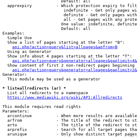
                        Default: all

  apprexpiry          - Which protection expiry to filt
                         indefinite - Get only pages wi
                         definite - Get only pages with
                         all - Get pages with any prote
                        One value: indefinite, definite
                        Default: all

Examples:

  Simple Use

  Show a list of pages starting at the letter "B":

api.php?action=query&list=allpages&apfrom=B
  Using as Generator

  Show info about 4 pages starting at the letter "T":

api.php?action=query&generator=allpages&gaplimit=4&
  Show content of first 2 non-redirect pages beginning 
api.php?action=query&generator=allpages&gaplimit=2&
Generator:

  This module may be used as a generator

* list=allredirects (ar) *
  List all redirects to a namespace

https://www.mediawiki.org/wiki/API:Allredirects
This module requires read rights

Parameters:

  arcontinue          - When more results are available
  arfrom              - The title of the redirect to st
  arto                - The title of the redirect to st
  arprefix            - Search for all target pages tha
  arunique            - Only show distinct target pages