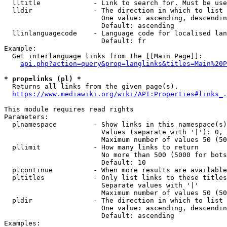
  lltitle             - Link to search for. Must be use
  lldir               - The direction in which to list

                        One value: ascending, descendin
                        Default: ascending

  llinlanguagecode    - Language code for localised lan
                        Default: fr

Example:

  Get interlanguage links from the [[Main Page]]:

api.php?action=query&prop=langlinks&titles=Main%20P
* prop=links (pl) *
  Returns all links from the given page(s).

https://www.mediawiki.org/wiki/API:Properties#links_.
This module requires read rights

Parameters:

  plnamespace         - Show links in this namespace(s)
                        Values (separate with '|'): 0, 
                        Maximum number of values 50 (50
  pllimit             - How many links to return

                        No more than 500 (5000 for bots
                        Default: 10

  plcontinue          - When more results are available
  pltitles            - Only list links to these titles
                        Separate values with '|'

                        Maximum number of values 50 (50
  pldir               - The direction in which to list

                        One value: ascending, descendin
                        Default: ascending

Examples:
