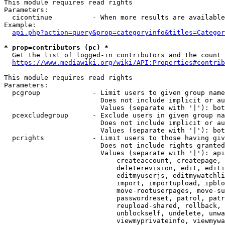
This module requires read rights

Parameters:

  cicontinue          - When more results are available
Example:

api.php?action=query&prop=categoryinfo&titles=Categor
* prop=contributors (pc) *
  Get the list of logged-in contributors and the count 
https://www.mediawiki.org/wiki/API:Properties#contrib
This module requires read rights

Parameters:

  pcgroup             - Limit users to given group name
                        Does not include implicit or au
                        Values (separate with '|'): bot
  pcexcludegroup      - Exclude users in given group na
                        Does not include implicit or au
                        Values (separate with '|'): bot
  pcrights            - Limit users to those having giv
                        Does not include rights granted
                        Values (separate with '|'): api
                            createaccount, createpage, 
                            deleterevision, edit, editi
                            editmyuserjs, editmywatchli
                            import, importupload, ipblo
                            move-rootuserpages, move-su
                            passwordreset, patrol, patr
                            reupload-shared, rollback, 
                            unblockself, undelete, unwa
                            viewmyprivateinfo, viewmywa