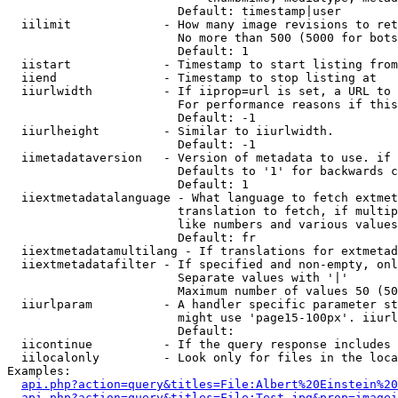
                        Default: timestamp|user

  iilimit             - How many image revisions to ret
                        No more than 500 (5000 for bots
                        Default: 1

  iistart             - Timestamp to start listing from

  iiend               - Timestamp to stop listing at

  iiurlwidth          - If iiprop=url is set, a URL to 
                        For performance reasons if this
                        Default: -1

  iiurlheight         - Similar to iiurlwidth.

                        Default: -1

  iimetadataversion   - Version of metadata to use. if 
                        Defaults to '1' for backwards c
                        Default: 1

  iiextmetadatalanguage - What language to fetch extmet
                        translation to fetch, if multip
                        like numbers and various values
                        Default: fr

  iiextmetadatamultilang - If translations for extmetad
  iiextmetadatafilter - If specified and non-empty, onl
                        Separate values with '|'

                        Maximum number of values 50 (50
  iiurlparam          - A handler specific parameter st
                        might use 'page15-100px'. iiurl
                        Default: 

  iicontinue          - If the query response includes 
  iilocalonly         - Look only for files in the loca
Examples:

api.php?action=query&titles=File:Albert%20Einstein%2
api.php?action=query&titles=File:Test.jpg&prop=imagei