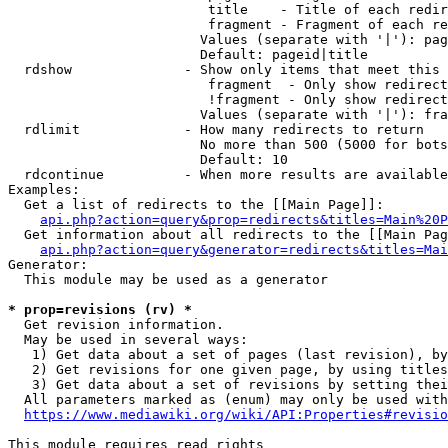
                         title    - Title of each redir
                         fragment - Fragment of each re
                        Values (separate with '|'): pag
                        Default: pageid|title

  rdshow              - Show only items that meet this 
                         fragment  - Only show redirect
                         !fragment - Only show redirect
                        Values (separate with '|'): fra
  rdlimit             - How many redirects to return

                        No more than 500 (5000 for bots
                        Default: 10

  rdcontinue          - When more results are available
Examples:

  Get a list of redirects to the [[Main Page]]:

api.php?action=query&prop=redirects&titles=Main%20P
  Get information about all redirects to the [[Main Pag
api.php?action=query&generator=redirects&titles=Mai
Generator:

  This module may be used as a generator

* prop=revisions (rv) *
  Get revision information.

  May be used in several ways:

   1) Get data about a set of pages (last revision), by
   2) Get revisions for one given page, by using titles
   3) Get data about a set of revisions by setting thei
  All parameters marked as (enum) may only be used with
https://www.mediawiki.org/wiki/API:Properties#revisio
This module requires read rights
