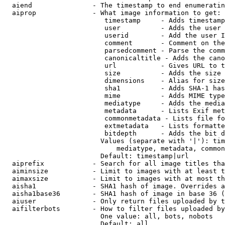
  aiend               - The timestamp to end enumeratin
  aiprop              - What image information to get:

                         timestamp     - Adds timestamp
                         user          - Adds the user 
                         userid        - Add the user I
                         comment       - Comment on the
                         parsedcomment - Parse the comm
                         canonicaltitle - Adds the cano
                         url           - Gives URL to t
                         size          - Adds the size 
                         dimensions    - Alias for size

                         sha1          - Adds SHA-1 has
                         mime          - Adds MIME type
                         mediatype     - Adds the media
                         metadata      - Lists Exif met
                         commonmetadata - Lists file fo
                         extmetadata   - Lists formatte
                         bitdepth      - Adds the bit d
                        Values (separate with '|'): tim
                            mediatype, metadata, common
                        Default: timestamp|url

  aiprefix            - Search for all image titles tha
  aiminsize           - Limit to images with at least t
  aimaxsize           - Limit to images with at most th
  aisha1              - SHA1 hash of image. Overrides a
  aisha1base36        - SHA1 hash of image in base 36 (
  aiuser              - Only return files uploaded by t
  aifilterbots        - How to filter files uploaded by
                        One value: all, bots, nobots

                        Default: all
