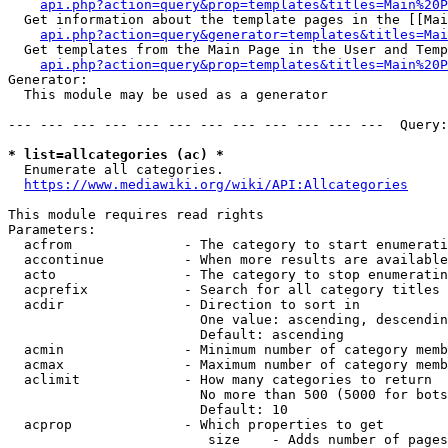
api.php?action=query&prop=templates&titles=Main%20P
  Get information about the template pages in the [[Mai
api.php?action=query&generator=templates&titles=Mai
  Get templates from the Main Page in the User and Temp
api.php?action=query&prop=templates&titles=Main%20P
Generator:

  This module may be used as a generator

--- --- --- --- --- --- --- --- --- --- --- ---  Query:
* list=allcategories (ac) *
  Enumerate all categories.

https://www.mediawiki.org/wiki/API:Allcategories
This module requires read rights

Parameters:

  acfrom              - The category to start enumerati
  accontinue          - When more results are available
  acto                - The category to stop enumeratin
  acprefix            - Search for all category titles 
  acdir               - Direction to sort in

                        One value: ascending, descendin
                        Default: ascending

  acmin               - Minimum number of category memb
  acmax               - Maximum number of category memb
  aclimit             - How many categories to return

                        No more than 500 (5000 for bots
                        Default: 10

  acprop              - Which properties to get

                         size    - Adds number of pages