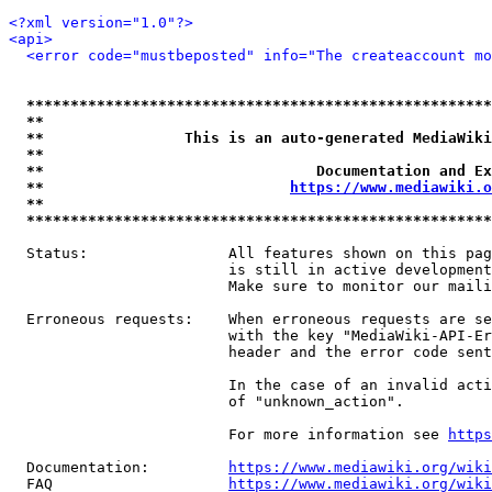
<?xml version="1.0"?>
<api>
<error code="mustbeposted" info="The createaccount mo
*****************************************************
**                                                   
**                This is an auto-generated MediaWiki
**                                                   
**                               Documentation and Ex
**                            
https://www.mediawiki.o
**                                                   
*****************************************************
  Status:                All features shown on this pag
                         is still in active development
                         Make sure to monitor our maili
  Erroneous requests:    When erroneous requests are se
                         with the key "MediaWiki-API-Er
                         header and the error code sent
                         In the case of an invalid acti
                         of "unknown_action".

                         For more information see 
https
  Documentation:         
https://www.mediawiki.org/wik
  FAQ                    
https://www.mediawiki.org/wiki