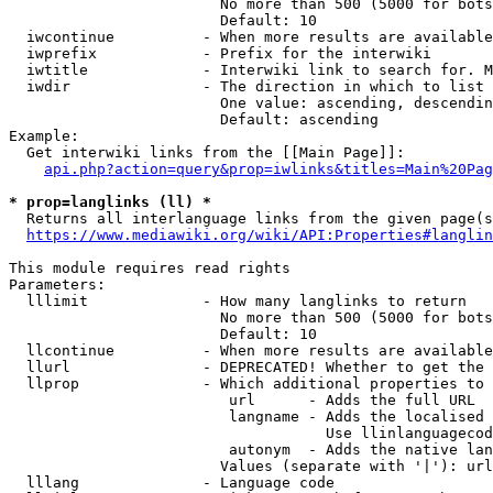
                        No more than 500 (5000 for bots
                        Default: 10

  iwcontinue          - When more results are available
  iwprefix            - Prefix for the interwiki

  iwtitle             - Interwiki link to search for. M
  iwdir               - The direction in which to list

                        One value: ascending, descendin
                        Default: ascending

Example:

  Get interwiki links from the [[Main Page]]:

api.php?action=query&prop=iwlinks&titles=Main%20Pag
* prop=langlinks (ll) *
  Returns all interlanguage links from the given page(s
https://www.mediawiki.org/wiki/API:Properties#langlin
This module requires read rights

Parameters:

  lllimit             - How many langlinks to return

                        No more than 500 (5000 for bots
                        Default: 10

  llcontinue          - When more results are available
  llurl               - DEPRECATED! Whether to get the 
  llprop              - Which additional properties to 
                         url      - Adds the full URL

                         langname - Adds the localised 
                                    Use llinlanguagecod
                         autonym  - Adds the native lan
                        Values (separate with '|'): url
  lllang              - Language code
