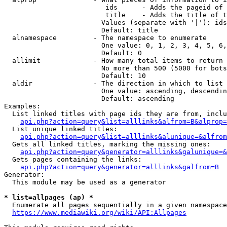
                         ids      - Adds the pageid of 
                         title    - Adds the title of t
                        Values (separate with '|'): ids
                        Default: title

  alnamespace         - The namespace to enumerate

                        One value: 0, 1, 2, 3, 4, 5, 6,
                        Default: 0

  allimit             - How many total items to return

                        No more than 500 (5000 for bots
                        Default: 10

  aldir               - The direction in which to list

                        One value: ascending, descendin
                        Default: ascending

Examples:

  List linked titles with page ids they are from, inclu
api.php?action=query&list=alllinks&alfrom=B&alprop=
  List unique linked titles:

api.php?action=query&list=alllinks&alunique=&alfrom
  Gets all linked titles, marking the missing ones:

api.php?action=query&generator=alllinks&galunique=&
  Gets pages containing the links:

api.php?action=query&generator=alllinks&galfrom=B
Generator:

  This module may be used as a generator

* list=allpages (ap) *
  Enumerate all pages sequentially in a given namespace
https://www.mediawiki.org/wiki/API:Allpages