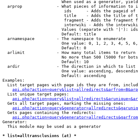
                        When used as a generator, yield
  arprop              - What pieces of information to i
                         ids      - Adds the pageid of 
                         title    - Adds the title of t
                         fragment - Adds the fragment f
                         interwiki - Adds the interwiki
                        Values (separate with '|'): ids
                        Default: title

  arnamespace         - The namespace to enumerate

                        One value: 0, 1, 2, 3, 4, 5, 6,
                        Default: 0

  arlimit             - How many total items to return

                        No more than 500 (5000 for bots
                        Default: 10

  ardir               - The direction in which to list

                        One value: ascending, descendin
                        Default: ascending

Examples:

  List target pages with page ids they are from, includ
api.php?action=query&list=allredirects&arfrom=B&arp
  List unique target pages:

api.php?action=query&list=allredirects&arunique=&ar
  Gets all target pages, marking the missing ones:

api.php?action=query&generator=allredirects&garuniq
  Gets pages containing the redirects:

api.php?action=query&generator=allredirects&garfrom
Generator:

  This module may be used as a generator

* list=alltransclusions (at) *