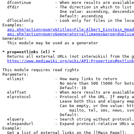
  dfcontinue          - When more results are available
  dfdir               - The direction in which to list

                        One value: ascending, descendin
                        Default: ascending

  dflocalonly         - Look only for files in the loca
Examples:

api.php?action=query&titles=File:Albert_Einstein_Head
api.php?action=query&generator=allimages&prop=duplica
Generator:

  This module may be used as a generator

* prop=extlinks (el) *
  Returns all external URLs (not interwikis) from the g
https://www.mediawiki.org/wiki/API:Properties#extlink
This module requires read rights

Parameters:

  ellimit             - How many links to return

                        No more than 500 (5000 for bots
                        Default: 10

  eloffset            - When more results are available
  elprotocol          - Protocol of the URL. If empty a
                        Leave both this and elquery emp
                        Can be empty, or One value: htt
                            mailto, tel, sms, news, svn
                        Default: 

  elquery             - Search string without protocol.
  elexpandurl         - Expand protocol-relative URLs w
Example:

  Get a list of external links on the [[Main Page]]:
