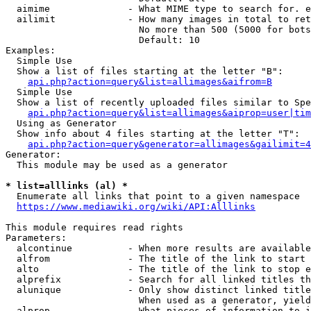
  aimime              - What MIME type to search for. e
  ailimit             - How many images in total to ret
                        No more than 500 (5000 for bots
                        Default: 10

Examples:

  Simple Use

  Show a list of files starting at the letter "B":

api.php?action=query&list=allimages&aifrom=B
  Simple Use

  Show a list of recently uploaded files similar to Spe
api.php?action=query&list=allimages&aiprop=user|tim
  Using as Generator

  Show info about 4 files starting at the letter "T":

api.php?action=query&generator=allimages&gailimit=4
Generator:

  This module may be used as a generator

* list=alllinks (al) *
  Enumerate all links that point to a given namespace

https://www.mediawiki.org/wiki/API:Alllinks
This module requires read rights

Parameters:

  alcontinue          - When more results are available
  alfrom              - The title of the link to start 
  alto                - The title of the link to stop e
  alprefix            - Search for all linked titles th
  alunique            - Only show distinct linked title
                        When used as a generator, yield
  alprop              - What pieces of information to i