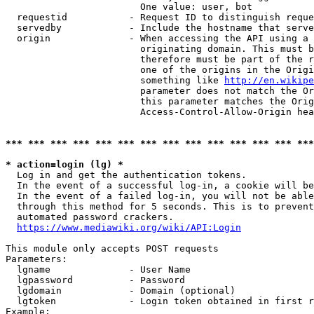
                        One value: user, bot

  requestid           - Request ID to distinguish reque
  servedby            - Include the hostname that serve
  origin              - When accessing the API using a 
                        originating domain. This must b
                        therefore must be part of the r
                        one of the origins in the Origi
                        something like 
http://en.wikipe
                        parameter does not match the Or
                        this parameter matches the Orig
                        Access-Control-Allow-Origin hea
*** *** *** *** *** *** *** *** *** *** *** *** *** ***
* action=login (lg) *
  Log in and get the authentication tokens.

  In the event of a successful log-in, a cookie will be
  In the event of a failed log-in, you will not be able
  through this method for 5 seconds. This is to prevent
  automated password crackers.

https://www.mediawiki.org/wiki/API:Login
This module only accepts POST requests

Parameters:

  lgname              - User Name

  lgpassword          - Password

  lgdomain            - Domain (optional)

  lgtoken             - Login token obtained in first r
Example:
