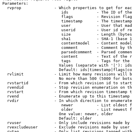
Parameters:

  rvprop              - Which properties to get for eac
                         ids            - The ID of the
                         flags          - Revision flag
                         timestamp      - The timestamp
                         user           - User that mad
                         userid         - User id of re
                         size           - Length (bytes
                         sha1           - SHA-1 (base 1
                         contentmodel   - Content model
                         comment        - Comment by th
                         parsedcomment  - Parsed commen
                         content        - Text of the r
                         tags           - Tags for the 
                        Values (separate with '|'): ids
                        Default: ids|timestamp|flags|co
  rvlimit             - Limit how many revisions will b
                        No more than 500 (5000 for bots
  rvstartid           - From which revision id to start
  rvendid             - Stop revision enumeration on th
  rvstart             - From which revision timestamp t
  rvend               - Enumerate up to this timestamp 
  rvdir               - In which direction to enumerate
                         newer          - List oldest f
                         older          - List newest f
                        One value: newer, older

                        Default: older

  rvuser              - Only include revisions made by 
  rvexcludeuser       - Exclude revisions made by user 
  rvtag               - Only list revisions tagged with