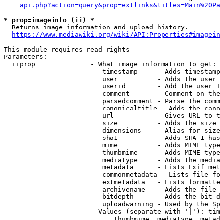
api.php?action=query&prop=extlinks&titles=Main%20Pa
* prop=imageinfo (ii) *
  Returns image information and upload history.

https://www.mediawiki.org/wiki/API:Properties#imagein
This module requires read rights

Parameters:

  iiprop              - What image information to get:

                         timestamp     - Adds timestamp
                         user          - Adds the user 
                         userid        - Add the user I
                         comment       - Comment on the
                         parsedcomment - Parse the comm
                         canonicaltitle - Adds the cano
                         url           - Gives URL to t
                         size          - Adds the size 
                         dimensions    - Alias for size

                         sha1          - Adds SHA-1 has
                         mime          - Adds MIME type
                         thumbmime     - Adds MIME type
                         mediatype     - Adds the media
                         metadata      - Lists Exif met
                         commonmetadata - Lists file fo
                         extmetadata   - Lists formatte
                         archivename   - Adds the file 
                         bitdepth      - Adds the bit d
                         uploadwarning - Used by the Sp
                        Values (separate with '|'): tim
                            thumbmime, mediatype, metad