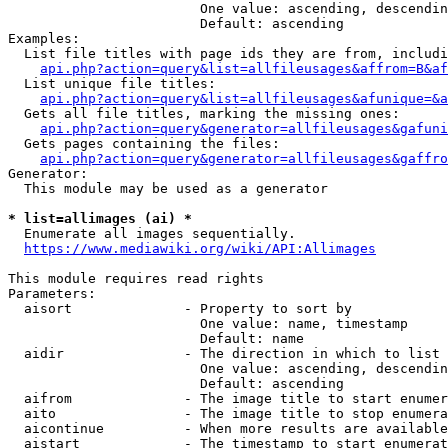
                        One value: ascending, descendin
                        Default: ascending

Examples:

  List file titles with page ids they are from, includi
api.php?action=query&list=allfileusages&affrom=B&af
  List unique file titles:

api.php?action=query&list=allfileusages&afunique=&a
  Gets all file titles, marking the missing ones:

api.php?action=query&generator=allfileusages&gafuni
  Gets pages containing the files:

api.php?action=query&generator=allfileusages&gaffro
Generator:

  This module may be used as a generator

* list=allimages (ai) *
  Enumerate all images sequentially.

https://www.mediawiki.org/wiki/API:Allimages
This module requires read rights

Parameters:

  aisort              - Property to sort by

                        One value: name, timestamp

                        Default: name

  aidir               - The direction in which to list

                        One value: ascending, descendin
                        Default: ascending

  aifrom              - The image title to start enumer
  aito                - The image title to stop enumera
  aicontinue          - When more results are available
  aistart             - The timestamp to start enumerat